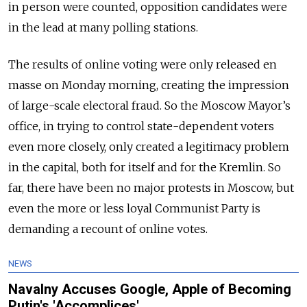
in person were counted, opposition candidates were
in the lead at many polling stations.
The results of online voting were only released en
masse on Monday morning, creating the impression
of large-scale electoral fraud. So the Moscow Mayor’s
office, in trying to control state-dependent voters
even more closely, only created a legitimacy problem
in the capital, both for itself and for the Kremlin. So
far, there have been no major protests in Moscow, but
even the more or less loyal Communist Party is
demanding a recount of online votes.
NEWS
Navalny Accuses Google, Apple of Becoming
Putin's 'Accomplices'