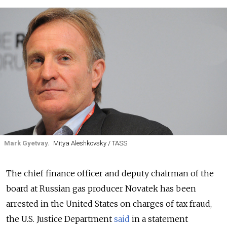
Mark Gyetvay.
Mitya Aleshkovsky / TASS
The chief finance officer and deputy chairman of the
board at Russian gas producer Novatek has been
arrested in the United States on charges of tax fraud,
the U.S. Justice Department
said
in a statement