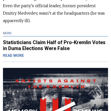
Even the party’s official leader, former president
Dmitry Medvedev, wasn’t at the headquarters (he was
apparently ill).
NEWS
Statisticians Claim Half of Pro-Kremlin Votes
in Duma Elections Were False
READ MORE