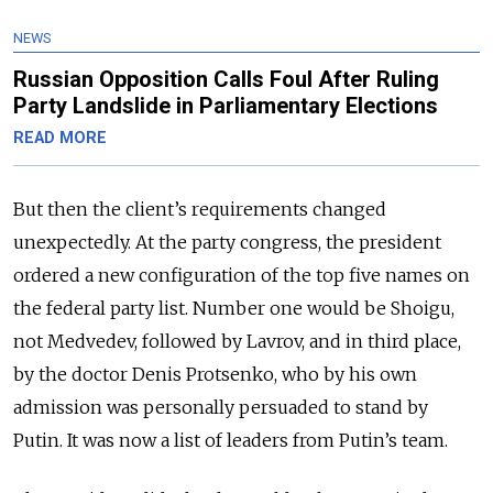
NEWS
Russian Opposition Calls Foul After Ruling
Party Landslide in Parliamentary Elections
READ MORE
But then the client’s requirements changed
unexpectedly. At the party congress, the president
ordered a new configuration of the top five names on
the federal party list. Number one would be Shoigu,
not Medvedev, followed by Lavrov, and in third place,
by the doctor Denis Protsenko, who by his own
admission was personally persuaded to stand by
Putin. It was now a list of leaders from Putin’s team.