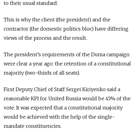
to their usual standard.
This is why the client (the president) and the
contractor (the domestic politics bloc) have differing
views of the process and the result.
The president’s requirements of the Duma campaign
were clear a year ago: the retention of a constitutional
majority (two-thirds of all seats).
First Deputy Chief of Staff Sergei Kiriyenko said a
reasonable KPI for United Russia would be 45% of the
vote. It was expected that a constitutional majority
would be achieved with the help of the single-
mandate constituencies.