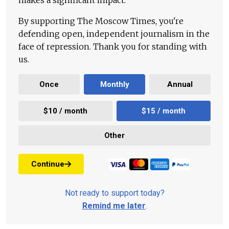
makes a significant impact.
By supporting The Moscow Times, you're
defending open, independent journalism in the
face of repression. Thank you for standing with
us.
Once
Monthly
Annual
$10 / month
$15 / month
Other
Continue
Not ready to support today?
Remind me later
.