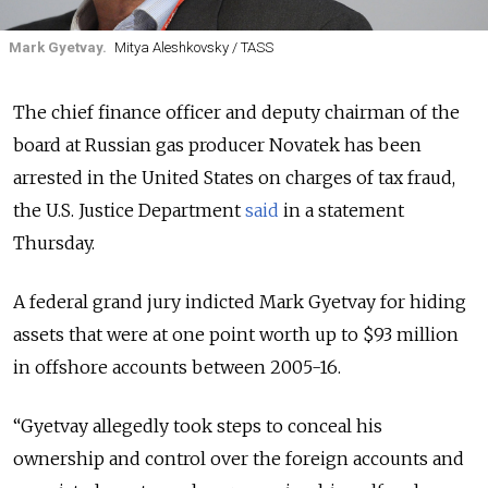
Mark Gyetvay.
Mitya Aleshkovsky / TASS
The chief finance officer and deputy chairman of the
board at Russian gas producer Novatek has been
arrested in the United States on charges of tax fraud,
the U.S. Justice Department
said
in a statement
Thursday.
A federal grand jury indicted Mark Gyetvay for hiding
assets that were at one point worth up to $93 million
in offshore accounts between 2005-16.
“
Gyetvay allegedly took steps to conceal his
ownership and control over the foreign accounts and