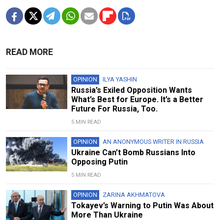
READ MORE
OPINION
ILYA YASHIN
Russia’s Exiled Opposition Wants
What’s Best for Europe. It’s a Better
Future For Russia, Too.
5 MIN READ
OPINION
AN ANONYMOUS WRITER IN RUSSIA
Ukraine Can’t Bomb Russians Into
Opposing Putin
5 MIN READ
OPINION
ZARINA AKHMATOVA
Tokayev’s Warning to Putin Was About
More Than Ukraine