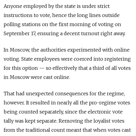
Anyone employed by the state is under strict
instructions to vote, hence the long lines outside
polling stations on the first morning of voting on
September 17, ensuring a decent turnout right away.
In Moscow, the authorities experimented with online
voting. State employees were coerced into registering
for this option — so effectively that a third of all votes
in Moscow were cast online.
That had unexpected consequences for the regime,
however. It resulted in nearly all the pro-regime votes
being counted separately, since the electronic vote
tally was kept separate. Removing the loyalist votes
from the traditional count meant that when votes cast