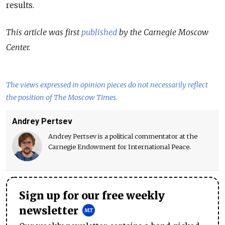
results.
This article was first
published
by the Carnegie Moscow
Center.
The views expressed in opinion pieces do not necessarily reflect
the position of The Moscow Times.
Andrey Pertsev
Andrey Pertsev is a political commentator at the
Carnegie Endowment for International Peace.
Sign up for our free weekly
newsletter