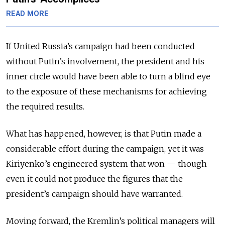
READ MORE
If United Russia’s campaign had been conducted
without Putin’s involvement, the president and his
inner circle would have been able to turn a blind eye
to the exposure of these mechanisms for achieving
the required results.
What has happened, however, is that Putin made a
considerable effort during the campaign, yet it was
Kiriyenko’s engineered system that won — though
even it could not produce the figures that the
president’s campaign should have warranted.
Moving forward, the Kremlin’s political managers will