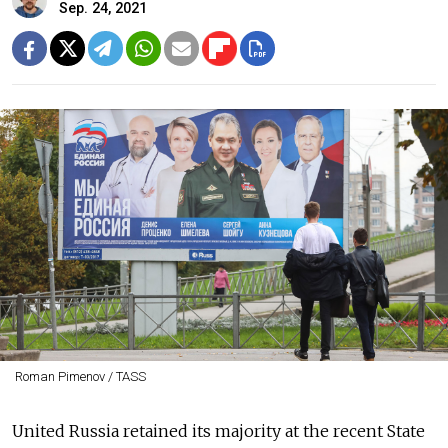
Sep. 24, 2021
Roman Pimenov / TASS
United Russia retained its majority at the recent State