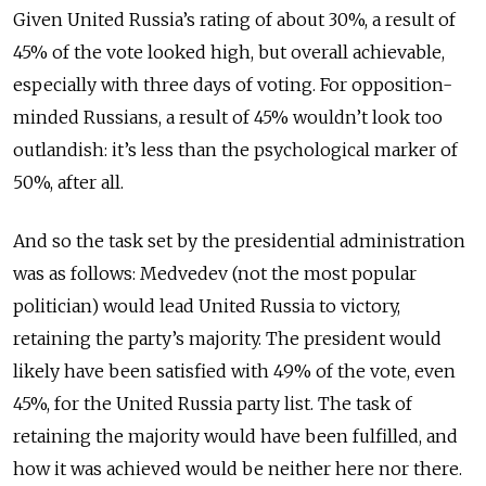
Given United Russia’s rating of about 30%, a result of
45% of the vote looked high, but overall achievable,
especially with three days of voting. For opposition-
minded Russians, a result of 45% wouldn’t look too
outlandish: it’s less than the psychological marker of
50%, after all.
And so the task set by the presidential administration
was as follows: Medvedev (not the most popular
politician) would lead United Russia to victory,
retaining the party’s majority. The president would
likely have been satisfied with 49% of the vote, even
45%, for the United Russia party list. The task of
retaining the majority would have been fulfilled, and
how it was achieved would be neither here nor there.