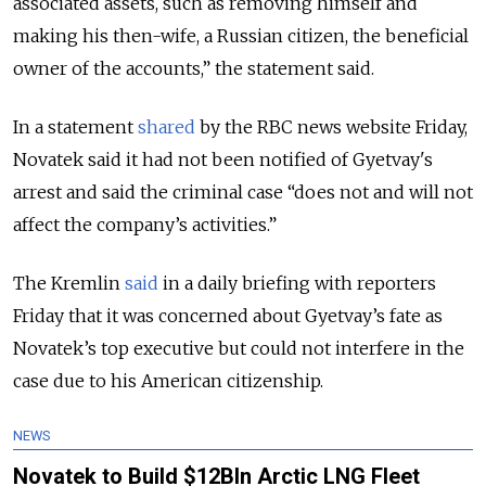
associated assets, such as removing himself and
making his then-wife, a Russian citizen, the beneficial
owner of the accounts,
” the statement said.
In a statement
shared
by the RBC news website Friday,
Novatek said it had not been notified of Gyetvay's
arrest and said the criminal case “does not and will not
affect the company’s activities.”
The Kremlin
said
in a daily briefing with reporters
Friday that it was concerned about Gyetvay’s fate as
Novatek’s top executive but could not interfere in the
case due to his American citizenship.
NEWS
Novatek to Build $12Bln Arctic LNG Fleet