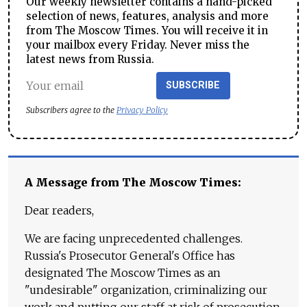
Our weekly newsletter contains a hand-picked
selection of news, features, analysis and more
from The Moscow Times. You will receive it in
your mailbox every Friday. Never miss the
latest news from Russia.
SUBSCRIBE
Subscribers agree to the
Privacy Policy
A Message from The Moscow Times:
Dear readers,
We are facing unprecedented challenges.
Russia's Prosecutor General's Office has
designated The Moscow Times as an
"undesirable" organization, criminalizing our