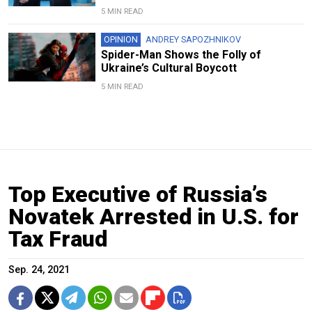
5 MIN READ
OPINION
ANDREY SAPOZHNIKOV
Spider-Man Shows the Folly of
Ukraine’s Cultural Boycott
5 MIN READ
Top Executive of Russia’s
Novatek Arrested in U.S. for
Tax Fraud
Sep. 24, 2021