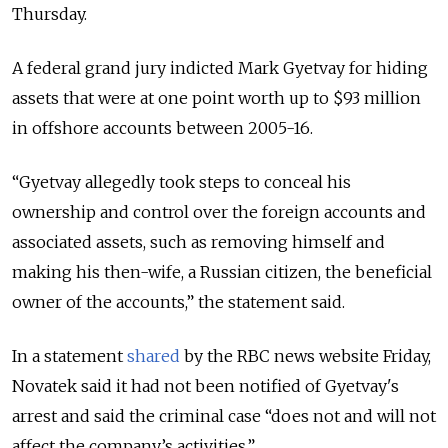
Thursday.
A federal grand jury indicted Mark Gyetvay for hiding
assets that were at one point worth up to $93 million
in offshore accounts between 2005-16.
“
Gyetvay allegedly took steps to conceal his
ownership and control over the foreign accounts and
associated assets, such as removing himself and
making his then-wife, a Russian citizen, the beneficial
owner of the accounts,
” the statement said.
In a statement
shared
by the RBC news website Friday,
Novatek said it had not been notified of Gyetvay's
arrest and said the criminal case “does not and will not
affect the company’s activities.”