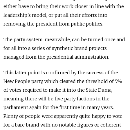
either have to bring their work closer in line with the
leadership’s model, or put all their efforts into
removing the president from public politics.
The party system, meanwhile, can be turned once and
for all into a series of synthetic brand projects
managed from the presidential administration.
This latter point is confirmed by the success of the
New People party, which cleared the threshold of 5%
of votes required to make it into the State Duma,
meaning there will be five party factions in the
parliament again for the first time in many years.
Plenty of people were apparently quite happy to vote
for a bare brand with no notable figures or coherent