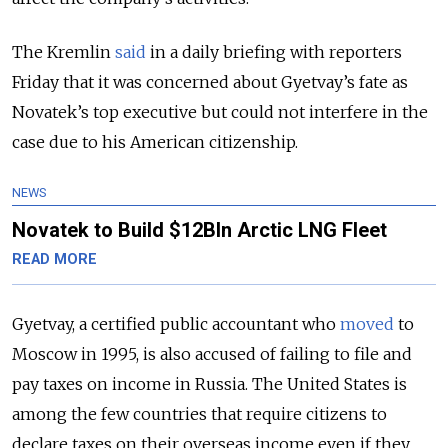
The Kremlin
said
in a daily briefing with reporters
Friday that it was concerned about Gyetvay’s fate as
Novatek’s top executive but could not interfere in the
case due to his American citizenship.
NEWS
Novatek to Build $12Bln Arctic LNG Fleet
READ MORE
Gyetvay, a certified public accountant who
moved
to
Moscow in 1995, is also accused of failing to file and
pay taxes on income in Russia. The United States is
among the few countries that require citizens to
declare taxes on their overseas income even if they