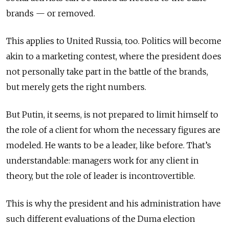
brands — or removed.
This applies to United Russia, too. Politics will become
akin to a marketing contest, where the president does
not personally take part in the battle of the brands,
but merely gets the right numbers.
But Putin, it seems, is not prepared to limit himself to
the role of a client for whom the necessary figures are
modeled. He wants to be a leader, like before. That’s
understandable: managers work for any client in
theory, but the role of leader is incontrovertible.
This is why the president and his administration have
such different evaluations of the Duma election