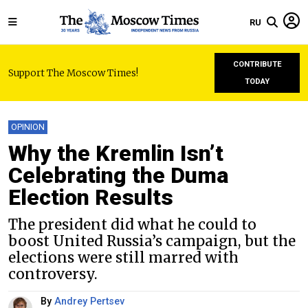
RU
CONTRIBUTE
Support The Moscow Times!
TODAY
OPINION
Why the Kremlin Isn’t
Celebrating the Duma
Election Results
The president did what he could to
boost United Russia’s campaign, but the
elections were still marred with
controversy.
By
Andrey Pertsev