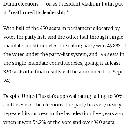
Duma elections — or, as President Vladimir Putin put
it, “reaffirmed its leadership.”
With half of the 450 seats in parliament allocated by
votes for party lists and the other half through single-
mandate constituencies, the ruling party won 49.8% of
the votes under the party-list system, and 198 seats in
the single-mandate constituencies, giving it at least
320 seats (the final results will be announced on Sept.
24).
Despite United Russia’s approval rating falling to 30%
on the eve of the elections, the party has very nearly
repeated its success in the last election five years ago,
when it won 54.2% of the vote and over 340 seats.