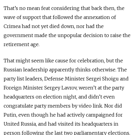
That’s no mean feat considering that back then, the
wave of support that followed the annexation of
Crimea had not yet died down, nor had the
government made the unpopular decision to raise the
retirement age.
That might seem like cause for celebration, but the
Russian leadership apparently thinks otherwise. The
party list leaders, Defense Minister Sergei Shoigu and
Foreign Minister Sergey Lavrov, weren’t at the party
headquarters on election night, and didn’t even
congratulate party members by video link. Nor did
Putin, even though he had actively campaigned for
United Russia, and had visited its headquarters in
person following the last two parliamentary elections.