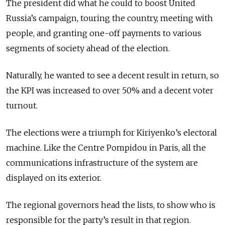
The president did what he could to boost United
Russia’s campaign, touring the country, meeting with
people, and granting one-off payments to various
segments of society ahead of the election.
Naturally, he wanted to see a decent result in return, so
the KPI was increased to over 50% and a decent voter
turnout.
The elections were a triumph for Kiriyenko’s electoral
machine. Like the Centre Pompidou in Paris, all the
communications infrastructure of the system are
displayed on its exterior.
The regional governors head the lists, to show who is
responsible for the party’s result in that region.