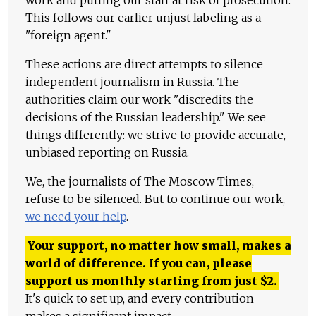
work and putting our staff at risk of prosecution.
This follows our earlier unjust labeling as a
"foreign agent."
These actions are direct attempts to silence
independent journalism in Russia. The
authorities claim our work "discredits the
decisions of the Russian leadership." We see
things differently: we strive to provide accurate,
unbiased reporting on Russia.
We, the journalists of The Moscow Times,
refuse to be silenced. But to continue our work,
we need your help
.
Your support, no matter how small, makes a
world of difference. If you can, please
support us monthly starting from just
$
2.
It's quick to set up, and every contribution