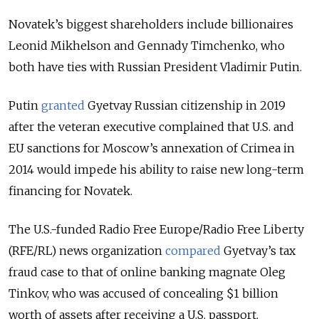
Novatek’s biggest shareholders include billionaires
Leonid Mikhelson and Gennady Timchenko, who
both have ties with Russian President Vladimir Putin.
Putin
granted
Gyetvay Russian citizenship in 2019
after the veteran executive complained that U.S. and
EU sanctions for Moscow’s annexation of Crimea in
2014 would impede his ability to raise new long-term
financing for Novatek.
The U.S.-funded Radio Free Europe/Radio Free Liberty
(RFE/RL) news organization
compared
Gyetvay’s tax
fraud case to that of online banking magnate Oleg
Tinkov, who was accused of concealing $1 billion
worth of assets after receiving a U.S. passport.