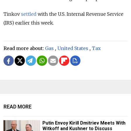
Tinkov
settled
with the U.S. Internal Revenue Service
(IRS) earlier this week.
Read more about:
Gas
,
United States
,
Tax
READ MORE
Putin Envoy Kirill Dmitriev Meets With
Witkoff and Kushner to Discuss