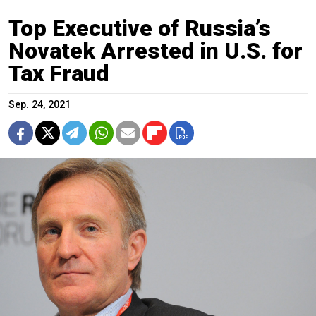
Top Executive of Russia’s
Novatek Arrested in U.S. for
Tax Fraud
Sep. 24, 2021