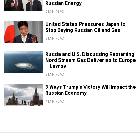
Russian Energy
2 MIN READ
United States Pressures Japan to
Stop Buying Russian Oil and Gas
2 MIN READ
Russia and U.S. Discussing Restarting
Nord Stream Gas Deliveries to Europe
– Lavrov
2 MIN READ
3 Ways Trump's Victory Will Impact the
Russian Economy
4 MIN READ