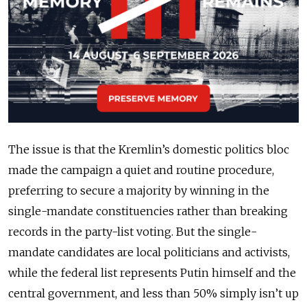
The issue is that the Kremlin’s domestic politics bloc
made the campaign a quiet and routine procedure,
preferring to secure a majority by winning in the
single-mandate constituencies rather than breaking
records in the party-list voting. But the single-
mandate candidates are local politicians and activists,
while the federal list represents Putin himself and the
central government, and less than 50% simply isn’t up