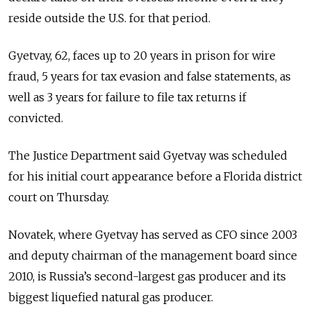
reside outside the U.S. for that period.
Gyetvay, 62, faces up to 20 years in prison for wire
fraud, 5 years for tax evasion and false statements, as
well as 3 years for failure to file tax returns if
convicted.
The Justice Department said Gyetvay was scheduled
for his initial court appearance before a Florida district
court on Thursday.
Novatek, where Gyetvay has served as CFO since 2003
and deputy chairman of the management board since
2010, is Russia’s second-largest gas producer and its
biggest liquefied natural gas producer.