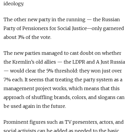
ideology.
The other new party in the running — the Russian
Party of Pensioners for Social Justice—only garnered
about 3% of the vote.
The new parties managed to cast doubt on whether
the Kremlin’s old allies — the LDPR and A Just Russia
— would clear the 5% threshold: they won just over
7% each. It seems that treating the party system as a
management project works, which means that this
approach of shuffling brands, colors, and slogans can
be used again in the future.
Prominent figures such as TV presenters, actors, and
social activists can be added as needed to the basic