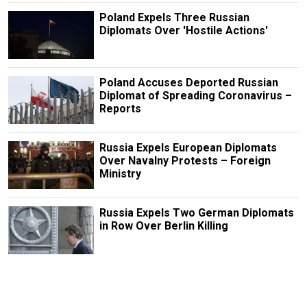
Poland Expels Three Russian
Diplomats Over 'Hostile Actions'
Poland Accuses Deported Russian
Diplomat of Spreading Coronavirus –
Reports
Russia Expels European Diplomats
Over Navalny Protests – Foreign
Ministry
Russia Expels Two German Diplomats
in Row Over Berlin Killing