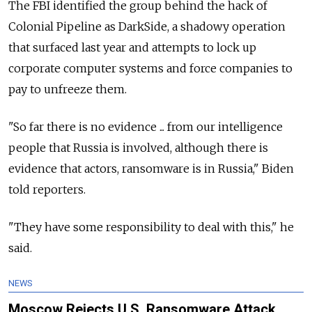
The FBI identified the group behind the hack of
Colonial Pipeline as DarkSide, a shadowy operation
that surfaced last year and attempts to lock up
corporate computer systems and force companies to
pay to unfreeze them.
"So far there is no evidence ... from our intelligence
people that Russia is involved, although there is
evidence that actors, ransomware is in Russia," Biden
told reporters.
"They have some responsibility to deal with this," he
said.
NEWS
Moscow Rejects U.S. Ransomware Attack