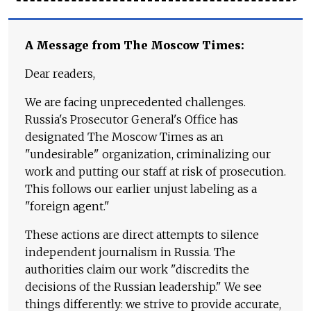
A Message from The Moscow Times:
Dear readers,
We are facing unprecedented challenges.
Russia's Prosecutor General's Office has
designated The Moscow Times as an
"undesirable" organization, criminalizing our
work and putting our staff at risk of prosecution.
This follows our earlier unjust labeling as a
"foreign agent."
These actions are direct attempts to silence
independent journalism in Russia. The
authorities claim our work "discredits the
decisions of the Russian leadership." We see
things differently: we strive to provide accurate,