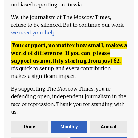
unbiased reporting on Russia.
We, the journalists of The Moscow Times,
refuse to be silenced. But to continue our work,
we need your help
.
Your support, no matter how small, makes a
world of difference. If you can, please
support us monthly starting from just
$
2.
It's quick to set up, and every contribution
makes a significant impact.
By supporting The Moscow Times, you're
defending open, independent journalism in the
face of repression. Thank you for standing with
us.
Once
Monthly
Annual