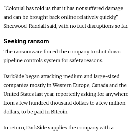
"Colonial has told us that it has not suffered damage
and can be brought back online relatively quickly,"
Sherwood-Randall said, with no fuel disruptions so far.
Seeking ransom
The ransomware forced the company to shut down
pipeline controls system for safety reasons.
DarkSide began attacking medium and large-sized
companies mostly in Western Europe, Canada and the
United States last year, reportedly asking for anywhere
from a few hundred thousand dollars to a few million
dollars, to be paid in Bitcoin.
In return, DarkSide supplies the company with a