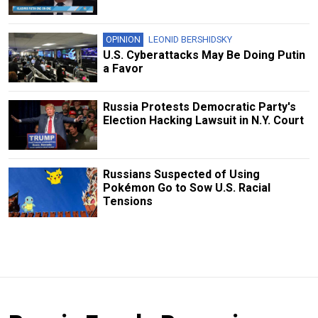
OPINION
LEONID BERSHIDSKY
U.S. Cyberattacks May Be Doing Putin
a Favor
Russia Protests Democratic Party's
Election Hacking Lawsuit in N.Y. Court
Russians Suspected of Using
Pokémon Go to Sow U.S. Racial
Tensions