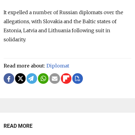
It expelled a number of Russian diplomats over the
allegations, with Slovakia and the Baltic states of
Estonia, Latvia and Lithuania following suit in
solidarity.
Read more about:
Diplomat
READ MORE