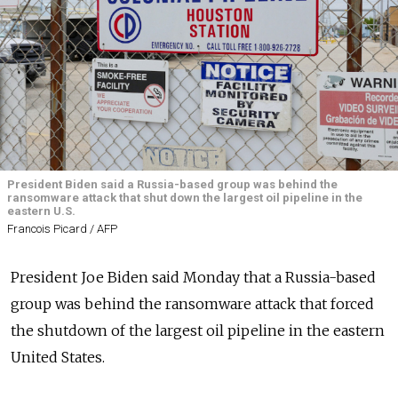
President Biden said a Russia-based group was behind the
ransomware attack that shut down the largest oil pipeline in the
eastern U.S.
Francois Picard / AFP
President Joe Biden said Monday that a Russia-based
group was behind the ransomware attack that forced
the shutdown of the largest oil pipeline in the eastern
United States.