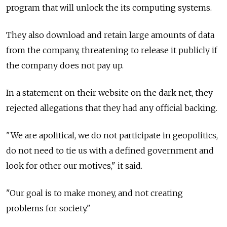
program that will unlock the its computing systems.
They also download and retain large amounts of data
from the company, threatening to release it publicly if
the company does not pay up.
In a statement on their website on the dark net, they
rejected allegations that they had any official backing.
"We are apolitical, we do not participate in geopolitics,
do not need to tie us with a defined government and
look for other our motives," it said.
"Our goal is to make money, and not creating
problems for society."