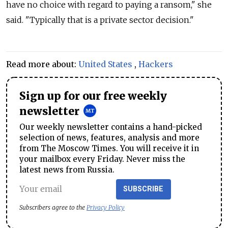
have no choice with regard to paying a ransom," she
said. "Typically that is a private sector decision."
Read more about:
United States
,
Hackers
Sign up for our free weekly
newsletter
Our weekly newsletter contains a hand-picked
selection of news, features, analysis and more
from The Moscow Times. You will receive it in
your mailbox every Friday. Never miss the
latest news from Russia.
SUBSCRIBE
Subscribers agree to the
Privacy Policy