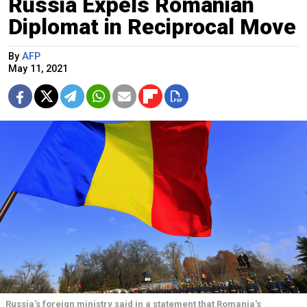
Russia Expels Romanian
Diplomat in Reciprocal Move
By
AFP
May 11, 2021
Russia's foreign ministry said in a statement that Romania's