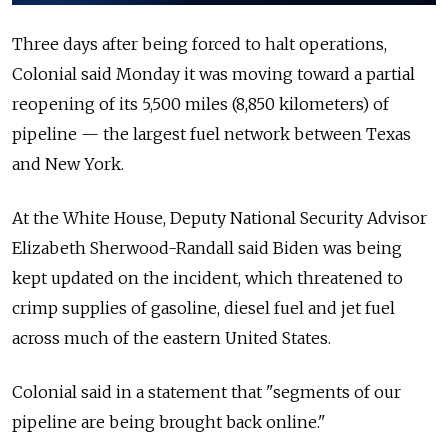
Three days after being forced to halt operations,
Colonial said Monday it was moving toward a partial
reopening of its 5,500 miles (8,850 kilometers) of
pipeline — the largest fuel network between Texas
and New York.
At the White House, Deputy National Security Advisor
Elizabeth Sherwood-Randall said Biden was being
kept updated on the incident, which threatened to
crimp supplies of gasoline, diesel fuel and jet fuel
across much of the eastern United States.
Colonial said in a statement that "segments of our
pipeline are being brought back online."