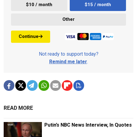
$10 / month
$15 / month
Other
Continue
Not ready to support today?
Remind me later
.
READ MORE
Putin’s NBC News Interview, In Quotes