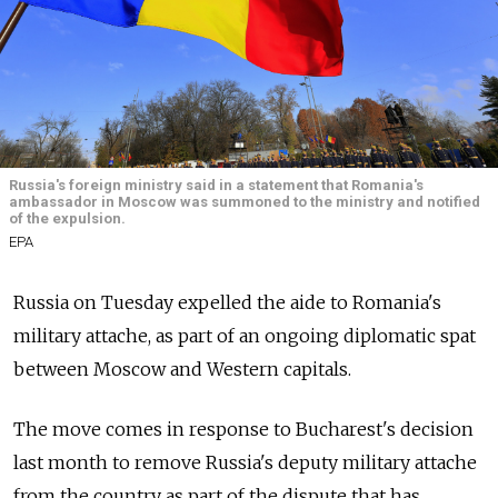
Russia's foreign ministry said in a statement that Romania's
ambassador in Moscow was summoned to the ministry and notified
of the expulsion.
EPA
Russia on Tuesday expelled the aide to Romania's
military attache, as part of an ongoing diplomatic spat
between Moscow and Western capitals.
The move comes in response to Bucharest's decision
last month to remove Russia's deputy military attache
from the country as part of the dispute that has