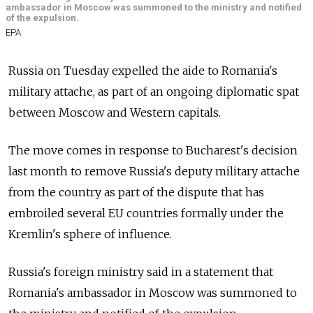
ambassador in Moscow was summoned to the ministry and notified
of the expulsion.
EPA
Russia on Tuesday expelled the aide to Romania's
military attache, as part of an ongoing diplomatic spat
between Moscow and Western capitals.
The move comes in response to Bucharest's decision
last month to remove Russia's deputy military attache
from the country as part of the dispute that has
embroiled several EU countries formally under the
Kremlin's sphere of influence.
Russia's foreign ministry said in a statement that
Romania's ambassador in Moscow was summoned to