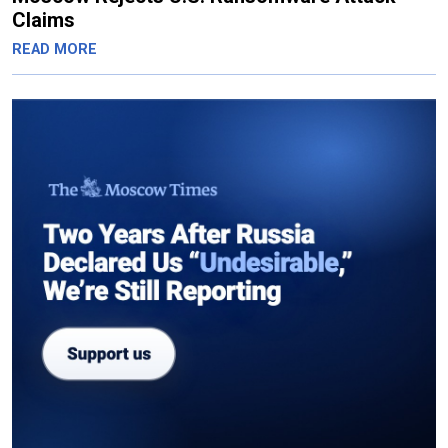
Claims
READ MORE