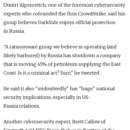
Dmitri Alperovitch, one of the foremost cybersecurity
experts who cofounded the firm CrowdStrike, said his
group believes DarkSide enjoys official protection
in Russia.
"A ransomware group we believe is operating (and
likely harbored) by Russia has shutdown a company
that is moving 45% of petroleum supplying the East
Coast. Is it a criminal act? Sure," he tweeted.
He said it also "undoubtedly" has "huge" national
security implications, especially in US-
Russia relations.
Another cybersecurity expert, Brett Callow of