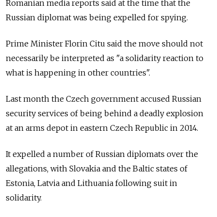
Romanian media reports said at the time that the
Russian diplomat was being expelled for spying.
Prime Minister Florin Citu said the move should not
necessarily be interpreted as "a solidarity reaction to
what is happening in other countries".
Last month the Czech government accused Russian
security services of being behind a deadly explosion
at an arms depot in eastern Czech Republic in 2014.
It expelled a number of Russian diplomats over the
allegations, with Slovakia and the Baltic states of
Estonia, Latvia and Lithuania following suit in
solidarity.