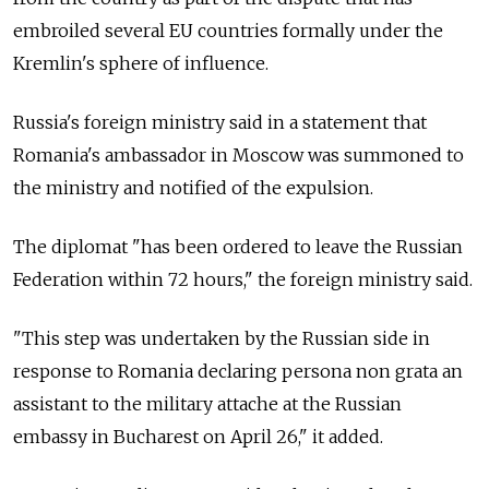
embroiled several EU countries formally under the
Kremlin's sphere of influence.
Russia's foreign ministry said in a statement that
Romania's ambassador in Moscow was summoned to
the ministry and notified of the expulsion.
The diplomat "has been ordered to leave the Russian
Federation within 72 hours," the foreign ministry said.
"This step was undertaken by the Russian side in
response to Romania declaring persona non grata an
assistant to the military attache at the Russian
embassy in Bucharest on April 26," it added.