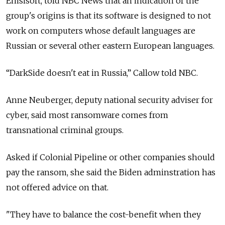
Emsisoft, told NBC News that an indication of the
group's origins is that its software is designed to not
work on computers whose default languages are
Russian or several other eastern European languages.
“DarkSide doesn't eat in Russia,” Callow told NBC.
Anne Neuberger, deputy national security adviser for
cyber, said most ransomware comes from
transnational criminal groups.
Asked if Colonial Pipeline or other companies should
pay the ransom, she said the Biden adminstration has
not offered advice on that.
"They have to balance the cost-benefit when they