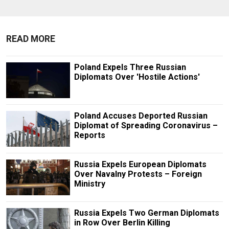
READ MORE
Poland Expels Three Russian
Diplomats Over 'Hostile Actions'
Poland Accuses Deported Russian
Diplomat of Spreading Coronavirus –
Reports
Russia Expels European Diplomats
Over Navalny Protests – Foreign
Ministry
Russia Expels Two German Diplomats
in Row Over Berlin Killing