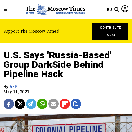
RU
CONTRIBUTE
Support The Moscow Times!
TODAY
U.S. Says 'Russia-Based'
Group DarkSide Behind
Pipeline Hack
By
AFP
May 11, 2021