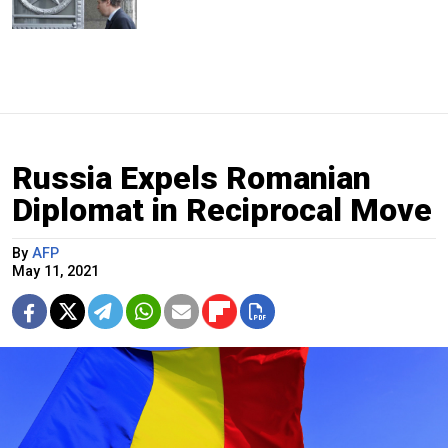
Russia Expels Romanian
Diplomat in Reciprocal Move
By
AFP
May 11, 2021