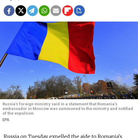
Russia's foreign ministry said in a statement that Romania's
ambassador in Moscow was summoned to the ministry and notified
of the expulsion.
EPA
Russia on Tuesday expelled the aide to Romania's