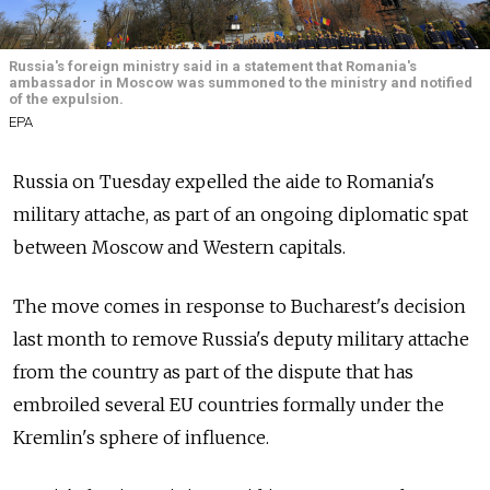
Russia's foreign ministry said in a statement that Romania's
ambassador in Moscow was summoned to the ministry and notified
of the expulsion.
EPA
Russia on Tuesday expelled the aide to Romania's
military attache, as part of an ongoing diplomatic spat
between Moscow and Western capitals.
The move comes in response to Bucharest's decision
last month to remove Russia's deputy military attache
from the country as part of the dispute that has
embroiled several EU countries formally under the
Kremlin's sphere of influence.