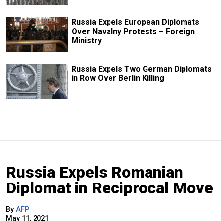
Russia Expels European Diplomats
Over Navalny Protests – Foreign
Ministry
Russia Expels Two German Diplomats
in Row Over Berlin Killing
Russia Expels Romanian
Diplomat in Reciprocal Move
By
AFP
May 11, 2021