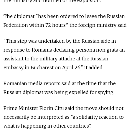
the ministry and notified of the expulsion.
The diplomat "has been ordered to leave the Russian
Federation within 72 hours," the foreign ministry said.
"This step was undertaken by the Russian side in
response to Romania declaring persona non grata an
assistant to the military attache at the Russian
embassy in Bucharest on April 26," it added.
Romanian media reports said at the time that the
Russian diplomat was being expelled for spying.
Prime Minister Florin Citu said the move should not
necessarily be interpreted as "a solidarity reaction to
what is happening in other countries".