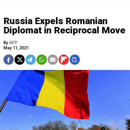
Russia Expels Romanian
Diplomat in Reciprocal Move
By
AFP
May 11, 2021