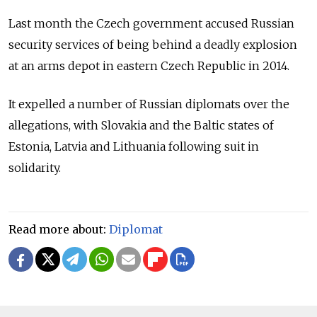
Last month the Czech government accused Russian
security services of being behind a deadly explosion
at an arms depot in eastern Czech Republic in 2014.
It expelled a number of Russian diplomats over the
allegations, with Slovakia and the Baltic states of
Estonia, Latvia and Lithuania following suit in
solidarity.
Read more about:
Diplomat