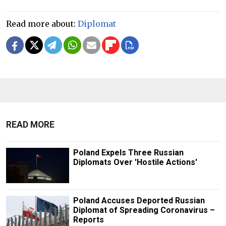
Read more about:
Diplomat
READ MORE
Poland Expels Three Russian
Diplomats Over 'Hostile Actions'
Poland Accuses Deported Russian
Diplomat of Spreading Coronavirus –
Reports