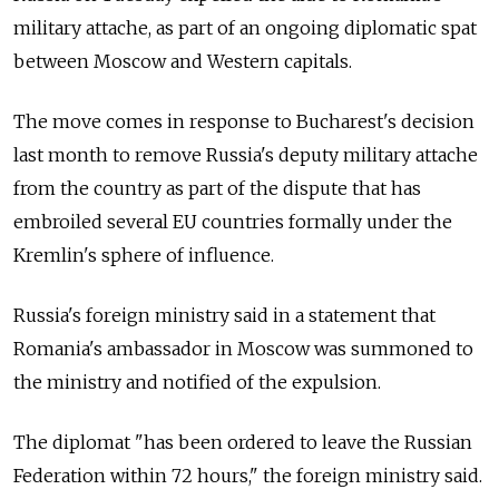
military attache, as part of an ongoing diplomatic spat
between Moscow and Western capitals.
The move comes in response to Bucharest's decision
last month to remove Russia's deputy military attache
from the country as part of the dispute that has
embroiled several EU countries formally under the
Kremlin's sphere of influence.
Russia's foreign ministry said in a statement that
Romania's ambassador in Moscow was summoned to
the ministry and notified of the expulsion.
The diplomat "has been ordered to leave the Russian
Federation within 72 hours," the foreign ministry said.