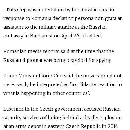
"This step was undertaken by the Russian side in
response to Romania declaring persona non grata an
assistant to the military attache at the Russian
embassy in Bucharest on April 26," it added.
Romanian media reports said at the time that the
Russian diplomat was being expelled for spying.
Prime Minister Florin Citu said the move should not
necessarily be interpreted as "a solidarity reaction to
what is happening in other countries".
Last month the Czech government accused Russian
security services of being behind a deadly explosion
at an arms depot in eastern Czech Republic in 2014.