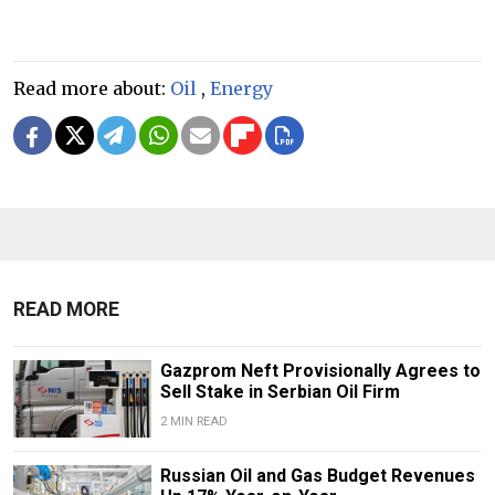
Read more about:
Oil
,
Energy
READ MORE
Gazprom Neft Provisionally Agrees to
Sell Stake in Serbian Oil Firm
2 MIN READ
Russian Oil and Gas Budget Revenues