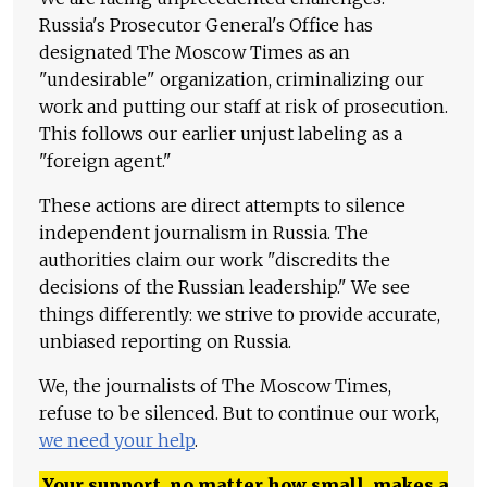
Russia's Prosecutor General's Office has
designated The Moscow Times as an
"undesirable" organization, criminalizing our
work and putting our staff at risk of prosecution.
This follows our earlier unjust labeling as a
"foreign agent."
These actions are direct attempts to silence
independent journalism in Russia. The
authorities claim our work "discredits the
decisions of the Russian leadership." We see
things differently: we strive to provide accurate,
unbiased reporting on Russia.
We, the journalists of The Moscow Times,
refuse to be silenced. But to continue our work,
we need your help
.
Your support, no matter how small, makes a