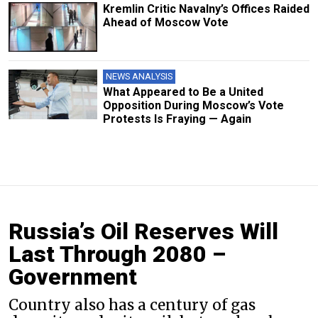
Kremlin Critic Navalny’s Offices Raided
Ahead of Moscow Vote
NEWS ANALYSIS
What Appeared to Be a United
Opposition During Moscow’s Vote
Protests Is Fraying — Again
Russia’s Oil Reserves Will
Last Through 2080 –
Government
Country also has a century of gas