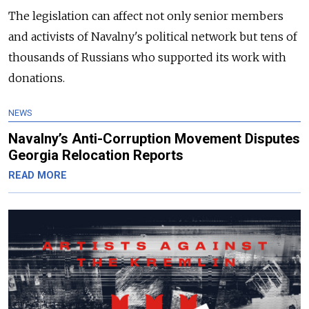
The legislation can affect not only senior members
and activists of Navalny's political network but tens of
thousands of Russians who supported its work with
donations.
NEWS
Navalny’s Anti-Corruption Movement Disputes
Georgia Relocation Reports
READ MORE