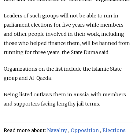
Leaders of such groups will not be able to run in
parliament elections for five years while members
and other people involved in their work, including
those who helped finance them, will be banned from
running for three years, the State Duma said.
Organizations on the list include the Islamic State
group and Al-Qaeda.
Being listed outlaws them in
Russia, with members
and supporters facing lengthy jail terms.
Read more about:
Navalny
,
Opposition
,
Elections