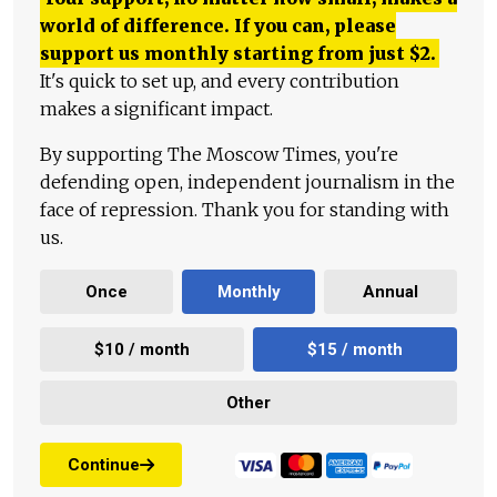
world of difference. If you can, please
support us monthly starting from just
$
2.
It's quick to set up, and every contribution
makes a significant impact.
By supporting The Moscow Times, you're
defending open, independent journalism in the
face of repression. Thank you for standing with
us.
Once
Monthly
Annual
$10 / month
$15 / month
Other
Continue