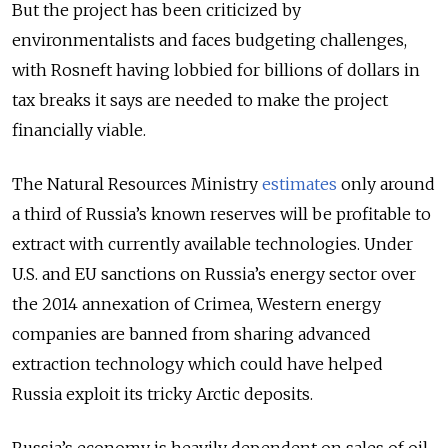
But the project has been criticized by
environmentalists and faces budgeting challenges,
with Rosneft having lobbied for billions of dollars in
tax breaks it says are needed to make the project
financially viable.
The Natural Resources Ministry
estimates
only around
a third of Russia’s known reserves will be profitable to
extract with currently available technologies. Under
U.S. and EU sanctions on Russia’s energy sector over
the 2014 annexation of Crimea, Western energy
companies are banned from sharing advanced
extraction technology which could have helped
Russia exploit its tricky Arctic deposits.