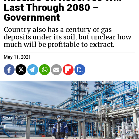
Last Through 2080 –
Government
Country also has a century of gas
deposits under its soil, but unclear how
much will be profitable to extract.
May 11, 2021