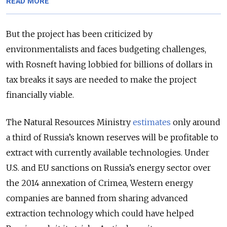
READ MORE
But the project has been criticized by
environmentalists and faces budgeting challenges,
with Rosneft having lobbied for billions of dollars in
tax breaks it says are needed to make the project
financially viable.
The Natural Resources Ministry
estimates
only around
a third of Russia’s known reserves will be profitable to
extract with currently available technologies. Under
U.S. and EU sanctions on Russia’s energy sector over
the 2014 annexation of Crimea, Western energy
companies are banned from sharing advanced
extraction technology which could have helped