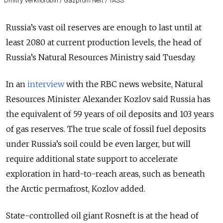
Dmitry Verkhorobin / Gazprom Neft / TASS
Russia’s vast oil reserves are enough to last until at
least 2080 at current production levels, the head of
Russia’s Natural Resources Ministry said Tuesday.
In an
interview
with the RBC news website, Natural
Resources Minister Alexander Kozlov said Russia has
the equivalent of 59 years of oil deposits and 103 years
of gas reserves. The true scale of fossil fuel deposits
under Russia’s soil could be even larger, but will
require additional state support to accelerate
exploration in hard-to-reach areas, such as beneath
the Arctic permafrost, Kozlov added.
State-controlled oil giant Rosneft is at the head of