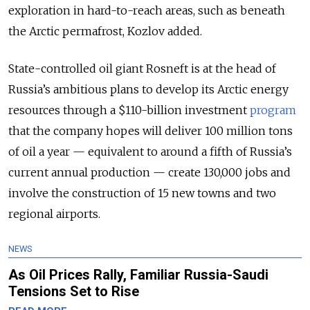
exploration in hard-to-reach areas, such as beneath
the Arctic permafrost, Kozlov added.
State-controlled oil giant Rosneft is at the head of
Russia’s ambitious plans to develop its Arctic energy
resources through a $110-billion investment
program
that the company hopes will deliver 100 million tons
of oil a year — equivalent to around a fifth of Russia’s
current annual production — create 130,000 jobs and
involve the construction of 15 new towns and two
regional airports.
NEWS
As Oil Prices Rally, Familiar Russia-Saudi
Tensions Set to Rise