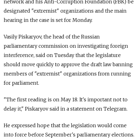
network and his Anti-Corruption Foundation (FBK) be
designated "extremist" organizations and the main
hearing in the case is set for Monday.
Vasily Piskaryov, the head of the Russian
parliamentary commission on investigating foreign
interference, said on Tuesday that the legislature
should move quickly to approve the draft law banning
members of "extremist" organizations from running
for parliament.
"The first reading is on May 18. It's important not to
delay it," Piskaryov said in a statement on Telegram.
He expressed hope that the legislation would come
into force before September's parliamentary elections.