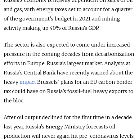
Russia’s economy is heavily dependent on sales of oil
and gas, with energy taxes set to account for a quarter
of the government’s budget in 2021 and mining
activity making up 40% of Russia’s GDP.
The sector is also expected to come under increased
pressure in the coming decades from decarbonization
efforts in Europe, Russia’s largest market. Analysts at
Russia’s Central Bank have recently warned about the
heavy
impact
Brussels’ plans for an EU carbon border
tax could have on Russia’s fossil-fuel heavy exports to
the bloc.
After oil output declined for the first time in a decade
last year, Russia’s Energy Ministry forecasts oil
production will never again hit pre-coronavirus levels