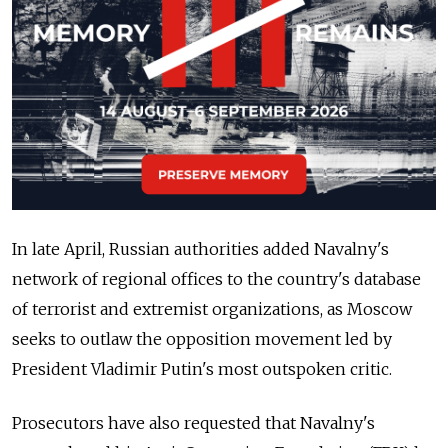
In late April, Russian authorities added Navalny's
network of regional offices to the country's database
of terrorist and extremist organizations, as Moscow
seeks to outlaw the opposition movement led by
President Vladimir Putin's most outspoken critic.
Prosecutors have also requested that Navalny's