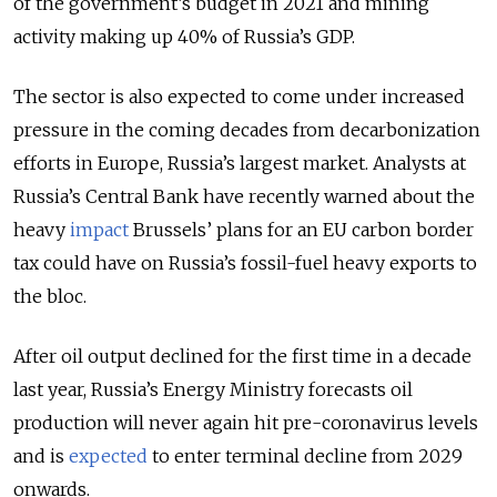
of the government’s budget in 2021 and mining
activity making up 40% of Russia’s GDP.
The sector is also expected to come under increased
pressure in the coming decades from decarbonization
efforts in Europe, Russia’s largest market. Analysts at
Russia’s Central Bank have recently warned about the
heavy
impact
Brussels’ plans for an EU carbon border
tax could have on Russia’s fossil-fuel heavy exports to
the bloc.
After oil output declined for the first time in a decade
last year, Russia’s Energy Ministry forecasts oil
production will never again hit pre-coronavirus levels
and is
expected
to enter terminal decline from 2029
onwards.