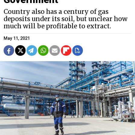
Country also has a century of gas
deposits under its soil, but unclear how
much will be profitable to extract.
May 11, 2021