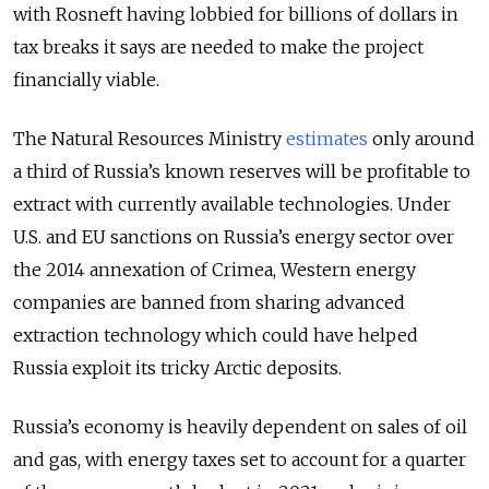
with Rosneft having lobbied for billions of dollars in
tax breaks it says are needed to make the project
financially viable.
The Natural Resources Ministry
estimates
only around
a third of Russia’s known reserves will be profitable to
extract with currently available technologies. Under
U.S. and EU sanctions on Russia’s energy sector over
the 2014 annexation of Crimea, Western energy
companies are banned from sharing advanced
extraction technology which could have helped
Russia exploit its tricky Arctic deposits.
Russia’s economy is heavily dependent on sales of oil
and gas, with energy taxes set to account for a quarter