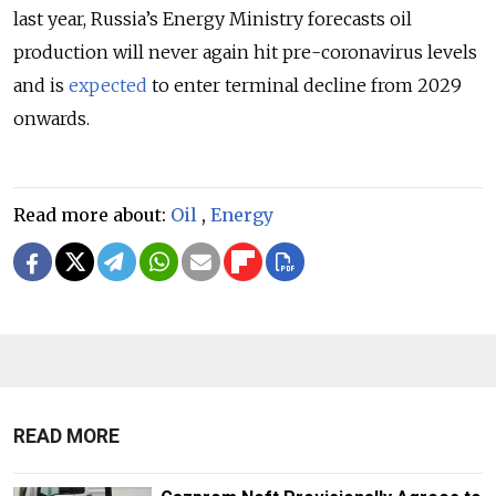
last year, Russia’s Energy Ministry forecasts oil
production will never again hit pre-coronavirus levels
and is
expected
to enter terminal decline from 2029
onwards.
Read more about:
Oil
,
Energy
READ MORE