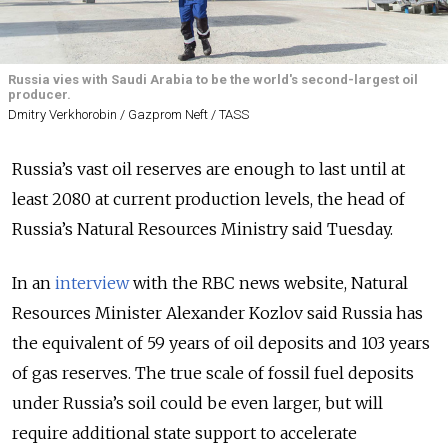
Russia vies with Saudi Arabia to be the world's second-largest oil
producer.
Dmitry Verkhorobin / Gazprom Neft / TASS
Russia’s vast oil reserves are enough to last until at
least 2080 at current production levels, the head of
Russia’s Natural Resources Ministry said Tuesday.
In an
interview
with the RBC news website, Natural
Resources Minister Alexander Kozlov said Russia has
the equivalent of 59 years of oil deposits and 103 years
of gas reserves. The true scale of fossil fuel deposits
under Russia’s soil could be even larger, but will
require additional state support to accelerate