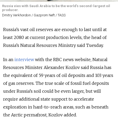
Russia vies with Saudi Arabia to be the world's second-largest oil
producer.
Dmitry Verkhorobin / Gazprom Neft / TASS
Russia’s vast oil reserves are enough to last until at
least 2080 at current production levels, the head of
Russia’s Natural Resources Ministry said Tuesday.
In an
interview
with the RBC news website, Natural
Resources Minister Alexander Kozlov said Russia has
the equivalent of 59 years of oil deposits and 103 years
of gas reserves. The true scale of fossil fuel deposits
under Russia’s soil could be even larger, but will
require additional state support to accelerate
exploration in hard-to-reach areas, such as beneath
the Arctic permafrost, Kozlov added.