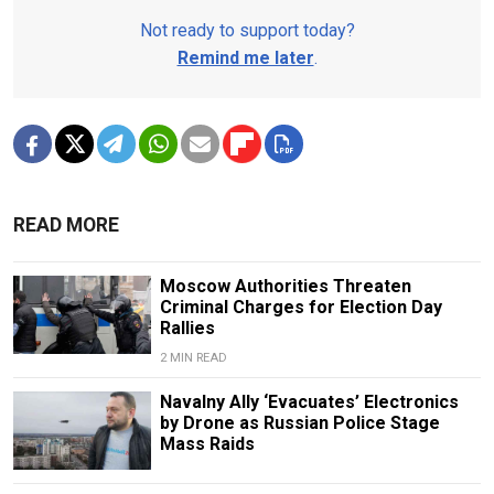
Not ready to support today?
Remind me later
.
READ MORE
Moscow Authorities Threaten
Criminal Charges for Election Day
Rallies
2 MIN READ
Navalny Ally ‘Evacuates’ Electronics
by Drone as Russian Police Stage
Mass Raids