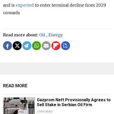
and is
expected
to enter terminal decline from 2029
onwards.
Read more about:
Oil
,
Energy
READ MORE
Gazprom Neft Provisionally Agrees to
Sell Stake in Serbian Oil Firm
2 MIN READ