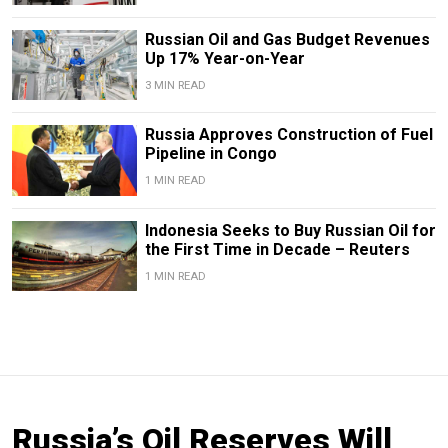
Russian Oil and Gas Budget Revenues
Up 17% Year-on-Year
3 MIN READ
Russia Approves Construction of Fuel
Pipeline in Congo
1 MIN READ
Indonesia Seeks to Buy Russian Oil for
the First Time in Decade – Reuters
1 MIN READ
Russia’s Oil Reserves Will