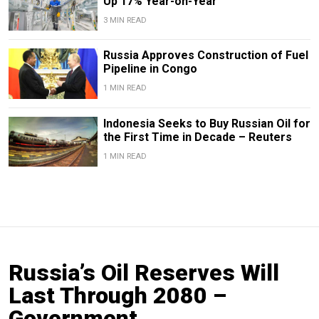
Up 17% Year-on-Year
3 MIN READ
Russia Approves Construction of Fuel
Pipeline in Congo
1 MIN READ
Indonesia Seeks to Buy Russian Oil for
the First Time in Decade – Reuters
1 MIN READ
Russia’s Oil Reserves Will
Last Through 2080 –
Government