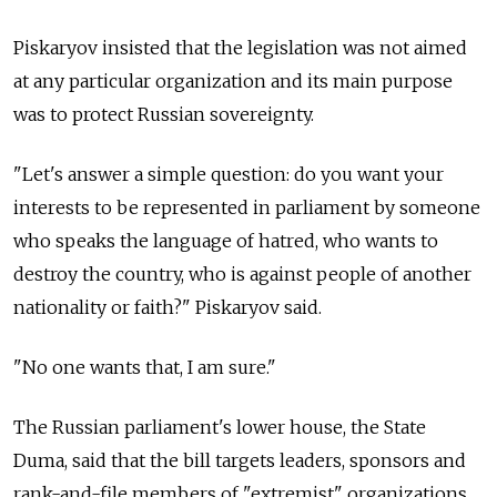
Piskaryov insisted that the legislation was not aimed
at any particular organization and its main purpose
was to protect Russian sovereignty.
"Let's answer a simple question: do you want your
interests to be represented in parliament by someone
who speaks the language of hatred, who wants to
destroy the country, who is against people of another
nationality or faith?" Piskaryov said.
"No one wants that, I am sure."
The Russian parliament's lower house, the State
Duma, said that the bill targets leaders, sponsors and
rank-and-file members of "extremist" organizations.