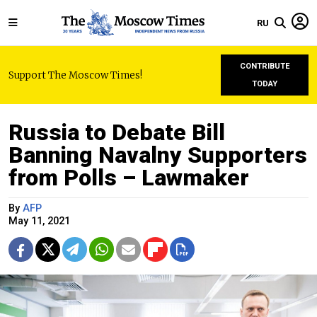
RU
CONTRIBUTE
Support The Moscow Times!
TODAY
Russia to Debate Bill
Banning Navalny Supporters
from Polls – Lawmaker
By
AFP
May 11, 2021