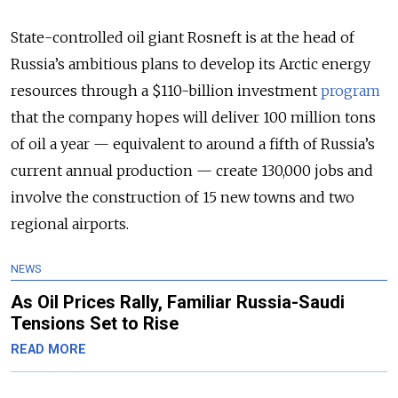
State-controlled oil giant Rosneft is at the head of
Russia’s ambitious plans to develop its Arctic energy
resources through a $110-billion investment
program
that the company hopes will deliver 100 million tons
of oil a year — equivalent to around a fifth of Russia’s
current annual production — create 130,000 jobs and
involve the construction of 15 new towns and two
regional airports.
NEWS
As Oil Prices Rally, Familiar Russia-Saudi
Tensions Set to Rise
READ MORE