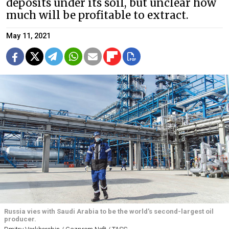
deposits under its soil, but unclear how
much will be profitable to extract.
May 11, 2021
Russia vies with Saudi Arabia to be the world's second-largest oil
producer.