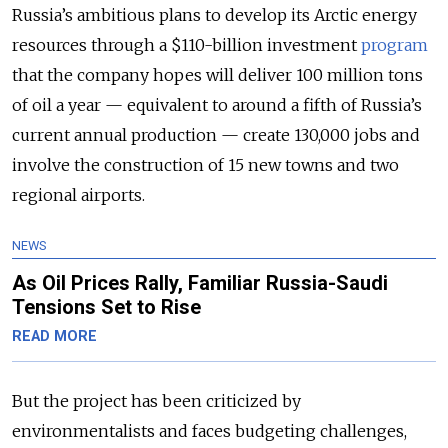
Russia’s ambitious plans to develop its Arctic energy
resources through a $110-billion investment
program
that the company hopes will deliver 100 million tons
of oil a year — equivalent to around a fifth of Russia’s
current annual production — create 130,000 jobs and
involve the construction of 15 new towns and two
regional airports.
NEWS
As Oil Prices Rally, Familiar Russia-Saudi
Tensions Set to Rise
READ MORE
But the project has been criticized by
environmentalists and faces budgeting challenges,