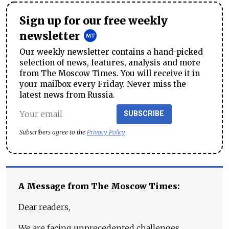
Sign up for our free weekly
newsletter
Our weekly newsletter contains a hand-picked
selection of news, features, analysis and more
from The Moscow Times. You will receive it in
your mailbox every Friday. Never miss the
latest news from Russia.
SUBSCRIBE
Subscribers agree to the
Privacy Policy
A Message from The Moscow Times:
Dear readers,
We are facing unprecedented challenges.