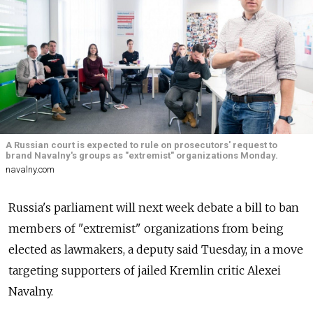
A Russian court is expected to rule on prosecutors' request to
brand Navalny's groups as "extremist" organizations Monday.
navalny.com
Russia's parliament will next week debate a bill to ban
members of "extremist" organizations from being
elected as lawmakers, a deputy said Tuesday, in a move
targeting supporters of jailed Kremlin critic Alexei
Navalny.