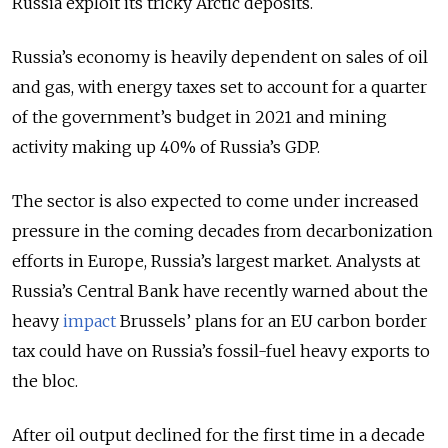
Russia exploit its tricky Arctic deposits.
Russia’s economy is heavily dependent on sales of oil
and gas, with energy taxes set to account for a quarter
of the government’s budget in 2021 and mining
activity making up 40% of Russia’s GDP.
The sector is also expected to come under increased
pressure in the coming decades from decarbonization
efforts in Europe, Russia’s largest market. Analysts at
Russia’s Central Bank have recently warned about the
heavy
impact
Brussels’ plans for an EU carbon border
tax could have on Russia’s fossil-fuel heavy exports to
the bloc.
After oil output declined for the first time in a decade