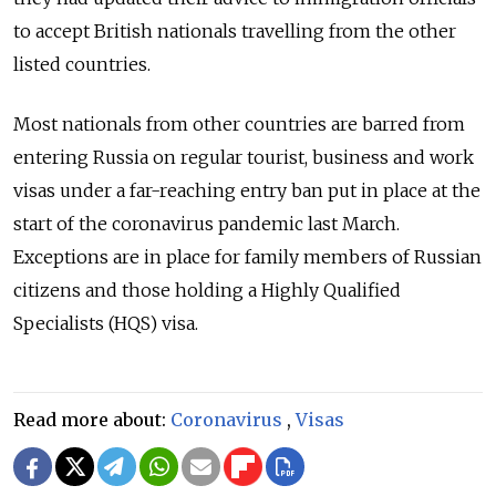
to accept British nationals travelling from the other
listed countries.
Most nationals from other countries are barred from
entering Russia on regular tourist, business and work
visas under a far-reaching entry ban put in place at the
start of the coronavirus pandemic last March.
Exceptions are in place for family members of Russian
citizens and those holding a Highly Qualified
Specialists (HQS) visa.
Read more about:
Coronavirus
,
Visas