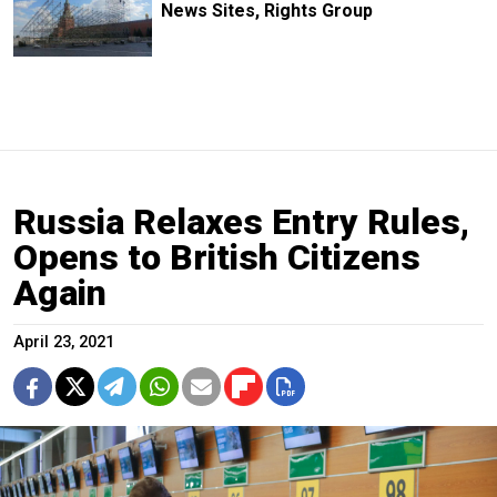
News Sites, Rights Group
Russia Relaxes Entry Rules,
Opens to British Citizens
Again
April 23, 2021