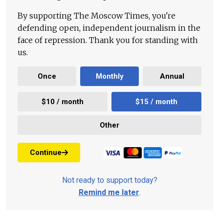
By supporting The Moscow Times, you're
defending open, independent journalism in the
face of repression. Thank you for standing with
us.
Once
Monthly
Annual
$10 / month
$15 / month
Other
Continue
Not ready to support today?
Remind me later
.