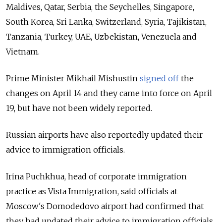
Maldives, Qatar, Serbia, the Seychelles, Singapore,
South Korea, Sri Lanka, Switzerland, Syria, Tajikistan,
Tanzania, Turkey, UAE, Uzbekistan, Venezuela and
Vietnam.
Prime Minister Mikhail Mishustin
signed off
the
changes on April 14 and they came into force on April
19, but have not been widely reported.
Russian airports have also reportedly updated their
advice to immigration officials.
Irina Puchkhua, head of corporate immigration
practice as Vista Immigration, said officials at
Moscow's Domodedovo airport had confirmed that
they had updated their advice to immigration officials