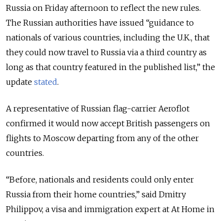
Russia on Friday afternoon to reflect the new rules.
The Russian authorities have issued “guidance to
nationals of various countries, including the U.K., that
they could now travel to Russia via a third country as
long as that country featured in the published list,” the
update
stated
.
A representative of Russian flag-carrier Aeroflot
confirmed it would now accept British passengers on
flights to Moscow departing from any of the other
countries.
“Before, nationals and residents could only enter
Russia from their home countries,” said Dmitry
Philippov, a visa and immigration expert at At Home in