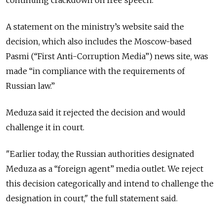
continuing crackdown on free speech.
A statement on the ministry’s website said the
decision, which also includes the Moscow-based
Pasmi (“First Anti-Corruption Media”) news site, was
made “in compliance with the requirements of
Russian law.”
Meduza said it rejected the decision and would
challenge it in court.
"Earlier today, the Russian authorities designated
Meduza as a “foreign agent” media outlet. We reject
this decision categorically and intend to challenge the
designation in court," the full statement said.