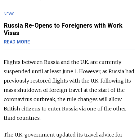
NEWS
Russia Re-Opens to Foreigners with Work
Visas
READ MORE
Flights between Russia and the U.K. are currently
suspended until at least June 1. However, as Russia had
previously restored flights with the U.K. following its
mass shutdown of foreign travel at the start of the
coronavirus outbreak, the rule changes will allow
British citizens to enter Russia via one of the other
third countries.
The U.K. government updated its travel advice for