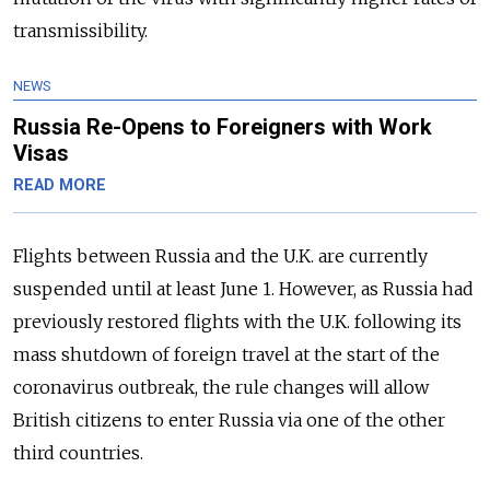
transmissibility.
NEWS
Russia Re-Opens to Foreigners with Work
Visas
READ MORE
Flights between Russia and the U.K. are currently
suspended until at least June 1. However, as Russia had
previously restored flights with the U.K. following its
mass shutdown of foreign travel at the start of the
coronavirus outbreak, the rule changes will allow
British citizens to enter Russia via one of the other
third countries.