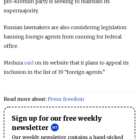
pro-Kremlin party is seeking to maintain its
supermajority.
Russian lawmakers are also considering legislation
banning foreign agents from running for federal
office.
Meduza
said
on its website that it plans to appeal its
inclusion in the list of 19 “foreign agents.”
Read more about:
Press freedom
Sign up for our free weekly
newsletter
Our weekly newsletter contains a hand-picked