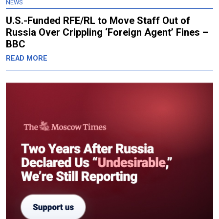
NEWS
U.S.-Funded RFE/RL to Move Staff Out of
Russia Over Crippling ‘Foreign Agent’ Fines –
BBC
READ MORE