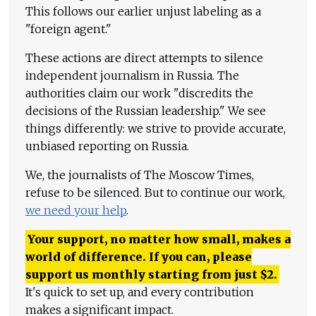
This follows our earlier unjust labeling as a
"foreign agent."
These actions are direct attempts to silence
independent journalism in Russia. The
authorities claim our work "discredits the
decisions of the Russian leadership." We see
things differently: we strive to provide accurate,
unbiased reporting on Russia.
We, the journalists of The Moscow Times,
refuse to be silenced. But to continue our work,
we need your help
.
Your support, no matter how small, makes a
world of difference. If you can, please
support us monthly starting from just
$
2.
It's quick to set up, and every contribution
makes a significant impact.