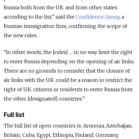
Russia both from the U.K. and from other states
according to the list,” said the
Confidence Group
, a
Russian immigration firm, confirming the scope of
the new rules.
“In other words, the [rules] … in no way limit the right
to enter Russia depending on the opening of air links.
There are no grounds to consider that the closure of
air links with the U.K. could be a reason to restrict the
right of U.K. citizens or residents to enter Russia from
the other [designated] countries.”
Full list
The full list of open countries is: Armenia, Azerbaijan,
Britain, Cuba, Egypt, Ethiopia, Finland, Germany,