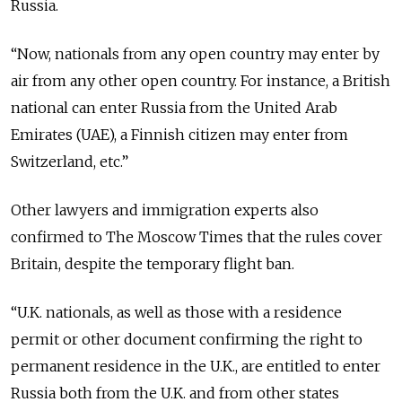
Russia.
“Now, nationals from any open country may enter by
air from any other open country. For instance, a British
national can enter Russia from the United Arab
Emirates (UAE), a Finnish citizen may enter from
Switzerland, etc.”
Other lawyers and immigration experts also
confirmed to The Moscow Times that the rules cover
Britain, despite the temporary flight ban.
“U.K. nationals, as well as those with a residence
permit or other document confirming the right to
permanent residence in the U.K., are entitled to enter
Russia both from the U.K. and from other states