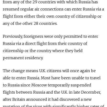
from any of the 29 countries with which Russia has
resumed regular air connections can enter Russia via a
flight from either their own country of citizenship or
any of the other 28 countries.
Previously, foreigners were only permitted to enter
Russia via a direct flight from their country of
citizenship or the country where they held
permanent residency.
The change means U.K. citizens will once again be
able to enter Russia. Most have been unable to travel
to Russia since Moscow temporarily suspended
flights between Russia and the U.K. in late December,
after Britain announced it had discovered a new
mutation of the virus with significantly higher rates of