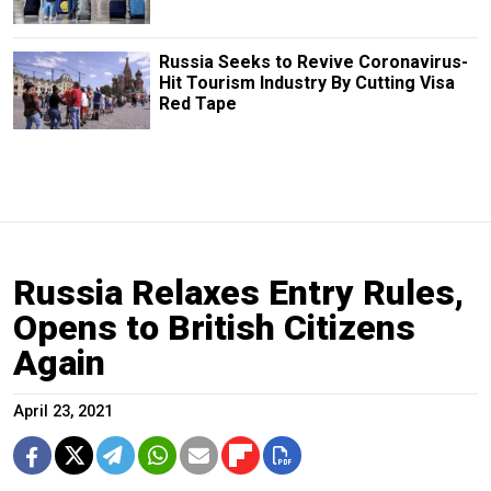
Russia Seeks to Revive Coronavirus-
Hit Tourism Industry By Cutting Visa
Red Tape
Russia Relaxes Entry Rules,
Opens to British Citizens
Again
April 23, 2021