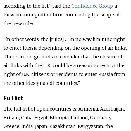
according to the list,” said the
Confidence Group
, a
Russian immigration firm, confirming the scope of
the new rules.
“In other words, the [rules] … in no way limit the right
to enter Russia depending on the opening of air links.
There are no grounds to consider that the closure of
air links with the U.K. could be a reason to restrict the
right of U.K. citizens or residents to enter Russia from
the other [designated] countries.”
Full list
The full list of open countries is: Armenia, Azerbaijan,
Britain, Cuba, Egypt, Ethiopia, Finland, Germany,
Greece, India, Japan, Kazakhstan, Kyrgyzstan, the