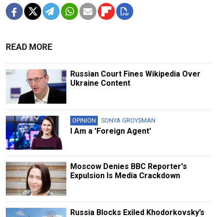
READ MORE
Russian Court Fines Wikipedia Over
Ukraine Content
OPINION
SONYA GROYSMAN
I Am a 'Foreign Agent'
Moscow Denies BBC Reporter's
Expulsion Is Media Crackdown
Russia Blocks Exiled Khodorkovsky’s