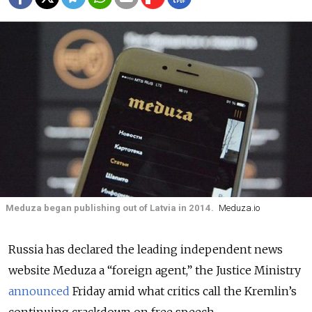
Meduza began publishing out of Latvia in 2014.
Meduza.io
Russia has declared the leading independent news
website Meduza a “foreign agent,” the Justice Ministry
announced
Friday amid what critics call the Kremlin’s