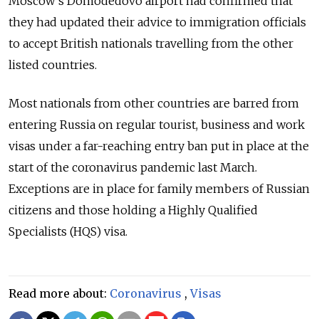
Moscow's Domodedovo airport had confirmed that
they had updated their advice to immigration officials
to accept British nationals travelling from the other
listed countries.
Most nationals from other countries are barred from
entering Russia on regular tourist, business and work
visas under a far-reaching entry ban put in place at the
start of the coronavirus pandemic last March.
Exceptions are in place for family members of Russian
citizens and those holding a Highly Qualified
Specialists (HQS) visa.
Read more about:
Coronavirus
,
Visas