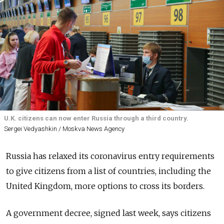
U.K. citizens can now enter Russia through a third country.
Sergei Vedyashkin / Moskva News Agency
Russia has relaxed its coronavirus entry requirements
to give citizens from a list of countries, including the
United Kingdom, more options to cross its borders.
A government decree, signed last week, says citizens