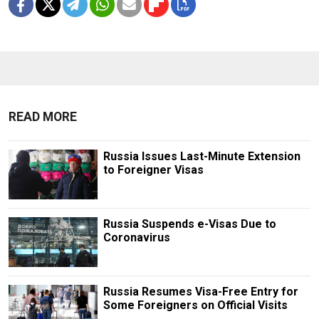
READ MORE
Russia Issues Last-Minute Extension
to Foreigner Visas
Russia Suspends e-Visas Due to
Coronavirus
Russia Resumes Visa-Free Entry for
Some Foreigners on Official Visits