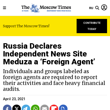
RU
CONTRIBUTE
Support The Moscow Times!
TODAY
Russia Declares
Independent News Site
Meduza a ‘Foreign Agent’
Individuals and groups labeled as
foreign agents are required to report
their activities and face heavy financial
audits.
April 23, 2021