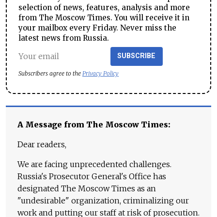
selection of news, features, analysis and more
from The Moscow Times. You will receive it in
your mailbox every Friday. Never miss the
latest news from Russia.
SUBSCRIBE
Subscribers agree to the
Privacy Policy
A Message from The Moscow Times:
Dear readers,
We are facing unprecedented challenges.
Russia's Prosecutor General's Office has
designated The Moscow Times as an
"undesirable" organization, criminalizing our
work and putting our staff at risk of prosecution.