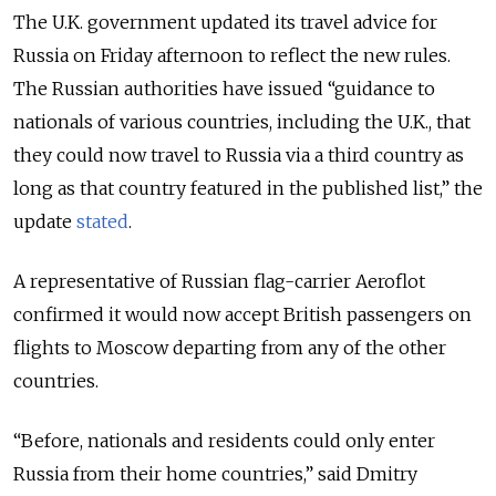
The U.K. government updated its travel advice for
Russia on Friday afternoon to reflect the new rules.
The Russian authorities have issued “guidance to
nationals of various countries, including the U.K., that
they could now travel to Russia via a third country as
long as that country featured in the published list,” the
update
stated
.
A representative of Russian flag-carrier Aeroflot
confirmed it would now accept British passengers on
flights to Moscow departing from any of the other
countries.
“Before, nationals and residents could only enter
Russia from their home countries,” said Dmitry