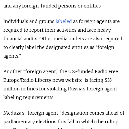
and any foreign-funded persons or entities.
Individuals and groups
labeled
as foreign agents are
required to report their activities and face heavy
financial audits. Other media outlets are also required
to clearly label the designated entities as “foreign
agents.”
Another “foreign agent,” the U.S.-funded Radio Free
Europe/Radio Liberty news website, is facing $33
million in fines for violating Russia’s foreign agent
labeling requirements.
Meduza’s “foreign agent” designation comes ahead of
parliamentary elections this fall in which the ruling