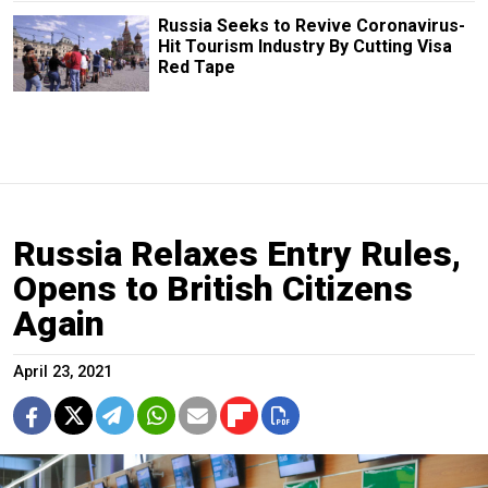
Russia Seeks to Revive Coronavirus-
Hit Tourism Industry By Cutting Visa
Red Tape
Russia Relaxes Entry Rules,
Opens to British Citizens
Again
April 23, 2021