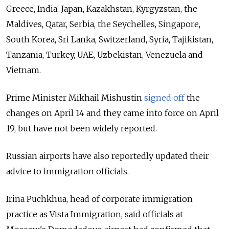
Greece, India, Japan, Kazakhstan, Kyrgyzstan, the
Maldives, Qatar, Serbia, the Seychelles, Singapore,
South Korea, Sri Lanka, Switzerland, Syria, Tajikistan,
Tanzania, Turkey, UAE, Uzbekistan, Venezuela and
Vietnam.
Prime Minister Mikhail Mishustin
signed off
the
changes on April 14 and they came into force on April
19, but have not been widely reported.
Russian airports have also reportedly updated their
advice to immigration officials.
Irina Puchkhua, head of corporate immigration
practice as Vista Immigration, said officials at