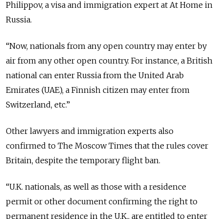
Philippov, a visa and immigration expert at At Home in
Russia.
“Now, nationals from any open country may enter by
air from any other open country. For instance, a British
national can enter Russia from the United Arab
Emirates (UAE), a Finnish citizen may enter from
Switzerland, etc.”
Other lawyers and immigration experts also
confirmed to The Moscow Times that the rules cover
Britain, despite the temporary flight ban.
“U.K. nationals, as well as those with a residence
permit or other document confirming the right to
permanent residence in the U.K., are entitled to enter