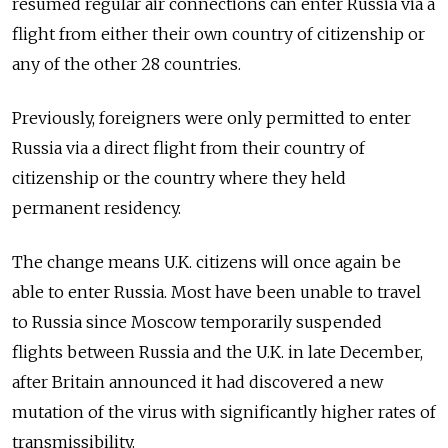
resumed regular air connections can enter Russia via a
flight from either their own country of citizenship or
any of the other 28 countries.
Previously, foreigners were only permitted to enter
Russia via a direct flight from their country of
citizenship or the country where they held
permanent residency.
The change means U.K. citizens will once again be
able to enter Russia. Most have been unable to travel
to Russia since Moscow temporarily suspended
flights between Russia and the U.K. in late December,
after Britain announced it had discovered a new
mutation of the virus with significantly higher rates of
transmissibility.