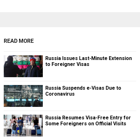
READ MORE
Russia Issues Last-Minute Extension
to Foreigner Visas
Russia Suspends e-Visas Due to
Coronavirus
Russia Resumes Visa-Free Entry for
Some Foreigners on Official Visits