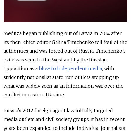
Meduza began publishing out of Latvia in 2014 after
its then-chief-editor Galina Timchenko fell foul of the
authorities and was forced out of Russia. Timchenko’s
exile was seen in the West and by the Russian
opposition as a
blow to independent media
, with
stridently nationalist state-run outlets stepping up
what was widely seen as an information war over the
conflict in eastern Ukraine.
Russia’s 2012 foreign agent law initially targeted
media outlets and civil society groups. It has in recent
years been expanded to include individual journalists