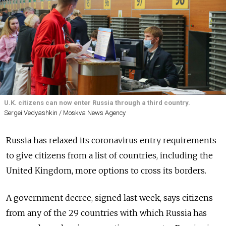
U.K. citizens can now enter Russia through a third country.
Sergei Vedyashkin / Moskva News Agency
Russia has relaxed its coronavirus entry requirements
to give citizens from a list of countries, including the
United Kingdom, more options to cross its borders.
A government decree, signed last week, says citizens
from any of the 29 countries with which Russia has