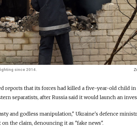
ighting since 2014.
Z
eports that its forces had killed a five-year-old child in
rn separatists, after Russia said it would launch an inves
 nasty and godless manipulation," Ukraine's defence ministr
on the claim, denouncing it as "fake news".