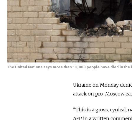
The United Nations says more than 13,000 people have died in the f
Ukraine on Monday denied r
attack on pro-Moscow easte
"This is a gross, cynical,
AFP in a written comment 