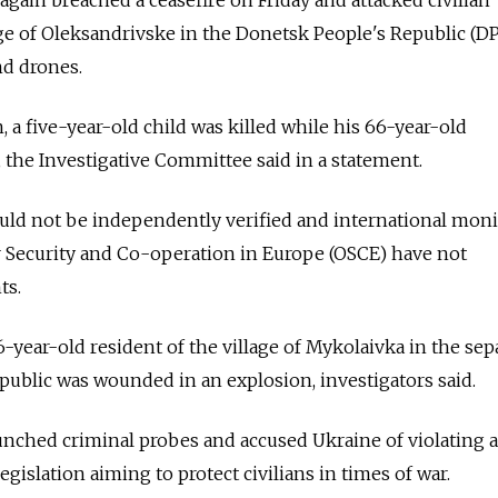
lage of Oleksandrivske in the Donetsk People's Republic (D
d drones.
n, a five-year-old child was killed while his 66-year-old
the Investigative Committee said in a statement.
ould not be independently verified and international moni
r Security and Co-operation in Europe (OSCE) have not
ts.
46-year-old resident of the village of Mykolaivka in the sepa
ublic was wounded in an explosion, investigators said.
aunched criminal probes and accused Ukraine of violating a
gislation aiming to protect civilians in times of war.