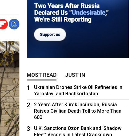
MOST READ
JUST IN
1
Ukrainian Drones Strike Oil Refineries in
Yaroslavl and Bashkortostan
2
2 Years After Kursk Incursion, Russia
Raises Civilian Death Toll to More Than
600
3
U.K. Sanctions Ozon Bank and ‘Shadow
Fleet’ Vessels in Latest Crackdown