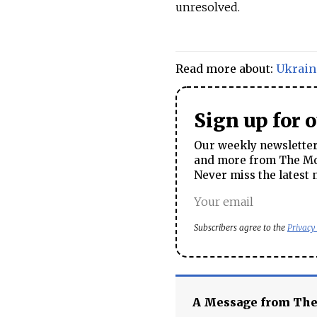
unresolved.
Read more about:
Ukrain
Sign up for 
Our weekly newsletter 
and more from The Mos
Never miss the latest 
Subscribers agree to the
Privacy
A Message from Th