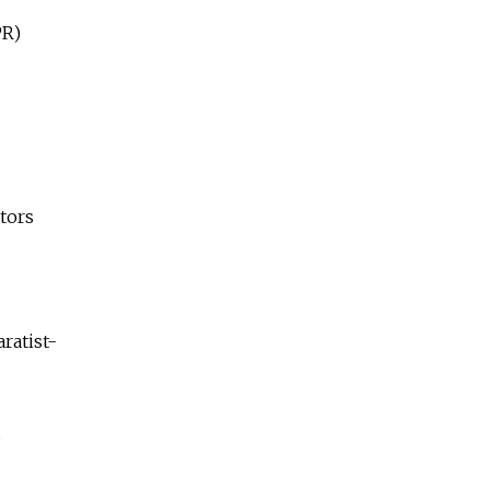
PR)
tors
ratist-