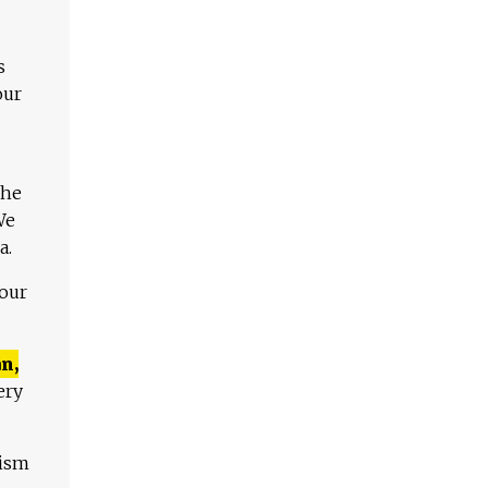
s
our
The
We
a.
 our
n,
ery
lism