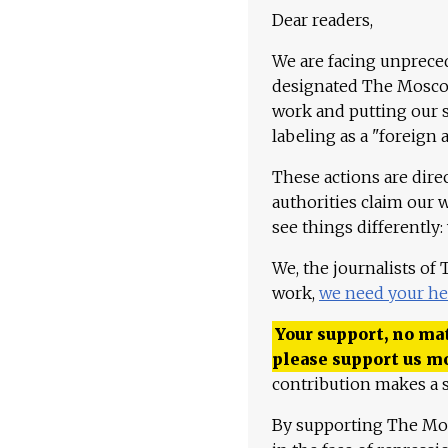
Dear readers,
We are facing unpreced
designated The Moscow
work and putting our st
labeling as a "foreign 
These actions are dire
authorities claim our 
see things differently:
We, the journalists of
work,
we need your he
Your support, no mat
please support us m
contribution makes a s
By supporting The Mo