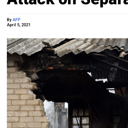
By
AFP
April 5, 2021