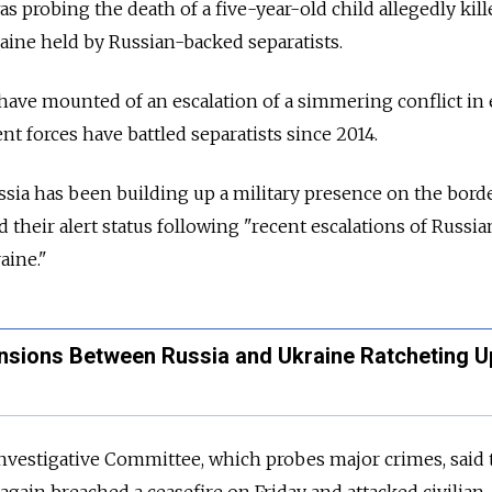
 probing the death of a five-year-old child allegedly kill
raine held by Russian-backed separatists.
 have mounted of an escalation of a simmering conflict in
 forces have battled separatists since 2014.
ssia has been building up a military presence on the borde
ed their alert status following "recent escalations of Russia
aine."
ensions Between Russia and Ukraine Ratcheting U
nvestigative Committee, which probes major crimes, said 
gain breached a ceasefire on Friday and attacked civilian