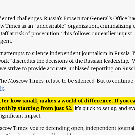
ented challenges. Russia's Prosecutor General's Office ha
 Times as an "undesirable" organization, criminalizing 
aff at risk of prosecution. This follows our earlier unjust
agent."
ct attempts to silence independent journalism in Russia. 
work "discredits the decisions of the Russian leadership." 
 we strive to provide accurate, unbiased reporting on Russi
 The Moscow Times, refuse to be silenced. But to continue
lp
.
ter how small, makes a world of difference. If you ca
onthly starting from just
$
2.
It's quick to set up, and ev
ignificant impact.
scow Times, you're defending open, independent journa