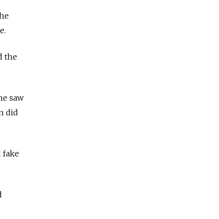
the
ne.
d the
he saw
n did
d fake
d