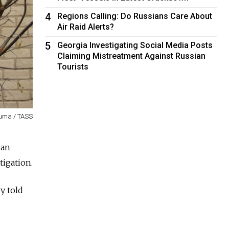
4
Regions Calling: Do Russians Care About
Air Raid Alerts?
5
Georgia Investigating Social Media Posts
Claiming Mistreatment Against Russian
Tourists
uma / TASS
 an
tigation.
y told