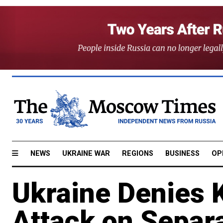
NEWS
UKRAINE WAR
REGIONS
BUSINESS
OP
Ukraine Denies Ki
Attack on Separa