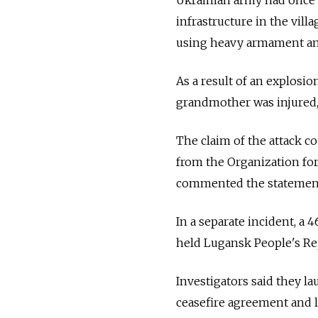
infrastructure in the vil
using heavy armament an
As a result of an explosio
grandmother was injured, 
The claim of the attack c
from the Organization fo
commented the statemen
In a separate incident, a 
held Lugansk People's Rep
Investigators said they l
ceasefire agreement and le