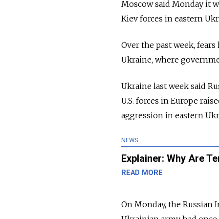
Moscow said Monday it was
Kiev forces in eastern Uk
Over the past week, fears
Ukraine, where government
Ukraine last week said Ru
U.S. forces in Europe rais
aggression in eastern Ukr
NEWS
Explainer: Why Are T
READ MORE
On Monday, the Russian I
Ukrainian army had once a