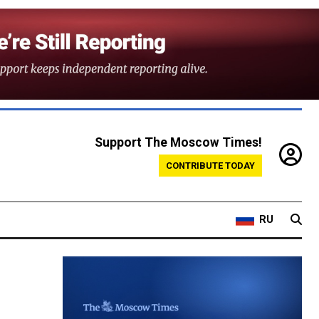
Support The Moscow Times!
CONTRIBUTE TODAY
RU