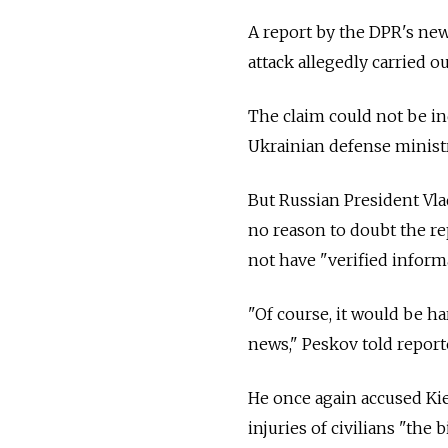
A report by the DPR's new
attack allegedly carried 
The claim could not be i
Ukrainian defense minist
But Russian President Vl
no reason to doubt the re
not have "verified inform
"Of course, it would be ha
news," Peskov told report
He once again accused Kie
injuries of civilians "the