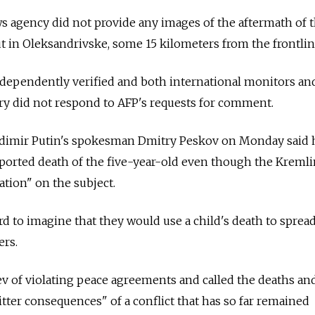
s agency did not provide any images of the aftermath of 
out in Oleksandrivske, some 15 kilometers from the frontli
ndependently verified and both international monitors an
ry did not respond to AFP's requests for comment.
adimir Putin's spokesman Dmitry Peskov on Monday said 
ported death of the five-year-old even though the Kremli
ation" on the subject.
rd to imagine that they would use a child's death to sprea
ers.
v of violating peace agreements and called the deaths an
 bitter consequences" of a conflict that has so far remained