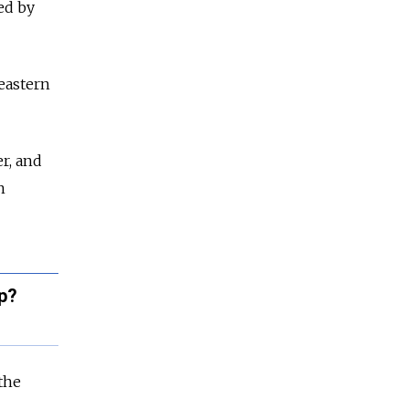
ed by
 eastern
r, and
n
p?
the