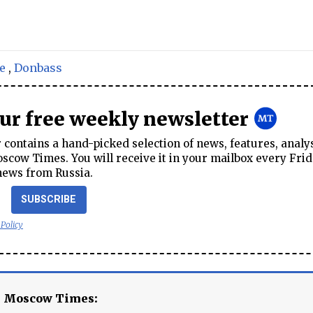
e
,
Donbass
our free weekly newsletter
contains a hand-picked selection of news, features, analy
cow Times. You will receive it in your mailbox every Frid
news from Russia.
SUBSCRIBE
 Policy
e Moscow Times: