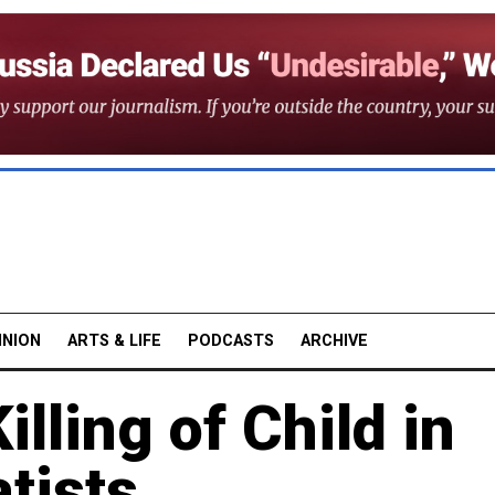
INION
ARTS & LIFE
PODCASTS
ARCHIVE
lling of Child in
tists