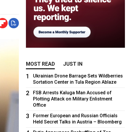
MOST READ
JUST IN
1
Ukrainian Drone Barrage Sets Wildberries
Sortation Center in Tula Region Ablaze
2
FSB Arrests Kaluga Man Accused of
Plotting Attack on Military Enlistment
Office
3
Former European and Russian Officials
Held Secret Talks in Austria – Bloomberg