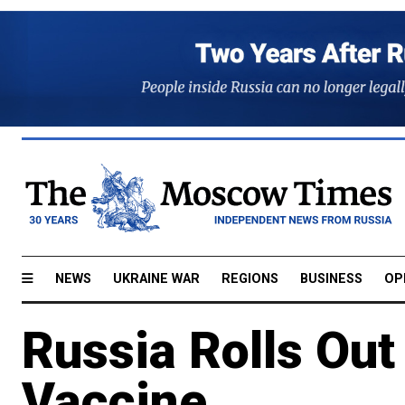
NEWS
UKRAINE WAR
REGIONS
BUSINESS
OP
Russia Rolls Out
Vaccine