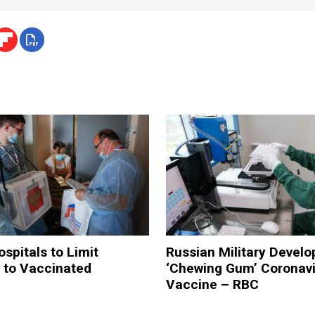
pitals to Limit
Russian Military Develo
 to Vaccinated
‘Chewing Gum’ Coronavi
Vaccine – RBC