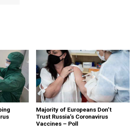
ping
Majority of Europeans Don’t
rus
Trust Russia’s Coronavirus
Vaccines – Poll