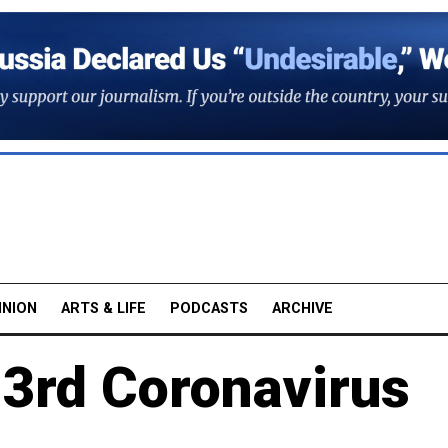
INION
ARTS & LIFE
PODCASTS
ARCHIVE
 3rd Coronavirus