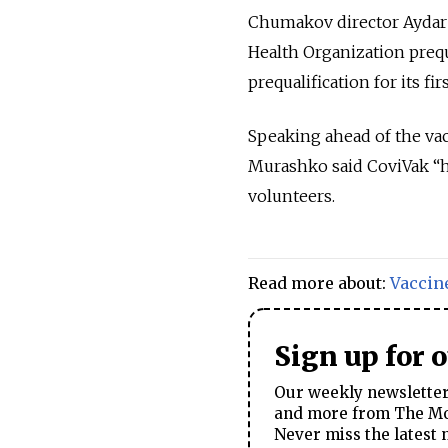
Chumakov director Aydar 
Health Organization prequa
prequalification for its fi
Speaking ahead of the vac
Murashko said CoviVak “has
volunteers.
Read more about:
Vaccin
Sign up for 
Our weekly newsletter 
and more from The Mos
Never miss the latest 