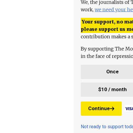
We, the journalists of
work,
we need your he
Your support, no mat
please support us m
contribution makes a s
By supporting The Mo
in the face of repress
Once
$10 / month
Continue
Not ready to support to