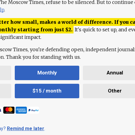
 The Moscow Times, refuse to be silenced. But to continue
lp
.
ter how small, makes a world of difference. If you ca
onthly starting from just
$
2.
It's quick to set up, and ev
ignificant impact.
scow Times, you're defending open, independent journa
ion. Thank you for standing with us.
Monthly
Annual
$15 / month
Other
day?
Remind me later
.