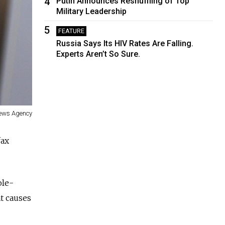
4
Putin Announces Reshuffling of Top
Military Leadership
5
FEATURE
Russia Says Its HIV Rates Are Falling.
Experts Aren’t So Sure.
News Agency
fax
ole-
at causes