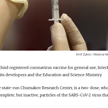
Kirill Zykov / Moskva 
third registered coronavirus vaccine for general use, Inter
 its developers and the Education and Science Ministry.
e state-run Chumakov Research Center, is a two-dose, wh
omplete, but inactive, particles of the SARS-CoV-2 virus th