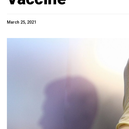
March 25, 2021