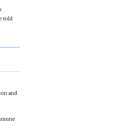
s
e told
tion and
oimmune