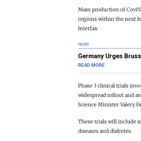
Mass production of CoviV
regions within the next f
Interfax.
NEWS
Germany Urges Brussel
READ MORE
Phase 3 clinical trials inv
widespread rollout and ar
Science Minister Valery F
These trials will include
diseases and diabetes.