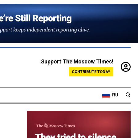
Support The Moscow Times!
CONTRIBUTE TODAY
RU