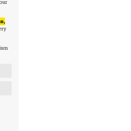
 our
n,
ery
lism