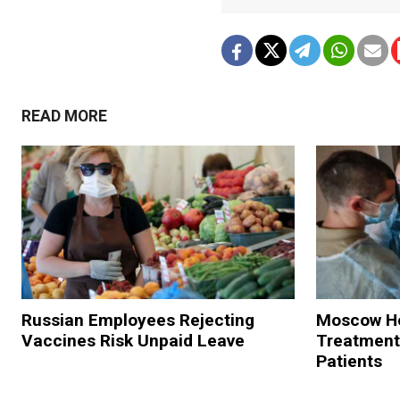
READ MORE
Russian Employees Rejecting
Moscow Hos
Vaccines Risk Unpaid Leave
Treatment
Patients