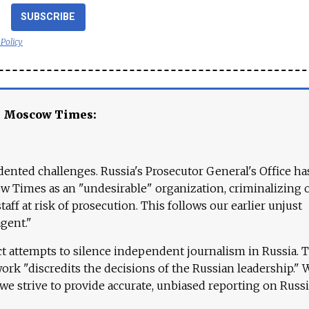
SUBSCRIBE
 Policy
e Moscow Times:
ented challenges. Russia's Prosecutor General's Office ha
 Times as an "undesirable" organization, criminalizing 
aff at risk of prosecution. This follows our earlier unjust
agent."
ct attempts to silence independent journalism in Russia. 
work "discredits the decisions of the Russian leadership." 
 we strive to provide accurate, unbiased reporting on Russi