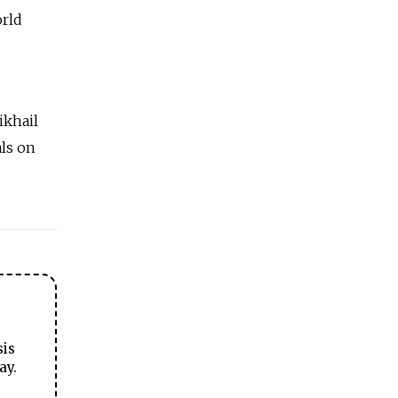
orld
ikhail
als on
sis
ay.