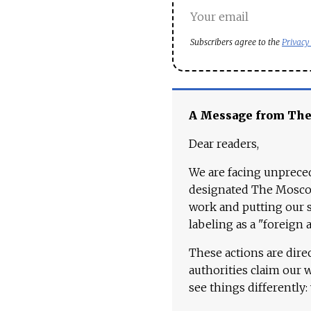
Subscribers agree to the
Privacy
A Message from Th
Dear readers,
We are facing unpreced
designated The Moscow
work and putting our st
labeling as a "foreign 
These actions are dire
authorities claim our 
see things differently: