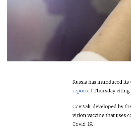
Russia has introduced its 
reported
Thursday, citing
CoviVak, developed by th
virion vaccine that uses c
Covid-19.