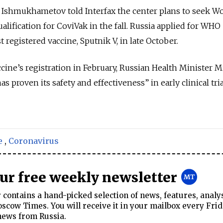
Ishmukhametov told Interfax the center plans to seek W
lification for CoviVak in the fall. Russia applied for WHO
rst registered vaccine, Sputnik V, in late October.
cine’s registration in February, Russian Health Minister M
 proven its safety and effectiveness” in early clinical tri
e
,
Coronavirus
our free weekly newsletter
contains a hand-picked selection of news, features, analy
cow Times. You will receive it in your mailbox every Frid
news from Russia.