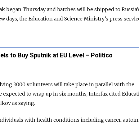
ak began Thursday and batches will be shipped to Russia’
ew days, the Education and Science Ministry’s press servic
s to Buy Sputnik at EU Level – Politico
olving 3,000 volunteers will take place in parallel with the
e expected to wrap up in six months, Interfax cited Educa
alkov as saying.
 individuals with health conditions including cancer, aut