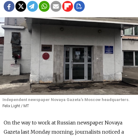
Independent newspaper Novaya Gazeta's Moscow headquarters.
Felix Light / MT
On the way to work at Russian newspaper Novaya
Gazeta last Monday morning, journalists noticed a