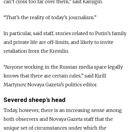
can’t cross too far over them,” said Kanygin.
“That’s the reality of today’s journalism.”
In particular, said staff, stories related to Putin’s family
and private life are off-limits, and likely to invite
retaliation from the Kremlin.
“Anyone working in the Russian media space legally
knows that there are certain rules,” said Kirill
Martynov, Novaya Gazeta’s politics editor.
Severed sheep’s head
Today, however, there is an increasing sense among
both observers and Novaya Gazeta staff that the
unique set of circumstances under which the