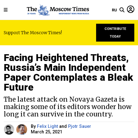
RU
CONTRIBUTE
Support The Moscow Times!
TODAY
Facing Heightened Threats,
Russia’s Main Independent
Paper Contemplates a Bleak
Future
The latest attack on Novaya Gazeta is
making some of its editors wonder how
long it can survive in the country.
By
Felix Light
and
Pjotr Sauer
March 25, 2021