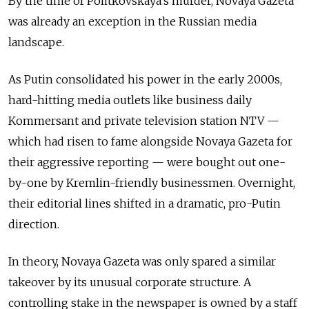
By the time of Politkovskaya’s murder, Novaya Gazeta
was already an exception in the Russian media
landscape.
As Putin consolidated his power in the early 2000s,
hard-hitting media outlets like business daily
Kommersant and private television station NTV —
which had risen to fame alongside Novaya Gazeta for
their aggressive reporting — were bought out one-
by-one by Kremlin-friendly businessmen. Overnight,
their editorial lines shifted in a dramatic, pro-Putin
direction.
In theory, Novaya Gazeta was only spared a similar
takeover by its unusual corporate structure. A
controlling stake in the newspaper is owned by a staff