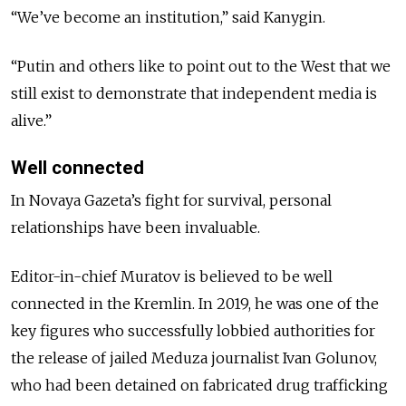
“We’ve become an institution,” said Kanygin.
“Putin and others like to point out to the West that we
still exist to demonstrate that independent media is
alive.”
Well connected
In Novaya Gazeta’s fight for survival, personal
relationships have been invaluable.
Editor-in-chief Muratov is believed to be well
connected in the Kremlin.
In 2019, he was one of the
key figures who successfully lobbied authorities for
the release of jailed Meduza journalist Ivan Golunov,
who had been detained on fabricated drug trafficking