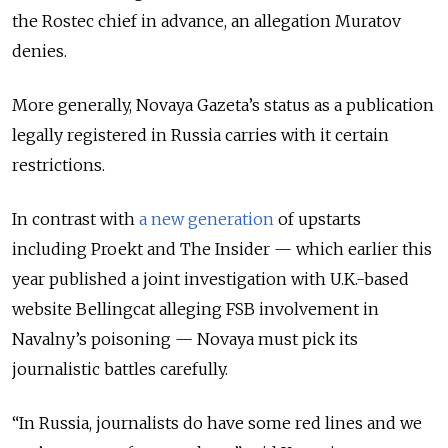
the Rostec chief in advance, an allegation Muratov
denies.
More generally, Novaya Gazeta’s status as a publication
legally registered in Russia carries with it certain
restrictions.
In contrast with
a new generation
of upstarts
including Proekt and The Insider — which earlier this
year published a joint investigation with U.K.-based
website Bellingcat alleging FSB involvement in
Navalny’s poisoning — Novaya must pick its
journalistic battles carefully.
“In Russia, journalists do have some red lines and we