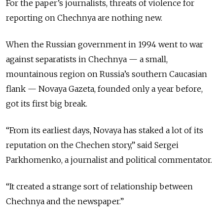
For the paper’s journalists, threats of violence for
reporting on Chechnya are nothing new.
When the Russian government in 1994 went to war
against separatists in Chechnya — a small,
mountainous region on Russia’s southern Caucasian
flank — Novaya Gazeta, founded only a year before,
got its first big break.
“From its earliest days, Novaya has staked a lot of its
reputation on the Chechen story,” said Sergei
Parkhomenko, a journalist and political commentator.
“It created a strange sort of relationship between
Chechnya and the newspaper.”