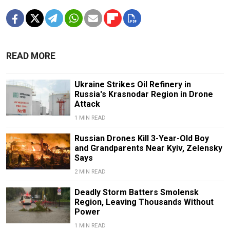
READ MORE
Ukraine Strikes Oil Refinery in
Russia's Krasnodar Region in Drone
Attack
1 MIN READ
Russian Drones Kill 3-Year-Old Boy
and Grandparents Near Kyiv, Zelensky
Says
2 MIN READ
Deadly Storm Batters Smolensk
Region, Leaving Thousands Without
Power
1 MIN READ