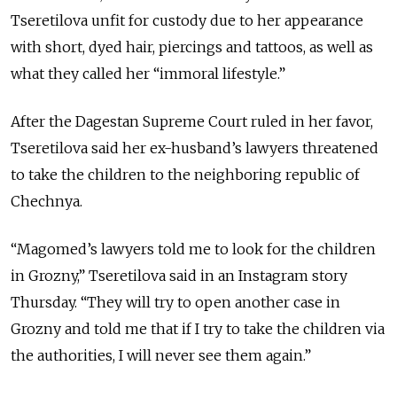
Tseretilova unfit for custody due to her appearance
with short, dyed hair, piercings and tattoos, as well as
what they called her “immoral lifestyle.”
After the Dagestan Supreme Court ruled in her favor,
Tseretilova said her ex-husband’s lawyers threatened
to take the children to the neighboring republic of
Chechnya.
“Magomed’s lawyers told me to look for the children
in Grozny,” Tseretilova said in an Instagram story
Thursday. “They will try to open another case in
Grozny and told me that if I try to take the children via
the authorities, I will never see them again.”