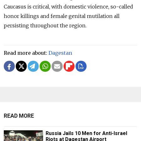
Caucasus is critical, with domestic violence, so-called
honor killings and female genital mutilation all
persisting throughout the region.
Read more about:
Dagestan
READ MORE
Russia Jails 10 Men for Anti-Israel
Riots at Dagestan Airport