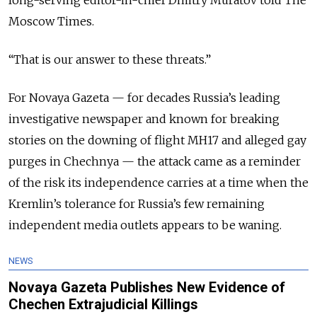
long-serving editor-in-chief Dmitry Muratov told The
Moscow Times.
“That is our answer to these threats.”
For Novaya Gazeta — for decades Russia’s leading
investigative newspaper and known for breaking
stories on the downing of flight MH17 and alleged gay
purges in Chechnya — the attack came as a reminder
of the risk its independence carries at a time when the
Kremlin’s tolerance for Russia’s few remaining
independent media outlets appears to be waning.
NEWS
Novaya Gazeta Publishes New Evidence of
Chechen Extrajudicial Killings