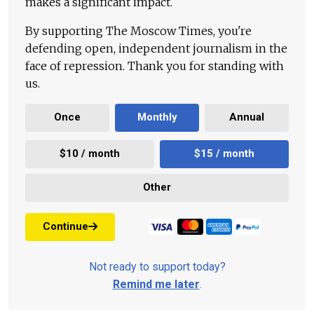
makes a significant impact.
By supporting The Moscow Times, you're
defending open, independent journalism in the
face of repression. Thank you for standing with
us.
Once
Monthly
Annual
$10 / month
$15 / month
Other
Continue
Not ready to support today?
Remind me later
.