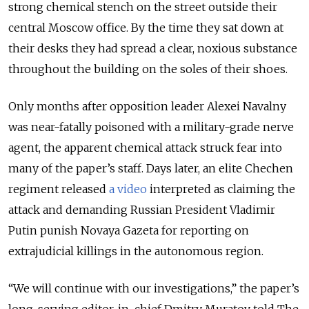
strong chemical stench on the street outside their
central Moscow office. By the time they sat down at
their desks they had spread a clear, noxious substance
throughout the building on the soles of their shoes.
Only months after opposition leader Alexei Navalny
was near-fatally poisoned with a military-grade nerve
agent, the apparent chemical attack struck fear into
many of the paper’s staff. Days later, an elite Chechen
regiment released
a video
interpreted as claiming the
attack and demanding Russian President Vladimir
Putin punish Novaya Gazeta for reporting on
extrajudicial killings in the autonomous region.
“We will continue with our investigations,” the paper’s