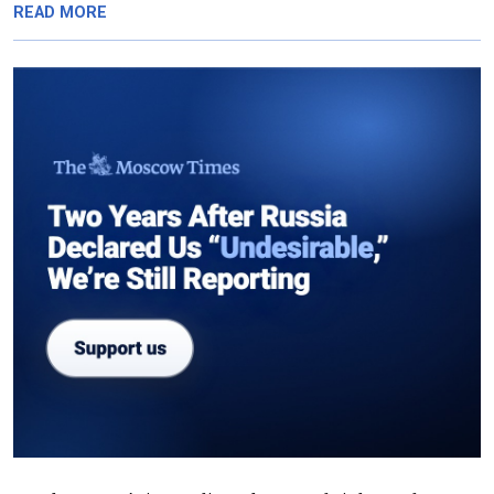
READ MORE