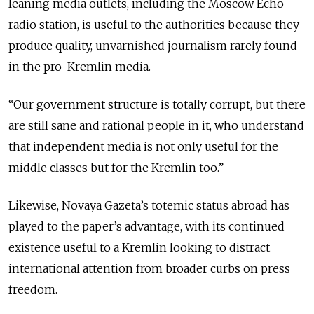
leaning media outlets, including the Moscow Echo
radio station, is useful to the authorities because they
produce quality, unvarnished journalism rarely found
in the pro-Kremlin media.
“Our government structure is totally corrupt, but there
are still sane and rational people in it, who understand
that independent media is not only useful for the
middle classes but for the Kremlin too.”
Likewise, Novaya Gazeta’s totemic status abroad has
played to the paper’s advantage, with its continued
existence useful to a Kremlin looking to distract
international attention from broader curbs on press
freedom.