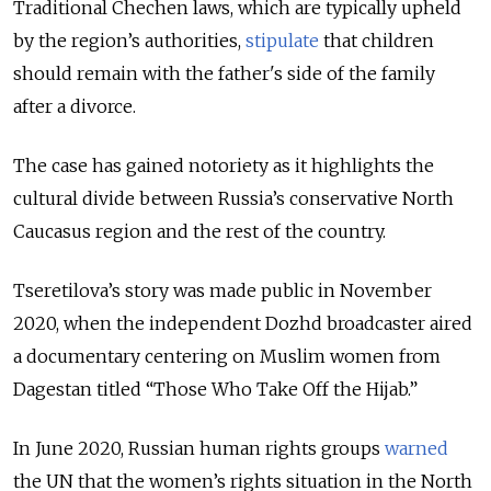
Traditional Chechen laws, which are typically upheld
by the region’s authorities,
stipulate
that children
should remain with the father's side of the family
after a divorce.
The case has gained notoriety as it highlights the
cultural divide between Russia’s conservative North
Caucasus region and the rest of the country.
Tseretilova’s story was made public in November
2020, when the independent Dozhd broadcaster aired
a documentary centering on Muslim women from
Dagestan titled “Those Who Take Off the Hijab.”
In June 2020, Russian human rights groups
warned
the UN that the women’s rights situation in the North