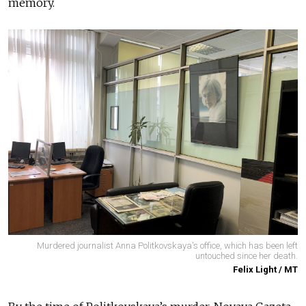
memory.
Murdered journalist Anna Politkovskaya's office, which has been left
untouched since her death.
Felix Light / MT