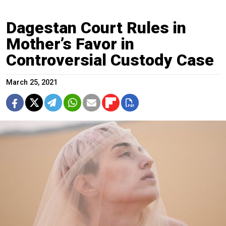
Dagestan Court Rules in
Mother’s Favor in
Controversial Custody Case
March 25, 2021