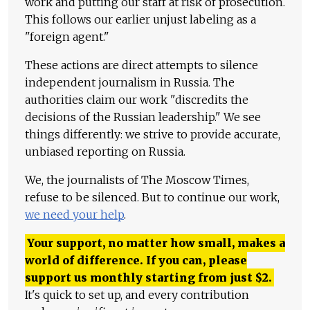
work and putting our staff at risk of prosecution.
This follows our earlier unjust labeling as a
"foreign agent."
These actions are direct attempts to silence
independent journalism in Russia. The
authorities claim our work "discredits the
decisions of the Russian leadership." We see
things differently: we strive to provide accurate,
unbiased reporting on Russia.
We, the journalists of The Moscow Times,
refuse to be silenced. But to continue our work,
we need your help
.
Your support, no matter how small, makes a
world of difference. If you can, please
support us monthly starting from just
$
2.
It's quick to set up, and every contribution