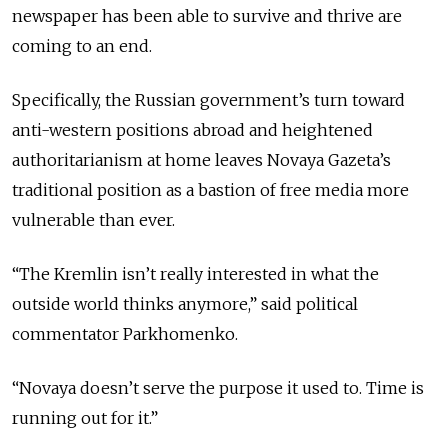
newspaper has been able to survive and thrive are
coming to an end.
Specifically, the Russian government’s turn toward
anti-western positions abroad and heightened
authoritarianism at home leaves Novaya Gazeta’s
traditional position as a bastion of free media more
vulnerable than ever.
“The Kremlin isn’t really interested in what the
outside world thinks anymore,” said political
commentator Parkhomenko.
“Novaya doesn’t serve the purpose it used to. Time is
running out for it.”