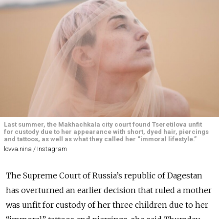
Last summer, the Makhachkala city court found Tseretilova unfit
for custody due to her appearance with short, dyed hair, piercings
and tattoos, as well as what they called her “immoral lifestyle.”
lovva.nina / Instagram
The Supreme Court of Russia’s republic of Dagestan
has overturned an earlier decision that ruled a mother
was unfit for custody of her three children due to her