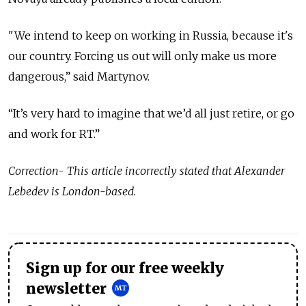
"We intend to keep on working in Russia, because it's
our country. Forcing us out will only make us more
dangerous,” said Martynov.
“It’s very hard to imagine that we’d all just retire, or go
and work for RT.”
Correction- This article incorrectly stated that Alexander
Lebedev is London-based.
Sign up for our free weekly
newsletter