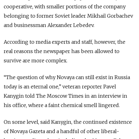
cooperative, with smaller portions of the company
belonging to former Soviet leader Mikhail Gorbachev
and businessman Alexander Lebedev.
According to media experts and staff, however, the
real reasons the newspaper has been allowed to
survive are more complex.
“The question of why Novaya can still exist in Russia
today is an eternal one,” veteran reporter Pavel
Kanygin told The Moscow Times in an interview in
his office, where a faint chemical smell lingered.
On some level, said Kanygin, the continued existence
of Novaya Gazeta and a handful of other liberal-