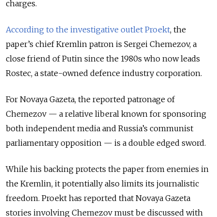
charges.
According to the investigative outlet Proekt
, the
paper’s chief Kremlin patron is Sergei Chemezov, a
close friend of Putin since the 1980s who now leads
Rostec, a state-owned defence industry corporation.
For Novaya Gazeta, the reported patronage of
Chemezov — a relative liberal known for sponsoring
both independent media and Russia’s communist
parliamentary opposition — is a double edged sword.
While his backing protects the paper from enemies in
the Kremlin, it potentially also limits its journalistic
freedom. Proekt has reported that Novaya Gazeta
stories involving Chemezov must be discussed with