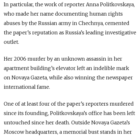
In particular, the work of reporter Anna Politkovskaya,
who made her name documenting human rights
abuses by the Russian army in Chechnya, cemented
the paper’s reputation as Russia’s leading investigative
outlet.
Her 2006 murder by an unknown assassin in her
apartment building’s elevator left an indelible mark
on Novaya Gazeta, while also winning the newspaper
international fame.
One of at least four of the paper’s reporters murdered
since its founding, Politkovskaya’s office has been left
untouched since her death. Outside Novaya Gazeta’s
Moscow headquarters, a memorial bust stands in her