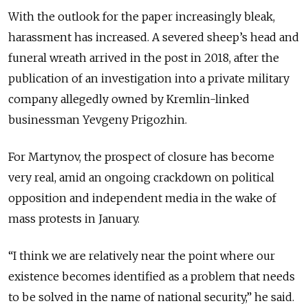
With the outlook for the paper increasingly bleak,
harassment has increased. A severed sheep’s head and
funeral wreath arrived in the post in 2018, after the
publication of an investigation into a private military
company allegedly owned by Kremlin-linked
businessman Yevgeny Prigozhin.
For Martynov, the prospect of closure has become
very real, amid an ongoing crackdown on political
opposition and independent media in the wake of
mass protests in January.
“I think we are relatively near the point where our
existence becomes identified as a problem that needs
to be solved in the name of national security,” he said.