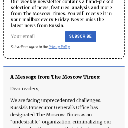
Our weekly newsletter contains a hand-picked
selection of news, features, analysis and more
from The Moscow Times. You will receive it in
your mailbox every Friday. Never miss the
latest news from Russia.
SUBSCRIBE
Subscribers agree to the
Privacy Policy
A Message from The Moscow Times:
Dear readers,
We are facing unprecedented challenges.
Russia's Prosecutor General's Office has
designated The Moscow Times as an
"undesirable" organization, criminalizing our