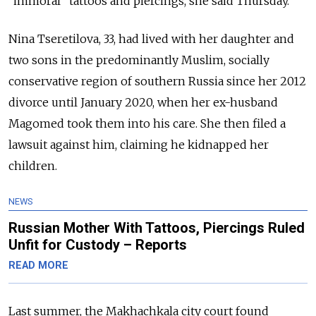
“immoral” tattoos and piercings, she said Thursday.
Nina Tseretilova, 33, had lived with her daughter and
two sons in the predominantly Muslim, socially
conservative region of southern Russia since her 2012
divorce until January 2020, when her ex-husband
Magomed took them into his care. She then filed a
lawsuit against him, claiming he kidnapped her
children.
NEWS
Russian Mother With Tattoos, Piercings Ruled
Unfit for Custody – Reports
READ MORE
Last summer, the Makhachkala city court found