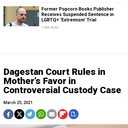
Former Popcorn Books Publisher
Receives Suspended Sentence in
LGBTQ+ ‘Extremism’ Trial
1 MIN READ
Dagestan Court Rules in
Mother’s Favor in
Controversial Custody Case
March 25, 2021