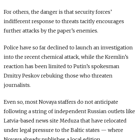
For others, the danger is that security forces’
indifferent response to threats tacitly encourages
further attacks by the paper’s enemies.
Police have so far declined to launch an investigation
into the recent chemical attack, while the Kremlin’s
reaction has been limited to Putin’s spokesman
Dmitry Peskov rebuking those who threaten
journalists.
Even so, most Novaya staffers do not anticipate
following a string of independent Russian outlets like
Latvia-based news site Meduza that have relocated
under legal pressure to the Baltic states — where
Novaya already publishes a local edition.