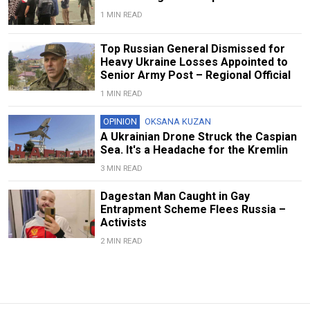
1 MIN READ
Top Russian General Dismissed for
Heavy Ukraine Losses Appointed to
Senior Army Post – Regional Official
1 MIN READ
OPINION
OKSANA KUZAN
A Ukrainian Drone Struck the Caspian
Sea. It's a Headache for the Kremlin
3 MIN READ
Dagestan Man Caught in Gay
Entrapment Scheme Flees Russia –
Activists
2 MIN READ