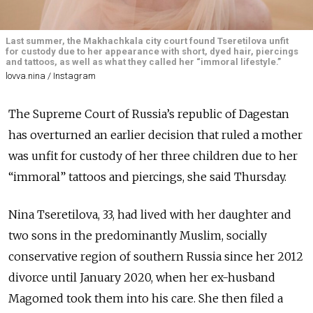
Last summer, the Makhachkala city court found Tseretilova unfit
for custody due to her appearance with short, dyed hair, piercings
and tattoos, as well as what they called her “immoral lifestyle.”
lovva.nina / Instagram
The Supreme Court of Russia’s republic of Dagestan
has overturned an earlier decision that ruled a mother
was unfit for custody of her three children due to her
“immoral” tattoos and piercings, she said Thursday.
Nina Tseretilova, 33, had lived with her daughter and
two sons in the predominantly Muslim, socially
conservative region of southern Russia since her 2012
divorce until January 2020, when her ex-husband
Magomed took them into his care. She then filed a