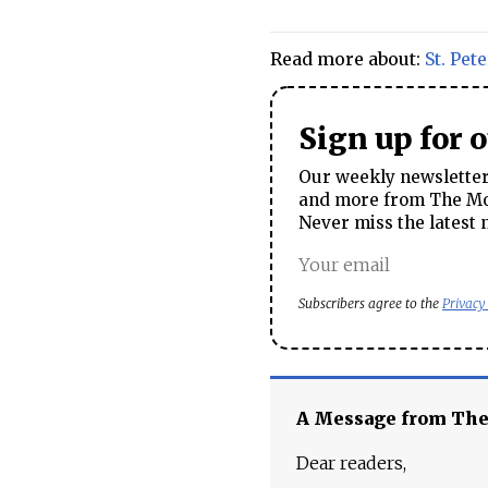
Read more about:
St. Pet
Sign up for 
Our weekly newsletter 
and more from The Mos
Never miss the latest 
Subscribers agree to the
Privacy
A Message from Th
Dear readers,