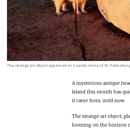
The strange art object appeared on a sandy shore of St. Petersburg’
A mysterious antique head
Island this month has qu
it came from, until now.
The strange art object, p
looming on the horizon re