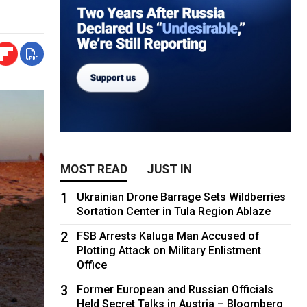
MOST READ
JUST IN
1
Ukrainian Drone Barrage Sets Wildberries
Sortation Center in Tula Region Ablaze
2
FSB Arrests Kaluga Man Accused of
Plotting Attack on Military Enlistment
Office
3
Former European and Russian Officials
Held Secret Talks in Austria – Bloomberg