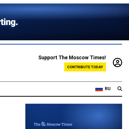
Support The Moscow Times!
CONTRIBUTE TODAY
RU