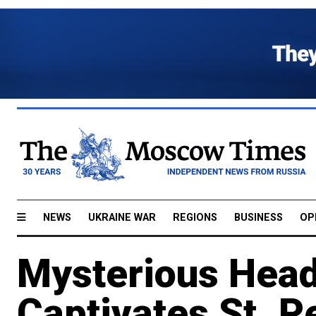
NEWS
UKRAINE WAR
REGIONS
BUSINESS
OP
Mysterious Head
Captivates St. P