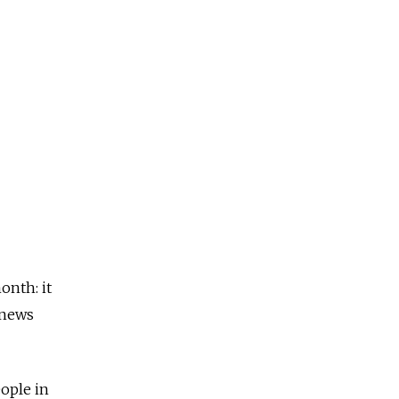
onth: it
 news
eople in