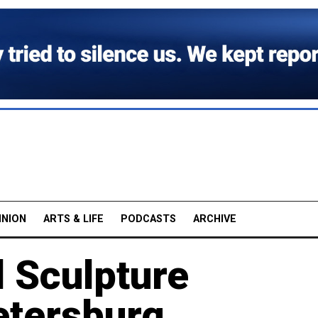
INION
ARTS & LIFE
PODCASTS
ARCHIVE
 Sculpture
etersburg