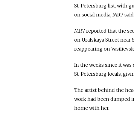
St. Petersburg list, with 
on social media, MR7 said
MR7 reported that the scu
on Uralskaya Street near 
reappearing on Vasilievsk
In the weeks since it was
St. Petersburg locals, givin
The artist behind the hea
work had been dumped in 
home with her.