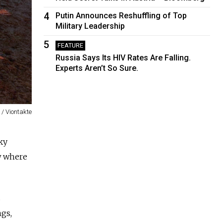
4
Putin Announces Reshuffling of Top
Military Leadership
5
FEATURE
Russia Says Its HIV Rates Are Falling.
Experts Aren’t So Sure.
v / Viontakte
ky
w where
s
ngs,