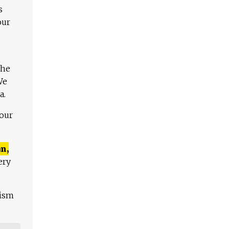
s
our
The
We
a.
 our
n,
ery
lism