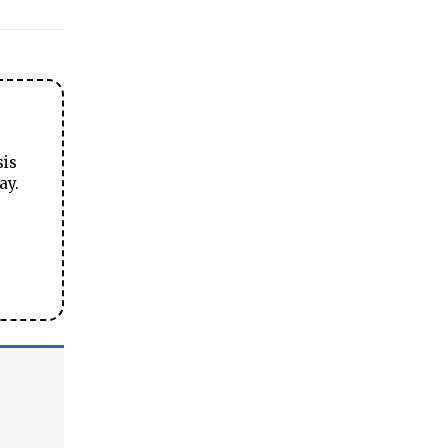
sis
ay.