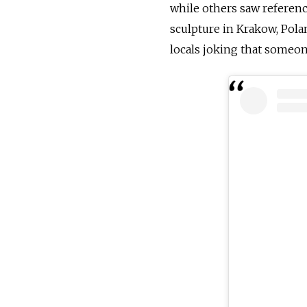
while others saw referenc
sculpture in Krakow, Polan
locals joking that someone