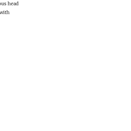
ous head
 with