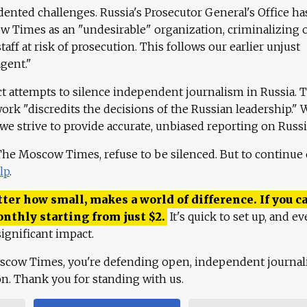
ented challenges. Russia's Prosecutor General's Office ha
 Times as an "undesirable" organization, criminalizing 
aff at risk of prosecution. This follows our earlier unjust
agent."
ct attempts to silence independent journalism in Russia. 
work "discredits the decisions of the Russian leadership." 
 we strive to provide accurate, unbiased reporting on Russi
 The Moscow Times, refuse to be silenced. But to continue
lp
.
ter how small, makes a world of difference. If you ca
onthly starting from just
$
2.
It's quick to set up, and ev
ignificant impact.
scow Times, you're defending open, independent journa
ion. Thank you for standing with us.