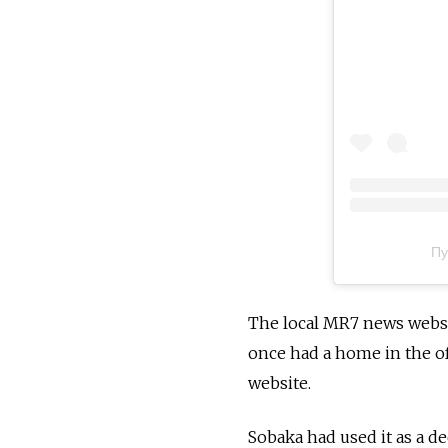
Пу
The local MR7 news websi
once had a home in the of
website.
Sobaka had used it as a de