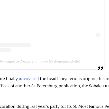
бликация от Alexey Shumanov (@shumanov.photo)
te finally
uncovered
the head’s mysterious origins this m
fices of another St. Petersburg publication, the Sobaka.ru
coration during last year’s party for its 50 Most Famous P