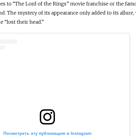
es to “The Lord of the Rings” movie franchise or the fam
d. The mystery of its appearance only added to its allure,
 “lost their head.”
Посмотреть эту публикацию в Instagram