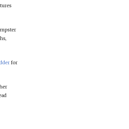
ctures
dumpster
hs,
odder
for
 her
ead