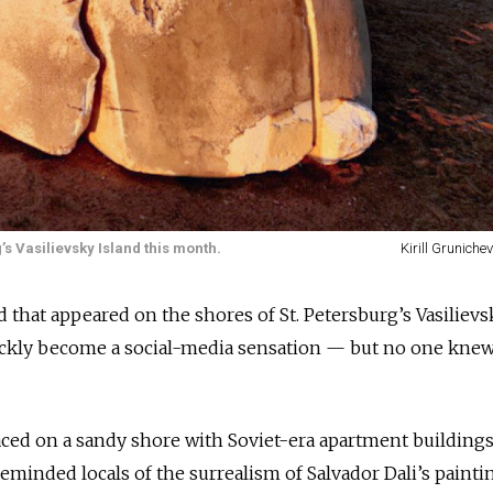
s Vasilievsky Island this month.
Kirill Gruniche
 that appeared on the shores of St. Petersburg’s Vasilievs
ickly become a social-media sensation — but no one kne
laced on a sandy shore with Soviet-era apartment building
minded locals of the surrealism of Salvador Dali’s painti