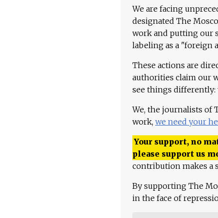
We are facing unpreced
designated The Moscow
work and putting our st
labeling as a "foreign 
These actions are dire
authorities claim our 
see things differently:
We, the journalists of
work,
we need your he
Your support, no mat
please support us m
contribution makes a s
By supporting The Mo
in the face of repress