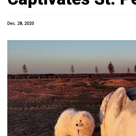
Dec. 28, 2020