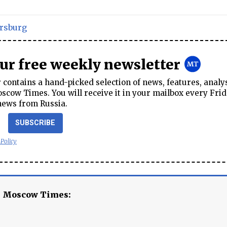
ersburg
our free weekly newsletter
contains a hand-picked selection of news, features, analy
cow Times. You will receive it in your mailbox every Frid
news from Russia.
SUBSCRIBE
 Policy
e Moscow Times: