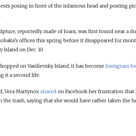
guests posing in front of the infamous head and posting pi
.
lpture, reportedly made of foam, was first found near a 
Sobaka’s offices this spring before it disappeared for mont
y Island on Dec. 10.
 dropped on Vasilievsky Island, it has become
Instagram f
g it a second life.
d, Vera Martynov,
shared
on Facebook her frustration that
the trash, saying that she would have rather taken the h