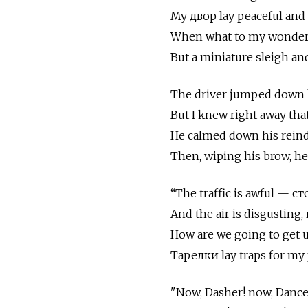
My двор lay peaceful and 
When what to my wonderi
But a miniature sleigh and
The driver jumped down 
But I knew right away that
He calmed down his reind
Then, wiping his brow, h
“The traffic is awful — 
And the air is disgusting
How are we going to get u
Тарелки lay traps for my 
"Now, Dasher! now, Dance