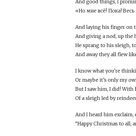
And good things, I promise
«Но мне всё! Пока! Вес
And laying his finger on t
And giving a nod, up the 
He sprang to his sleigh, t
And away they all flew lik
I know what you’re think
Or maybe it’s only my ow
But I saw him, I did! With
Of a sleigh led by reindeer
And I heard him exclaim, 
“Happy Christmas to all, a