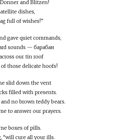
 Donner and Blitzen!
atellite dishes,
ag full of wishes!”
and gave quiet commands,
eard sounds — барабан
cross our tin roof
of those delicate hoofs!
e slid down the vent
ks filled with presents.
 and no brown teddy bears.
ome to answer our prayers.
e boxes of pills.
“will cure all your ills.