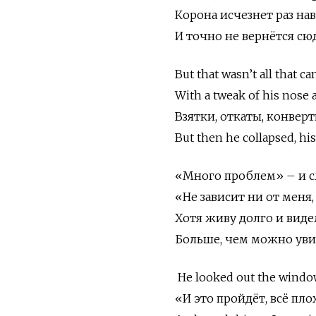
Корона исчезнет раз нав
И точно не вернётся сю
But that wasn’t all that ca
With a tweak of his nose 
Взятки, откаты, конверт
But then he collapsed, his
«Много проблем» – и сл
«Не зависит ни от меня,
Хотя живу долго и видел
Больше, чем можно увид
He looked out the window
«И это пройдёт, всё пл