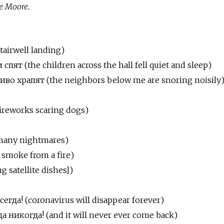
e Moore.
stairwell landing)
пят (the children across the hall fell quiet and sleep)
во храпят (the neighbors below me are snoring noisily
ireworks scaring dogs)
many nightmares)
 smoke from a fire)
 satellite dishes])
егда! (coronavirus
will
disappear
forever)
 никогда! (and it will never ever come back)