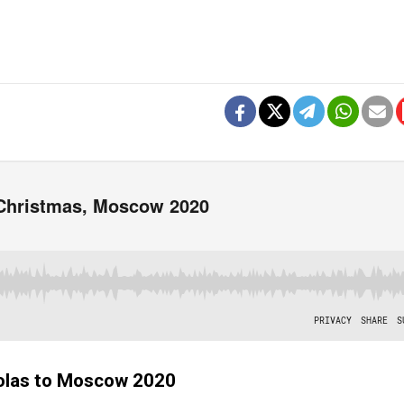
holas to Moscow 2020