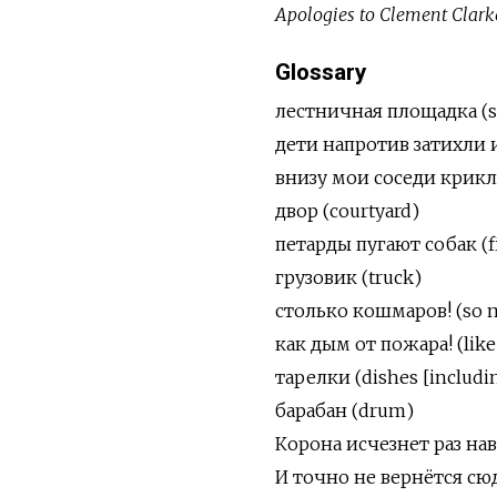
Apologies to Clement Clark
Glossary
лестничная площадка
(
дети напротив затихли и с
внизу мои соседи крикли
двор
(courtyard)
петарды пугают собак (f
грузовик (truck)
столько кошмаров! (so 
как дым от пожара! (like
тарелки (dishes [including
барабан (drum)
Корона исчезнет раз навс
И точно не вернётся сюда