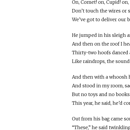
On, Comet! on, Cupid! on,
Don’t touch the wires or s
We’ve got to deliver our b
He jumped in his sleigh 
And then on the roof I h
Thirty-two hoofs danced a
Like raindrops, the sound 
And then with a whoosh h
And stood in my room, sac
But no toys and no books
This year, he said, he’d c
Out from his bag came som
“These,” he said twinkling, 