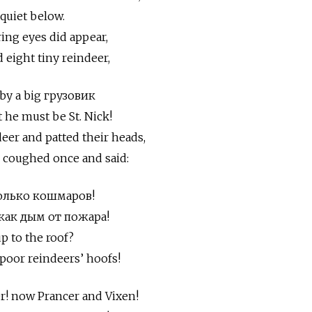
quiet below.
ng eyes did appear,
 eight tiny reindeer,
by a big грузовик
 he must be St. Nick!
eer and patted their heads,
e coughed once and said:
столько кошмаров!
, как дым от пожара!
p to the roof?
poor reindeers’ hoofs!
r! now Prancer and Vixen!