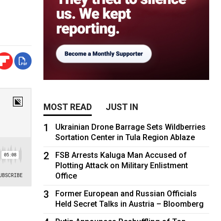
MOST READ
JUST IN
1
Ukrainian Drone Barrage Sets Wildberries
Sortation Center in Tula Region Ablaze
2
FSB Arrests Kaluga Man Accused of
Plotting Attack on Military Enlistment
Office
3
Former European and Russian Officials
Held Secret Talks in Austria – Bloomberg