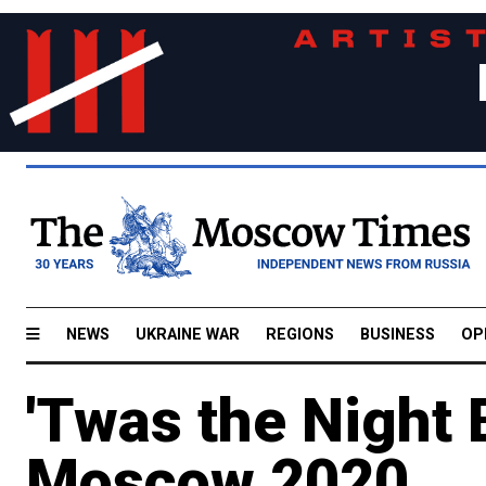
NEWS
UKRAINE WAR
REGIONS
BUSINESS
OP
'Twas the Night 
Moscow 2020