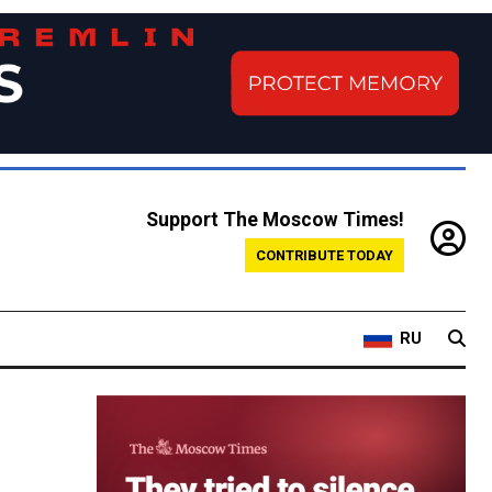
Support The Moscow Times!
CONTRIBUTE TODAY
RU