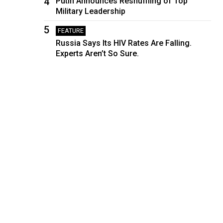
4
Putin Announces Reshuffling of Top
Military Leadership
5
FEATURE
Russia Says Its HIV Rates Are Falling.
Experts Aren’t So Sure.