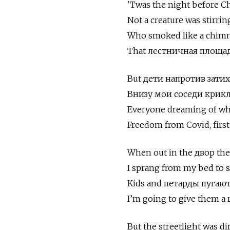
'Twas the night before C
Not a creature was stirrin
Who smoked like a chimney
That лестничная площадк
But дети напротив затих
Внизу мои соседи крик
Everyone dreaming of wh
Freedom from Covid, first
When out in the двор there
I sprang from my bed to s
Kids and петарды пугаю
I’m going to give them a re
But the streetlight was d