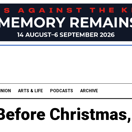
INION
ARTS & LIFE
PODCASTS
ARCHIVE
Before Christmas,