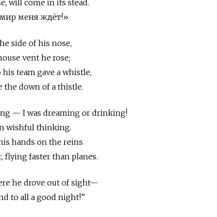
, will come in its stead.
ь мир меня ждёт!»
he side of his nose,
house vent he rose;
o his team gave a whistle,
e the down of a thistle.
ing — I was dreaming or drinking!
n wishful thinking.
 his hands on the reins
, flying faster than planes.
ere he drove out of sight—
nd to all a good night!”