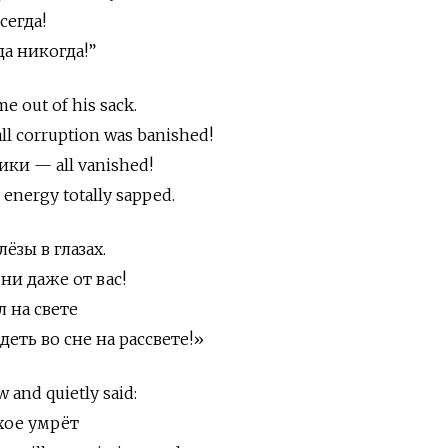
сегда!
да никогда!”
me out of his sack.
all corruption was banished!
ики — all vanished!
 energy totally sapped.
ёзы в глазах.
 ни даже от вас!
 на свете
еть во сне на рассвете!»
 and quietly said:
охое умрёт