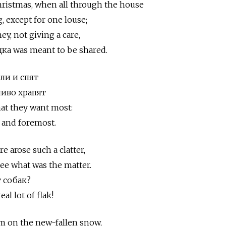
hristmas, when all through the house
g, except for one louse;
, not giving a care,
а was meant to be shared.
ли и спят
ливо храпят
at they want most:
 and foremost.
 arose such a clatter,
ee what was the matter.
т собак?
al lot of flak!
im on the new-fallen snow,