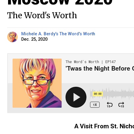
The Word's Worth
Michele A. Berdy's The Word's Worth
Dec. 25, 2020
A Visit From St. Nic