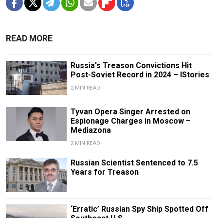
READ MORE
Russia's Treason Convictions Hit
Post-Soviet Record in 2024 – IStories
2 MIN READ
Tyvan Opera Singer Arrested on
Espionage Charges in Moscow –
Mediazona
2 MIN READ
Russian Scientist Sentenced to 7.5
Years for Treason
‘Erratic’ Russian Spy Ship Spotted Off