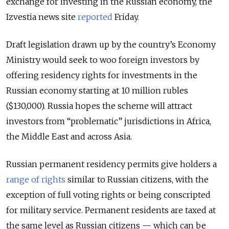
exchange for investing in the Russian economy, the
Izvestia news site
reported
Friday.
Draft legislation drawn up by the country’s Economy
Ministry would seek to woo foreign investors by
offering residency rights for investments in the
Russian economy starting at 10 million rubles
($130,000). Russia hopes the scheme will attract
investors from “problematic” jurisdictions in Africa,
the Middle East and across Asia.
Russian permanent residency permits give holders a
range of rights
similar to Russian citizens, with the
exception of full voting rights or being conscripted
for military service. Permanent residents are taxed at
the same level as Russian citizens — which can be