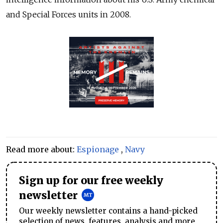
and Special Forces units in 2008.
Read more about:
Espionage
,
Navy
Sign up for our free weekly
newsletter
Our weekly newsletter contains a hand-picked
selection of news, features, analysis and more