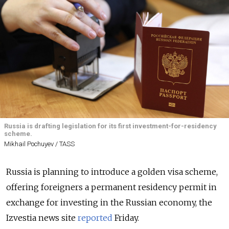
Russia is drafting legislation for its first investment-for-residency
scheme.
Mikhail Pochuyev / TASS
Russia is planning to introduce a golden visa scheme,
offering foreigners a permanent residency permit in
exchange for investing in the Russian economy, the
Izvestia news site
reported
Friday.