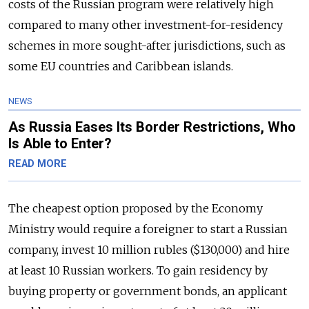
costs of the Russian program were relatively high
compared to many other investment-for-residency
schemes in more sought-after jurisdictions, such as
some EU countries and Caribbean islands.
NEWS
As Russia Eases Its Border Restrictions, Who
Is Able to Enter?
READ MORE
The cheapest option proposed by the Economy
Ministry would require a foreigner to start a Russian
company, invest 10 million rubles ($130,000) and hire
at least 10 Russian workers. To gain residency by
buying property or government bonds, an applicant