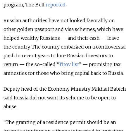
program, The Bell
reported
.
Russian authorities have not looked favorably on
other golden passport and visa schemes, which have
helped wealthy Russians — and their cash — leave
the country. The country embarked on a controversial
push in recent years to lure Russian investors to
return — the so-called “
Titov list
” — promising tax
amnesties for those who bring capital back to Russia.
Deputy head of the Economy Ministry Mikhail Babich
said Russia did not want its scheme to be open to
abuse.
“The granting of a residence permit should be an