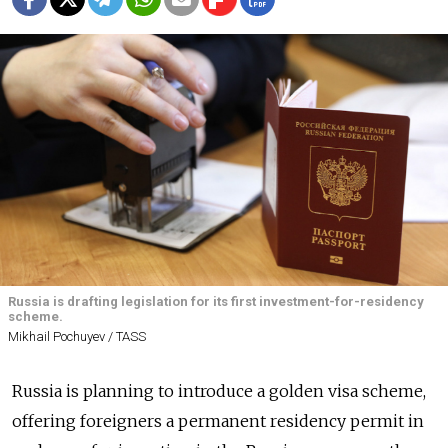
Russia is drafting legislation for its first investment-for-residency
scheme.
Mikhail Pochuyev / TASS
Russia is planning to introduce a golden visa scheme,
offering foreigners a permanent residency permit in