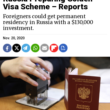
Visa Scheme – Reports
Foreigners could get permanent
residency in Russia with a $130,000
investment.
Nov. 20, 2020