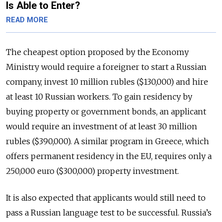
Is Able to Enter?
READ MORE
The cheapest option proposed by the Economy
Ministry would require a foreigner to start a Russian
company, invest 10 million rubles ($130,000) and hire
at least 10 Russian workers. To gain residency by
buying property or government bonds, an applicant
would require an investment of at least 30 million
rubles ($390,000). A similar program in Greece, which
offers permanent residency in the EU, requires only a
250,000 euro ($300,000) property investment.
It is also expected that applicants would still need to
pass a Russian language test to be successful. Russia’s