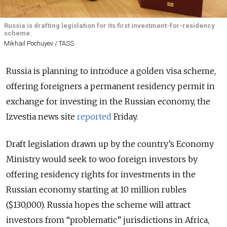
Russia is drafting legislation for its first investment-for-residency
scheme.
Mikhail Pochuyev / TASS
Russia is planning to introduce a golden visa scheme,
offering foreigners a permanent residency permit in
exchange for investing in the Russian economy, the
Izvestia news site
reported
Friday.
Draft legislation drawn up by the country’s Economy
Ministry would seek to woo foreign investors by
offering residency rights for investments in the
Russian economy starting at 10 million rubles
($130,000). Russia hopes the scheme will attract
investors from “problematic” jurisdictions in Africa,