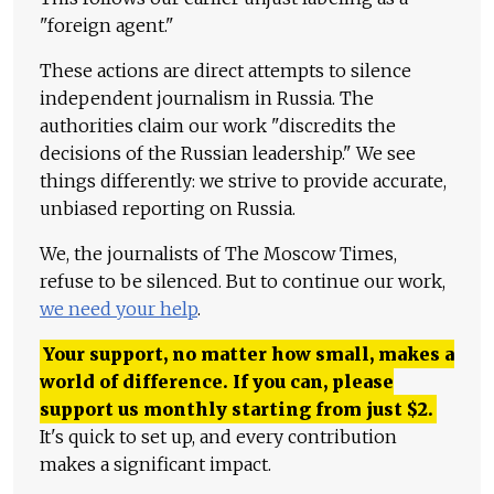
"foreign agent."
These actions are direct attempts to silence
independent journalism in Russia. The
authorities claim our work "discredits the
decisions of the Russian leadership." We see
things differently: we strive to provide accurate,
unbiased reporting on Russia.
We, the journalists of The Moscow Times,
refuse to be silenced. But to continue our work,
we need your help
.
Your support, no matter how small, makes a
world of difference. If you can, please
support us monthly starting from just
$
2.
It's quick to set up, and every contribution
makes a significant impact.