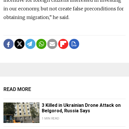
incentive for foreign citizens interested in investing
in our economy, but not create false preconditions for
obtaining migration,” he said.
READ MORE
3 Killed in Ukrainian Drone Attack on
Belgorod, Russia Says
1 MIN READ