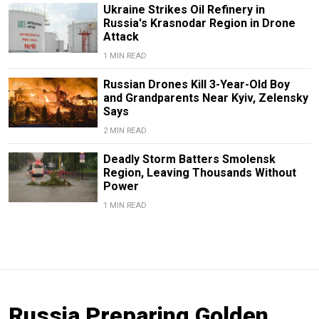
Ukraine Strikes Oil Refinery in
Russia's Krasnodar Region in Drone
Attack
1 MIN READ
Russian Drones Kill 3-Year-Old Boy
and Grandparents Near Kyiv, Zelensky
Says
2 MIN READ
Deadly Storm Batters Smolensk
Region, Leaving Thousands Without
Power
1 MIN READ
Russia Preparing Golden