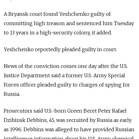
A Bryansk court found Yeshchenko guilty of
committing high treason and sentenced him Tuesday
to 13 years in a high-security colony, it added.
Yeshchenko reportedly pleaded guilty in court.
News of the conviction comes one day after the U.S.
Justice Department said a former U.S. Army Special
Forces officer pleaded guilty to charges of spying for
Russia.
Prosecutors said U.S.-born Green Beret Peter Rafael
Dzibinsk Debbins, 45, was recruited by Russia as early
as 1996. Debbins was alleged to have provided Russian
intelligence information about his U.S. Army chemical