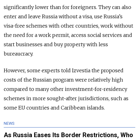
significantly lower than for foreigners. They can also
enter and leave Russia without a visa, use Russia’s
visa-free schemes with other countries, work without
the need for a work permit, access social services and
start businesses and buy property with less
bureaucracy.
However, some experts told Izvestia the proposed
costs of the Russian program were relatively high
compared to many other investment-for-residency
schemes in more sought-after jurisdictions, such as
some EU countries and Caribbean islands.
NEWS
As Russia Eases Its Border Restrictions, Who