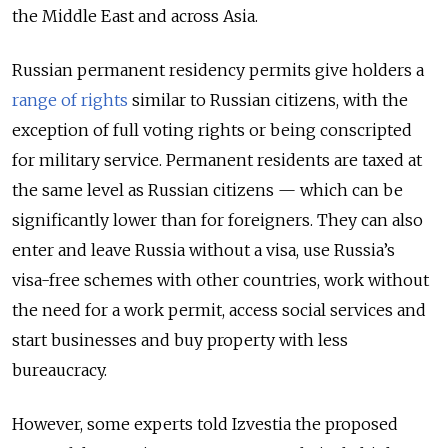
the Middle East and across Asia.
Russian permanent residency permits give holders a
range of rights
similar to Russian citizens, with the
exception of full voting rights or being conscripted
for military service. Permanent residents are taxed at
the same level as Russian citizens — which can be
significantly lower than for foreigners. They can also
enter and leave Russia without a visa, use Russia’s
visa-free schemes with other countries, work without
the need for a work permit, access social services and
start businesses and buy property with less
bureaucracy.
However, some experts told Izvestia the proposed