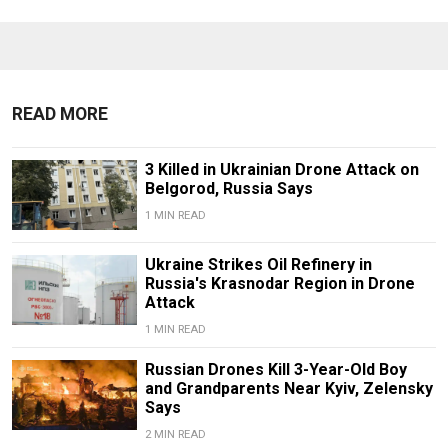
READ MORE
3 Killed in Ukrainian Drone Attack on
Belgorod, Russia Says
1 MIN READ
Ukraine Strikes Oil Refinery in
Russia's Krasnodar Region in Drone
Attack
1 MIN READ
Russian Drones Kill 3-Year-Old Boy
and Grandparents Near Kyiv, Zelensky
Says
2 MIN READ