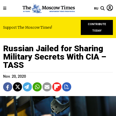
RU
CONTRIBUTE
Support The Moscow Times!
TODAY
Russian Jailed for Sharing
Military Secrets With CIA –
TASS
Nov. 20, 2020