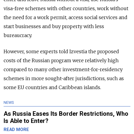
visa-free schemes with other countries, work without
the need for a work permit, access social services and
start businesses and buy property with less
bureaucracy.
However, some experts told Izvestia the proposed
costs of the Russian program were relatively high
compared to many other investment-for-residency
schemes in more sought-after jurisdictions, such as
some EU countries and Caribbean islands.
NEWS
As Russia Eases Its Border Restrictions, Who
Is Able to Enter?
READ MORE