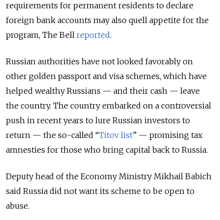
requirements for permanent residents to declare
foreign bank accounts may also quell appetite for the
program, The Bell
reported
.
Russian authorities have not looked favorably on
other golden passport and visa schemes, which have
helped wealthy Russians — and their cash — leave
the country. The country embarked on a controversial
push in recent years to lure Russian investors to
return — the so-called “
Titov list
” — promising tax
amnesties for those who bring capital back to Russia.
Deputy head of the Economy Ministry Mikhail Babich
said Russia did not want its scheme to be open to
abuse.