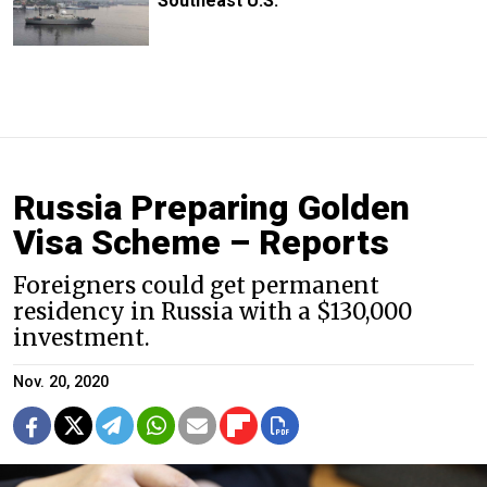
Southeast U.S.
Russia Preparing Golden
Visa Scheme – Reports
Foreigners could get permanent
residency in Russia with a $130,000
investment.
Nov. 20, 2020