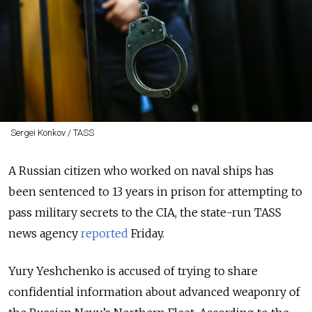
Sergei Konkov / TASS
A Russian citizen who worked on naval ships has
been sentenced to 13 years in prison for attempting to
pass military secrets to the CIA, the state-run TASS
news agency
reported
Friday.
Yury Yeshchenko is accused of trying to share
confidential information about advanced weaponry of