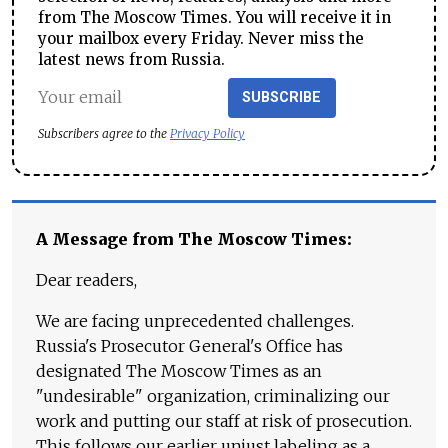
from The Moscow Times. You will receive it in
your mailbox every Friday. Never miss the
latest news from Russia.
SUBSCRIBE
Subscribers agree to the
Privacy Policy
A Message from The Moscow Times:
Dear readers,
We are facing unprecedented challenges.
Russia's Prosecutor General's Office has
designated The Moscow Times as an
"undesirable" organization, criminalizing our
work and putting our staff at risk of prosecution.
This follows our earlier unjust labeling as a