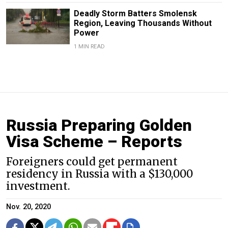
Deadly Storm Batters Smolensk
Region, Leaving Thousands Without
Power
1 MIN READ
Russia Preparing Golden
Visa Scheme – Reports
Foreigners could get permanent
residency in Russia with a $130,000
investment.
Nov. 20, 2020