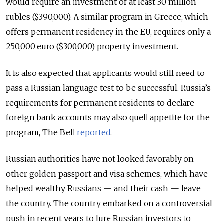
would require an investment of at least 30 million
rubles ($390,000). A similar program in Greece, which
offers permanent residency in the EU, requires only a
250,000 euro ($300,000) property investment.
It is also expected that applicants would still need to
pass a Russian language test to be successful. Russia’s
requirements for permanent residents to declare
foreign bank accounts may also quell appetite for the
program, The Bell
reported
.
Russian authorities have not looked favorably on
other golden passport and visa schemes, which have
helped wealthy Russians — and their cash — leave
the country. The country embarked on a controversial
push in recent years to lure Russian investors to