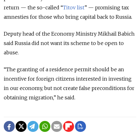
return — the so-called “
Titov list
” — promising tax
amnesties for those who bring capital back to Russia.
Deputy head of the Economy Ministry Mikhail Babich
said Russia did not want its scheme to be open to
abuse.
“The granting of a residence permit should be an
incentive for foreign citizens interested in investing
in our economy, but not create false preconditions for
obtaining migration,” he said.