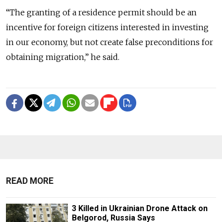
“The granting of a residence permit should be an
incentive for foreign citizens interested in investing
in our economy, but not create false preconditions for
obtaining migration,” he said.
READ MORE
3 Killed in Ukrainian Drone Attack on
Belgorod, Russia Says