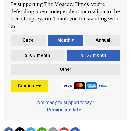
By supporting The Moscow Times, you're
defending open, independent journalism in the
face of repression. Thank you for standing with
us.
Once
Monthly
Annual
$10 / month
$15 / month
Other
Continue
Not ready to support today?
Remind me later
.