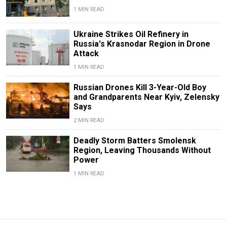
1 MIN READ
Ukraine Strikes Oil Refinery in
Russia's Krasnodar Region in Drone
Attack
1 MIN READ
Russian Drones Kill 3-Year-Old Boy
and Grandparents Near Kyiv, Zelensky
Says
2 MIN READ
Deadly Storm Batters Smolensk
Region, Leaving Thousands Without
Power
1 MIN READ