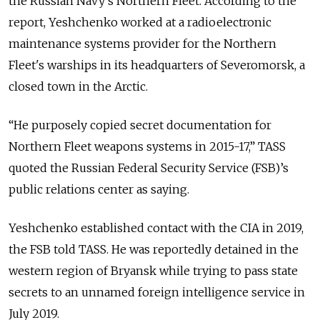
the Russian Navy’s Northern Fleet. According to the
report, Yeshchenko worked at a radioelectronic
maintenance systems provider for the Northern
Fleet's warships in its headquarters of Severomorsk, a
closed town in the Arctic.
“He purposely copied secret documentation for
Northern Fleet weapons systems in 2015-17,” TASS
quoted the Russian Federal Security Service (FSB)’s
public relations center as saying.
Yeshchenko established contact with the CIA in 2019,
the FSB told TASS. He was reportedly detained in the
western region of Bryansk while trying to pass state
secrets to an unnamed foreign intelligence service in
July 2019.