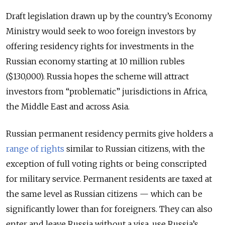
Draft legislation drawn up by the country’s Economy
Ministry would seek to woo foreign investors by
offering residency rights for investments in the
Russian economy starting at 10 million rubles
($130,000). Russia hopes the scheme will attract
investors from “problematic” jurisdictions in Africa,
the Middle East and across Asia.
Russian permanent residency permits give holders a
range of rights
similar to Russian citizens, with the
exception of full voting rights or being conscripted
for military service. Permanent residents are taxed at
the same level as Russian citizens — which can be
significantly lower than for foreigners. They can also
enter and leave Russia without a visa, use Russia’s