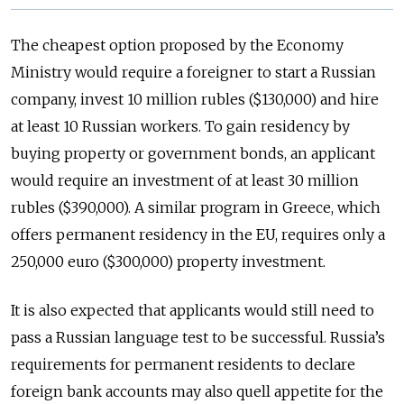
The cheapest option proposed by the Economy
Ministry would require a foreigner to start a Russian
company, invest 10 million rubles ($130,000) and hire
at least 10 Russian workers. To gain residency by
buying property or government bonds, an applicant
would require an investment of at least 30 million
rubles ($390,000). A similar program in Greece, which
offers permanent residency in the EU, requires only a
250,000 euro ($300,000) property investment.
It is also expected that applicants would still need to
pass a Russian language test to be successful. Russia’s
requirements for permanent residents to declare
foreign bank accounts may also quell appetite for the