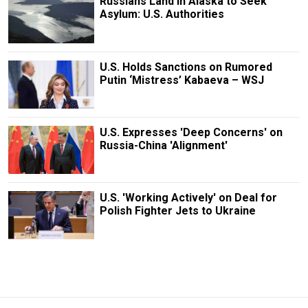
Russians Land in Alaska to Seek
Asylum: U.S. Authorities
U.S. Holds Sanctions on Rumored
Putin ‘Mistress’ Kabaeva – WSJ
U.S. Expresses 'Deep Concerns' on
Russia-China 'Alignment'
U.S. 'Working Actively' on Deal for
Polish Fighter Jets to Ukraine