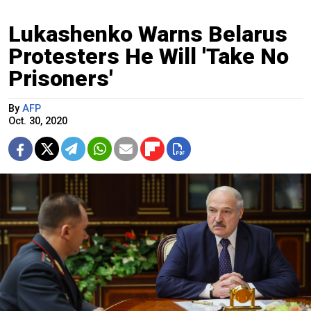
Lukashenko Warns Belarus
Protesters He Will 'Take No
Prisoners'
By
AFP
Oct. 30, 2020