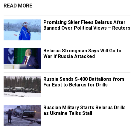
READ MORE
Promising Skier Flees Belarus After
Banned Over Political Views – Reuters
Belarus Strongman Says Will Go to
War if Russia Attacked
Russia Sends S-400 Battalions from
Far East to Belarus for Drills
Russian Military Starts Belarus Drills
as Ukraine Talks Stall