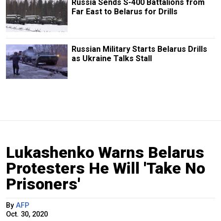
Russia Sends S-400 Battalions from
Far East to Belarus for Drills
Russian Military Starts Belarus Drills
as Ukraine Talks Stall
Lukashenko Warns Belarus
Protesters He Will 'Take No
Prisoners'
By
AFP
Oct. 30, 2020