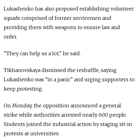
Lukashenko has also proposed establishing volunteer
squads comprised of former servicemen and
providing them with weapons to ensure law and
order.
"They can help us a lot," he said.
Tikhanovskaya dismissed the reshuffle, saying
Lukashenko was "in a panic" and urging supporters to
keep protesting.
On Monday, the opposition announced a general
strike while authorities arrested nearly 600 people.
Students joined the industrial action by staging sit-in
protests at universities.