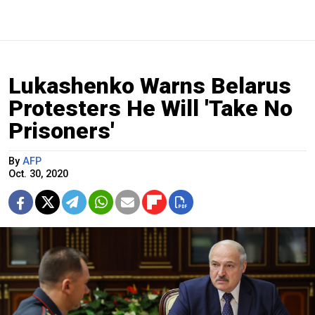
Lukashenko Warns Belarus
Protesters He Will 'Take No
Prisoners'
By
AFP
Oct. 30, 2020