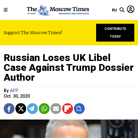
RU
CONTRIBUTE
Support The Moscow Times!
TODAY
Russian Loses UK Libel
Case Against Trump Dossier
Author
By
AFP
Oct. 30, 2020