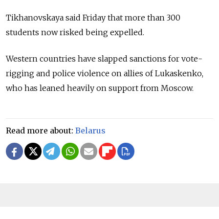
Tikhanovskaya said Friday that more than 300
students now risked being expelled.
Western countries have slapped sanctions for vote-
rigging and police violence on allies of Lukaskenko,
who has leaned heavily on support from Moscow.
Read more about:
Belarus