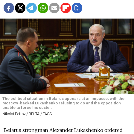
The political situation in Belarus appears at an impasse, with the
Moscow-backed Lukashenko refusing to go and the opposition
unable to force his ouster.
Nikolai Petrov / BELТА / TASS
Belarus strongman Alexander Lukashenko ordered