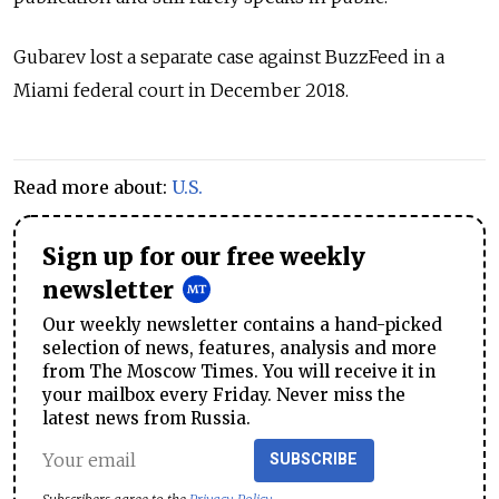
Gubarev lost a separate case against BuzzFeed in a
Miami federal court in December 2018.
Read more about:
U.S.
Sign up for our free weekly
newsletter
Our weekly newsletter contains a hand-picked
selection of news, features, analysis and more
from The Moscow Times. You will receive it in
your mailbox every Friday. Never miss the
latest news from Russia.
SUBSCRIBE