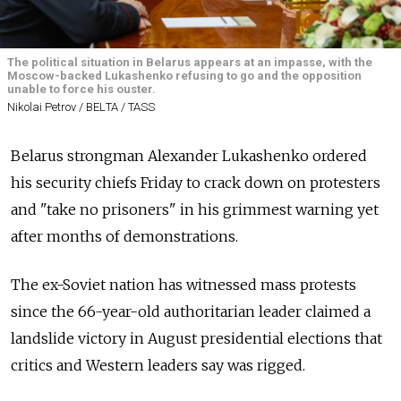
The political situation in Belarus appears at an impasse, with the
Moscow-backed Lukashenko refusing to go and the opposition
unable to force his ouster.
Nikolai Petrov / BELТА / TASS
Belarus strongman Alexander Lukashenko ordered
his security chiefs Friday to crack down on protesters
and "take no prisoners" in his grimmest warning yet
after months of demonstrations.
The ex-Soviet nation has witnessed mass protests
since the 66-year-old authoritarian leader claimed a
landslide victory in August presidential elections that
critics and Western leaders say was rigged.