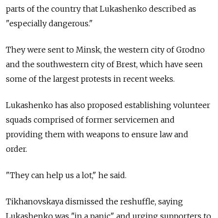
parts of the country that Lukashenko described as
"especially dangerous."
They were sent to Minsk, the western city of Grodno
and the southwestern city of Brest, which have seen
some of the largest protests in recent weeks.
Lukashenko has also proposed establishing volunteer
squads comprised of former servicemen and
providing them with weapons to ensure law and
order.
"They can help us a lot," he said.
Tikhanovskaya dismissed the reshuffle, saying
Lukashenko was "in a panic" and urging supporters to