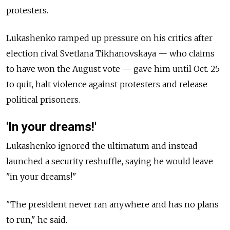
protesters.
Lukashenko ramped up pressure on his critics after
election rival Svetlana Tikhanovskaya — who claims
to have won the August vote — gave him until Oct. 25
to quit, halt violence against protesters and release
political prisoners.
'In your dreams!'
Lukashenko ignored the ultimatum and instead
launched a security reshuffle, saying he would leave
"in your dreams!"
"The president never ran anywhere and has no plans
to run," he said.