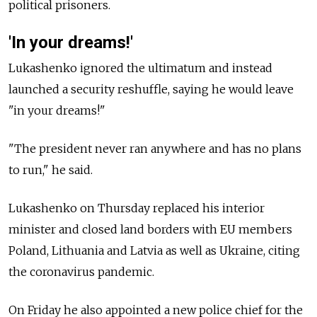
political prisoners.
'In your dreams!'
Lukashenko ignored the ultimatum and instead
launched a security reshuffle, saying he would leave
"in your dreams!"
"The president never ran anywhere and has no plans
to run," he said.
Lukashenko on Thursday replaced his interior
minister and closed land borders with EU members
Poland, Lithuania and Latvia as well as Ukraine, citing
the coronavirus pandemic.
On Friday he also appointed a new police chief for the