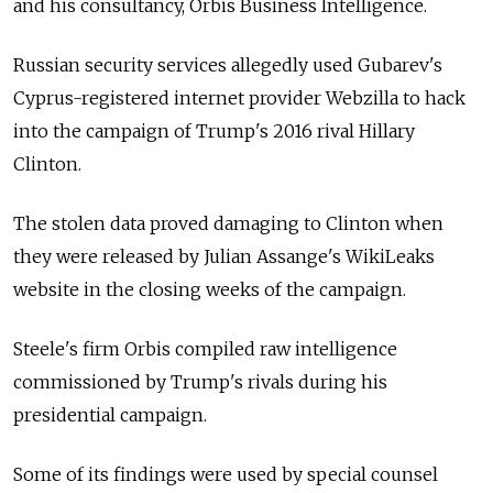
and his consultancy, Orbis Business Intelligence.
Russian security services allegedly used Gubarev's
Cyprus-registered internet provider Webzilla to hack
into the campaign of Trump's 2016 rival Hillary
Clinton.
The stolen data proved damaging to Clinton when
they were released by Julian Assange's WikiLeaks
website in the closing weeks of the campaign.
Steele's firm Orbis compiled raw intelligence
commissioned by Trump's rivals during his
presidential campaign.
Some of its findings were used by special counsel