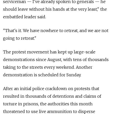
serviceman — I've already spoken to generals — he
should leave without his hands at the very least," the
embattled leader said.
"That's it. We have nowhere to retreat, and we are not
going to retreat."
The protest movement has kept up large-scale
demonstrations since August, with tens of thousands
taking to the streets every weekend. Another
demonstration is scheduled for Sunday.
After an initial police crackdown on protests that
resulted in thousands of detentions and claims of
torture in prisons, the authorities this month
threatened to use live ammunition to disperse