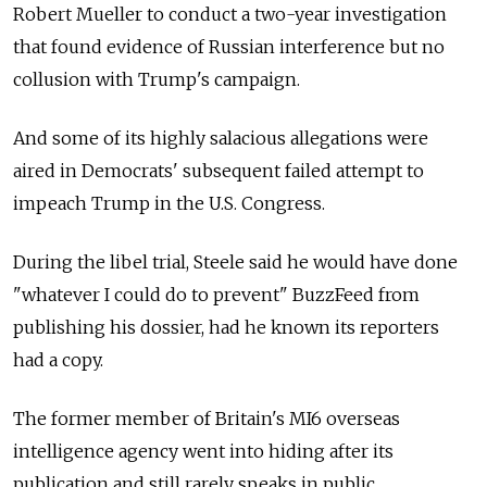
Robert Mueller to conduct a two-year investigation
that found evidence of Russian interference but no
collusion with Trump's campaign.
And some of its highly salacious allegations were
aired in Democrats' subsequent failed attempt to
impeach Trump in the U.S. Congress.
During the libel trial, Steele said he would have done
"whatever I could do to prevent" BuzzFeed from
publishing his dossier, had he known its reporters
had a copy.
The former member of Britain's MI6 overseas
intelligence agency went into hiding after its
publication and still rarely speaks in public.