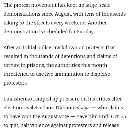
The protest movement has kept up large-scale
demonstrations since August, with tens of thousands
taking to the streets every weekend. Another
demonstration is scheduled for Sunday.
After an initial police crackdown on protests that
resulted in thousands of detentions and claims of
torture in prisons, the authorities this month
threatened to use live ammunition to disperse
protesters.
Lukashenko ramped up pressure on his critics after
election rival Svetlana Tikhanovskaya — who claims
to have won the August vote — gave him until Oct. 25
to quit, halt violence against protesters and release