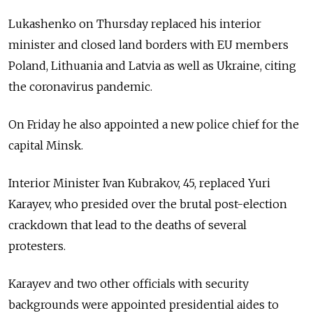
Lukashenko on Thursday replaced his interior
minister and closed land borders with EU members
Poland, Lithuania and Latvia as well as Ukraine, citing
the coronavirus pandemic.
On Friday he also appointed a new police chief for the
capital Minsk.
Interior Minister Ivan Kubrakov, 45, replaced Yuri
Karayev, who presided over the brutal post-election
crackdown that lead to the deaths of several
protesters.
Karayev and two other officials with security
backgrounds were appointed presidential aides to