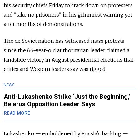
his security chiefs Friday to crack down on protesters
and "take no prisoners" in his grimmest warning yet
after months of demonstrations.
The ex-Soviet nation has witnessed mass protests
since the 66-year-old authoritarian leader claimed a
landslide victory in August presidential elections that
critics and Western leaders say was rigged.
NEWS
Anti-Lukashenko Strike ‘Just the Beginning,’
Belarus Opposition Leader Says
READ MORE
Lukashenko — emboldened by Russia's backing —