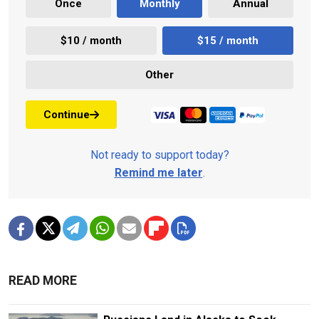
Once
Monthly
Annual
$10 / month
$15 / month
Other
Continue
Not ready to support today?
Remind me later
.
READ MORE