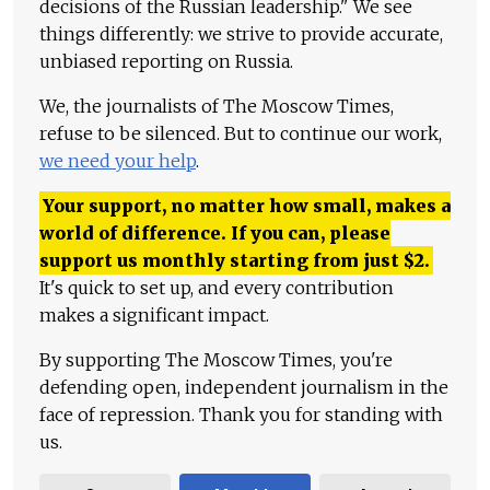
decisions of the Russian leadership." We see
things differently: we strive to provide accurate,
unbiased reporting on Russia.
We, the journalists of The Moscow Times,
refuse to be silenced. But to continue our work,
we need your help
.
Your support, no matter how small, makes a
world of difference. If you can, please
support us monthly starting from just
$
2.
It's quick to set up, and every contribution
makes a significant impact.
By supporting The Moscow Times, you're
defending open, independent journalism in the
face of repression. Thank you for standing with
us.