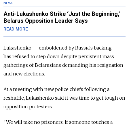
NEWS
Anti-Lukashenko Strike ‘Just the Beginning,’
Belarus Opposition Leader Says
READ MORE
Lukashenko — emboldened by Russia's backing —
has refused to step down despite persistent mass
gatherings of Belarusians demanding his resignation
and new elections.
At a meeting with new police chiefs following a
reshuffle, Lukashenko said it was time to get tough on
opposition protesters.
"We will take no prisoners. If someone touches a