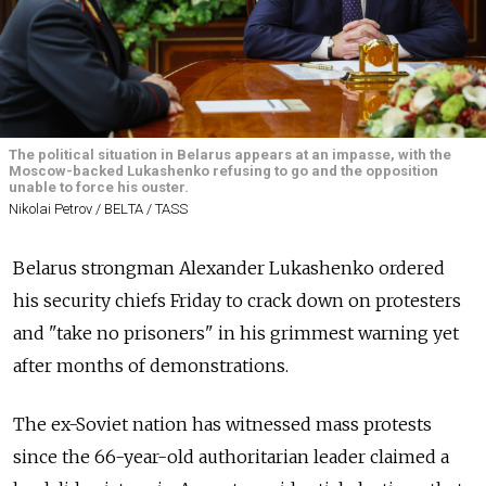
The political situation in Belarus appears at an impasse, with the
Moscow-backed Lukashenko refusing to go and the opposition
unable to force his ouster.
Nikolai Petrov / BELТА / TASS
Belarus strongman Alexander Lukashenko ordered
his security chiefs Friday to crack down on protesters
and "take no prisoners" in his grimmest warning yet
after months of demonstrations.
The ex-Soviet nation has witnessed mass protests
since the 66-year-old authoritarian leader claimed a