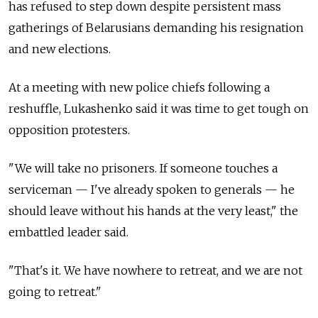
has refused to step down despite persistent mass
gatherings of Belarusians demanding his resignation
and new elections.
At a meeting with new police chiefs following a
reshuffle, Lukashenko said it was time to get tough on
opposition protesters.
"We will take no prisoners. If someone touches a
serviceman — I've already spoken to generals — he
should leave without his hands at the very least," the
embattled leader said.
"That's it. We have nowhere to retreat, and we are not
going to retreat."