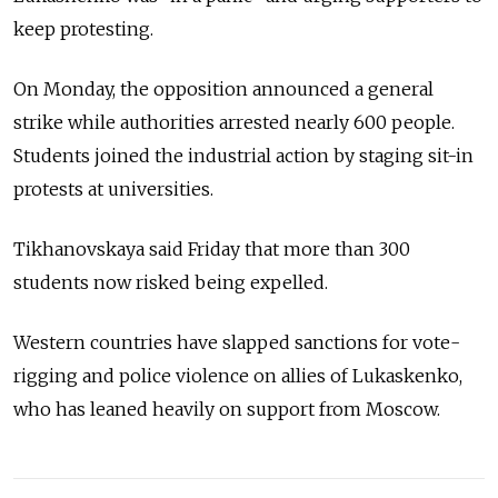
keep protesting.
On Monday, the opposition announced a general
strike while authorities arrested nearly 600 people.
Students joined the industrial action by staging sit-in
protests at universities.
Tikhanovskaya said Friday that more than 300
students now risked being expelled.
Western countries have slapped sanctions for vote-
rigging and police violence on allies of Lukaskenko,
who has leaned heavily on support from Moscow.