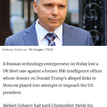
Aleksej Gubarev
PA Images / TASS
A Russian technology entrepreneur on Friday lost a
UK libel case against a former MI6 intelligence officer
whose dossier on Donald Trump's alleged links to
Moscow played into attempts to impeach the U.S.
president.
Aleksej Gubarev had sued Christopher Steele for