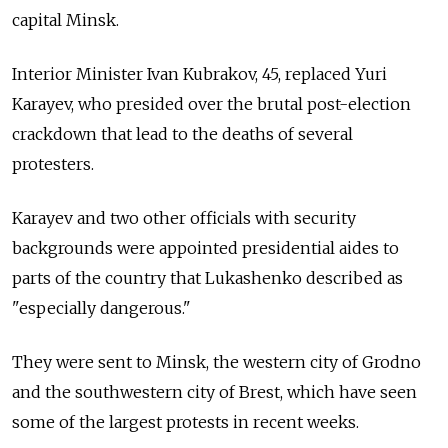
capital Minsk.
Interior Minister Ivan Kubrakov, 45, replaced Yuri
Karayev, who presided over the brutal post-election
crackdown that lead to the deaths of several
protesters.
Karayev and two other officials with security
backgrounds were appointed presidential aides to
parts of the country that Lukashenko described as
"especially dangerous."
They were sent to Minsk, the western city of Grodno
and the southwestern city of Brest, which have seen
some of the largest protests in recent weeks.