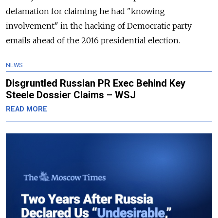
defamation for claiming he had "knowing
involvement" in the hacking of Democratic party
emails ahead of the 2016 presidential election.
NEWS
Disgruntled Russian PR Exec Behind Key
Steele Dossier Claims – WSJ
READ MORE