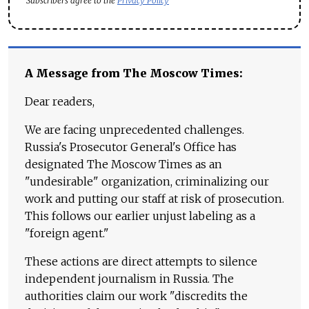
Subscribers agree to the
Privacy Policy
A Message from The Moscow Times:
Dear readers,
We are facing unprecedented challenges.
Russia's Prosecutor General's Office has
designated The Moscow Times as an
"undesirable" organization, criminalizing our
work and putting our staff at risk of prosecution.
This follows our earlier unjust labeling as a
"foreign agent."
These actions are direct attempts to silence
independent journalism in Russia. The
authorities claim our work "discredits the