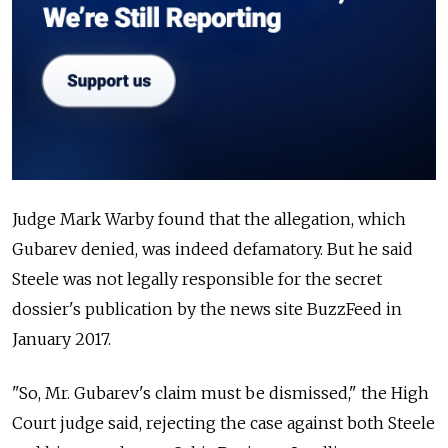
Judge Mark Warby found that the allegation, which
Gubarev denied, was indeed defamatory. But he said
Steele was not legally responsible for the secret
dossier's publication by the news site BuzzFeed in
January 2017.
"So, Mr. Gubarev's claim must be dismissed," the High
Court judge said, rejecting the case against both Steele