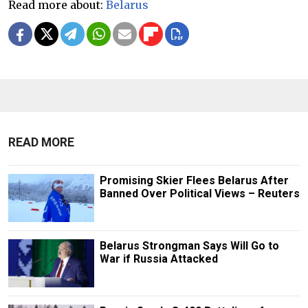
Read more about:
Belarus
READ MORE
Promising Skier Flees Belarus After
Banned Over Political Views – Reuters
Belarus Strongman Says Will Go to
War if Russia Attacked