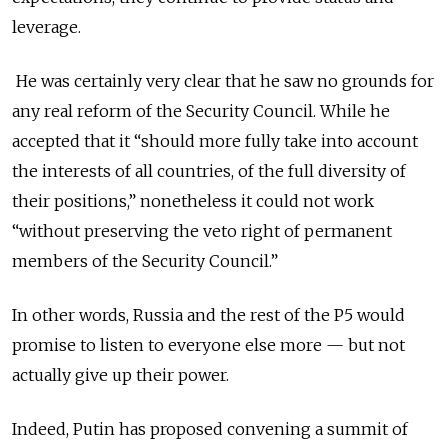
leverage.
He was certainly very clear that he saw no grounds for
any real reform of the Security Council. While he
accepted that it “should more fully take into account
the interests of all countries, of the full diversity of
their positions,” nonetheless it could not work
“without preserving the veto right of permanent
members of the Security Council.”
In other words, Russia and the rest of the P5 would
promise to listen to everyone else more — but not
actually give up their power.
Indeed, Putin has proposed convening a summit of