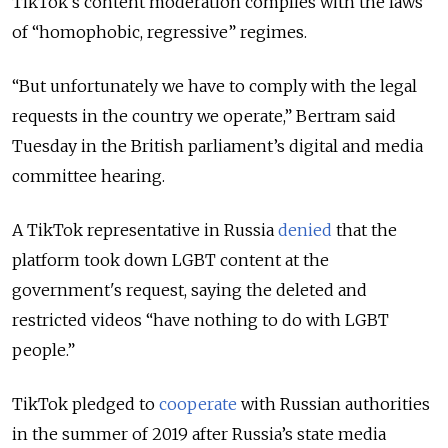
TikTok's content moderation complies with the laws
of “homophobic, regressive” regimes.
“But unfortunately we have to comply with the legal
requests in the country we operate,” Bertram said
Tuesday in the British parliament’s digital and media
committee hearing.
A TikTok representative in Russia
denied
that the
platform took down LGBT content at the
government's request, saying the deleted and
restricted videos “have nothing to do with LGBT
people.”
TikTok pledged to
cooperate
with Russian authorities
in the summer of 2019 after Russia’s state media