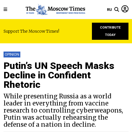
RU
CONTRIBUTE
Support The Moscow Times!
TODAY
OPINION
Putin’s UN Speech Masks
Decline in Confident
Rhetoric
While presenting Russia as a world
leader in everything from vaccine
research to controlling cyberweapons,
Putin was actually rehearsing the
defense of a nation in decline.