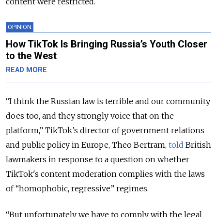
content were restricted.
OPINION
How TikTok Is Bringing Russia’s Youth Closer
to the West
READ MORE
“I think t
he Russian law is terrible and our community
does too, and they strongly voice that on the
platform,” TikTok’s director of government relations
and public policy in Europe, Theo Bertram,
told
British
lawmakers in response to a question on whether
TikTok's content moderation complies with the laws
of “homophobic, regressive” regimes.
“But unfortunately we have to comply with the legal