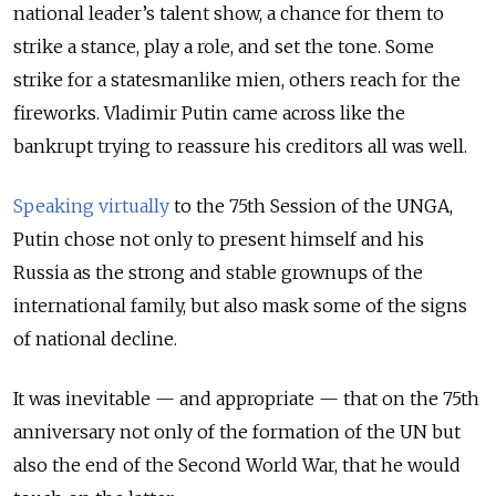
national leader’s talent show, a chance for them to
strike a stance, play a role, and set the tone. Some
strike for a statesmanlike mien, others reach for the
fireworks. Vladimir Putin came across like the
bankrupt trying to reassure his creditors all was well.
Speaking virtually
to the 75
th
Session of the UNGA,
Putin chose not only to present himself and his
Russia as the strong and stable grownups of the
international family, but also mask some of the signs
of national decline.
It was inevitable — and appropriate — that on the 75
th
anniversary not only of the formation of the UN but
also the end of the Second World War, that he would