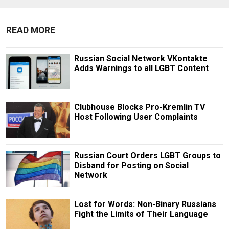
READ MORE
Russian Social Network VKontakte
Adds Warnings to all LGBT Content
Clubhouse Blocks Pro-Kremlin TV
Host Following User Complaints
Russian Court Orders LGBT Groups to
Disband for Posting on Social
Network
Lost for Words: Non-Binary Russians
Fight the Limits of Their Language