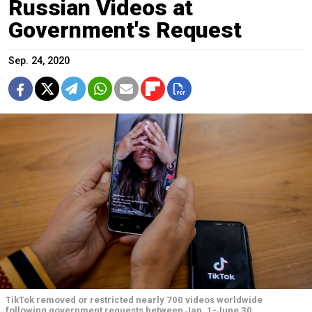
Russian Videos at
Government's Request
Sep. 24, 2020
TikTok removed or restricted nearly 700 videos worldwide
following government requests between Jan. 1-June 30.