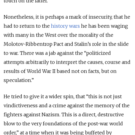
touch on the latter.
Nonetheless, it is perhaps a mark of insecurity, that he
had to return to the
history wars
he has been waging
with many in the West over the morality of the
Molotov-Ribbentrop Pact and Stalin’s role in the slide
to war. There was a jab against the “politicized
attempts arbitrarily to interpret the causes, course and
results of World War II based not on facts, but on
speculation.”
He tried to give it a wider spin, that “this is not just
vindictiveness and a crime against the memory of the
fighters against Nazism. This is a direct, destructive
blow to the very foundations of the post-war world
order,” at a time when it was being buffeted by