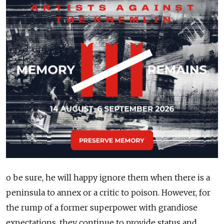
o be sure, he will happy ignore them when there is a
peninsula to annex or a critic to poison. However, for
the rump of a former superpower with grandiose
expectations, they continue to provide status and