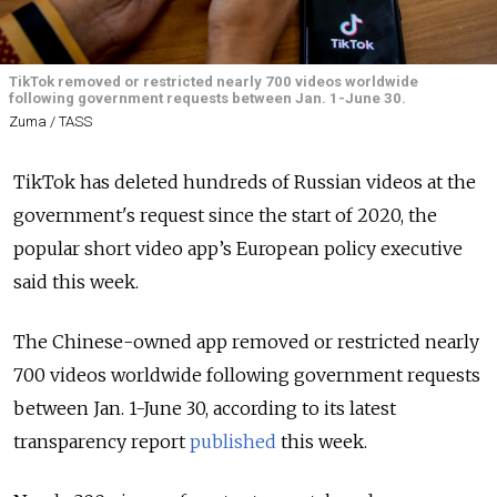
TikTok removed or restricted nearly 700 videos worldwide
following government requests between Jan. 1-June 30.
Zuma / TASS
TikTok has deleted hundreds of Russian videos at the
government's request since the start of 2020, the
popular short video app’s European policy executive
said this week.
The Chinese-owned app removed or restricted nearly
700 videos worldwide following government requests
between Jan. 1-June 30, according to its latest
transparency report
published
this week.