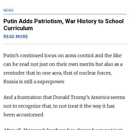
NEWS
Putin Adds Patriotism, War History to School
Curriculum
READ MORE
Putin’s continued focus on arms control and the like
can be read not just on their own merits but also as a
reminder that in one area, that of nuclear forces,
Russia is still a superpower.
And a frustration that Donald Trump’s America seems
not to recognize that, to not treat it the way it has
been accustomed.