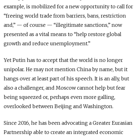
example, is mobilized for a new opportunity to call for
“freeing world trade from barriers, bans, restriction
and,” — of course — “illegitimate sanctions,” now
presented as a vital means to “help restore global
growth and reduce unemployment.”
Yet Putin has to accept that the world is no longer
unipolar. He may not mention China by name, but it
hangs over at least part of his speech. It is an ally, but
also a challenger, and Moscow cannot help but fear
being squeezed or, perhaps even more galling,
overlooked between Beijing and Washington.
Since 2016, he has been advocating a Greater Eurasian
Partnership able to create an integrated economic