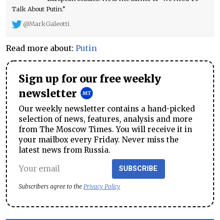
Talk About Putin.”
@MarkGaleotti
Read more about:
Putin
Sign up for our free weekly
newsletter
Our weekly newsletter contains a hand-picked
selection of news, features, analysis and more
from The Moscow Times. You will receive it in
your mailbox every Friday. Never miss the
latest news from Russia.
SUBSCRIBE
Subscribers agree to the
Privacy Policy