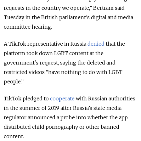
requests in the country we operate,” Bertram said
Tuesday in the British parliament’s digital and media
committee hearing.
A TikTok representative in Russia
denied
that the
platform took down LGBT content at the
government's request, saying the deleted and
restricted videos “have nothing to do with LGBT
people.”
TikTok pledged to
cooperate
with Russian authorities
in the summer of 2019 after Russia’s state media
regulator announced a probe into whether the app
distributed child pornography or other banned
content.