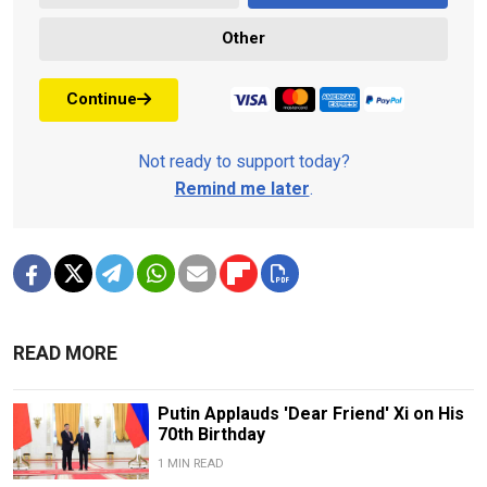
Other
Continue
Not ready to support today?
Remind me later
.
READ MORE
Putin Applauds 'Dear Friend' Xi on His
70th Birthday
1 MIN READ