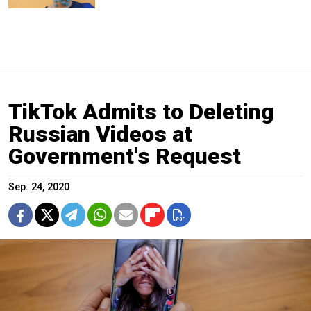
TikTok Admits to Deleting
Russian Videos at
Government's Request
Sep. 24, 2020