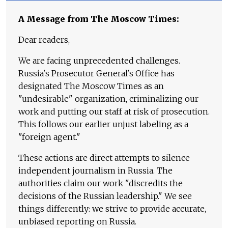
A Message from The Moscow Times:
Dear readers,
We are facing unprecedented challenges.
Russia's Prosecutor General's Office has
designated The Moscow Times as an
"undesirable" organization, criminalizing our
work and putting our staff at risk of prosecution.
This follows our earlier unjust labeling as a
"foreign agent."
These actions are direct attempts to silence
independent journalism in Russia. The
authorities claim our work "discredits the
decisions of the Russian leadership." We see
things differently: we strive to provide accurate,
unbiased reporting on Russia.