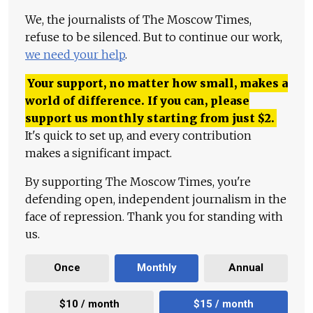
We, the journalists of The Moscow Times,
refuse to be silenced. But to continue our work,
we need your help
.
Your support, no matter how small, makes a
world of difference. If you can, please
support us monthly starting from just
$
2.
It's quick to set up, and every contribution
makes a significant impact.
By supporting The Moscow Times, you're
defending open, independent journalism in the
face of repression. Thank you for standing with
us.
Once
Monthly
Annual
$10 / month
$15 / month