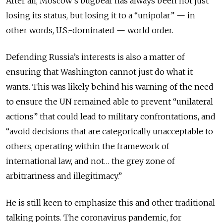
After all, Moscow’s bugbear has always been not just
losing its status, but losing it to a “unipolar” — in
other words, U.S.-dominated — world order.
Defending Russia’s interests is also a matter of
ensuring that Washington cannot just do what it
wants. This was likely behind his warning of the need
to ensure the UN remained able to prevent “unilateral
actions” that could lead to military confrontations, and
“avoid decisions that are categorically unacceptable to
others, operating within the framework of
international law, and not… the grey zone of
arbitrariness and illegitimacy.”
He is still keen to emphasize this and other traditional
talking points. The coronavirus pandemic, for