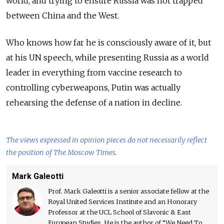
world, and trying to ensure Russia was not trapped
between China and the West.
Who knows how far he is consciously aware of it, but
at his UN speech, while presenting Russia as a world
leader in everything from vaccine research to
controlling cyberweapons, Putin was actually
rehearsing the defense of a nation in decline.
The views expressed in opinion pieces do not necessarily reflect
the position of The Moscow Times.
Mark Galeotti
Prof. Mark Galeotti is a senior associate fellow at the
Royal United Services Institute and an Honorary
Professor at the UCL School of Slavonic & East
European Studies. He is the author of “We Need To