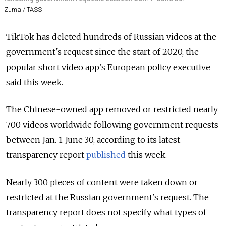
Zuma / TASS
TikTok has deleted hundreds of Russian videos at the
government's request since the start of 2020, the
popular short video app’s European policy executive
said this week.
The Chinese-owned app removed or restricted nearly
700 videos worldwide following government requests
between Jan. 1-June 30, according to its latest
transparency report
published
this week.
Nearly 300 pieces of content were taken down or
restricted at the Russian government's request. The
transparency report does not specify what types of