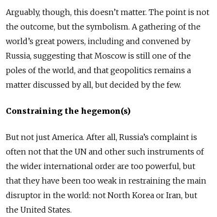
Arguably, though, this doesn’t matter. The point is not
the outcome, but the symbolism. A gathering of the
world’s great powers, including and convened by
Russia, suggesting that Moscow is still one of the
poles of the world, and that geopolitics remains a
matter discussed by all, but decided by the few.
Constraining the hegemon(s)
But not just America. After all, Russia’s complaint is
often not that the UN and other such instruments of
the wider international order are too powerful, but
that they have been too weak in restraining the main
disruptor in the world: not North Korea or Iran, but
the United States.