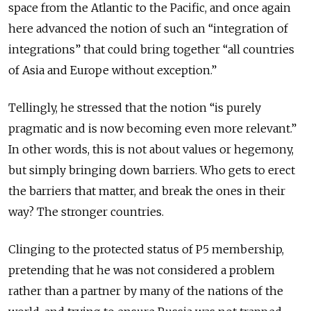
space from the Atlantic to the Pacific, and once again
here advanced the notion of such an “integration of
integrations” that could bring together “all countries
of Asia and Europe without exception.”
Tellingly, he stressed that the notion “is purely
pragmatic and is now becoming even more relevant.”
In other words, this is not about values or hegemony,
but simply bringing down barriers. Who gets to erect
the barriers that matter, and break the ones in their
way? The stronger countries.
Clinging to the protected status of P5 membership,
pretending that he was not considered a problem
rather than a partner by many of the nations of the