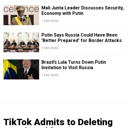
Mali Junta Leader Discusses Security,
Economy with Putin
1 MIN READ
Putin Says Russia Could Have Been
'Better Prepared' for Border Attacks
2 MIN READ
Brazil’s Lula Turns Down Putin
Invitation to Visit Russia
1 MIN READ
TikTok Admits to Deleting