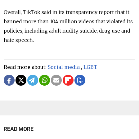
Overall, TikTok said in its transparency report that it
banned more than 104 million videos that violated its
policies, including adult nudity, suicide, drug use and
hate speech.
Read more about:
Social media
,
LGBT
READ MORE