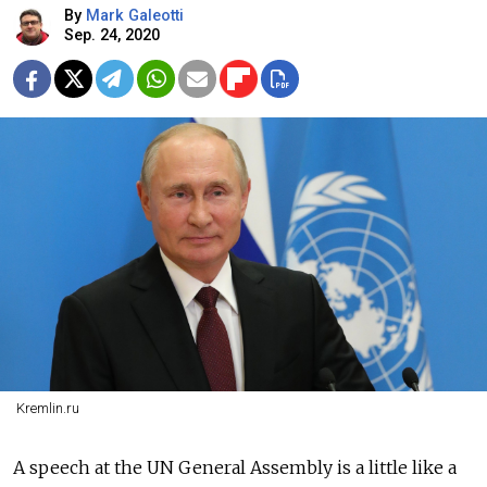
By
Mark Galeotti
Sep. 24, 2020
Kremlin.ru
A speech at the UN General Assembly is a little like a