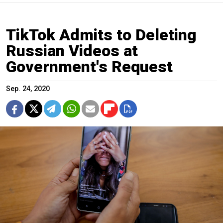
TikTok Admits to Deleting
Russian Videos at
Government's Request
Sep. 24, 2020