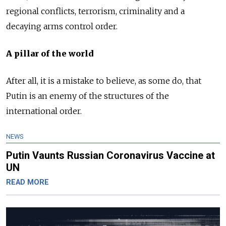
regional conflicts, terrorism, criminality and a
decaying arms control order.
A pillar of the world
After all, it is a mistake to believe, as some do, that
Putin is an enemy of the structures of the
international order.
NEWS
Putin Vaunts Russian Coronavirus Vaccine at
UN
READ MORE