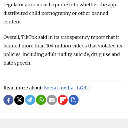
regulator announced a probe into whether the app
distributed child pornography or other banned
content.
Overall, TikTok said in its transparency report that it
banned more than 104 million videos that violated its
policies, including adult nudity, suicide, drug use and
hate speech.
Read more about:
Social media
,
LGBT