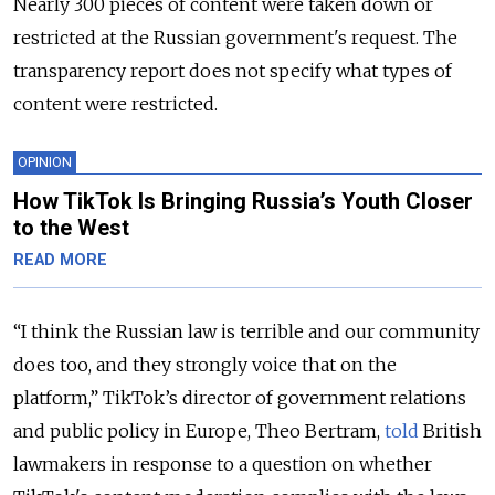
Nearly 300 pieces of content were taken down or
restricted at the Russian government's request. The
transparency report does not specify what types of
content were restricted.
OPINION
How TikTok Is Bringing Russia’s Youth Closer
to the West
READ MORE
“I think t
he Russian law is terrible and our community
does too, and they strongly voice that on the
platform,” TikTok’s director of government relations
and public policy in Europe, Theo Bertram,
told
British
lawmakers in response to a question on whether