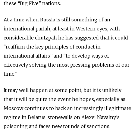
these “Big Five” nations.
At a time when Russia is still something of an
international pariah, at least in Western eyes, with
considerable chutzpah he has suggested that it could
“reaffirm the key principles of conduct in
international affairs” and “to develop ways of
effectively solving the most pressing problems of our
time.”
It may well happen at some point, but it is unlikely
that it will be quite the event he hopes, especially as
Moscow continues to back an increasingly illegitimate
regime in Belarus, stonewalls on Alexei Navalny’s
poisoning and faces new rounds of sanctions.