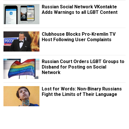
Russian Social Network VKontakte
Adds Warnings to all LGBT Content
Clubhouse Blocks Pro-Kremlin TV
Host Following User Complaints
Russian Court Orders LGBT Groups to
Disband for Posting on Social
Network
Lost for Words: Non-Binary Russians
Fight the Limits of Their Language