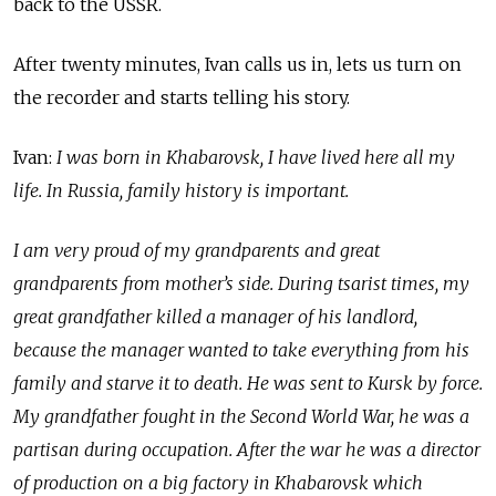
back to the USSR.
After twenty minutes, Ivan calls us in, lets us turn on
the recorder and starts telling his story.
Ivan:
I was born in Khabarovsk, I have lived here all my
life. In Russia, family history is important.
I am very proud of my grandparents and great
grandparents from mother’s side. During tsarist times, my
great grandfather killed a manager of his landlord,
because the manager wanted to take everything from his
family and starve it to death. He was sent to Kursk by force.
My grandfather fought in the Second World War, he was a
partisan during occupation. After the war he was a director
of production on a big factory in Khabarovsk which