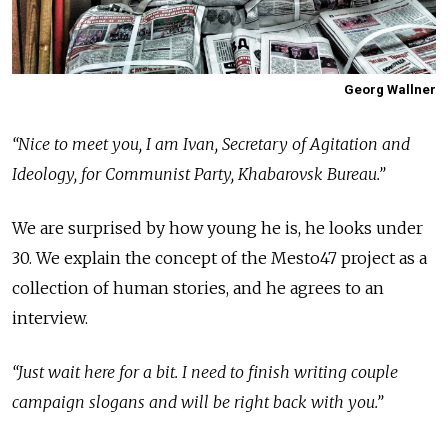
Georg Wallner
“Nice to meet you, I am Ivan, Secretary of Agitation and
Ideology, for Communist Party, Khabarovsk Bureau.”
We are surprised by how young he is, he looks under
30. We explain the concept of the Mesto47 project as a
collection of human stories, and he agrees to an
interview.
“Just wait here for a bit. I need to finish writing couple
campaign slogans and will be right back with you.”