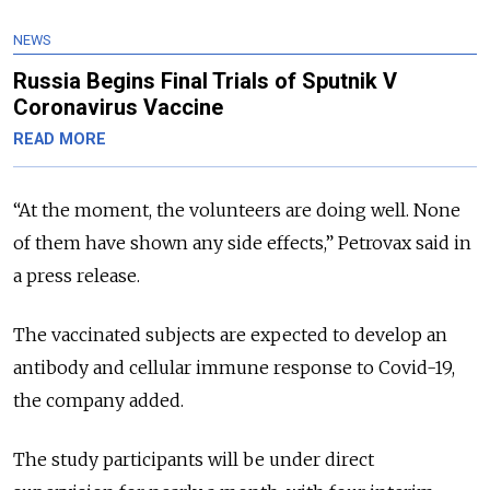
NEWS
Russia Begins Final Trials of Sputnik V
Coronavirus Vaccine
READ MORE
“
At the moment, the volunteers are doing well. None
of them have shown any side effects
,” Petrovax said in
a press release.
The vaccinated subjects are expected to develop an
antibody and cellular immune response to Covid-19,
the company added.
The study participants will be under direct