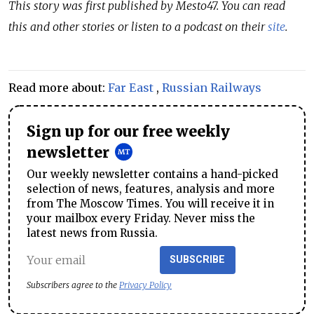
This story was first published by Mesto47. You can read
this and other stories or listen to a podcast on their
site
.
Read more about:
Far East
,
Russian Railways
Sign up for our free weekly
newsletter
Our weekly newsletter contains a hand-picked
selection of news, features, analysis and more
from The Moscow Times. You will receive it in
your mailbox every Friday. Never miss the
latest news from Russia.
SUBSCRIBE
Subscribers agree to the
Privacy Policy