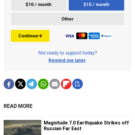
$10 / month
$15 / month
Other
Continue
Not ready to support today?
Remind me later
.
READ MORE
Magnitude 7.0 Earthquake Strikes off
Russian Far East