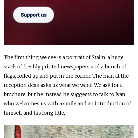
The first thing we see is a portrait of Stalin, a huge
stack of freshly printed newspapers and a bunch of
flags, rolled up and put in the corner. The man at the
reception desk asks us what we want. We ask for a
brochure, but he instead he suggests to talk to Ivan,
who welcomes us with a smile and an introduction of
himself and his long title,