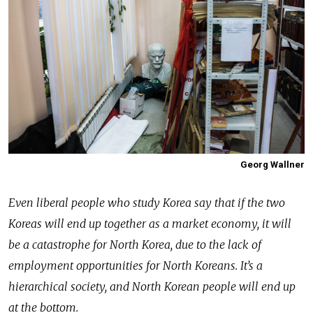
Georg Wallner
Even liberal people who study Korea say that if the two
Koreas will end up together as a market economy, it will
be a catastrophe for North Korea, due to the lack of
employment opportunities for North Koreans. It’s a
hierarchical society, and North Korean people will end up
at the bottom.