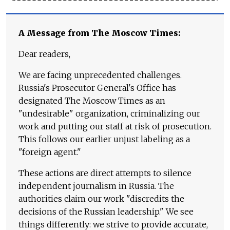
A Message from The Moscow Times:
Dear readers,
We are facing unprecedented challenges.
Russia's Prosecutor General's Office has
designated The Moscow Times as an
"undesirable" organization, criminalizing our
work and putting our staff at risk of prosecution.
This follows our earlier unjust labeling as a
"foreign agent."
These actions are direct attempts to silence
independent journalism in Russia. The
authorities claim our work "discredits the
decisions of the Russian leadership." We see
things differently: we strive to provide accurate,