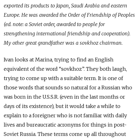
exported its products to Japan, Saudi Arabia and eastern
Europe. He was awarded the Order of Friendship of Peoples
(ed. note: a Soviet order, awarded to people for
strengthening international friendship and cooperation).
My other great grandfather was a sovkhoz chairman.
Ivan looks at Marina, trying to find an English
equivalent of the word “sovkhoz”. They both laugh,
trying to come up with a suitable term. It is one of
those words that sounds so natural for a Russian who
was born in the U.S.S.R. (even in the last months or
days of its existence), but it would take a while to
explain to a foreigner who is not familiar with daily
lives and bureaucratic acronyms for things in post-
Soviet Russia. These terms come up all throughout