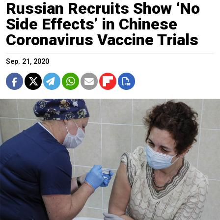
Russian Recruits Show ‘No
Side Effects’ in Chinese
Coronavirus Vaccine Trials
Sep. 21, 2020