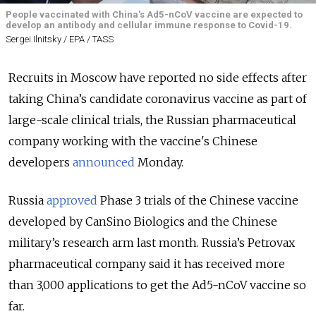
People vaccinated with China's Ad5-nCoV vaccine are expected to
develop an antibody and cellular immune response to Covid-19.
Sergei Ilnitsky / EPA / TASS
Recruits in Moscow have reported no side effects after
taking China’s candidate coronavirus vaccine as part of
large-scale clinical trials, the Russian pharmaceutical
company working with the vaccine's Chinese
developers
announced
Monday.
Russia
approved
Phase 3 trials of the Chinese vaccine
developed by CanSino Biologics and the Chinese
military’s research arm last month. Russia’s Petrovax
pharmaceutical company said it has received more
than 3,000 applications to get the Ad5-nCoV vaccine so
far.