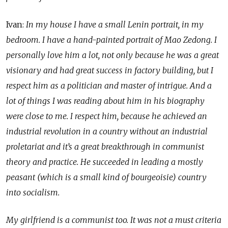
Ivan:
In my house I have a small Lenin portrait, in my
bedroom. I have a hand-painted portrait of Mao Zedong. I
personally love him a lot, not only because he was a great
visionary and had great success in factory building, but I
respect him as a politician and master of intrigue. And a
lot of things I was reading about him in his biography
were close to me. I respect him, because he achieved an
industrial revolution in a country without an industrial
proletariat and it’s a great breakthrough in communist
theory and practice. He succeeded in leading a mostly
peasant (which is a small kind of bourgeoisie) country
into socialism.
My girlfriend is a communist too. It was not a must criteria