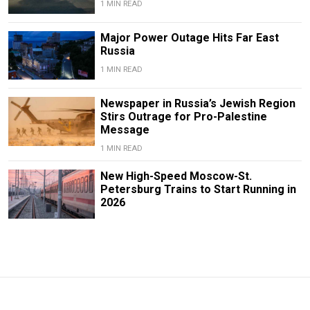
1 MIN READ
Major Power Outage Hits Far East
Russia
1 MIN READ
Newspaper in Russia’s Jewish Region
Stirs Outrage for Pro-Palestine
Message
1 MIN READ
New High-Speed Moscow-St.
Petersburg Trains to Start Running in
2026