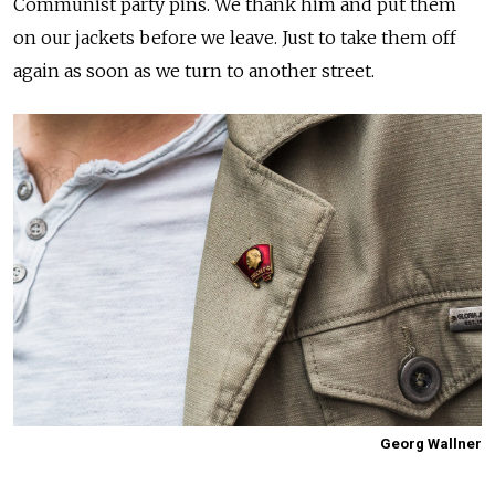
Communist party pins. We thank him and put them
on our jackets before we leave. Just to take them off
again as soon as we turn to another street.
Georg Wallner