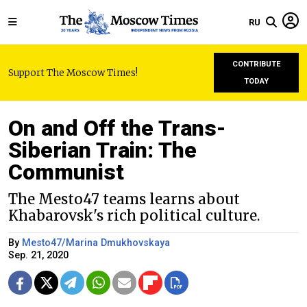
RU
CONTRIBUTE
Support The Moscow Times!
TODAY
On and Off the Trans-
Siberian Train: The
Communist
The Mesto47 teams learns about
Khabarovsk's rich political culture.
By
Mesto47/Marina Dmukhovskaya
Sep. 21, 2020