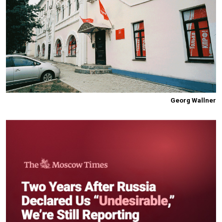
Georg Wallner