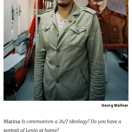
Georg Wallner
Marina:
Is communism a 24/7 ideology? Do you have a
portrait of Lenin at home?