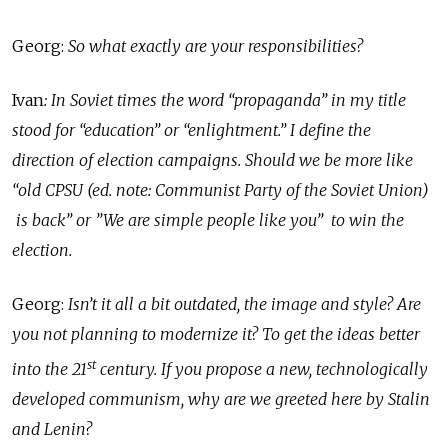
Georg:
So what exactly are your responsibilities?
Ivan
: In Soviet times the word “propaganda” in my title
stood for “education” or “enlightment.” I define the
direction of election campaigns. Should we be more like
“old CPSU (ed. note: Communist Party of the Soviet Union)
is back” or ”We are simple people like you” to win the
election.
Georg:
Isn’t it all a bit outdated, the image and style? Are
you not planning to modernize it? To get the ideas better
st
into the 21
century. If you propose a new, technologically
developed communism, why are we greeted here by Stalin
and Lenin?