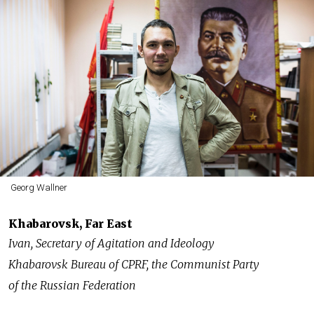
Georg Wallner
Khabarovsk, Far East
Ivan, Secretary of Agitation and Ideology
Khabarovsk Bureau of CPRF, the Communist Party
of the Russian Federation