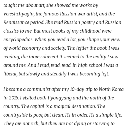
taught me about art, she showed me works by
Vereshchyagin, the famous Russian war artist, and the
Renaissance period. She read Russian poetry and Russian
classics to me. But most books of my childhood were
encyclopedias. When you read a lot, you shape your view
of world economy and society. The leftier the book I was
reading, the more coherent it seemed to the reality I saw
around me. And I read, read, read. In high school I was a
liberal, but slowly and steadily I was becoming left.
I became a communist after my 10-day trip to North Korea
in 2015. I visited both Pyongyang and the north of the
country. The capital is a magical destination. The
countryside is poor, but clean. It’s in order. It’s a simple life.
They are not rich, but they are not dying or starving to