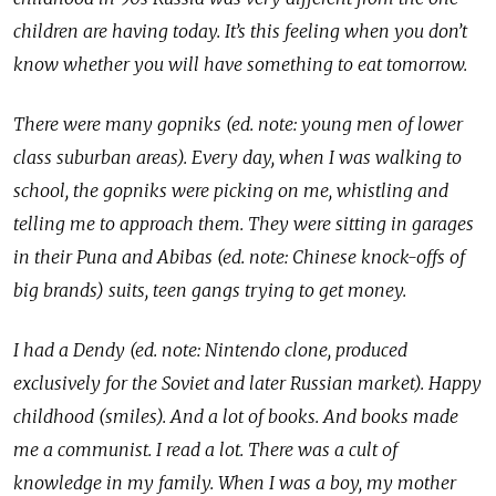
children are having today. It’s this feeling when you don’t
know whether you will have something to eat tomorrow.
There were many gopniks (ed. note: young men of lower
class suburban areas). Every day, when I was walking to
school, the gopniks were picking on me, whistling and
telling me to approach them. They were sitting in garages
in their Puna and Abibas (ed. note: Chinese knock-offs of
big brands) suits, teen gangs trying to get money.
I had a Dendy (ed. note: Nintendo clone, produced
exclusively for the Soviet and later Russian market). Happy
childhood (smiles). And a lot of books. And books made
me a communist. I read a lot. There was a cult of
knowledge in my family. When I was a boy, my mother