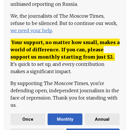
unbiased reporting on Russia.
We, the journalists of The Moscow Times,
refuse to be silenced. But to continue our work,
we need your help
.
Your support, no matter how small, makes a
world of difference. If you can, please
support us monthly starting from just
$
2.
It's quick to set up, and every contribution
makes a significant impact.
By supporting The Moscow Times, you're
defending open, independent journalism in the
face of repression. Thank you for standing with
us.
Once
Monthly
Annual