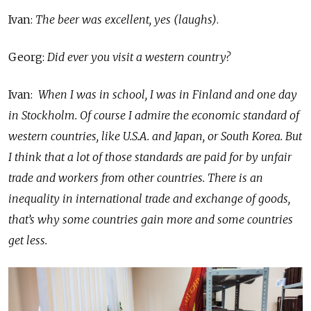
Ivan:
The beer was excellent, yes (laughs)
.
Georg:
Did ever you visit a western country?
Ivan:
When I was in school, I was in Finland and one day
in Stockholm. Of course I admire the economic standard of
western countries, like U.S.A. and Japan, or South Korea. But
I think that a lot of those standards are paid for by unfair
trade and workers from other countries. There is an
inequality in international trade and exchange of goods,
that’s why some countries gain more and some countries
get less.