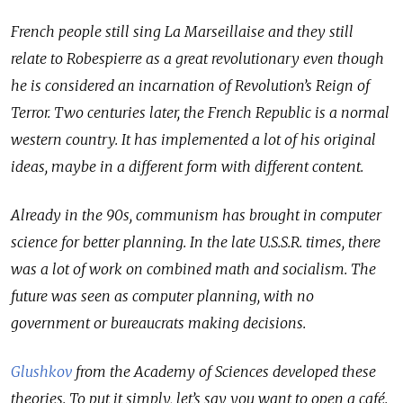
French people still sing La Marseillaise and they still
relate to Robespierre as a great revolutionary even though
he is considered an incarnation of Revolution’s Reign of
Terror. Two centuries later, the French Republic is a normal
western country. It has implemented a lot of his original
ideas, maybe in a different form with different content.
Already in the 90s, communism has brought in computer
science for better planning. In the late U.S.S.R. times, there
was a lot of work on combined math and socialism. The
future was seen as computer planning, with no
government or bureaucrats making decisions.
Glushkov
from the Academy of Sciences developed these
theories. To put it simply, let’s say you want to open a café.