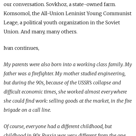
our conversation. Sovkhoz, a state-owned farm.
Komsomol, the All-Union Leninist Young Communist
Leage, a political youth organization in the Soviet
Union. And many, many others.
Ivan continues,
My parents were also born into a working class family. My
father was a firefighter. My mother studied engineering,
but during the 90s, because of the USSR’s collapse and
difficult economic times, she worked almost everywhere
she could find work: selling goods at
the market
,
in the fire
brigade on a call line.
Of course, everyone had a different childhood, but
childhood in 90s Russia was very different from the one