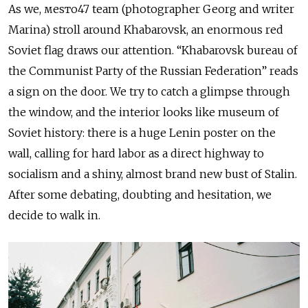
As we, меsто47 team (photographer Georg and writer
Marina) stroll around Khabarovsk, an enormous red
Soviet flag draws our attention. “Khabarovsk bureau of
the Communist Party of the Russian Federation” reads
a sign on the door. We try to catch a glimpse through
the window, and the interior looks like museum of
Soviet history: there is a huge Lenin poster on the
wall, calling for hard labor as a direct highway to
socialism and a shiny, almost brand new bust of Stalin.
After some debating, doubting and hesitation, we
decide to walk in.