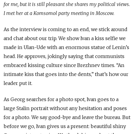
for me, but it is still pleasant she shares my political views.
I met her at a Komsomol party meeting in Moscow.
As the interview is coming to an end, we stick around
and chat about our trip. We show Ivan a kiss selfie we
made in Ulan-Ude with an enormous statue of Lenin’s
head. He approves, jokingly saying that communists
embraced kissing culture since Brezhnev times. “An
intimate kiss that goes into the dents,” that’s how our
leader put it.
As Georg searches for a photo spot, Ivan goes to a
large Stalin portrait without any hesitation and poses
for a photo. We say good-bye and leave the bureau. But
before we go, Ivan gives us a present: beautiful shiny