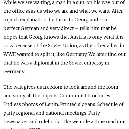
While we are waiting, a man in a suit, on his way out of
the office asks us who we are and what we want. After
a quick explanation, he turns to Georg and – in
perfect German and very direct – tells him that he
hopes that Georg knows that Austria is only what it is
now because of the Soviet Union, as the other allies in
WWII wanted to split it, like Germany. We later find out
that he was a diplomat in the Soviet embassy in
Germany.
The wait gives us freedom to look around the room
and study all the objects. Communist brochures.
Endless photos of Lenin. Printed slogans. Schedule of
party regional and national meetings. Party
newspaper and rulebook. Like we rode a time machine