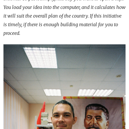
You load your idea into the computer, and it calculates how
it will suit the overall plan of the country. If this initiative
is timely, if there is enough building material for you to
proceed.