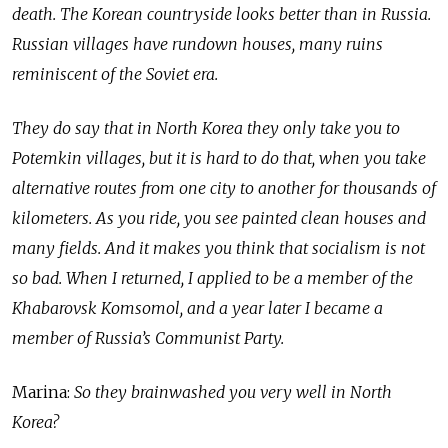
death. The Korean countryside looks better than in Russia.
Russian villages have rundown houses, many ruins
reminiscent of the Soviet era.
They do say that in North Korea they only take you to
Potemkin villages, but it is hard to do that, when you take
alternative routes from one city to another for thousands of
kilometers. As you ride, you see painted clean houses and
many fields. And it makes you think that socialism is not
so bad. When I returned, I applied to be a member of the
Khabarovsk Komsomol, and a year later I became a
member of Russia’s Communist Party.
Marina:
So they brainwashed you very well in North
Korea?