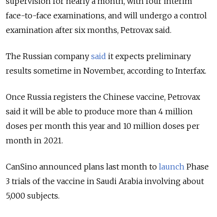
supervision for nearly a month, with four interim
face-to-face examinations, and will undergo a control
examination after six months, Petrovax said.
The Russian company
said
it expects preliminary
results sometime in November, according to Interfax.
Once Russia registers the Chinese vaccine, Petrovax
said it will be able to produce more than 4 million
doses per month this year and 10 million doses per
month in 2021.
CanSino announced plans last month to
launch
Phase
3 trials of the vaccine in Saudi Arabia involving about
5,000 subjects.