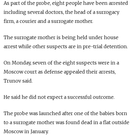
As part of the probe, eight people have been arrested
including several doctors, the head of a surrogacy
firm, a courier and a surrogate mother.
The surrogate mother is being held under house
arrest while other suspects are in pre-trial detention.
On Monday, seven of the eight suspects were in a
Moscow court as defense appealed their arrests,
Trunov said.
He said he did not expect a successful outcome.
The probe was launched after one of the babies born
to a surrogate mother was found dead in a flat outside
Moscow in January.