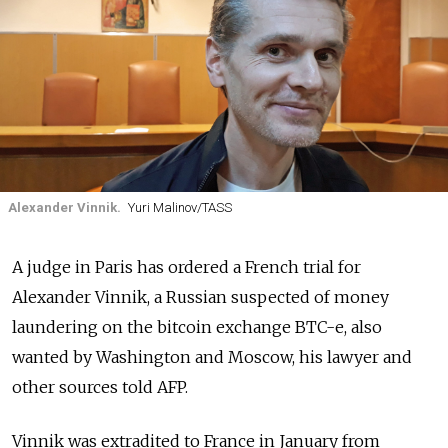
Alexander Vinnik.
Yuri Malinov/TASS
A judge in Paris has ordered a French trial for
Alexander Vinnik, a Russian suspected of money
laundering on the bitcoin exchange BTC-e, also
wanted by Washington and Moscow, his lawyer and
other sources told AFP.
Vinnik was extradited to France in January from