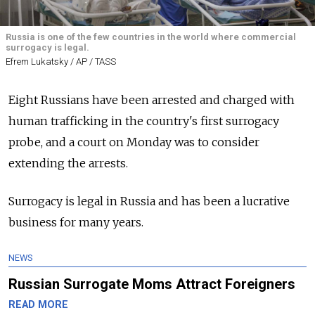
Russia is one of the few countries in the world where commercial
surrogacy is legal.
Efrem Lukatsky / AP / TASS
Eight Russians have been arrested and charged with
human trafficking in the country's first surrogacy
probe, and a court on Monday was to consider
extending the arrests.
Surrogacy is legal in
Russia
and has been a lucrative
business for many years.
NEWS
Russian Surrogate Moms Attract Foreigners
READ MORE