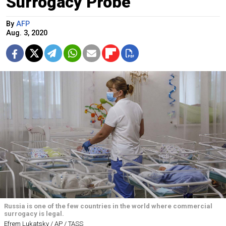
Surrogacy Probe
By
AFP
Aug. 3, 2020
Russia is one of the few countries in the world where commercial
surrogacy is legal.
Efrem Lukatsky / AP / TASS