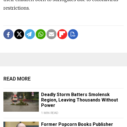
restrictions.
READ MORE
Deadly Storm Batters Smolensk
Region, Leaving Thousands Without
Power
1 MIN READ
Former Popcorn Books Publisher