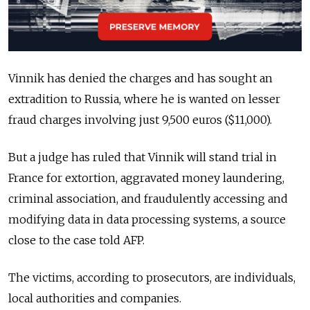
Vinnik has denied the charges and has sought an
extradition to Russia, where he is wanted on lesser
fraud charges involving just 9,500 euros ($11,000).
But a judge has ruled that Vinnik will stand trial in
France for extortion, aggravated money laundering,
criminal association, and fraudulently accessing and
modifying data in data processing systems, a source
close to the case told AFP.
The victims, according to prosecutors, are individuals,
local authorities and companies.