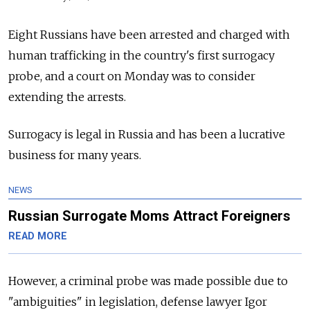
Eight Russians have been arrested and charged with
human trafficking in the country's first surrogacy
probe, and a court on Monday was to consider
extending the arrests.
Surrogacy is legal in
Russia
and has been a lucrative
business for many years.
NEWS
Russian Surrogate Moms Attract Foreigners
READ MORE
However, a criminal probe was made possible due to
"ambiguities" in legislation, defense lawyer Igor