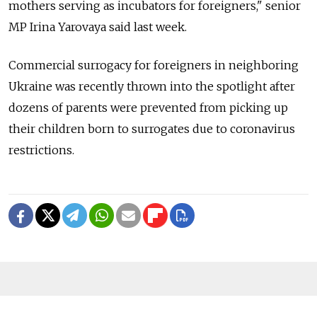
mothers serving as incubators for foreigners," senior
MP Irina Yarovaya said last week.
Commercial surrogacy for foreigners in neighboring
Ukraine was recently thrown into the spotlight after
dozens of parents were prevented from picking up
their children born to surrogates due to coronavirus
restrictions.