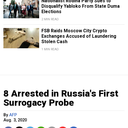
Nationalist Rodina Party Sues to
Disqualify Yabloko From State Duma
Elections
2 MIN READ
FSB Raids Moscow City Crypto
Exchanges Accused of Laundering
Stolen Cash
1 MIN READ
8 Arrested in Russia's First
Surrogacy Probe
By
AFP
Aug. 3, 2020