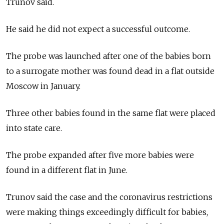
Trunov said.
He said he did not expect a successful outcome.
The probe was launched after one of the babies born
to a surrogate mother was found dead in a flat outside
Moscow in January.
Three other babies found in the same flat were placed
into state care.
The probe expanded after five more babies were
found in a different flat in June.
Trunov said the case and the coronavirus restrictions
were making things exceedingly difficult for babies,