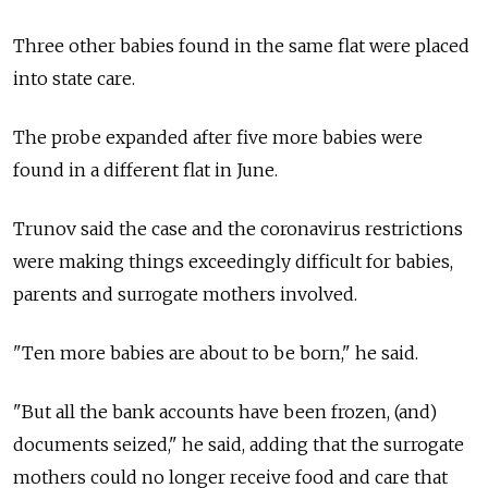
Three other babies found in the same flat were placed
into state care.
The probe expanded after five more babies were
found in a different flat in June.
Trunov said the case and the coronavirus restrictions
were making things exceedingly difficult for babies,
parents and surrogate mothers involved.
"Ten more babies are about to be born," he said.
"But all the bank accounts have been frozen, (and)
documents seized," he said, adding that the surrogate
mothers could no longer receive food and care that