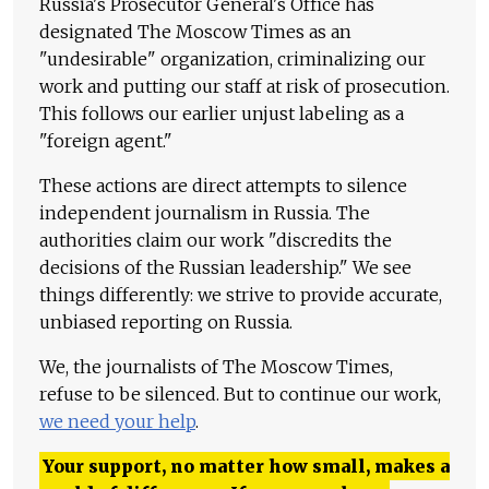
Russia's Prosecutor General's Office has
designated The Moscow Times as an
"undesirable" organization, criminalizing our
work and putting our staff at risk of prosecution.
This follows our earlier unjust labeling as a
"foreign agent."
These actions are direct attempts to silence
independent journalism in Russia. The
authorities claim our work "discredits the
decisions of the Russian leadership." We see
things differently: we strive to provide accurate,
unbiased reporting on Russia.
We, the journalists of The Moscow Times,
refuse to be silenced. But to continue our work,
we need your help
.
Your support, no matter how small, makes a