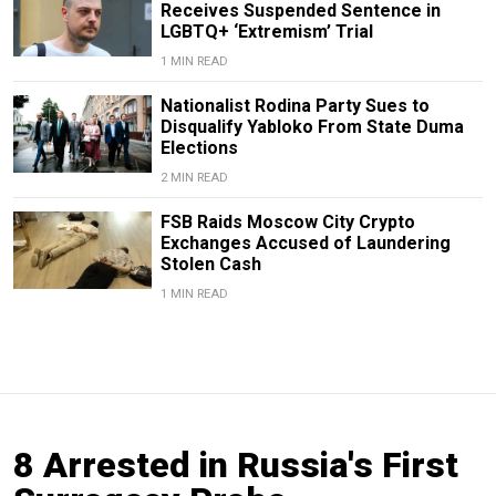
Receives Suspended Sentence in
LGBTQ+ ‘Extremism’ Trial
1 MIN READ
Nationalist Rodina Party Sues to
Disqualify Yabloko From State Duma
Elections
2 MIN READ
FSB Raids Moscow City Crypto
Exchanges Accused of Laundering
Stolen Cash
1 MIN READ
8 Arrested in Russia's First