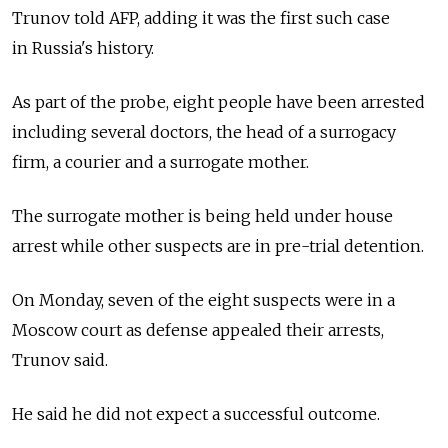
Trunov told AFP, adding it was the first such case
in
Russia's history.
As part of the probe, eight people have been arrested
including several doctors, the head of a surrogacy
firm, a courier and a surrogate mother.
The surrogate mother is being held under house
arrest while other suspects are in pre-trial detention.
On Monday, seven of the eight suspects were in a
Moscow court as defense appealed their arrests,
Trunov said.
He said he did not expect a successful outcome.