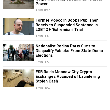
Power
1 MIN READ
Former Popcorn Books Publisher
Receives Suspended Sentence in
LGBTQ+ ‘Extremism’ Trial
1 MIN READ
Nationalist Rodina Party Sues to
Disqualify Yabloko From State Duma
Elections
2 MIN READ
FSB Raids Moscow City Crypto
Exchanges Accused of Laundering
Stolen Cash
1 MIN READ