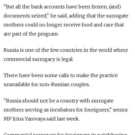
"But all the bank accounts have been frozen, (and)
documents seized," he said, adding that the surrogate
mothers could no longer receive food and care that
are part of the program.
Russia
is one of the few countries in the world where
commercial surrogacy is legal.
There have been some calls to make the practice
unavailable for non-Russian couples.
"Russia
should not be a country with surrogate
mothers serving as incubators for foreigners," senior
MP Irina Yarovaya said last week.
Commercial surrogacy for foreigners in neighboring