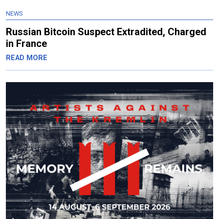
NEWS
Russian Bitcoin Suspect Extradited, Charged
in France
READ MORE