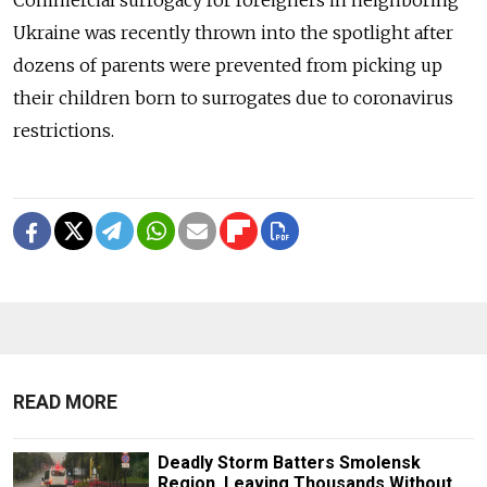
Ukraine was recently thrown into the spotlight after
dozens of parents were prevented from picking up
their children born to surrogates due to coronavirus
restrictions.
READ MORE
Deadly Storm Batters Smolensk
Region, Leaving Thousands Without