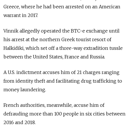
Greece, where he had been arrested on an American
warrant in 2017.
Vinnik allegedly operated the BTC-e exchange until
his arrest at the northern Greek tourist resort of
Halkidiki, which set off a three-way extradition tussle
between the United States, France and Russia.
A U.S. indictment accuses him of 21 charges ranging
from identity theft and facilitating drug trafficking to
money laundering.
French authorities, meanwhile, accuse him of
defrauding more than 100 people in six cities between
2016 and 2018.