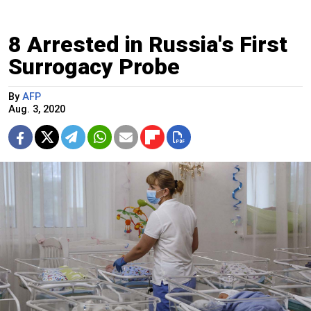
8 Arrested in Russia's First
Surrogacy Probe
By
AFP
Aug. 3, 2020