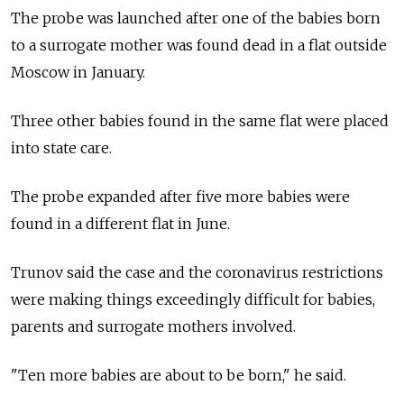
The probe was launched after one of the babies born
to a surrogate mother was found dead in a flat outside
Moscow in January.
Three other babies found in the same flat were placed
into state care.
The probe expanded after five more babies were
found in a different flat in June.
Trunov said the case and the coronavirus restrictions
were making things exceedingly difficult for babies,
parents and surrogate mothers involved.
"Ten more babies are about to be born," he said.