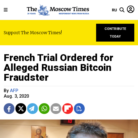
RU
CONTRIBUTE
Support The Moscow Times!
TODAY
French Trial Ordered for
Alleged Russian Bitcoin
Fraudster
By
AFP
Aug. 3, 2020