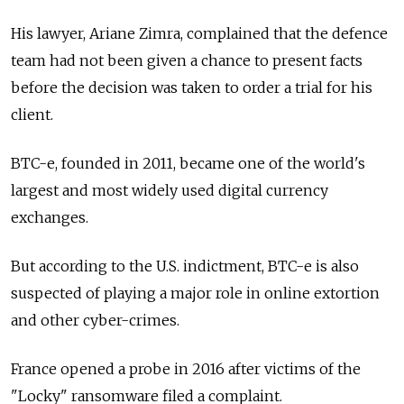
His lawyer, Ariane Zimra, complained that the defence
team had not been given a chance to present facts
before the decision was taken to order a trial for his
client.
BTC-e, founded in 2011, became one of the world's
largest and most widely used digital currency
exchanges.
But according to the U.S. indictment, BTC-e is also
suspected of playing a major role in online extortion
and other cyber-crimes.
France opened a probe in 2016 after victims of the
"Locky" ransomware filed a complaint.