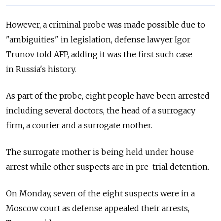
However, a criminal probe was made possible due to
"ambiguities" in legislation, defense lawyer Igor
Trunov told AFP, adding it was the first such case
in
Russia's history.
As part of the probe, eight people have been arrested
including several doctors, the head of a surrogacy
firm, a courier and a surrogate mother.
The surrogate mother is being held under house
arrest while other suspects are in pre-trial detention.
On Monday, seven of the eight suspects were in a
Moscow court as defense appealed their arrests,