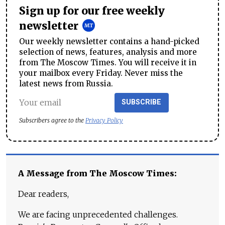
Sign up for our free weekly
newsletter
Our weekly newsletter contains a hand-picked
selection of news, features, analysis and more
from The Moscow Times. You will receive it in
your mailbox every Friday. Never miss the
latest news from Russia.
SUBSCRIBE
Subscribers agree to the
Privacy Policy
A Message from The Moscow Times:
Dear readers,
We are facing unprecedented challenges.