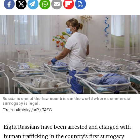
Russia is one of the few countries in the world where commercial
surrogacy is legal.
Efrem Lukatsky / AP / TASS
Eight Russians have been arrested and charged with
human trafficking in the country's first surrogacy