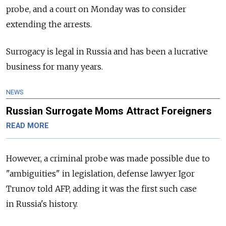
probe, and a court on Monday was to consider
extending the arrests.
Surrogacy is legal in
Russia
and has been a lucrative
business for many years.
NEWS
Russian Surrogate Moms Attract Foreigners
READ MORE
However, a criminal probe was made possible due to
"ambiguities" in legislation, defense lawyer Igor
Trunov told AFP, adding it was the first such case
in
Russia's history.