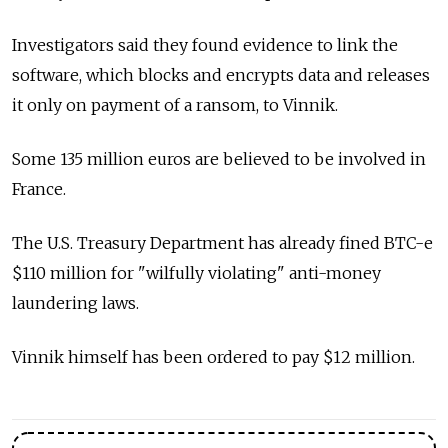
Investigators said they found evidence to link the
software, which blocks and encrypts data and releases
it only on payment of a ransom, to Vinnik.
Some 135 million euros are believed to be involved in
France.
The U.S. Treasury Department has already fined BTC-e
$110 million for "wilfully violating" anti-money
laundering laws.
Vinnik himself has been ordered to pay $12 million.