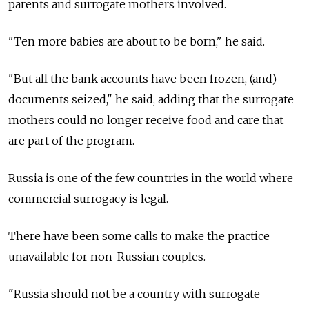
parents and surrogate mothers involved.
"Ten more babies are about to be born," he said.
"But all the bank accounts have been frozen, (and)
documents seized," he said, adding that the surrogate
mothers could no longer receive food and care that
are part of the program.
Russia
is one of the few countries in the world where
commercial surrogacy is legal.
There have been some calls to make the practice
unavailable for non-Russian couples.
"Russia
should not be a country with surrogate