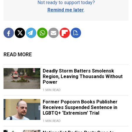
Not ready to support today?
Remind me later
.
READ MORE
Deadly Storm Batters Smolensk
Region, Leaving Thousands Without
Power
1 MIN READ
Former Popcorn Books Publisher
Receives Suspended Sentence in
LGBTQ+ ‘Extremism’ Trial
1 MIN READ