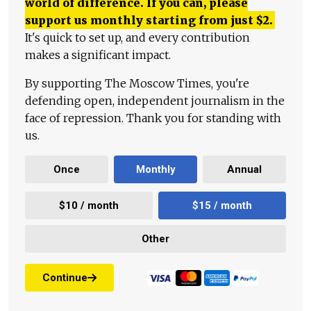
world of difference. If you can, please
support us monthly starting from just
$
2.
It's quick to set up, and every contribution
makes a significant impact.
By supporting The Moscow Times, you're
defending open, independent journalism in the
face of repression. Thank you for standing with
us.
Once
Monthly
Annual
$10 / month
$15 / month
Other
Continue