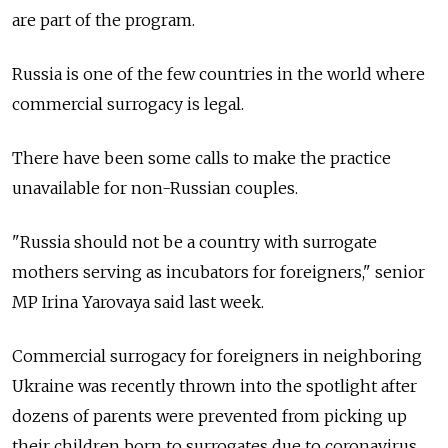
are part of the program.
Russia
is one of the few countries in the world where
commercial surrogacy is legal.
There have been some calls to make the practice
unavailable for non-Russian couples.
"Russia
should not be a country with surrogate
mothers serving as incubators for foreigners," senior
MP Irina Yarovaya said last week.
Commercial surrogacy for foreigners in neighboring
Ukraine was recently thrown into the spotlight after
dozens of parents were prevented from picking up
their children born to surrogates due to coronavirus