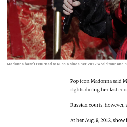
Madonna hasn’t returned to Russia since her 2012 world tour and ha
Pop icon Madonna said Mo
rights during her last con
Russian courts, however, 
At her Aug. 8, 2012, show