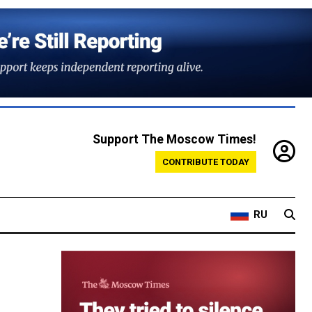
Support The Moscow Times!
CONTRIBUTE TODAY
RU