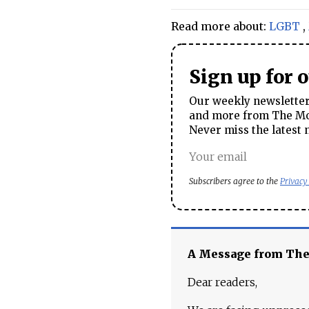
Read more about:
LGBT
,
Sign up for 
Our weekly newsletter 
and more from The Mos
Never miss the latest 
Subscribers agree to the
Privacy
A Message from Th
Dear readers,