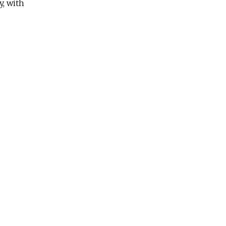
y, with