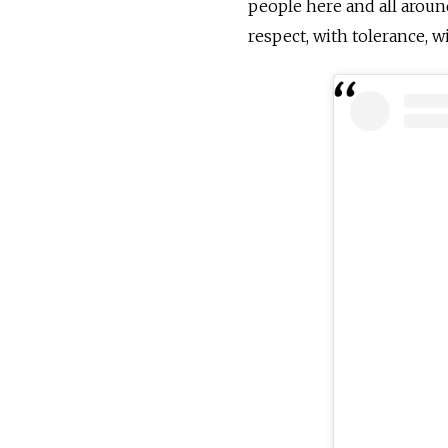
people here and all aroun
respect, with tolerance, 