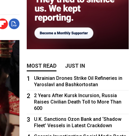
MOST READ
JUST IN
1
Ukrainian Drones Strike Oil Refineries in
Yaroslavl and Bashkortostan
2
2 Years After Kursk Incursion, Russia
Raises Civilian Death Toll to More Than
600
3
U.K. Sanctions Ozon Bank and ‘Shadow
Fleet’ Vessels in Latest Crackdown