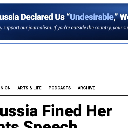
INION
ARTS & LIFE
PODCASTS
ARCHIVE
ssia Fined Her
hts Speech