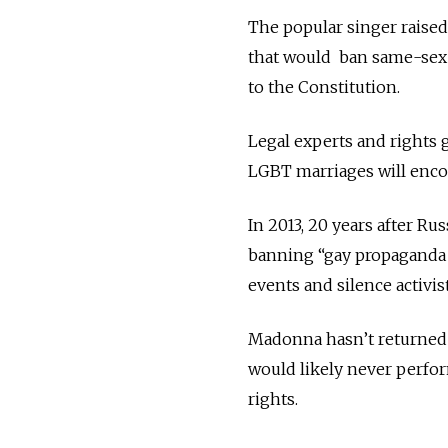
The popular singer raised
that would ban same-sex m
to the Constitution.
Legal experts and rights
LGBT marriages will encou
In 2013, 20 years after Ru
banning “gay propaganda 
events and silence activis
Madonna hasn’t returned 
would likely never perfor
rights.