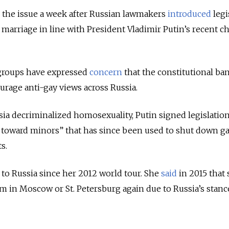
 the issue a week after Russian lawmakers
introduced
legi
arriage in line with President Vladimir Putin’s recent c
 groups have expressed
concern
that the constitutional ba
rage anti-gay views across Russia.
ssia decriminalized homosexuality, Putin signed legislatio
toward minors” that has since been used to shut down ga
ts.
to Russia since her 2012 world tour. She
said
in 2015 that
m in Moscow or St. Petersburg again due to Russia’s stanc