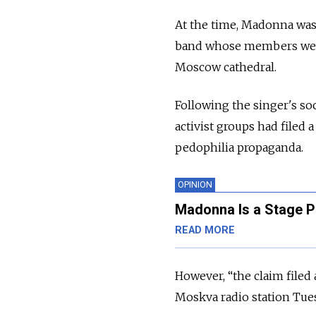
At the time, Madonna was 
band whose members were 
Moscow cathedral.
Following the singer's so
activist groups had filed
pedophilia propaganda.
OPINION
Madonna Is a Stage Pr
READ MORE
However, “the claim filed a
Moskva radio station Tue