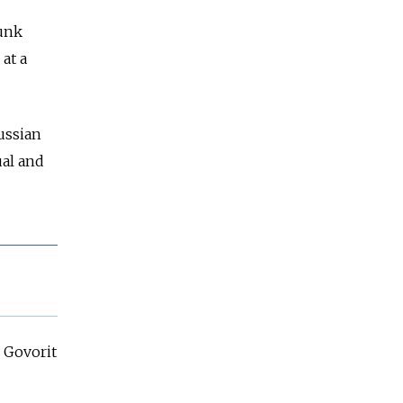
punk
at a
ussian
ual and
e Govorit