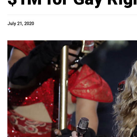
July 21, 2020