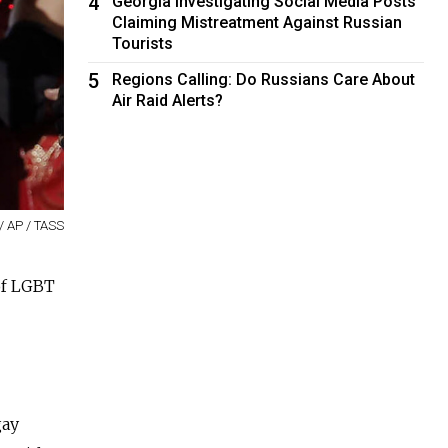
4
Georgia Investigating Social Media Posts
Claiming Mistreatment Against Russian
Tourists
5
Regions Calling: Do Russians Care About
Air Raid Alerts?
/ AP / TASS
of LGBT
gay