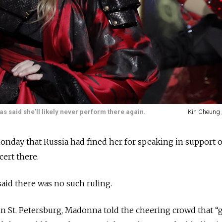
s said she'll likely never perform there again.
Kin Cheung 
nday that Russia had fined her for speaking in support 
cert there.
said there was no such ruling.
 in St. Petersburg, Madonna told the cheering crowd that “