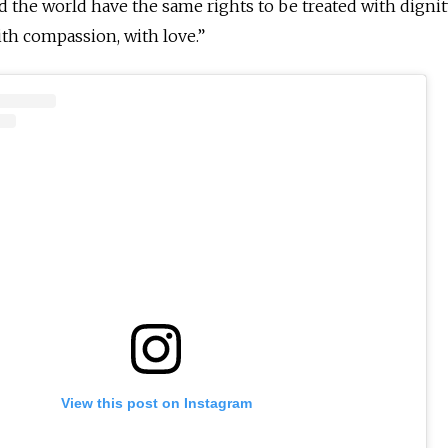
d the world have the same rights to be treated with dignit
with compassion, with love.”
View this post on Instagram