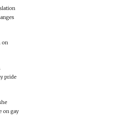
slation
hanges
n on
n
y pride
 she
e on gay