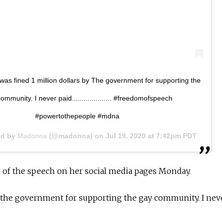
 was fined 1 million dollars by The government for supporting the
ommunity. I never paid.................... #freedomofspeech
#powertothepeople #mdna
ed by
Madonna
(@madonna) on
Jul 19, 2020 at 7:42pm PDT
o of the speech on her social media pages Monday.
y the government for supporting the gay community. I nev