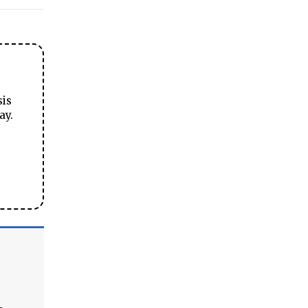
sis
ay.