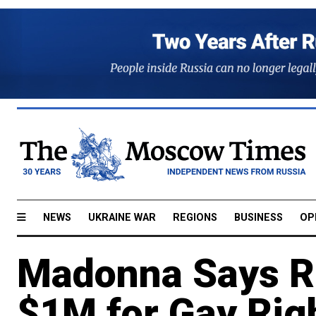
NEWS
UKRAINE WAR
REGIONS
BUSINESS
OP
Madonna Says Ru
$1M for Gay Rig