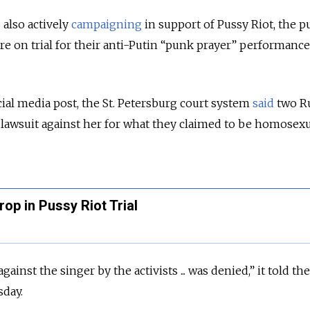
also actively
campaigning
in support of Pussy Riot, the 
on trial for their anti-Putin “punk prayer” performance 
cial media post, the St. Petersburg court system
said
two R
 a lawsuit against her for what they claimed to be homosex
op in Pussy Riot Trial
gainst the singer by the activists ... was denied,” it told th
sday.