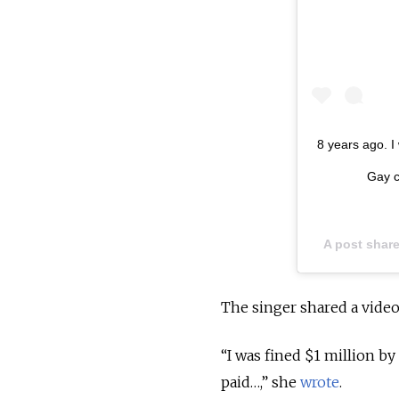
8 years ago. I
Gay c
A post shar
The singer shared a vide
“I was fined $1 million b
paid…,” she
wrote
.