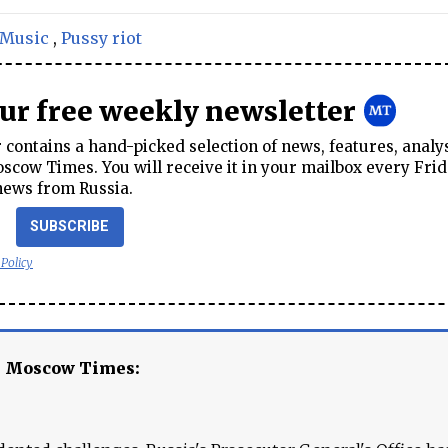
Music
,
Pussy riot
our free weekly newsletter
contains a hand-picked selection of news, features, analy
cow Times. You will receive it in your mailbox every Frid
news from Russia.
SUBSCRIBE
 Policy
e Moscow Times: