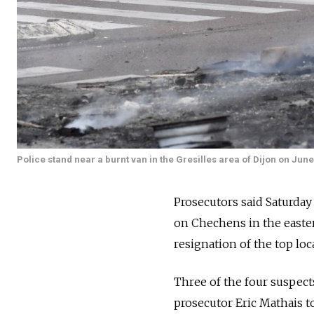
Police stand near a burnt van in the Gresilles area of Dijon on June
Prosecutors said Saturda
on Chechens in the easter
resignation of the top local
Three of the four suspects
prosecutor Eric Mathais to