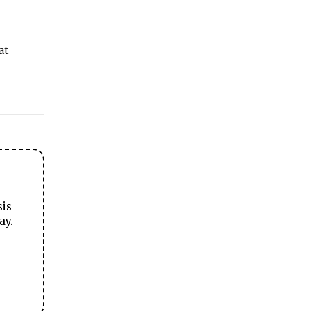
at
sis
ay.