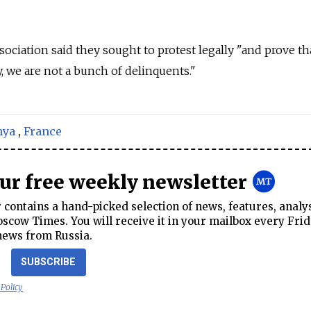
ociation said they sought to protest legally "and prove th
, we are not a bunch of delinquents."
nya
,
France
our free weekly newsletter
contains a hand-picked selection of news, features, analy
cow Times. You will receive it in your mailbox every Frid
news from Russia.
SUBSCRIBE
 Policy