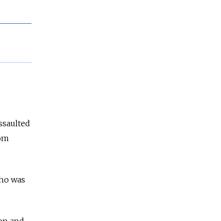
ssaulted
rom
who was
on and