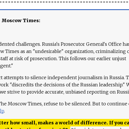
e Moscow Times:
ented challenges. Russia's Prosecutor General's Office ha
 Times as an "undesirable" organization, criminalizing 
aff at risk of prosecution. This follows our earlier unjust
agent."
ct attempts to silence independent journalism in Russia. 
work "discredits the decisions of the Russian leadership." 
 we strive to provide accurate, unbiased reporting on Russi
 The Moscow Times, refuse to be silenced. But to continue
lp
.
ter how small, makes a world of difference. If you ca