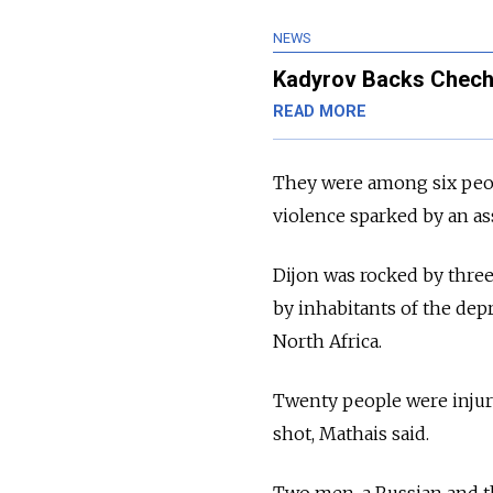
NEWS
Kadyrov Backs Cheche
READ MORE
They were among six peop
violence sparked by an as
Dijon was rocked by three
by inhabitants of the dep
North Africa.
Twenty people were injure
shot, Mathais said.
Two men, a Russian and t