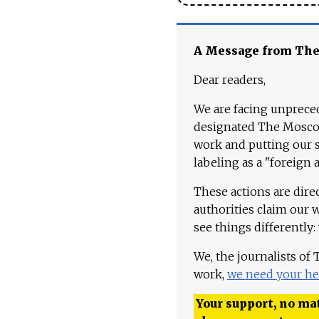
A Message from Th
Dear readers,
We are facing unpreced
designated The Moscow
work and putting our st
labeling as a "foreign 
These actions are dire
authorities claim our 
see things differently:
We, the journalists of
work,
we need your he
Your support, no mat