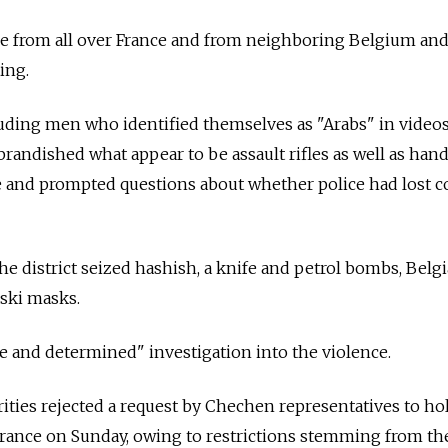
 from all over France and from neighboring Belgium an
ing.
luding men who identified themselves as "Arabs" in video
randished what appear to be assault rifles as well as ha
 and prompted questions about whether police had lost co
 the district seized hashish, a knife and petrol bombs, Belg
 ski masks.
e and determined" investigation into the violence.
ties rejected a request by Chechen representatives to hold
France on Sunday, owing to restrictions stemming from th