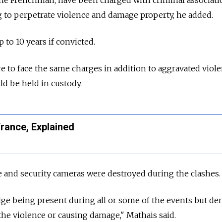
g to perpetrate violence and damage property, he added.
 to 10 years if convicted.
e to face the same charges in addition to aggravated viol
d be held in custody.
rance, Explained
e and security cameras were destroyed during the clashes.
e being present during all or some of the events but de
 the violence or causing damage," Mathais said.