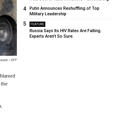
4
Putin Announces Reshuffling of Top
Military Leadership
5
FEATURE
Russia Says Its HIV Rates Are Falling.
Experts Aren’t So Sure.
mazes / AFP
e blamed
 the
n,