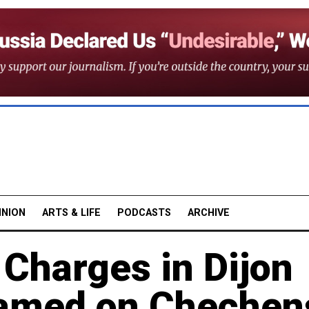
INION
ARTS & LIFE
PODCASTS
ARCHIVE
 Charges in Dijon
lamed on Chechen