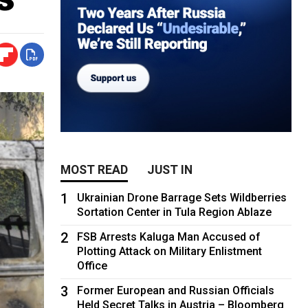
MOST READ
JUST IN
1
Ukrainian Drone Barrage Sets Wildberries
Sortation Center in Tula Region Ablaze
2
FSB Arrests Kaluga Man Accused of
Plotting Attack on Military Enlistment
Office
3
Former European and Russian Officials
Held Secret Talks in Austria – Bloomberg