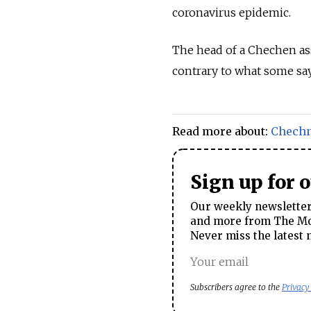
coronavirus epidemic.
The head of a Chechen ass
contrary to what some say
Read more about:
Chech
Sign up for 
Our weekly newsletter 
and more from The Mos
Never miss the latest 
Subscribers agree to the
Privacy