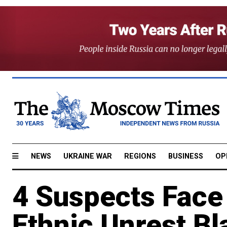
NEWS
UKRAINE WAR
REGIONS
BUSINESS
OP
4 Suspects Face
Ethnic Unrest B