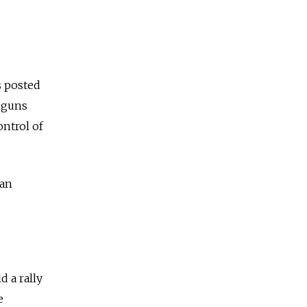
d
s posted
ndguns
ntrol of
ian
 a rally
e