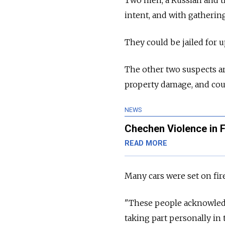
intent, and with gatherin
They could be jailed for up
The other two suspects ar
property damage, and coul
NEWS
Chechen Violence in F
READ MORE
Many cars were set on fir
"These people acknowledg
taking part personally in