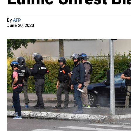
By
AFP
June 20, 2020