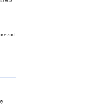
ence and
ny