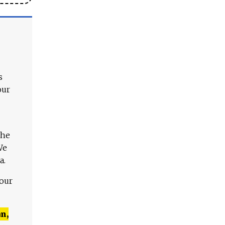
s
our
The
We
a.
 our
n,