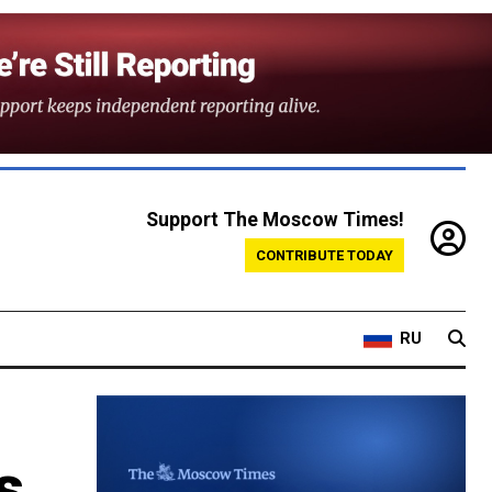
Support The Moscow Times!
CONTRIBUTE TODAY
RU
s