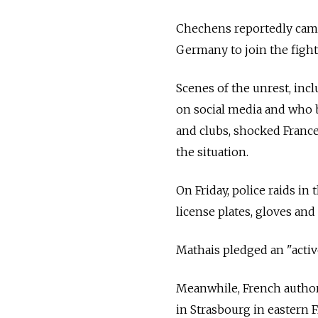
Chechens reportedly came
Germany to join the fight
Scenes of the unrest, inc
on social media and who b
and clubs, shocked France
the situation.
On Friday, police raids in
license plates, gloves and
Mathais pledged an "activ
Meanwhile, French authori
in Strasbourg in eastern 