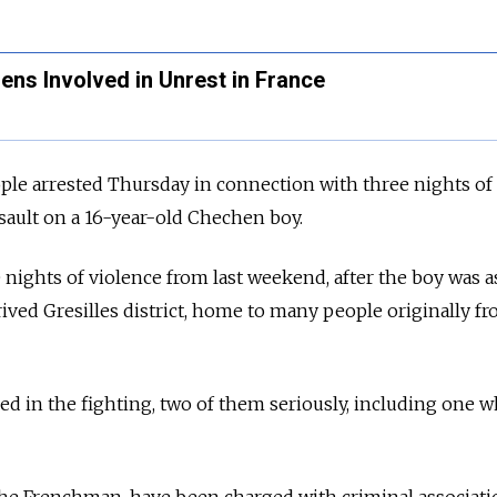
ns Involved in Unrest in France
le arrested Thursday in connection with three nights of
sault on a 16-year-old Chechen boy.
 nights of violence from last weekend, after the boy was a
rived Gresilles district, home to many people originally f
d in the fighting, two of them seriously, including one 
he Frenchman, have been charged with criminal associati