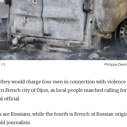
 15.
Philippe Des
y they would charge four men in connection with violenc
n French city of Dijon, as local people marched calling for
 official.
 are Russians, while the fourth is French of Russian origi
ld journalists.