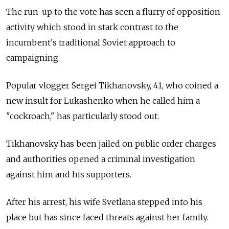
The run-up to the vote has seen a flurry of opposition
activity which stood in stark contrast to the
incumbent's traditional Soviet approach to
campaigning.
Popular vlogger Sergei Tikhanovsky, 41, who coined a
new insult for Lukashenko when he called him a
"cockroach," has particularly stood out.
Tikhanovsky has been jailed on public order charges
and authorities opened a criminal investigation
against him and his supporters.
After his arrest, his wife Svetlana stepped into his
place but has since faced threats against her family.