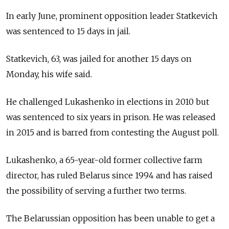
In early June, prominent opposition leader Statkevich
was sentenced to 15 days in jail.
Statkevich, 63, was jailed for another 15 days on
Monday, his wife said.
He challenged Lukashenko in elections in 2010 but
was sentenced to six years in prison. He was released
in 2015 and is barred from contesting the August poll.
Lukashenko, a 65-year-old former collective farm
director, has ruled
Belarus
since 1994 and has raised
the possibility of serving a further two terms.
The Belarussian opposition has been unable to get a