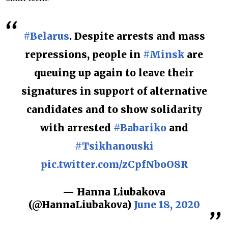
#Belarus
. Despite arrests and mass
repressions, people in
#Minsk
are
queuing up again to leave their
signatures in support of alternative
candidates and to show solidarity
with arrested
#Babariko
and
#Tsikhanouski
pic.twitter.com/zCpfNboO8R
— Hanna Liubakova
(@HannaLiubakova)
June 18, 2020