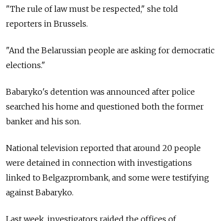
"The rule of law must be respected," she told
reporters in Brussels.
"And the Belarussian people are asking for democratic
elections."
Babaryko's detention was announced after police
searched his home and questioned both the former
banker and his son.
National television reported that around 20 people
were detained in connection with investigations
linked to Belgazprombank, and some were testifying
against Babaryko.
Last week, investigators raided the offices of