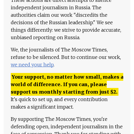
These actions are direct attempts to silence
independent journalism in Russia. The
authorities claim our work "discredits the
decisions of the Russian leadership." We see
things differently: we strive to provide accurate,
unbiased reporting on Russia.
We, the journalists of The Moscow Times,
refuse to be silenced. But to continue our work,
we need your help
.
Your support, no matter how small, makes a
world of difference. If you can, please
support us monthly starting from just
$
2.
It's quick to set up, and every contribution
makes a significant impact.
By supporting The Moscow Times, you're
defending open, independent journalism in the