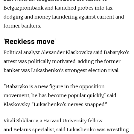
Belgazprombank and launched probes into tax
dodging and money laundering against current and
former bankers.
'Reckless move'
Political analyst Alexander Klaskovsky said Babaryko's
arrest was politically motivated, adding the former
banker was Lukashenko's strongest election rival.
"Babaryko is a new figure in the opposition
movement, he has become popular quickly," said
Klaskovsky. "Lukashenko's nerves snapped."
Vitali Shkliarov, a Harvard University fellow
and
Belarus
specialist, said Lukashenko was wrestling