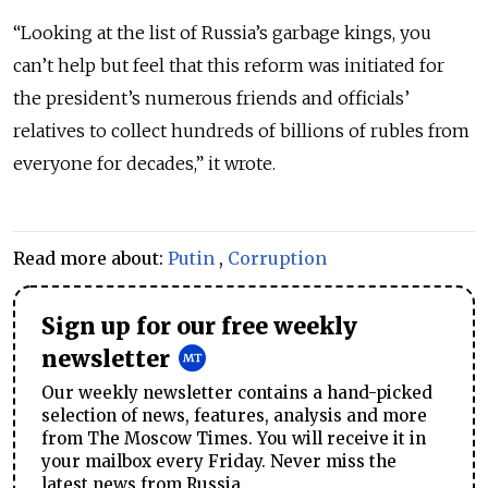
“Looking at the list of Russia’s garbage kings, you
can’t help but feel that this reform was initiated for
the president’s numerous friends and officials’
relatives to collect hundreds of billions of rubles from
everyone for decades,” it wrote.
Read more about:
Putin
,
Corruption
Sign up for our free weekly
newsletter
Our weekly newsletter contains a hand-picked
selection of news, features, analysis and more
from The Moscow Times. You will receive it in
your mailbox every Friday. Never miss the
latest news from Russia.