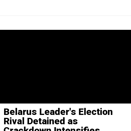
Belarus Leader's Election
Rival Detained as
Crackdown Intensifies