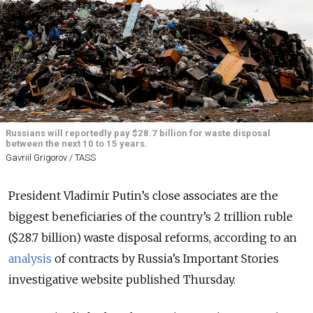
Russians will reportedly pay $28.7 billion for waste disposal
between the next 10 to 15 years.
Gavriil Grigorov / TASS
President Vladimir Putin’s close associates are the
biggest beneficiaries of the country’s 2 trillion ruble
($28.7 billion) waste disposal reforms, according to an
analysis
of contracts by Russia’s Important Stories
investigative website published Thursday.