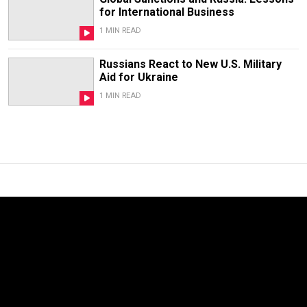
for International Business
1 MIN READ
Russians React to New U.S. Military
Aid for Ukraine
1 MIN READ