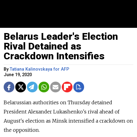
Belarus Leader's Election
Rival Detained as
Crackdown Intensifies
By
Tatiana Kalinovskaya for AFP
June 19, 2020
Belarussian authorities on Thursday detained
President Alexander Lukashenko's rival ahead of
August's election as Minsk intensified a crackdown on
the opposition.