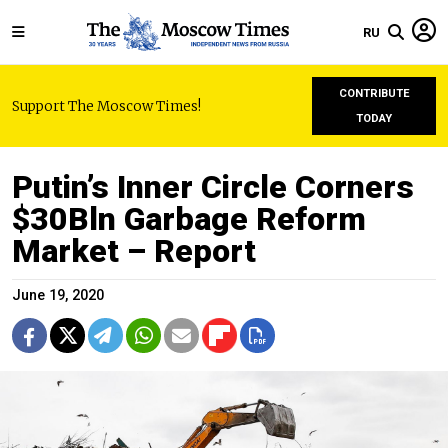
RU
CONTRIBUTE
Support The Moscow Times!
TODAY
Putin’s Inner Circle Corners
$30Bln Garbage Reform
Market – Report
June 19, 2020