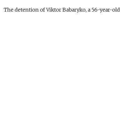
The detention of Viktor Babaryko, a 56-year-old
former banker, on suspicion of financial crimes came
after authorities jailed other critics including
prominent opposition politician Mikola Statkevich
ahead of an election in which Lukashenko is seeking a
sixth term.
#Belarus
. Despite arrests and mass
repressions, people in
#Minsk
are
queuing up again to leave their
signatures in support of alternative
candidates and to show solidarity
with arrested
#Babariko
and