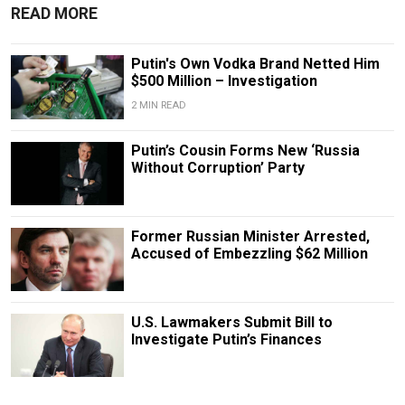
READ MORE
Putin's Own Vodka Brand Netted Him
$500 Million – Investigation
2 MIN READ
Putin’s Cousin Forms New ‘Russia
Without Corruption’ Party
Former Russian Minister Arrested,
Accused of Embezzling $62 Million
U.S. Lawmakers Submit Bill to
Investigate Putin’s Finances