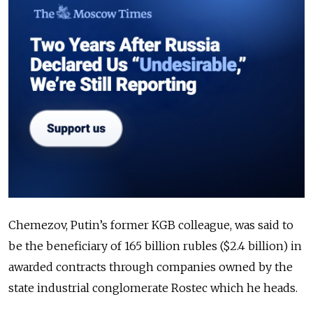
Chemezov, Putin’s former KGB colleague, was said to
be the beneficiary of 165 billion rubles ($2.4 billion) in
awarded contracts through companies owned by the
state industrial conglomerate Rostec which he heads.