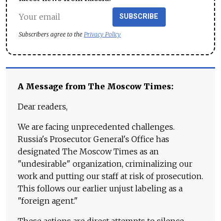
SUBSCRIBE
Subscribers agree to the
Privacy Policy
A Message from The Moscow Times:
Dear readers,
We are facing unprecedented challenges.
Russia's Prosecutor General's Office has
designated The Moscow Times as an
"undesirable" organization, criminalizing our
work and putting our staff at risk of prosecution.
This follows our earlier unjust labeling as a
"foreign agent."