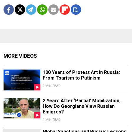
MORE VIDEOS
100 Years of Protest Art in Russia:
From Tsarism to Putinism
1 MIN READ
2 Years After ‘Partial’ Mobilization,
How Do Georgians View Russian
Emigres?
1 MIN READ
Global Sanctions and Russia: Lessons