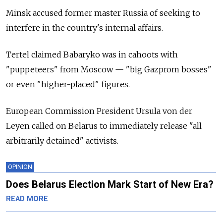
Minsk accused former master Russia of seeking to
interfere in the country's internal affairs.
Tertel claimed Babaryko was in cahoots with
"puppeteers" from Moscow — "big Gazprom bosses"
or even "higher-placed" figures.
European Commission President Ursula von der
Leyen called on
Belarus
to immediately release "all
arbitrarily detained" activists.
OPINION
Does Belarus Election Mark Start of New Era?
READ MORE