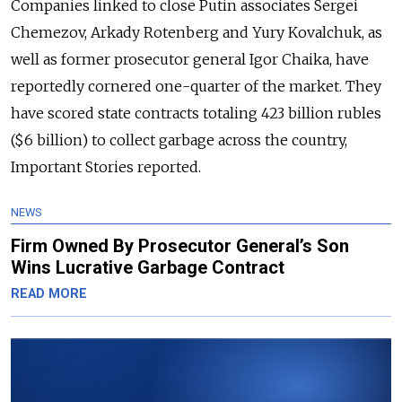
Companies linked to close Putin associates Sergei
Chemezov, Arkady Rotenberg and Yury Kovalchuk, as
well as former prosecutor general Igor Chaika, have
reportedly cornered one-quarter of the market. They
have scored state contracts totaling 423 billion rubles
($6 billion) to collect garbage across the country,
Important Stories reported.
NEWS
Firm Owned By Prosecutor General’s Son
Wins Lucrative Garbage Contract
READ MORE