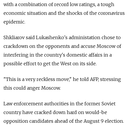
with a combination of record low ratings, a tough
economic situation and the shocks of the coronavirus
epidemic.
Shkliarov said Lukashenko's administation chose to
crackdown on the opponents and accuse Moscow of
interfering in the country's domestic affairs in a
possible effort to get the West on its side.
"This is a very reckless move," he told AFP, stressing
this could anger Moscow.
Law enforcement authorities in the former Soviet
country have cracked down hard on would-be
opposition candidates ahead of the August 9 election.