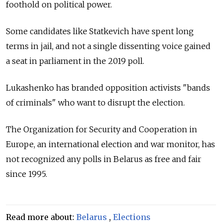
foothold on political power.
Some candidates like Statkevich have spent long
terms in jail, and not a single dissenting voice gained
a seat in parliament in the 2019 poll.
Lukashenko has branded opposition activists "bands
of criminals" who want to disrupt the election.
The Organization for Security and Cooperation in
Europe, an international election and war monitor, has
not recognized any polls in
Belarus
as free and fair
since 1995.
Read more about:
Belarus
,
Elections