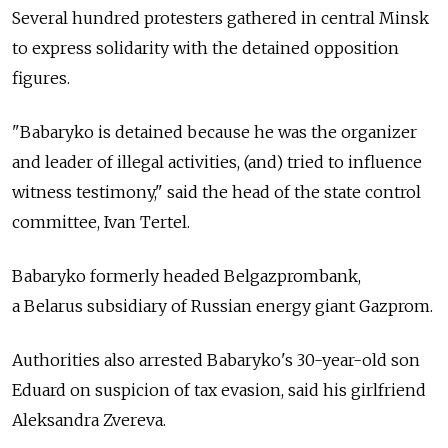
Several hundred protesters gathered in central Minsk
to express solidarity with the detained opposition
figures.
"Babaryko is detained because he was the organizer
and leader of illegal activities, (and) tried to influence
witness testimony," said the head of the state control
committee, Ivan Tertel.
Babaryko formerly headed Belgazprombank,
a
Belarus
subsidiary of Russian energy giant Gazprom.
Authorities also arrested Babaryko's 30-year-old son
Eduard on suspicion of tax evasion, said his girlfriend
Aleksandra Zvereva.