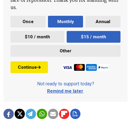
face of repression. Thank you for standing with
us.
Once
Monthly
Annual
$10 / month
$15 / month
Other
Continue
Not ready to support today?
Remind me later
.