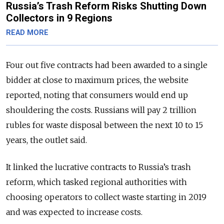
Russia’s Trash Reform Risks Shutting Down
Collectors in 9 Regions
READ MORE
Four out five contracts had been awarded to a single
bidder at close to maximum prices, the website
reported, noting that consumers would end up
shouldering the costs.
Russians will pay 2 trillion
rubles for waste disposal between the next 10 to 15
years, the outlet said.
It linked the lucrative contracts to Russia’s trash
reform, which tasked regional authorities with
choosing operators to collect waste starting in 2019
and was expected to increase costs.