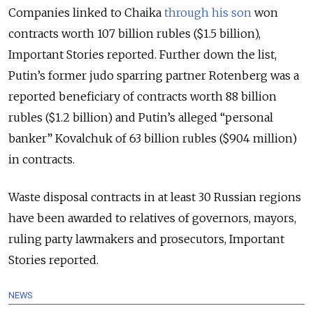
Companies linked to Chaika
through his son
won
contracts worth 107 billion rubles ($1.5 billion),
Important Stories reported. Further down the list,
Putin’s former judo sparring partner Rotenberg was a
reported beneficiary of contracts worth 88 billion
rubles ($1.2 billion) and Putin’s alleged “personal
banker” Kovalchuk of 63 billion rubles ($904 million)
in contracts.
Waste disposal contracts in at least 30 Russian regions
have been awarded to relatives of governors, mayors,
ruling party lawmakers and prosecutors, Important
Stories reported.
NEWS