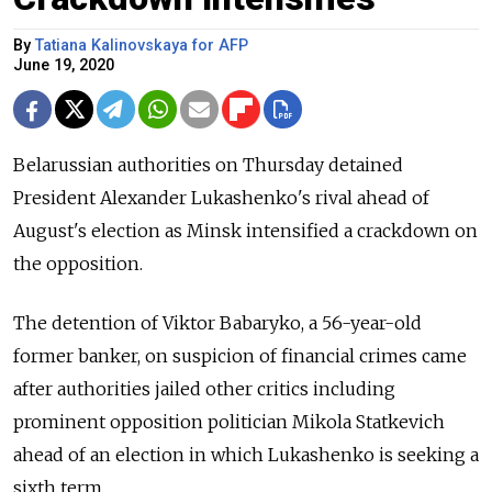
By
Tatiana Kalinovskaya for AFP
June 19, 2020
Belarussian authorities on Thursday detained
President Alexander Lukashenko's rival ahead of
August's election as Minsk intensified a crackdown on
the opposition.
The detention of Viktor Babaryko, a 56-year-old
former banker, on suspicion of financial crimes came
after authorities jailed other critics including
prominent opposition politician Mikola Statkevich
ahead of an election in which Lukashenko is seeking a
sixth term.