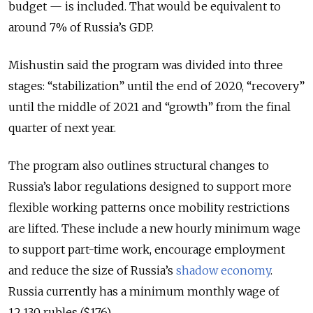
budget — is included. That would be equivalent to
around 7% of Russia’s GDP.
Mishustin said the program was divided into three
stages: “stabilization” until the end of 2020, “recovery”
until the middle of 2021 and “growth” from the final
quarter of next year.
The program also outlines structural changes to
Russia’s labor regulations designed to support more
flexible working patterns once mobility restrictions
are lifted. These include a new hourly minimum wage
to support part-time work, encourage employment
and reduce the size of Russia’s
shadow economy
.
Russia currently has a minimum monthly wage of
12,130 rubles ($176).