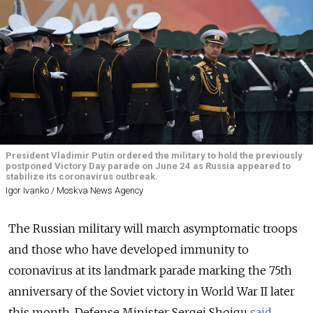
President Vladimir Putin ordered the military to hold the previously
postponed Victory Day parade on June 24 as Russia appeared to
stabilize its coronavirus outbreak.
Igor Ivanko / Moskva News Agency
The Russian military will march asymptomatic troops
and those who have developed immunity to
coronavirus at its landmark parade marking the 75th
anniversary of the Soviet victory in World War II later
this month, Defense Minister Sergei Shoigu
said