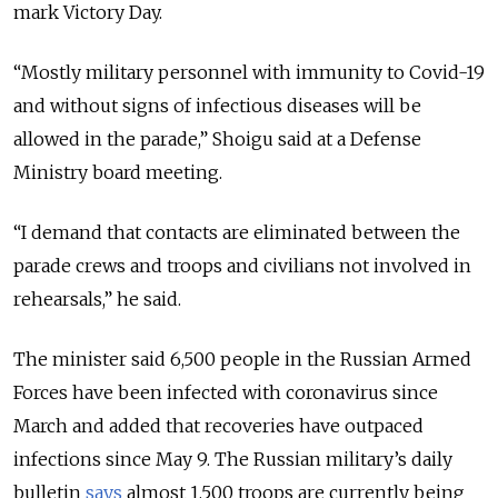
mark Victory Day.
“Mostly military personnel with immunity to Covid-19
and without signs of infectious diseases will be
allowed in the parade,” Shoigu said at a Defense
Ministry board meeting.
“I demand that contacts are eliminated between the
parade crews and troops and civilians not involved in
rehearsals,” he said.
The minister said 6,500 people in the Russian Armed
Forces have been infected with coronavirus since
March and added that recoveries have outpaced
infections since May 9. The Russian military’s daily
bulletin
says
almost 1,500 troops are currently being