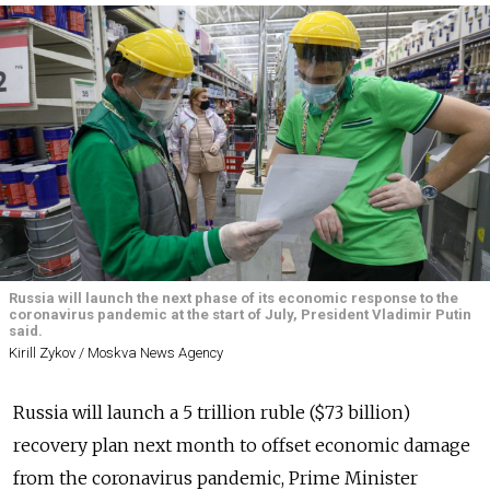
Russia will launch the next phase of its economic response to the
coronavirus pandemic at the start of July, President Vladimir Putin
said.
Kirill Zykov / Moskva News Agency
Russia will launch a 5 trillion ruble ($73 billion)
recovery plan next month to offset economic damage
from the coronavirus pandemic, Prime Minister