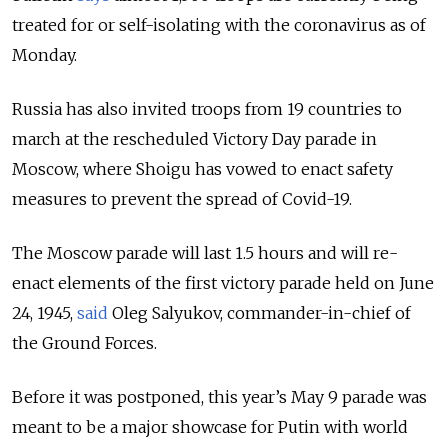
treated for or self-isolating with the coronavirus as of
Monday.
Russia has also invited troops from 19 countries to
march at the rescheduled Victory Day parade in
Moscow, where Shoigu has vowed to enact safety
measures to prevent the spread of Covid-19.
The Moscow parade will last 1.5 hours and will re-
enact elements of the first victory parade held on June
24, 1945,
said
Oleg Salyukov, commander-in-chief of
the Ground Forces.
Before it was postponed, this year’s May 9 parade was
meant to be a major showcase for Putin with world