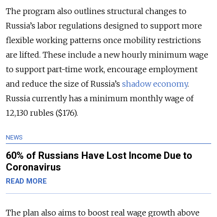
The program also outlines structural changes to
Russia’s labor regulations designed to support more
flexible working patterns once mobility restrictions
are lifted. These include a new hourly minimum wage
to support part-time work, encourage employment
and reduce the size of Russia’s
shadow economy
.
Russia currently has a minimum monthly wage of
12,130 rubles ($176).
NEWS
60% of Russians Have Lost Income Due to
Coronavirus
READ MORE
The plan also aims to boost real wage growth above