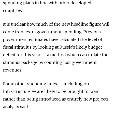
spending plans in line with other developed
countries.
It is unclear how much of the new headline figure will
come from extra government spending. Previous
government estimates have calculated the level of
fiscal stimulus by looking at Russia’s likely budget
deficit for this year — a method which can inflate the
stimulus package by counting lost government
revenues.
Some other spending lines — including on
infrastructure — are likely to be brought forward,
rather than being introduced as entirely new projects,
analysts said.