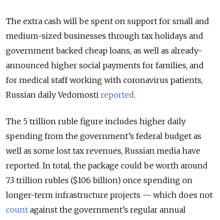
The extra cash will be spent on support for small and
medium-sized businesses through tax holidays and
government backed cheap loans, as well as already-
announced higher social payments for families, and
for medical staff working with coronavirus patients,
Russian daily Vedomosti
reported
.
The 5 trillion ruble figure includes higher daily
spending from the government’s federal budget as
well as some lost tax revenues, Russian media have
reported. In total, the package could be worth around
7.3 trillion rubles ($106 billion) once spending on
longer-term infrastructure projects — which does not
count
against the government’s regular annual