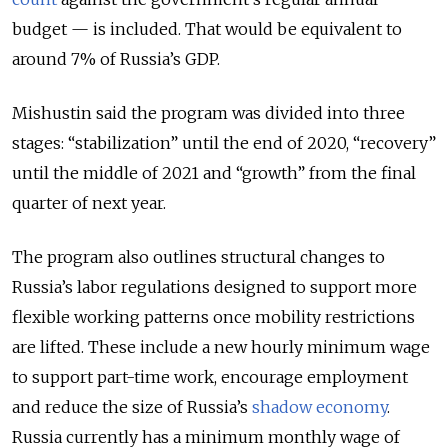
budget — is included. That would be equivalent to
around 7% of Russia’s GDP.
Mishustin said the program was divided into three
stages: “stabilization” until the end of 2020, “recovery”
until the middle of 2021 and “growth” from the final
quarter of next year.
The program also outlines structural changes to
Russia’s labor regulations designed to support more
flexible working patterns once mobility restrictions
are lifted. These include a new hourly minimum wage
to support part-time work, encourage employment
and reduce the size of Russia’s
shadow economy
.
Russia currently has a minimum monthly wage of