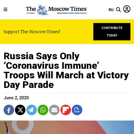
RU
CONTRIBUTE
Support The Moscow Times!
TODAY
Russia Says Only
‘Coronavirus Immune’
Troops Will March at Victory
Day Parade
June 2, 2020