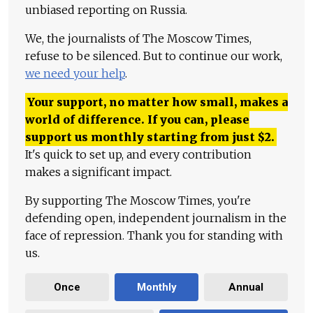
unbiased reporting on Russia.
We, the journalists of The Moscow Times,
refuse to be silenced. But to continue our work,
we need your help
.
Your support, no matter how small, makes a
world of difference. If you can, please
support us monthly starting from just
$
2.
It's quick to set up, and every contribution
makes a significant impact.
By supporting The Moscow Times, you're
defending open, independent journalism in the
face of repression. Thank you for standing with
us.
Once
Monthly
Annual