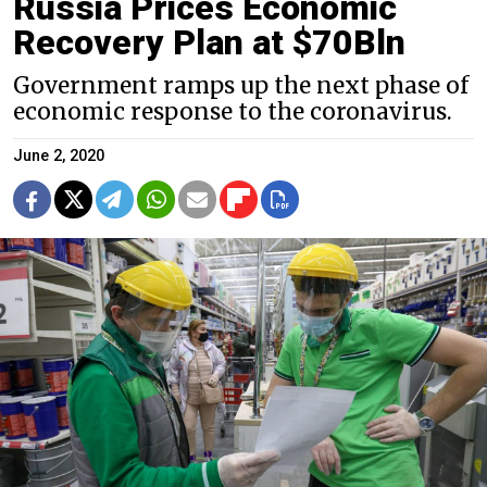
Russia Prices Economic
Recovery Plan at $70Bln
Government ramps up the next phase of
economic response to the coronavirus.
June 2, 2020