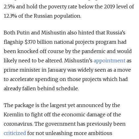
2.5% and hold the poverty rate below the 2019 level of
12.3% of the Russian population.
Both Putin and Mishustin also hinted that Russia’s
flagship $370 billion national projects program had
been knocked off course by the pandemic and would
likely need to be altered. Mishustin’s
appointment
as
prime minister in January was widely seen as a move
to accelerate spending on those projects which had
already fallen behind schedule.
The package is the largest yet announced by the
Kremlin to fight off the economic damage of the
coronavirus. The government has previously been
criticized
for not unleashing more ambitious