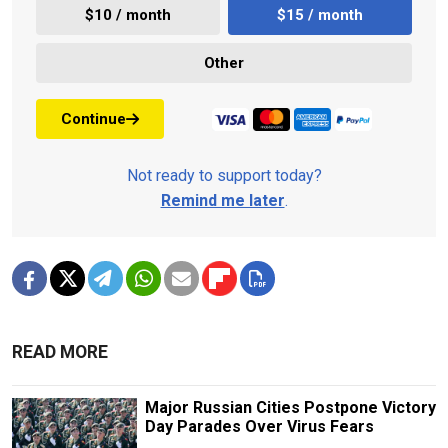
$10 / month
$15 / month
Other
Continue
Not ready to support today?
Remind me later
.
READ MORE
Major Russian Cities Postpone Victory
Day Parades Over Virus Fears