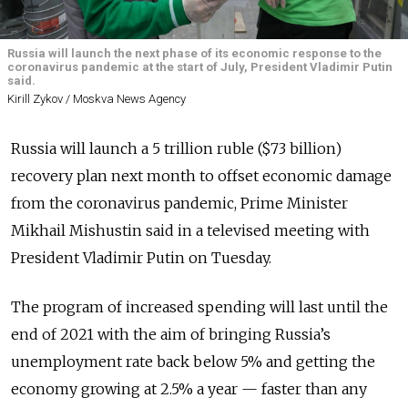
Russia will launch the next phase of its economic response to the
coronavirus pandemic at the start of July, President Vladimir Putin
said.
Kirill Zykov / Moskva News Agency
Russia will launch a 5 trillion ruble ($73 billion)
recovery plan next month to offset economic damage
from the coronavirus pandemic, Prime Minister
Mikhail Mishustin said in a televised meeting with
President Vladimir Putin on Tuesday.
The program of increased spending will last until the
end of 2021 with the aim of bringing Russia’s
unemployment rate back below 5% and getting the
economy growing at 2.5% a year — faster than any