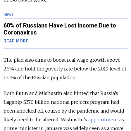
NEWS
60% of Russians Have Lost Income Due to
Coronavirus
READ MORE
The plan also aims to boost real wage growth above
2.5% and hold the poverty rate below the 2019 level of
12.3% of the Russian population.
Both Putin and Mishustin also hinted that Russia’s
flagship $370 billion national projects program had
been knocked off course by the pandemic and would
likely need to be altered. Mishustin’s
appointment
as
prime minister in January was widely seen as a move