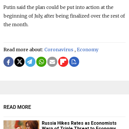
Putin said the plan could be put into action at the
beginning of July, after being finalized over the rest of
the month.
Read more about:
Coronavirus
,
Economy
READ MORE
Russia Hikes Rates as Economists
Warn of Triple Threat to Economy