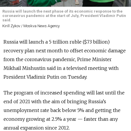
Russia will launch the next phase of its economic response to the
coronavirus pandemic at the start of July, President Vladimir Putin
said.
Kirill Zykov / Moskva News Agency
Russia will launch a 5 trillion ruble ($73 billion)
recovery plan next month to offset economic damage
from the coronavirus pandemic, Prime Minister
Mikhail Mishustin said in a televised meeting with
President Vladimir Putin on Tuesday.
The program of increased spending will last until the
end of 2021 with the aim of bringing Russia’s
unemployment rate back below 5% and getting the
economy growing at 2.5% a year — faster than any
annual expansion since 2012.