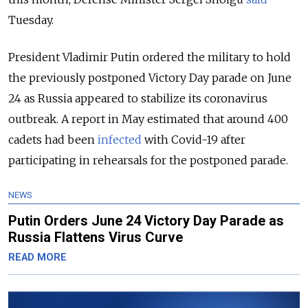
Tuesday.
President Vladimir Putin ordered the military to hold
the previously postponed Victory Day parade on June
24 as Russia appeared to stabilize its coronavirus
outbreak. A report in May estimated that around 400
cadets had been
infected
with Covid-19 after
participating in rehearsals for the postponed parade.
NEWS
Putin Orders June 24 Victory Day Parade as
Russia Flattens Virus Curve
READ MORE