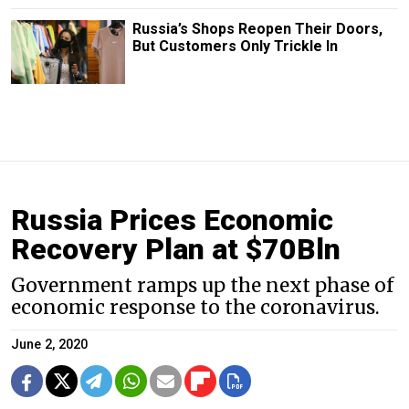
Russia’s Shops Reopen Their Doors,
But Customers Only Trickle In
Russia Prices Economic
Recovery Plan at $70Bln
Government ramps up the next phase of
economic response to the coronavirus.
June 2, 2020