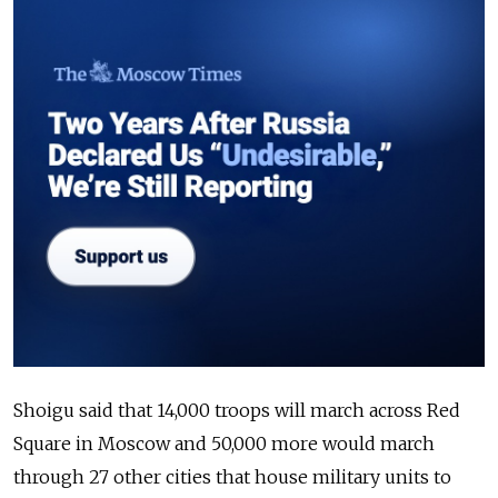
Shoigu said that 14,000 troops will march across Red
Square in Moscow and 50,000 more would march
through 27 other cities that house military units to