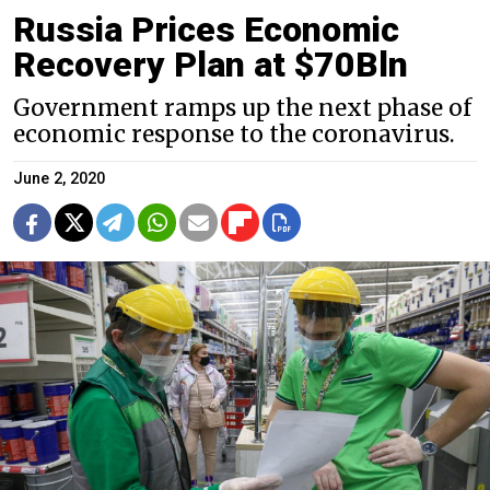
Russia Prices Economic
Recovery Plan at $70Bln
Government ramps up the next phase of
economic response to the coronavirus.
June 2, 2020