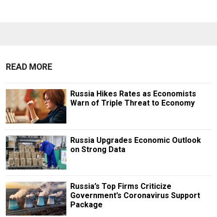
READ MORE
Russia Hikes Rates as Economists
Warn of Triple Threat to Economy
Russia Upgrades Economic Outlook
on Strong Data
Russia’s Top Firms Criticize
Government’s Coronavirus Support
Package