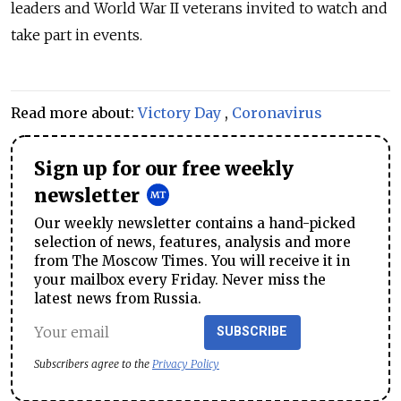
leaders and World War II veterans invited to watch and
take part in events.
Read more about:
Victory Day
,
Coronavirus
Sign up for our free weekly
newsletter
Our weekly newsletter contains a hand-picked
selection of news, features, analysis and more
from The Moscow Times. You will receive it in
your mailbox every Friday. Never miss the
latest news from Russia.
SUBSCRIBE
Subscribers agree to the
Privacy Policy