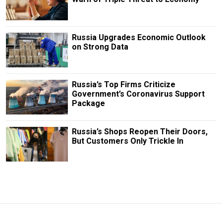
Russia Upgrades Economic Outlook
on Strong Data
Russia’s Top Firms Criticize
Government’s Coronavirus Support
Package
Russia’s Shops Reopen Their Doors,
But Customers Only Trickle In