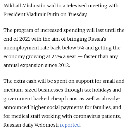
Mikhail Mishustin said in a televised meeting with
President Vladimir Putin on Tuesday.
The program of increased spending will last until the
end of 2021 with the aim of bringing Russia’s
unemployment rate back below 5% and getting the
economy growing at 2.5% a year — faster than any
annual expansion since 2012.
The extra cash will be spent on support for small and
medium-sized businesses through tax holidays and
government backed cheap loans, as well as already-
announced higher social payments for families, and
for medical staff working with coronavirus patients,
Russian daily Vedomosti
reported
.