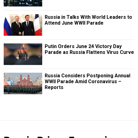
Russia in Talks With World Leaders to
Attend June WWII Parade
Putin Orders June 24 Victory Day
Parade as Russia Flattens Virus Curve
Russia Considers Postponing Annual
WWII Parade Amid Coronavirus –
Reports