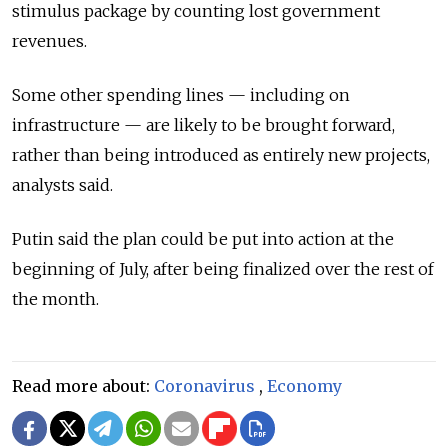
stimulus package by counting lost government
revenues.
Some other spending lines — including on
infrastructure — are likely to be brought forward,
rather than being introduced as entirely new projects,
analysts said.
Putin said the plan could be put into action at the
beginning of July, after being finalized over the rest of
the month.
Read more about:
Coronavirus
,
Economy