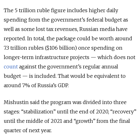
The 5 trillion ruble figure includes higher daily
spending from the government’s federal budget as
well as some lost tax revenues, Russian media have
reported. In total, the package could be worth around
7.3 trillion rubles ($106 billion) once spending on
longer-term infrastructure projects — which does not
count
against the government’s regular annual
budget — is included. That would be equivalent to
around 7% of Russia’s GDP.
Mishustin said the program was divided into three
stages: “stabilization” until the end of 2020, “recovery”
until the middle of 2021 and “growth” from the final
quarter of next year.