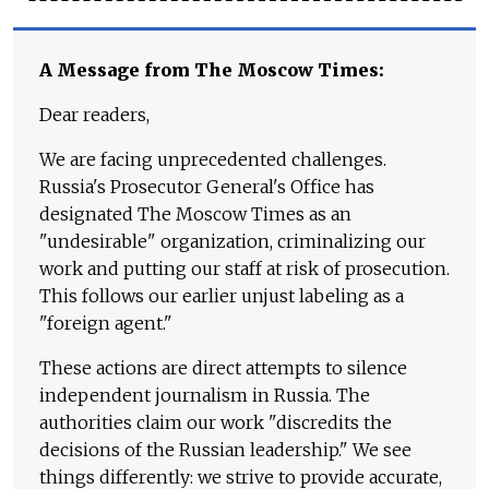
A Message from The Moscow Times:
Dear readers,
We are facing unprecedented challenges.
Russia's Prosecutor General's Office has
designated The Moscow Times as an
"undesirable" organization, criminalizing our
work and putting our staff at risk of prosecution.
This follows our earlier unjust labeling as a
"foreign agent."
These actions are direct attempts to silence
independent journalism in Russia. The
authorities claim our work "discredits the
decisions of the Russian leadership." We see
things differently: we strive to provide accurate,