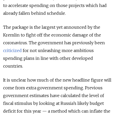
to accelerate spending on those projects which had
already fallen behind schedule.
The package is the largest yet announced by the
Kremlin to fight off the economic damage of the
coronavirus. The government has previously been
criticized
for not unleashing more ambitious
spending plans in line with other developed
countries.
It is unclear how much of the new headline figure will
come from extra government spending. Previous
government estimates have calculated the level of
fiscal stimulus by looking at Russia’s likely budget
deficit for this year — a method which can inflate the