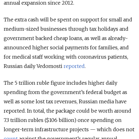
annual expansion since 2012.
The extra cash will be spent on support for small and
medium-sized businesses through tax holidays and
government backed cheap loans, as well as already-
announced higher social payments for families, and
for medical staff working with coronavirus patients,
Russian daily Vedomosti
reported
.
The 5 trillion ruble figure includes higher daily
spending from the government’s federal budget as
well as some lost tax revenues, Russian media have
reported. In total, the package could be worth around
7.3 trillion rubles ($106 billion) once spending on
longer-term infrastructure projects — which does not
count
against the government’s regular annual