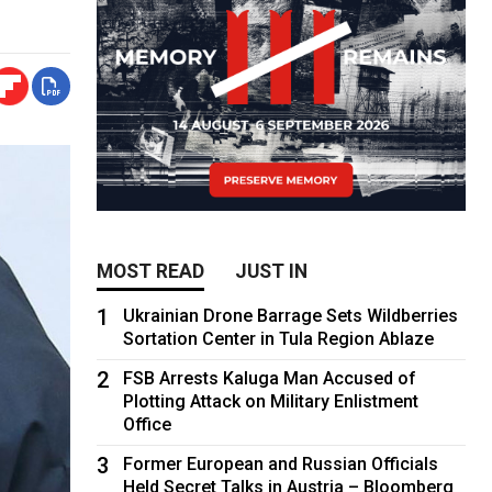
MOST READ
JUST IN
1
Ukrainian Drone Barrage Sets Wildberries
Sortation Center in Tula Region Ablaze
2
FSB Arrests Kaluga Man Accused of
Plotting Attack on Military Enlistment
Office
3
Former European and Russian Officials
Held Secret Talks in Austria – Bloomberg