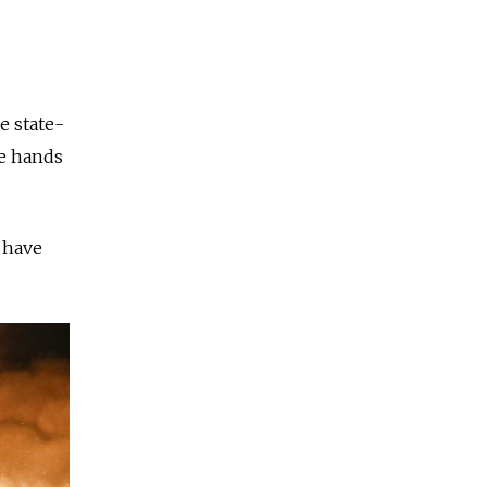
e state-
ce hands
 have