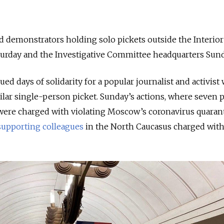
 demonstrators holding solo pickets outside the Interior
turday and the Investigative Committee headquarters Sun
ued days of solidarity for a popular journalist and activis
imilar single-person picket. Sunday’s actions, where seven 
ere charged with violating Moscow’s coronavirus quarant
supporting colleagues
in the North Caucasus charged wit