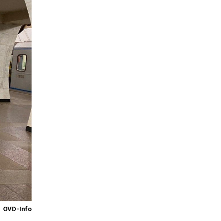
OVD-Info