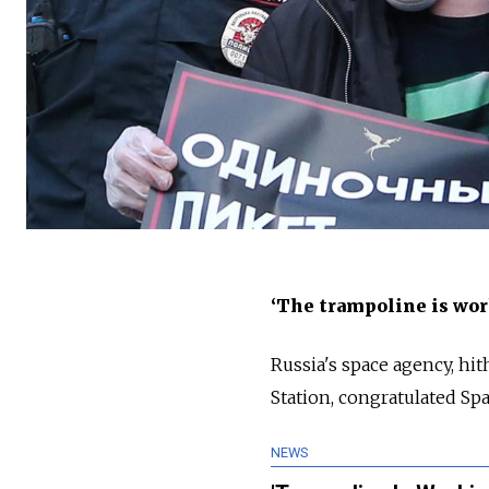
‘The trampoline is wor
Russia's space agency, hit
Station, congratulated Sp
NEWS