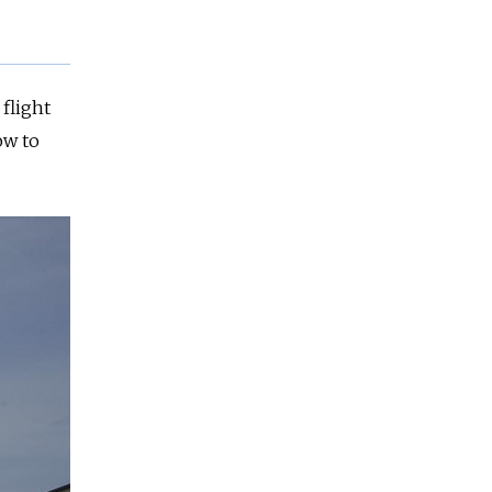
 flight
ow to