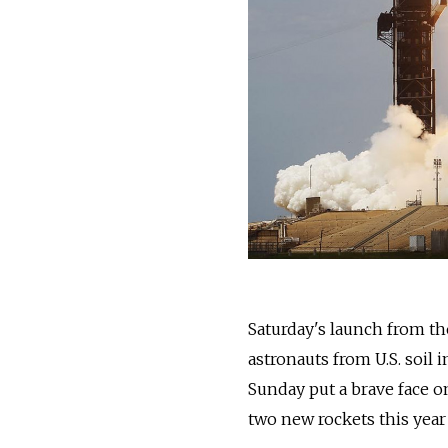
Saturday's launch from th
astronauts from U.S. soil 
Sunday put a brave face on
two new rockets this year