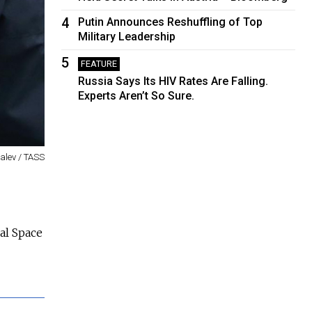
4
Putin Announces Reshuffling of Top
Military Leadership
5
FEATURE
Russia Says Its HIV Rates Are Falling.
Experts Aren’t So Sure.
valev / TASS
nal Space