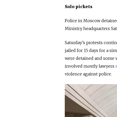
Solo pickets
Police in Moscow detained
Ministry headquarters Sa
Saturday’s protests contin
jailed for 15 days for a s
were detained and some w
involved mostly lawyers
violence against police.