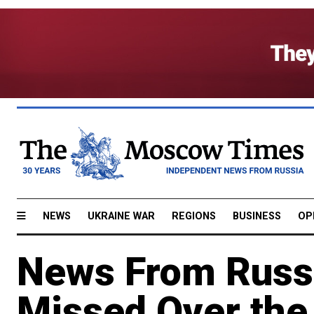
NEWS
UKRAINE WAR
REGIONS
BUSINESS
OP
News From Russ
Missed Over th