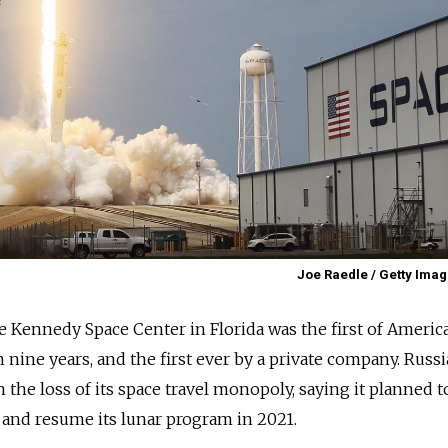
Joe Raedle / Getty Imag
e Kennedy Space Center in Florida was the first of Americ
in nine years, and the first ever by a private company.
Russi
 the loss of its space travel monopoly, saying it planned t
 and resume its lunar program in 2021.