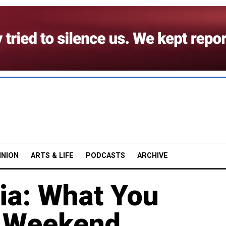
INION
ARTS & LIFE
PODCASTS
ARCHIVE
ia: What You
e Weekend