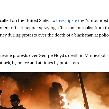
 called on the United States to
investigate
the “unfounded
ement officer pepper spraying a Russian journalist from th
cy during protests over the death of a black man at poli
nwide protests over George Floyd’s death in Minneapolis
tack, by police and at times by protesters.