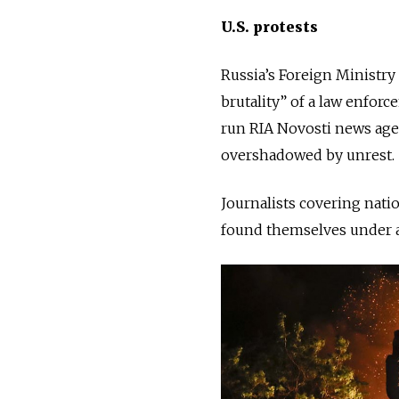
U.S. protests
Russia’s Foreign Ministry
brutality” of a law enforc
run RIA Novosti news agen
overshadowed by unrest.
Journalists
covering natio
found themselves under at