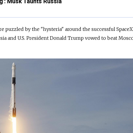
g': Musk Taunts Russia
were puzzled by the "hysteria" around the successful SpaceX
sia
and U.S. President Donald Trump vowed to beat Mosc