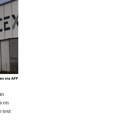
es via AFP
an
a
on
o test