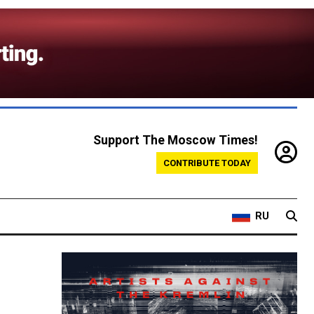
Support The Moscow Times!
CONTRIBUTE TODAY
RU