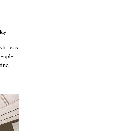
day.
t who was
people
ine,
h