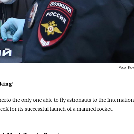
Peter Ko
king’
herto the only one able to fly astronauts to the Internatio
aceX for its successful launch of a manned rocket.