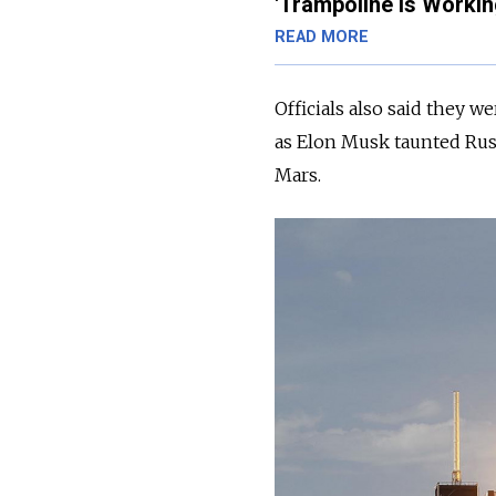
'Trampoline Is Workin
READ MORE
O
fficials also said they 
as Elon Musk taunted
Rus
Mars.