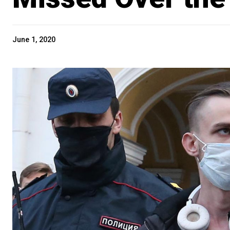
June 1, 2020