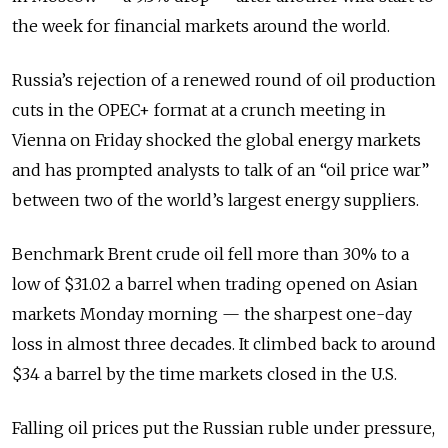
the week for financial markets around the world.
Russia’s rejection of a renewed round of oil production
cuts in the OPEC+ format at a crunch meeting in
Vienna on Friday shocked the global energy markets
and has prompted analysts to talk of an “oil price war”
between two of the world’s largest energy suppliers.
Benchmark Brent crude oil fell more than 30% to a
low of $31.02 a barrel when trading opened on Asian
markets Monday morning — the sharpest one-day
loss in almost three decades. It climbed back to around
$34 a barrel by the time markets closed in the U.S.
Falling oil prices put the Russian ruble under pressure,