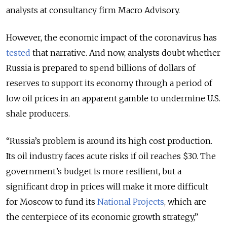
analysts at consultancy firm Macro Advisory.
However, the economic impact of the coronavirus has
tested
that narrative. And now, analysts doubt whether
Russia is prepared to spend billions of dollars of
reserves to support its economy through a period of
low oil prices in an apparent gamble to undermine U.S.
shale producers.
“Russia’s problem is around its high cost production.
Its oil industry faces acute risks if oil reaches $30. The
government’s budget is more resilient, but a
significant drop in prices will make it more difficult
for Moscow to fund its
National Projects
, which are
the centerpiece of its economic growth strategy,”