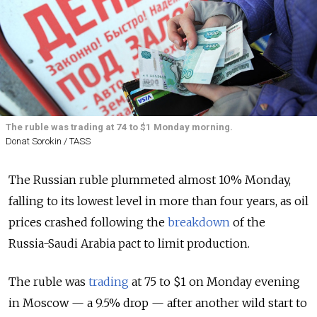
The ruble was trading at 74 to $1 Monday morning.
Donat Sorokin / TASS
The Russian ruble plummeted almost 10% Monday,
falling to its lowest level in more than four years, as oil
prices crashed following the
breakdown
of the
Russia-Saudi Arabia pact to limit production.
The ruble was
trading
at 75 to $1 on Monday evening
in Moscow — a 9.5% drop — after another wild start to