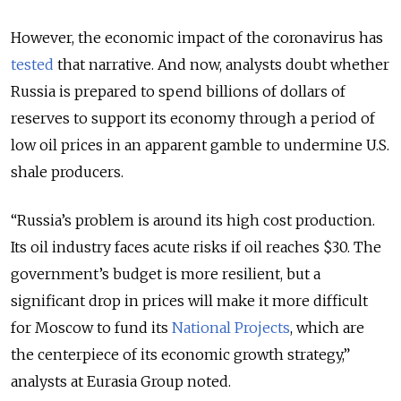
However, the economic impact of the coronavirus has
tested
that narrative. And now, analysts doubt whether
Russia is prepared to spend billions of dollars of
reserves to support its economy through a period of
low oil prices in an apparent gamble to undermine U.S.
shale producers.
“Russia’s problem is around its high cost production.
Its oil industry faces acute risks if oil reaches $30. The
government’s budget is more resilient, but a
significant drop in prices will make it more difficult
for Moscow to fund its
National Projects
, which are
the centerpiece of its economic growth strategy,”
analysts at Eurasia Group noted.