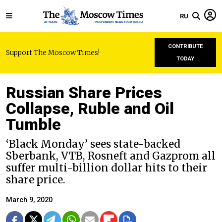
RU
CONTRIBUTE
Support The Moscow Times!
TODAY
Russian Share Prices
Collapse, Ruble and Oil
Tumble
‘Black Monday’ sees state-backed
Sberbank, VTB, Rosneft and Gazprom all
suffer multi-billion dollar hits to their
share price.
March 9, 2020