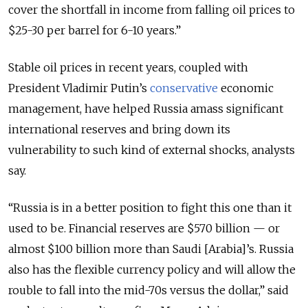
cover the shortfall in income from falling oil prices to
$25-30 per barrel for 6-10 years.”
Stable oil prices in recent years, coupled with
President Vladimir Putin’s
conservative
economic
management, have helped Russia amass significant
international reserves and bring down its
vulnerability to such kind of external shocks, analysts
say.
“Russia is in a better position to fight this one than it
used to be. Financial reserves are $570 billion — or
almost $100 billion more than Saudi [Arabia]’s. Russia
also has the flexible currency policy and will allow the
rouble to fall into the mid-70s versus the dollar,” said