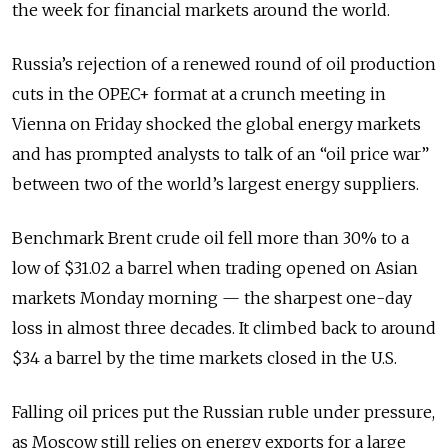
the week for financial markets around the world.
Russia’s rejection of a renewed round of oil production
cuts in the OPEC+ format at a crunch meeting in
Vienna on Friday shocked the global energy markets
and has prompted analysts to talk of an “oil price war”
between two of the world’s largest energy suppliers.
Benchmark Brent crude oil fell more than 30% to a
low of $31.02 a barrel when trading opened on Asian
markets Monday morning — the sharpest one-day
loss in almost three decades. It climbed back to around
$34 a barrel by the time markets closed in the U.S.
Falling oil prices put the Russian ruble under pressure,
as Moscow still relies on energy exports for a large