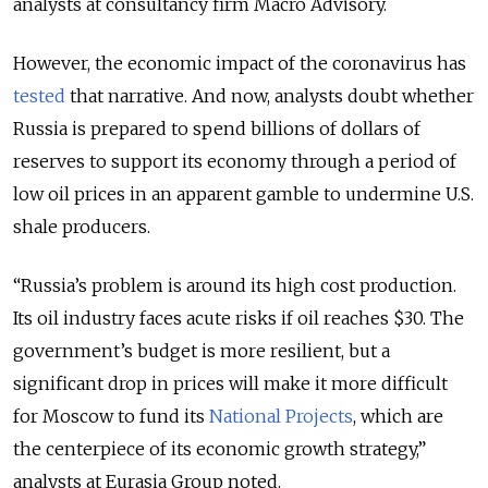
analysts at consultancy firm Macro Advisory.
However, the economic impact of the coronavirus has
tested
that narrative. And now, analysts doubt whether
Russia is prepared to spend billions of dollars of
reserves to support its economy through a period of
low oil prices in an apparent gamble to undermine U.S.
shale producers.
“Russia’s problem is around its high cost production.
Its oil industry faces acute risks if oil reaches $30. The
government’s budget is more resilient, but a
significant drop in prices will make it more difficult
for Moscow to fund its
National Projects
, which are
the centerpiece of its economic growth strategy,”
analysts at Eurasia Group noted.