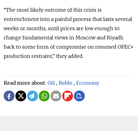
“The most likely outcome of this crisis is
entrenchment into a painful process that lasts several
weeks or months, until prices are low enough to
change fundamental views in Moscow and Riyadh
back to some form of compromise on resumed OPEC+
production restraint,” they added.
Read more about:
Oil
,
Ruble
,
Economy