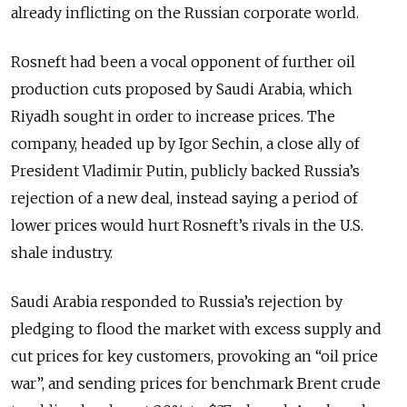
already inflicting on the Russian corporate world.
Rosneft had been a vocal opponent of further oil
production cuts proposed by Saudi Arabia, which
Riyadh sought in order to increase prices. The
company, headed up by Igor Sechin, a close ally of
President Vladimir Putin, publicly backed Russia’s
rejection of a new deal, instead saying a period of
lower prices would hurt Rosneft’s rivals in the U.S.
shale industry.
Saudi Arabia responded to Russia’s rejection by
pledging to flood the market with excess supply and
cut prices for key customers, provoking an “oil price
war”, and sending prices for benchmark Brent crude