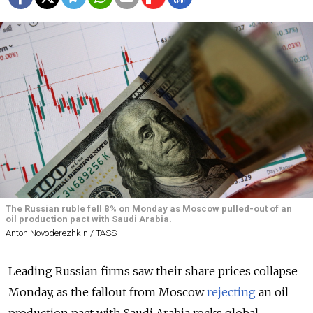
The Russian ruble fell 8% on Monday as Moscow pulled-out of an
oil production pact with Saudi Arabia.
Anton Novoderezhkin / TASS
Leading Russian firms saw their share prices collapse
Monday, as the fallout from Moscow
rejecting
an oil