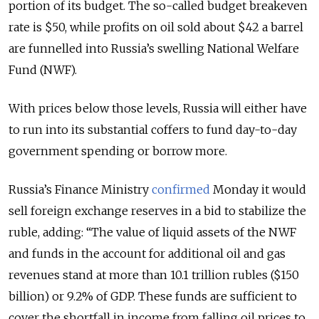
portion of its budget. The so-called budget breakeven
rate is $50, while profits on oil sold about $42 a barrel
are funnelled into Russia’s swelling National Welfare
Fund (NWF).
With prices below those levels, Russia will either have
to run into its substantial coffers to fund day-to-day
government spending or borrow more.
Russia’s Finance Ministry
confirmed
Monday it would
sell foreign exchange reserves in a bid to stabilize the
ruble, adding: “The value of liquid assets of the NWF
and funds in the account for additional oil and gas
revenues stand at more than 10.1 trillion rubles ($150
billion) or 9.2% of GDP. These funds are sufficient to
cover the shortfall in income from falling oil prices to