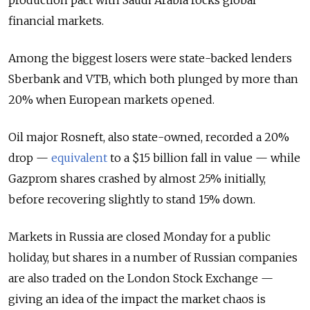
production pact with Saudi Arabia rocks global
financial markets.
Among the biggest losers were state-backed lenders
Sberbank and VTB, which both plunged by more than
20% when European markets opened.
Oil major Rosneft, also state-owned, recorded a 20%
drop —
equivalent
to a $15 billion fall in value — while
Gazprom shares crashed by almost 25% initially,
before recovering slightly to stand 15% down.
Markets in Russia are closed Monday for a public
holiday, but shares in a number of Russian companies
are also traded on the London Stock Exchange —
giving an idea of the impact the market chaos is