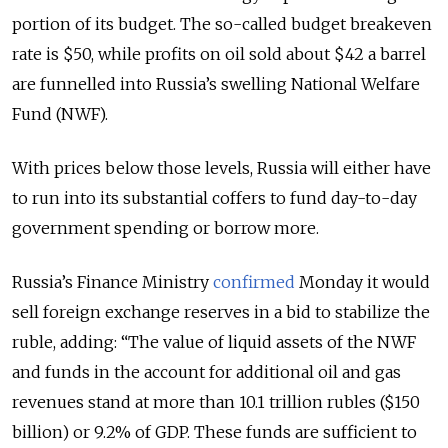
portion of its budget. The so-called budget breakeven
rate is $50, while profits on oil sold about $42 a barrel
are funnelled into Russia’s swelling National Welfare
Fund (NWF).
With prices below those levels, Russia will either have
to run into its substantial coffers to fund day-to-day
government spending or borrow more.
Russia’s Finance Ministry
confirmed
Monday it would
sell foreign exchange reserves in a bid to stabilize the
ruble, adding: “The value of liquid assets of the NWF
and funds in the account for additional oil and gas
revenues stand at more than 10.1 trillion rubles ($150
billion) or 9.2% of GDP. These funds are sufficient to