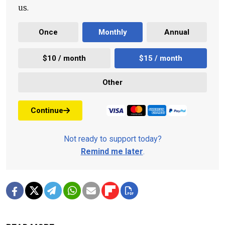
us.
Once
Monthly
Annual
$10 / month
$15 / month
Other
Continue
Not ready to support today?
Remind me later
.