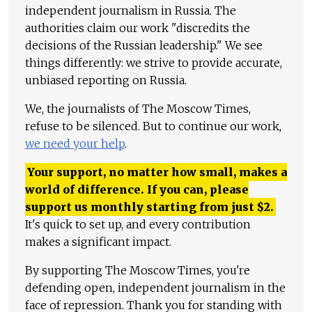
independent journalism in Russia. The
authorities claim our work "discredits the
decisions of the Russian leadership." We see
things differently: we strive to provide accurate,
unbiased reporting on Russia.
We, the journalists of The Moscow Times,
refuse to be silenced. But to continue our work,
we need your help
.
Your support, no matter how small, makes a
world of difference. If you can, please
support us monthly starting from just
$
2.
It's quick to set up, and every contribution
makes a significant impact.
By supporting The Moscow Times, you're
defending open, independent journalism in the
face of repression. Thank you for standing with