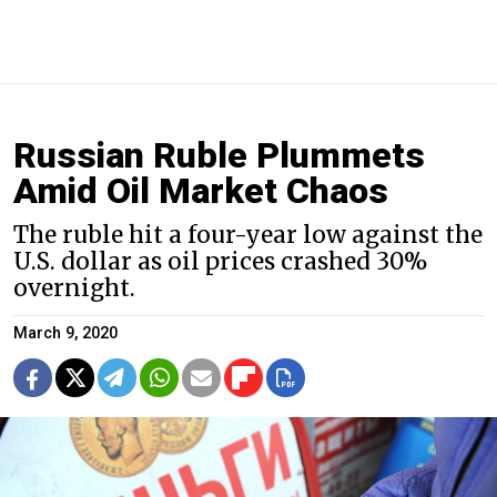
Russian Ruble Plummets
Amid Oil Market Chaos
The ruble hit a four-year low against the
U.S. dollar as oil prices crashed 30%
overnight.
March 9, 2020