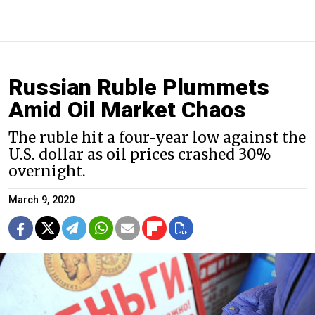
Russian Ruble Plummets
Amid Oil Market Chaos
The ruble hit a four-year low against the
U.S. dollar as oil prices crashed 30%
overnight.
March 9, 2020