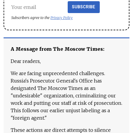
SUBSCRIBE
Subscribers agree to the
Privacy Policy
A Message from The Moscow Times:
Dear readers,
We are facing unprecedented challenges.
Russia's Prosecutor General's Office has
designated The Moscow Times as an
"undesirable" organization, criminalizing our
work and putting our staff at risk of prosecution.
This follows our earlier unjust labeling as a
"foreign agent."
These actions are direct attempts to silence