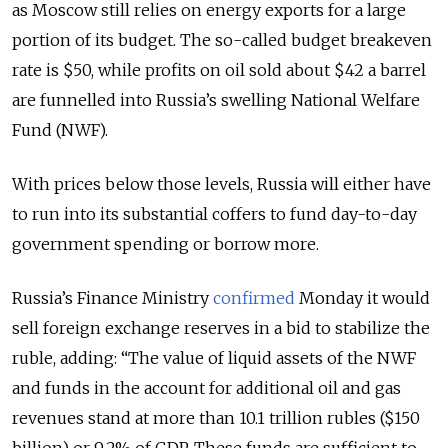
as Moscow still relies on energy exports for a large
portion of its budget. The so-called budget breakeven
rate is $50, while profits on oil sold about $42 a barrel
are funnelled into Russia’s swelling National Welfare
Fund (NWF).
With prices below those levels, Russia will either have
to run into its substantial coffers to fund day-to-day
government spending or borrow more.
Russia’s Finance Ministry
confirmed
Monday it would
sell foreign exchange reserves in a bid to stabilize the
ruble, adding: “The value of liquid assets of the NWF
and funds in the account for additional oil and gas
revenues stand at more than 10.1 trillion rubles ($150