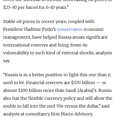
$25-30 per barrel for 6-10 years.”
Stable oil prices in recent years, coupled with
President Vladimir Putin’s
conservative
economic
management, have helped Russia amass significant
international reserves and bring down its
vulnerability to such kind of external shocks, analysts
say.
“Russia is in a better position to fight this one than it
used to be. Financial reserves are $570 billion — or
almost $100 billion more than Saudi [Arabia]’s. Russia
also has the flexible currency policy and will allow the
rouble to fall into the mid-70s versus the dollar,” said
analysts at consultancy firm Macro Advisory.