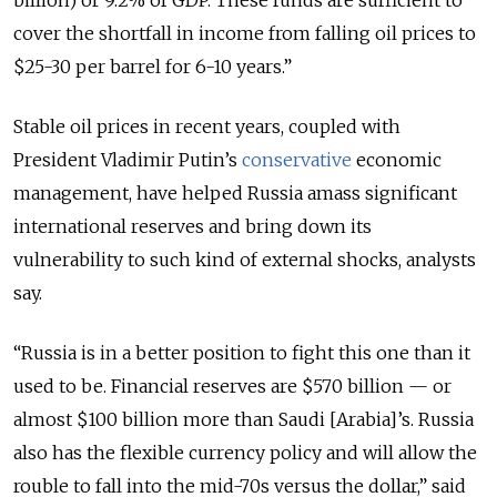
billion) or 9.2% of GDP. These funds are sufficient to
cover the shortfall in income from falling oil prices to
$25-30 per barrel for 6-10 years.”
Stable oil prices in recent years, coupled with
President Vladimir Putin’s
conservative
economic
management, have helped Russia amass significant
international reserves and bring down its
vulnerability to such kind of external shocks, analysts
say.
“Russia is in a better position to fight this one than it
used to be. Financial reserves are $570 billion — or
almost $100 billion more than Saudi [Arabia]’s. Russia
also has the flexible currency policy and will allow the
rouble to fall into the mid-70s versus the dollar,” said