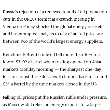
Russia’s rejection of a renewed round of oil production
cuts in the OPEC+ format at a crunch meeting in
Vienna on Friday shocked the global energy markets
and has prompted analysts to talk of an “oil price war”
between two of the world’s largest energy suppliers.
Benchmark Brent crude oil fell more than 30% to a
low of $31.02 a barrel when trading opened on Asian
markets Monday morning — the sharpest one-day
loss in almost three decades. It climbed back to around
$34 a barrel by the time markets closed in the U.S.
Falling oil prices put the Russian ruble under pressure,
as Moscow still relies on energy exports for a large