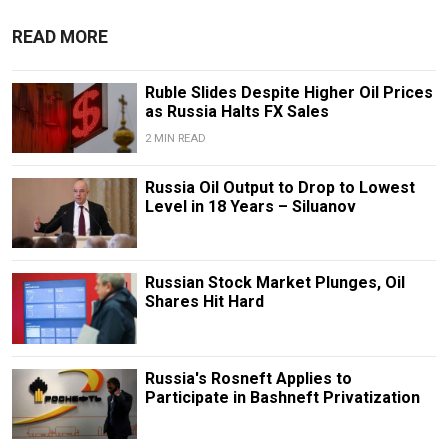
READ MORE
Ruble Slides Despite Higher Oil Prices
as Russia Halts FX Sales
2 MIN READ
Russia Oil Output to Drop to Lowest
Level in 18 Years – Siluanov
Russian Stock Market Plunges, Oil
Shares Hit Hard
Russia's Rosneft Applies to
Participate in Bashneft Privatization