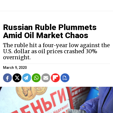
Russian Ruble Plummets
Amid Oil Market Chaos
The ruble hit a four-year low against the
U.S. dollar as oil prices crashed 30%
overnight.
March 9, 2020