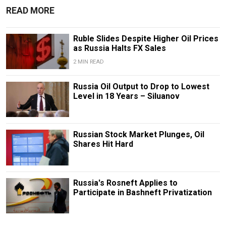
READ MORE
Ruble Slides Despite Higher Oil Prices
as Russia Halts FX Sales
2 MIN READ
Russia Oil Output to Drop to Lowest
Level in 18 Years – Siluanov
Russian Stock Market Plunges, Oil
Shares Hit Hard
Russia's Rosneft Applies to
Participate in Bashneft Privatization