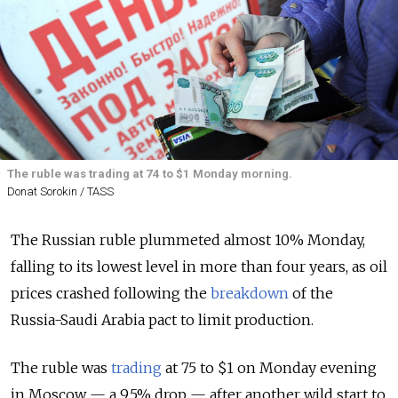
The ruble was trading at 74 to $1 Monday morning.
Donat Sorokin / TASS
The Russian ruble plummeted almost 10% Monday,
falling to its lowest level in more than four years, as oil
prices crashed following the
breakdown
of the
Russia-Saudi Arabia pact to limit production.
The ruble was
trading
at 75 to $1 on Monday evening
in Moscow — a 9.5% drop — after another wild start to