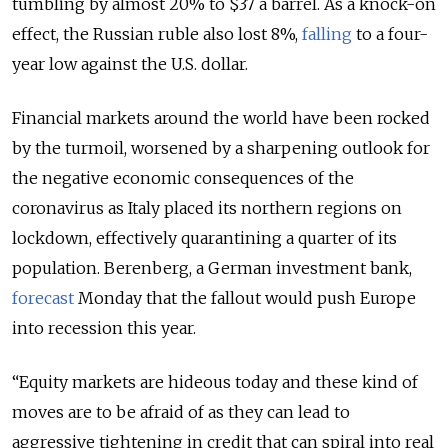
tumbling by almost 20% to $37 a barrel. As a knock-on
effect, the Russian ruble also lost 8%,
falling
to a four-
year low against the U.S. dollar.
Financial markets around the world have been rocked
by the turmoil, worsened by a sharpening outlook for
the negative economic consequences of the
coronavirus as Italy placed its northern regions on
lockdown, effectively quarantining a quarter of its
population. Berenberg, a German investment bank,
forecast
Monday that the fallout would push Europe
into recession this year.
“Equity markets are hideous today and these kind of
moves are to be afraid of as they can lead to
aggressive tightening in credit that can spiral into real