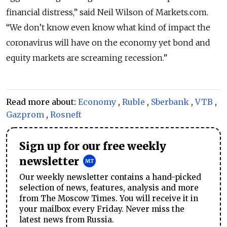
financial distress,” said Neil Wilson of Markets.com.
“We don’t know even know what kind of impact the
coronavirus will have on the economy yet bond and
equity markets are screaming recession.”
Read more about:
Economy
,
Ruble
,
Sberbank
,
VTB
,
Gazprom
,
Rosneft
Sign up for our free weekly
newsletter
Our weekly newsletter contains a hand-picked
selection of news, features, analysis and more
from The Moscow Times. You will receive it in
your mailbox every Friday. Never miss the
latest news from Russia.