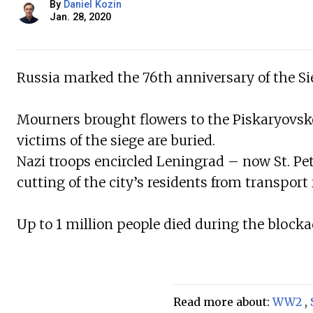
By
Daniel Kozin
Jan. 28, 2020
Russia marked the 76th anniversary of the Si
Mourners brought flowers to the Piskaryovsk
victims of the siege are buried.
Nazi troops encircled Leningrad – now St. Pe
cutting of the city’s residents from transport 
Up to 1 million people died during the block
Read more about:
WW2
,