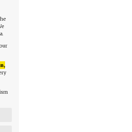
The
We
a.
 our
n,
ery
lism