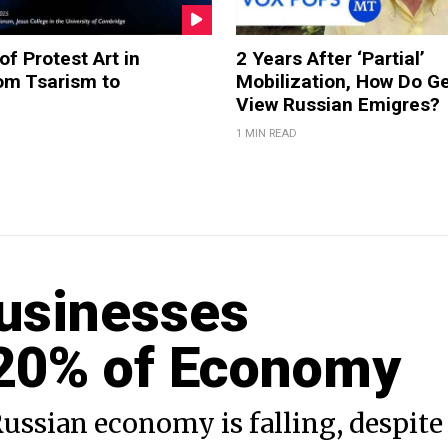
of Protest Art in
2 Years After ‘Partial’
om Tsarism to
Mobilization, How Do G
View Russian Emigres?
1 MIN READ
Businesses
 20% of Economy
ussian economy is falling, despite