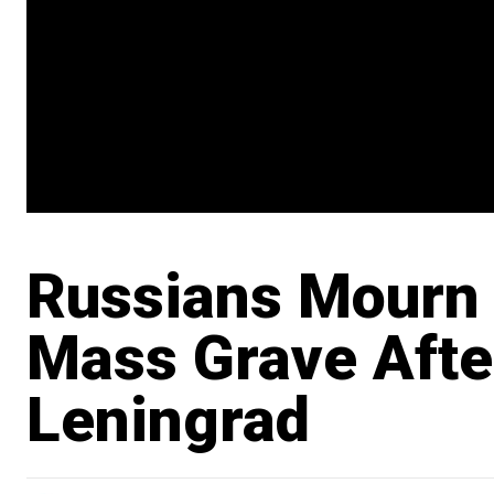
Russians Mourn 
Mass Grave Afte
Leningrad