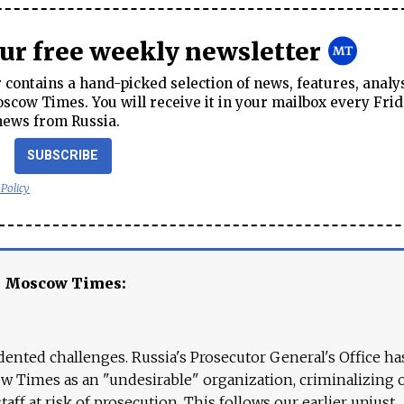
our free weekly newsletter
contains a hand-picked selection of news, features, analy
cow Times. You will receive it in your mailbox every Frid
news from Russia.
SUBSCRIBE
 Policy
e Moscow Times:
ented challenges. Russia's Prosecutor General's Office ha
 Times as an "undesirable" organization, criminalizing 
aff at risk of prosecution. This follows our earlier unjust