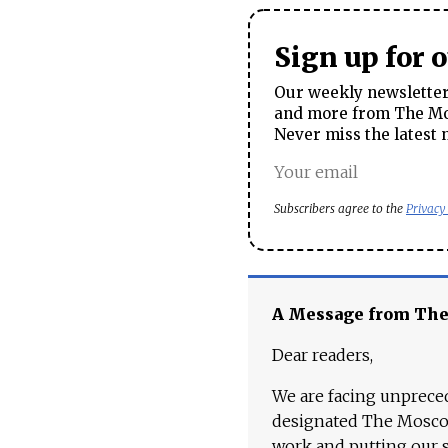
Sign up for 
Our weekly newsletter 
and more from The Mos
Never miss the latest 
Subscribers agree to the
Privacy
A Message from Th
Dear readers,
We are facing unpreced
designated The Moscow
work and putting our st