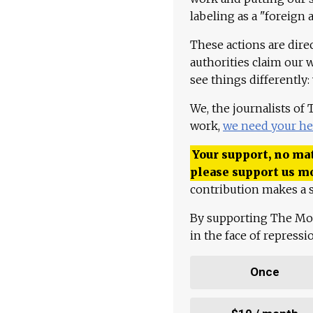
labeling as a "foreign 
These actions are dire
authorities claim our 
see things differently:
We, the journalists of
work,
we need your he
Your support, no mat
please support us m
contribution makes a s
By supporting The Mo
in the face of repress
Once