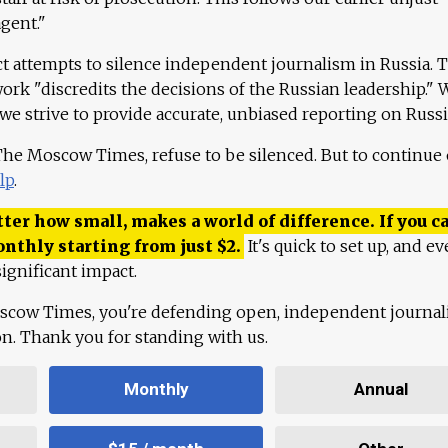
agent."
ct attempts to silence independent journalism in Russia. 
work "discredits the decisions of the Russian leadership." 
 we strive to provide accurate, unbiased reporting on Russi
 The Moscow Times, refuse to be silenced. But to continue
lp
.
ter how small, makes a world of difference. If you ca
onthly starting from just
$
2.
It's quick to set up, and ev
ignificant impact.
scow Times, you're defending open, independent journa
ion. Thank you for standing with us.
Monthly
Annual