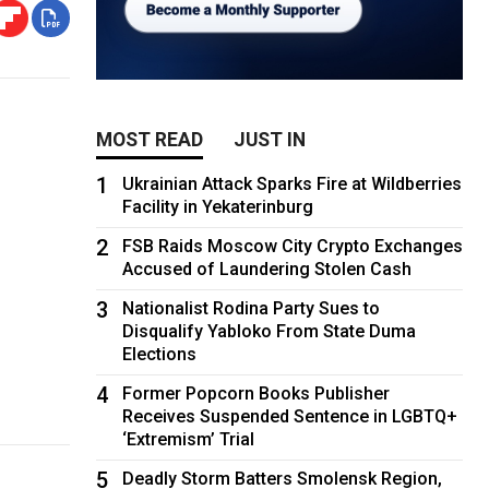
MOST READ
JUST IN
1
0
Ukrainian Attack Sparks Fire at Wildberries
Facility in Yekaterinburg
2
FSB Raids Moscow City Crypto Exchanges
Accused of Laundering Stolen Cash
3
Nationalist Rodina Party Sues to
Disqualify Yabloko From State Duma
Elections
4
Former Popcorn Books Publisher
Receives Suspended Sentence in LGBTQ+
‘Extremism’ Trial
5
Deadly Storm Batters Smolensk Region,