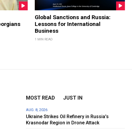
Global Sanctions and Russia:
eorgians
Lessons for International
Business
1 MIN READ
MOST READ
JUST IN
AUG. 8, 2026
Ukraine Strikes Oil Refinery in Russia's
Krasnodar Region in Drone Attack