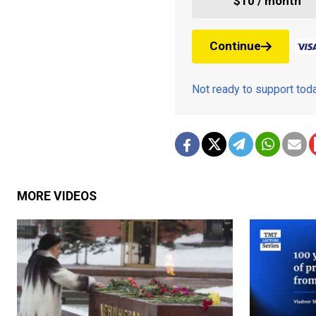
$10 / month
Continue
Not ready to support to
MORE VIDEOS