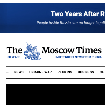
NEWS
UKRAINE WAR
REGIONS
BUSINESS
OP