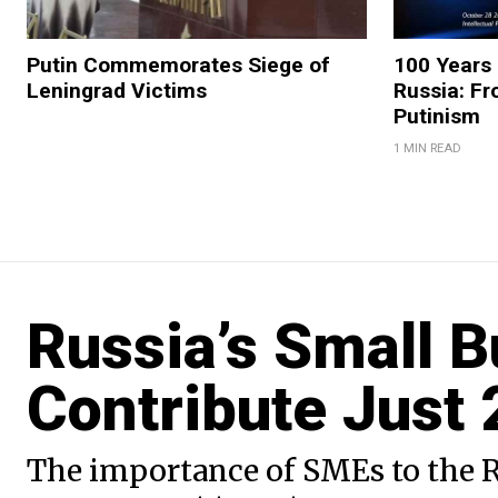
Putin Commemorates Siege of
100 Years 
Leningrad Victims
Russia: Fr
Putinism
1 MIN READ
Russia’s Small 
Contribute Just
The importance of SMEs to the R