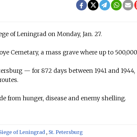
ege of Leningrad on Monday, Jan. 27.
oye Cemetary, a mass grave where up to 500,00
tersburg — for 872 days between 1941 and 1944,
routes.
ade from hunger, disease and enemy shelling.
Siege of Leningrad
,
St. Petersburg