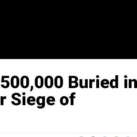
500,000 Buried i
r Siege of