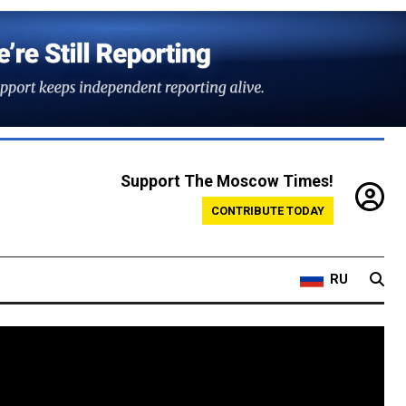
Support The Moscow Times!
CONTRIBUTE TODAY
RU