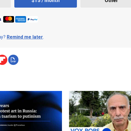
$15 / month
Other
day?
Remind me later
.