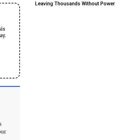
Leaving Thousands Without Power
sis
ay.
s
our