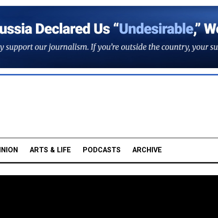
INION
ARTS & LIFE
PODCASTS
ARCHIVE