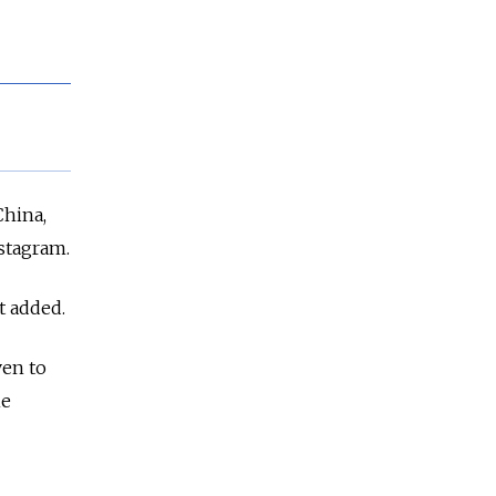
China,
stagram.
t added.
ven to
ne