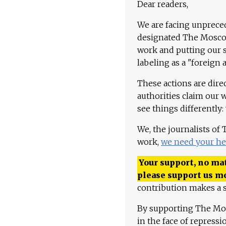
Dear readers,
We are facing unpreced
designated The Moscow
work and putting our st
labeling as a "foreign 
These actions are dire
authorities claim our 
see things differently:
We, the journalists of
work,
we need your he
Your support, no mat
please support us m
contribution makes a s
By supporting The Mo
in the face of repress