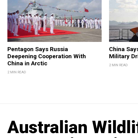
Pentagon Says Russia
China Say
Deepening Cooperation With
Military Dr
China in Arctic
2 MIN READ
2 MIN READ
Australian Wildl