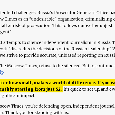
ented challenges. Russia's Prosecutor General's Office ha
 Times as an "undesirable" organization, criminalizing 
aff at risk of prosecution. This follows our earlier unjust
agent."
ct attempts to silence independent journalism in Russia. 
work "discredits the decisions of the Russian leadership." 
 we strive to provide accurate, unbiased reporting on Russi
 The Moscow Times, refuse to be silenced. But to continue
lp
.
ter how small, makes a world of difference. If you ca
onthly starting from just
$
2.
It's quick to set up, and ev
ignificant impact.
scow Times, you're defending open, independent journa
ion. Thank you for standing with us.