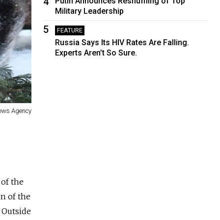
4
Putin Announces Reshuffling of Top
Military Leadership
5
FEATURE
Russia Says Its HIV Rates Are Falling.
Experts Aren’t So Sure.
News Agency
of the
on of the
 Outside