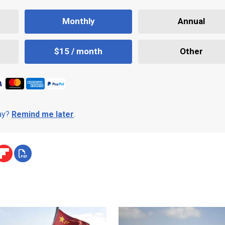
Monthly
Annual
$15 / month
Other
day?
Remind me later
.