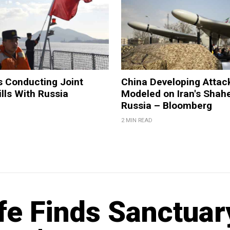
s Conducting Joint
China Developing Attac
ills With Russia
Modeled on Iran's Shahe
Russia – Bloomberg
2 MIN READ
ife Finds Sanctuar