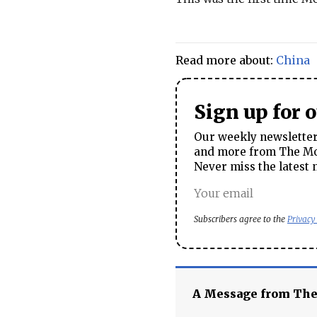
Read more about:
China
Sign up for 
Our weekly newsletter 
and more from The Mos
Never miss the latest 
Subscribers agree to the
Privacy
A Message from Th