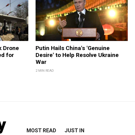
k Drone
Putin Hails China's 'Genuine
d for
Desire' to Help Resolve Ukraine
War
2 MIN READ
y
MOST READ
JUST IN