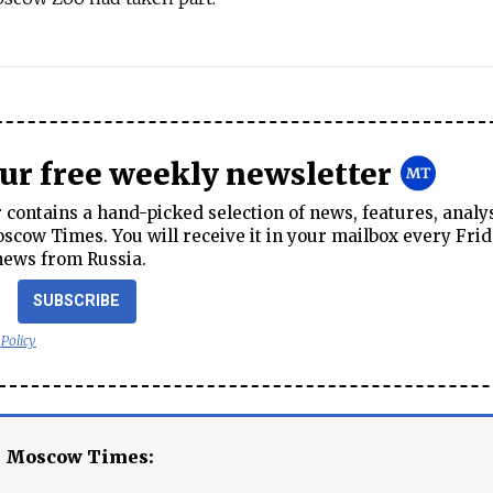
our free weekly newsletter
contains a hand-picked selection of news, features, analy
cow Times. You will receive it in your mailbox every Frid
news from Russia.
SUBSCRIBE
 Policy
e Moscow Times: