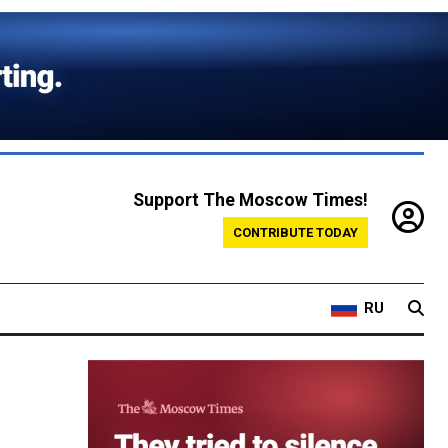
Support The Moscow Times!
CONTRIBUTE TODAY
RU