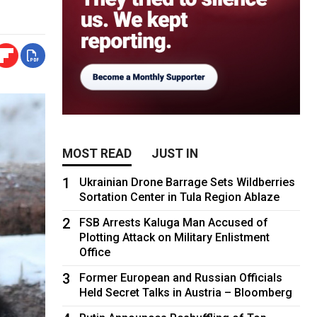
MOST READ
JUST IN
1
Ukrainian Drone Barrage Sets Wildberries
Sortation Center in Tula Region Ablaze
2
FSB Arrests Kaluga Man Accused of
Plotting Attack on Military Enlistment
Office
3
Former European and Russian Officials
Held Secret Talks in Austria – Bloomberg