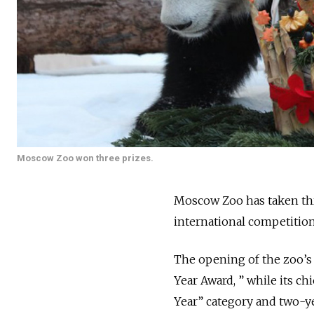
Moscow Zoo won three prizes.
Moscow Zoo has taken thr
international competitio
The opening of the zoo’s
Year Award, ” while its c
Year” category and two-ye