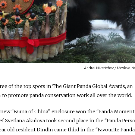
Andrei Nikerichev / Moskva 
ee of the top spots in The Giant Panda Global Awards, an
n to
promote panda conservation work all over the world.
 new “Fauna of China” enclosure won the “Panda Moment 
hief Svetlana Akulova took second place in the “Panda Pers
ar old resident Dindin came third in the “Favourite Panda