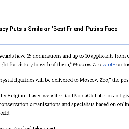
cy Puts a Smile on 'Best Friend' Putin's Face
Awards have 15 nominations and up to 10 applicants from 
ight for victory in each of them,” Moscow Zoo
wrote
on In
crystal figurines will be delivered to Moscow Zoo,” the pos
 by Belgium-based website GiantPandaGlobal.com and gi
 conservation organizations and specialists based on onli
orld.
oscow Zoo had taken part.