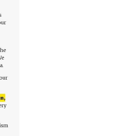
s
our
The
We
a.
 our
n,
ery
lism