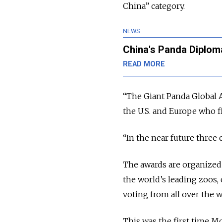
China” category.
NEWS
China's Panda Diploma
READ MORE
“The Giant Panda Global 
the U.S. and Europe who f
“In the near future three 
The awards are organized
the world’s leading zoos,
voting from all over the w
This was the first time M