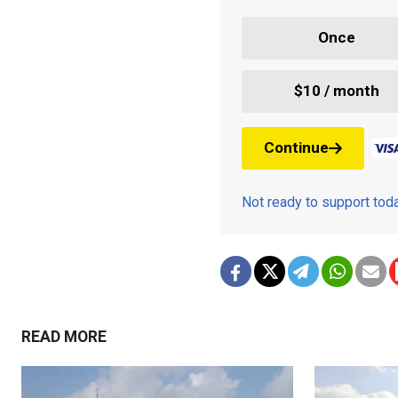
Once
$10 / month
Continue
Not ready to support to
READ MORE