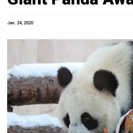
Jan. 24, 2020