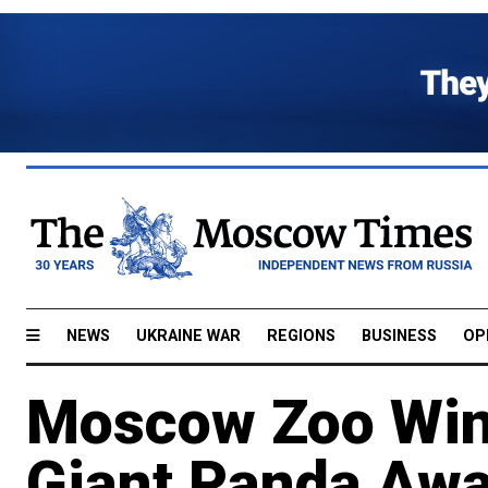
NEWS
UKRAINE WAR
REGIONS
BUSINESS
OP
Moscow Zoo Wins
Giant Panda Aw