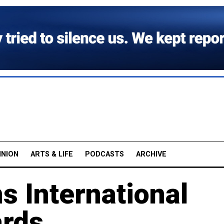
INION
ARTS & LIFE
PODCASTS
ARCHIVE
 International
ards