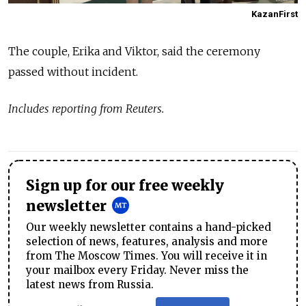
KazanFirst
The couple, Erika and Viktor, said the ceremony
passed without incident.
Includes reporting from Reuters.
Sign up for our free weekly
newsletter
Our weekly newsletter contains a hand-picked
selection of news, features, analysis and more
from The Moscow Times. You will receive it in
your mailbox every Friday. Never miss the
latest news from Russia.