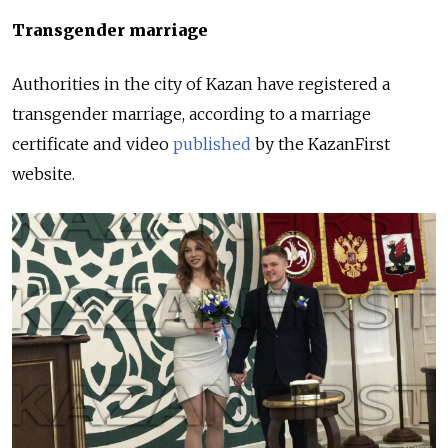
Transgender marriage
Authorities in the city of Kazan have registered a
transgender marriage, according to a marriage
certificate and video
published
by the KazanFirst
website.