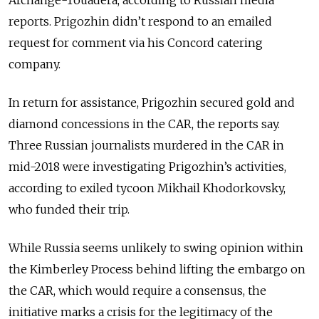
Archange-Touadera, according to Russian
media
reports
. Prigozhin didn’t respond to an emailed
request for comment via his Concord catering
company.
In return for assistance, Prigozhin secured gold and
diamond concessions in the CAR, the reports say.
Three Russian journalists murdered in the CAR in
mid-2018 were investigating Prigozhin’s activities,
according to exiled tycoon Mikhail Khodorkovsky,
who funded their trip.
While Russia seems unlikely to swing opinion within
the Kimberley Process behind lifting the embargo on
the CAR, which would require a consensus, the
initiative marks a crisis for the legitimacy of the