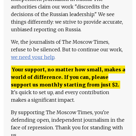
authorities claim our work "discredits the
decisions of the Russian leadership." We see
things differently: we strive to provide accurate,
unbiased reporting on Russia.
We, the journalists of The Moscow Times,
refuse to be silenced. But to continue our work,
we need your help
.
Your support, no matter how small, makes a
world of difference. If you can, please
support us monthly starting from just
$
2.
It's quick to set up, and every contribution
makes a significant impact.
By supporting The Moscow Times, you're
defending open, independent journalism in the
face of repression. Thank you for standing with
us.