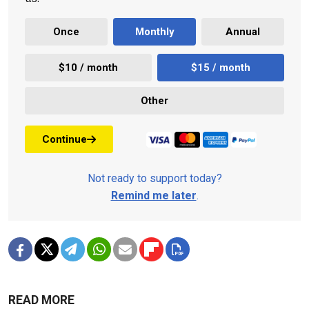
Once
Monthly
Annual
$10 / month
$15 / month
Other
Continue
Not ready to support today?
Remind me later
.
READ MORE