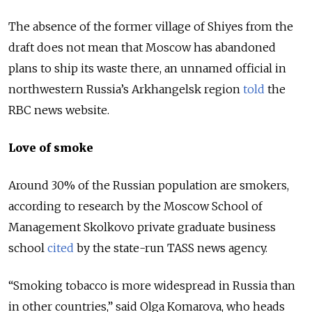
The absence of the former village of Shiyes from the
draft does not mean that Moscow has abandoned
plans to ship its waste there, an unnamed official in
northwestern Russia’s Arkhangelsk region
told
the
RBC news website.
Love of smoke
Around 30% of the Russian population are smokers,
according to research by the Moscow School of
Management Skolkovo private graduate business
school
cited
by the state-run TASS news agency.
“Smoking tobacco is more widespread in Russia than
in other countries,” said Olga Komarova, who heads