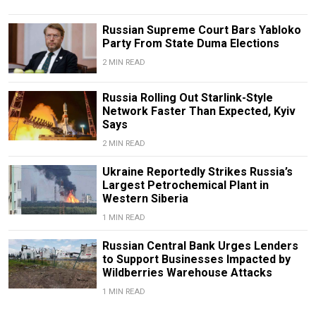
Russian Supreme Court Bars Yabloko
Party From State Duma Elections
2 MIN READ
Russia Rolling Out Starlink-Style
Network Faster Than Expected, Kyiv
Says
2 MIN READ
Ukraine Reportedly Strikes Russia’s
Largest Petrochemical Plant in
Western Siberia
1 MIN READ
Russian Central Bank Urges Lenders
to Support Businesses Impacted by
Wildberries Warehouse Attacks
1 MIN READ