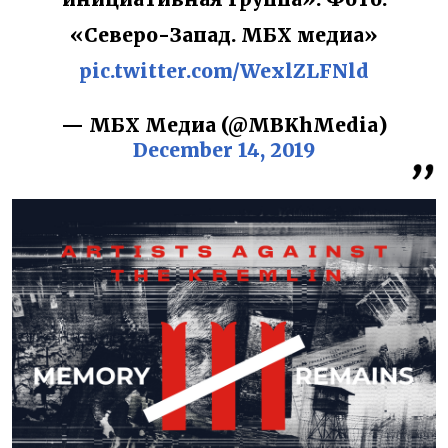
«Северо-Запад. МБХ медиа»
pic.twitter.com/WexlZLFNld
— МБХ Медиа (@MBKhMedia)
December 14, 2019