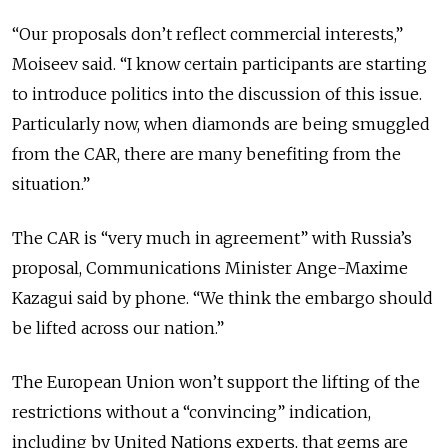
“Our proposals don’t reflect commercial interests,”
Moiseev said. “I know certain participants are starting
to introduce politics into the discussion of this issue.
Particularly now, when diamonds are being smuggled
from the CAR, there are many benefiting from the
situation.”
The CAR is “very much in agreement” with Russia’s
proposal, Communications Minister Ange-Maxime
Kazagui said by phone. “We think the embargo should
be lifted across our nation.”
The European Union won’t support the lifting of the
restrictions without a “convincing” indication,
including by United Nations experts, that gems are