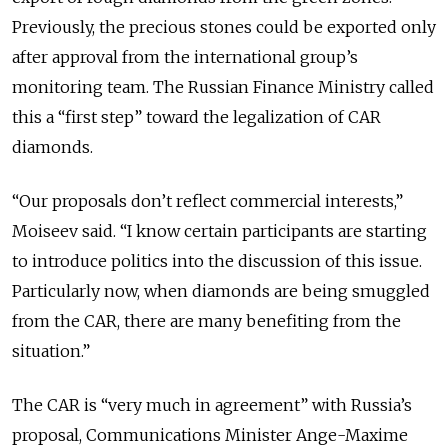
Previously, the precious stones could be exported only
after approval from the international group’s
monitoring team. The Russian Finance Ministry called
this a “first step” toward the legalization of CAR
diamonds.
“Our proposals don’t reflect commercial interests,”
Moiseev said. “I know certain participants are starting
to introduce politics into the discussion of this issue.
Particularly now, when diamonds are being smuggled
from the CAR, there are many benefiting from the
situation.”
The CAR is “very much in agreement” with Russia’s
proposal, Communications Minister Ange-Maxime