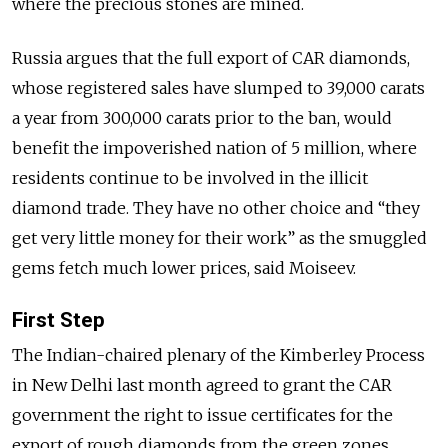
where the precious stones are mined.
Russia argues that the full export of CAR diamonds,
whose registered sales have slumped to 39,000 carats
a year from 300,000 carats prior to the ban, would
benefit the impoverished nation of 5 million, where
residents continue to be involved in the illicit
diamond trade. They have no other choice and “they
get very little money for their work” as the smuggled
gems fetch much lower prices, said Moiseev.
First Step
The Indian-
chaired
plenary of the Kimberley Process
in New Delhi last month agreed to grant the CAR
government the right to issue certificates for the
export of rough diamonds from the green zones.