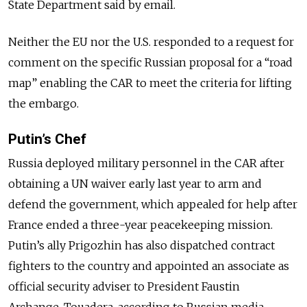
State Department said by email.
Neither the EU nor the U.S. responded to a request for
comment on the specific Russian proposal for a “road
map” enabling the CAR to meet the criteria for lifting
the embargo.
Putin’s Chef
Russia deployed military personnel in the CAR after
obtaining a UN waiver early last year to arm and
defend the government, which appealed for help after
France ended a three-year peacekeeping mission.
Putin’s ally Prigozhin has also dispatched contract
fighters to the country and appointed an associate as
official security adviser to President Faustin