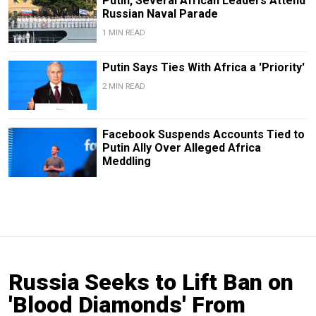
Putin, Several African Leaders Attend
Russian Naval Parade
1 MIN READ
Putin Says Ties With Africa a 'Priority'
2 MIN READ
Facebook Suspends Accounts Tied to
Putin Ally Over Alleged Africa
Meddling
Russia Seeks to Lift Ban on
'Blood Diamonds' From