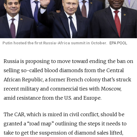
Putin hosted the first Russia-Africa summit in October.
EPA POOL
Russia is proposing to move toward ending the ban on
selling so-called blood diamonds from the Central
African Republic, a former French colony that’s struck
recent military and commercial ties with Moscow,
amid
resistance
from the U.S. and Europe.
The CAR, which is mired in civil conflict, should be
granted a “road map” outlining the steps it needs to
take to get the suspension of diamond sales lifted,