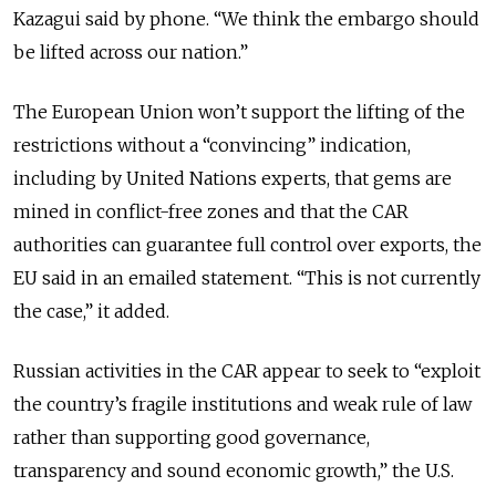
Kazagui said by phone. “We think the embargo should
be lifted across our nation.”
The European Union won’t support the lifting of the
restrictions without a “convincing” indication,
including by United Nations experts, that gems are
mined in conflict-free zones and that the CAR
authorities can guarantee full control over exports, the
EU said in an emailed statement. “This is not currently
the case,” it added.
Russian activities in the CAR appear to seek to “exploit
the country’s fragile institutions and weak rule of law
rather than supporting good governance,
transparency and sound economic growth,” the U.S.