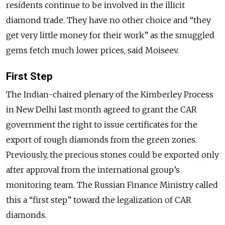
residents continue to be involved in the illicit
diamond trade. They have no other choice and “they
get very little money for their work” as the smuggled
gems fetch much lower prices, said Moiseev.
First Step
The Indian-
chaired
plenary of the Kimberley Process
in New Delhi last month agreed to grant the CAR
government the right to issue certificates for the
export of rough diamonds from the green zones.
Previously, the precious stones could be exported only
after approval from the international group’s
monitoring team. The Russian Finance Ministry called
this a “first step” toward the legalization of CAR
diamonds.