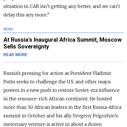
situation in CAR isn’t getting any better, and we can’t
delay this any more.”
NEWS
At Russia's Inaugural Africa Summit, Moscow
Sells Sovereignty
READ MORE
Russia’s pressing for action as President Vladimir
Putin seeks to challenge the U.S. and other major
powers in a new push to restore Soviet-era influence
in the resource-rich African continent. He hosted
more than 50 African leaders in the first Russia-Africa
summit in October and his ally Yevgeny Prigozhin’s
mercenary venture is active in about a dozen