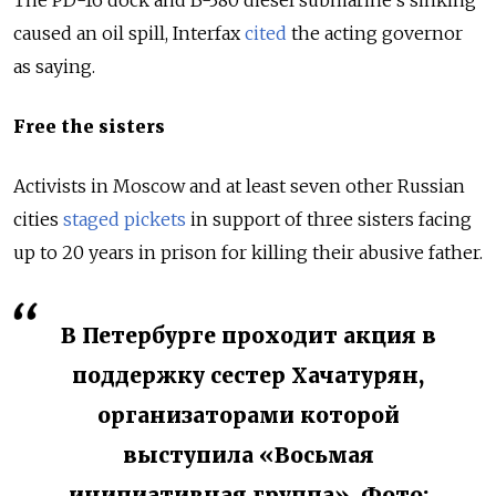
The PD-16 dock and B-380 diesel submarine’s sinking
caused an oil spill, Interfax
cited
the acting governor
as saying.
Free the sisters
Activists in Moscow and at least seven other Russian
cities
staged pickets
in support of three sisters facing
up to 20 years in prison for killing their abusive father.
В Петербурге проходит акция в
поддержку сестер Хачатурян,
организаторами которой
выступила «Восьмая
инициативная группа». Фото: