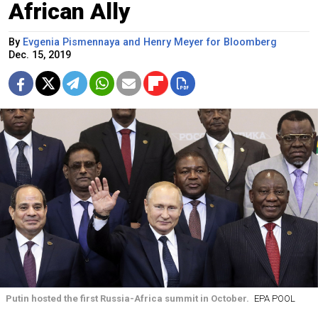
African Ally
By
Evgenia Pismennaya and Henry Meyer for Bloomberg
Dec. 15, 2019
Putin hosted the first Russia-Africa summit in October.
EPA POOL