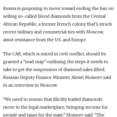
Russia is proposing to move toward ending the ban on
selling so-called blood diamonds from the Central
African Republic, a former French colony that’s struck
recent military and commercial ties with Moscow,
amid
resistance
from the U.S. and Europe.
The CAR, which is mired in civil conflict, should be
granted a “road map” outlining the steps it needs to
take to get the suspension of diamond sales lifted,
Russian Deputy Finance Minister Alexei Moiseev said
in an interview in Moscow.
“We need to ensure that illicitly traded diamonds
move to the legal marketplace, bringing income for
people and taxes for the state,” Moiseev said. “The