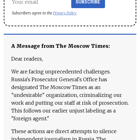
SUBSCRIBE
Subscribers agree to the
Privacy Policy
A Message from The Moscow Times:
Dear readers,
We are facing unprecedented challenges.
Russia's Prosecutor General's Office has
designated The Moscow Times as an
"undesirable" organization, criminalizing our
work and putting our staff at risk of prosecution.
This follows our earlier unjust labeling as a
"foreign agent."
These actions are direct attempts to silence
independent journalism in Russia. The