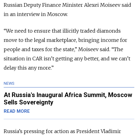
Russian Deputy Finance Minister Alexei Moiseev said
in an interview in Moscow.
“We need to ensure that illicitly traded diamonds
move to the legal marketplace, bringing income for
people and taxes for the state,” Moiseev said. “The
situation in CAR isn’t getting any better, and we can’t
delay this any more.”
NEWS
At Russia's Inaugural Africa Summit, Moscow
Sells Sovereignty
READ MORE
Russia’s pressing for action as President Vladimir