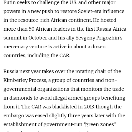
Putin seeks to challenge the U.S. and other major
powers in a new push to restore Soviet-era influence
in the resource-rich African continent. He hosted
more than 50 African leaders in the first Russia-Africa
summit in October and his ally Yevgeny Prigozhin’s
mercenary venture is active in about a dozen
countries, including the CAR.
Russia next year takes over the rotating chair of the
Kimberley Process, a group of countries and non-
governmental organizations that monitors the trade
in diamonds to avoid illegal armed groups benefiting
from it. The CAR was blacklisted in 2013, though the
embargo was eased slightly three years later with the
establishment of government-run “green zones”