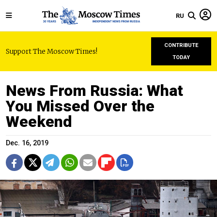
RU
CONTRIBUTE
Support The Moscow Times!
TODAY
News From Russia: What
You Missed Over the
Weekend
Dec. 16, 2019