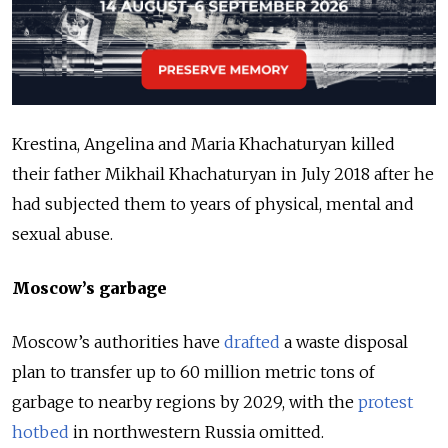
Krestina, Angelina and Maria Khachaturyan killed
their father Mikhail Khachaturyan in July 2018 after he
had subjected them to years of physical, mental and
sexual abuse.
Moscow’s garbage
Moscow’s authorities have
drafted
a waste disposal
plan to transfer up to 60 million metric tons of
garbage to nearby regions by 2029, with the
protest
hotbed
in northwestern Russia omitted.