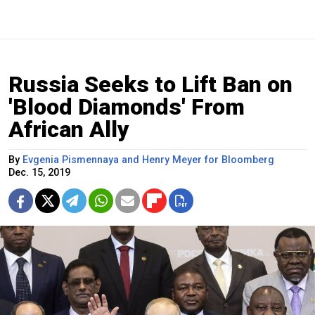
Russia Seeks to Lift Ban on
'Blood Diamonds' From
African Ally
By
Evgenia Pismennaya and Henry Meyer for Bloomberg
Dec. 15, 2019