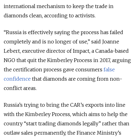
international mechanism to keep the trade in
diamonds clean, according to activists.
“Russia is effectively saying the process has failed
completely and is no longer of use,” said Joanne
Lebert, executive director of Impact, a Canada-based
NGO that quit the Kimberley Process in 2017, arguing
the certification process gave consumers
false
confidence
that diamonds are coming from non-
conflict areas.
Russia’s trying to bring the CAR’s exports into line
with the Kimberley Process, which aims to help the
country “start trading diamonds legally” rather than
outlaw sales permanently, the Finance Ministry’s