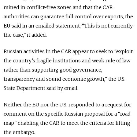
mined in conflict-free zones and that the CAR
authorities can guarantee full control over exports, the
EU said in an emailed statement. “This is not currently
the case,” it added.
Russian activities in the CAR appear to seek to “exploit
the country’s fragile institutions and weak rule of law
rather than supporting good governance,
transparency and sound economic growth,” the U.S.
State Department said by email.
Neither the EU nor the U.S. responded to a request for
comment on the specific Russian proposal for a “road
map” enabling the CAR to meet the criteria for lifting
the embargo.