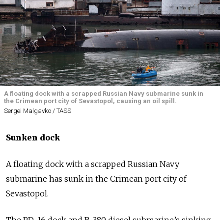
A floating dock with a scrapped Russian Navy submarine sunk in
the Crimean port city of Sevastopol, causing an oil spill.
Sergei Malgavko / TASS
Sunken dock
A floating dock with a scrapped Russian Navy
submarine has sunk in the Crimean port city of
Sevastopol.