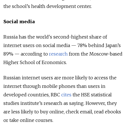
the school’s health development center.
Social media
Russia has the world's second-highest share of
internet users on social media — 78% behind Japan’s
89% — according to
research
from the Moscow-based
Higher School of Economics.
Russian internet users are more likely to access the
internet through mobile phones than users in
developed countries, RBC
cites
the HSE statistical
studies institute’s research as saying. However, they
are less likely to buy online, check email, read ebooks
or take online courses.