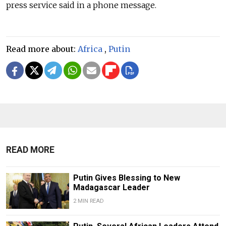
press service said in a phone message.
Read more about:
Africa
,
Putin
READ MORE
Putin Gives Blessing to New
Madagascar Leader
2 MIN READ