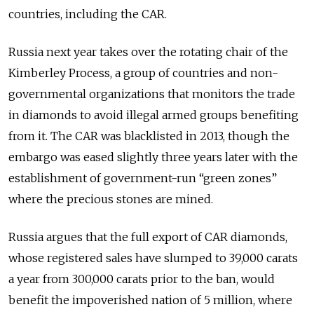
countries, including the CAR.
Russia next year takes over the rotating chair of the
Kimberley Process, a group of countries and non-
governmental organizations that monitors the trade
in diamonds to avoid illegal armed groups benefiting
from it. The CAR was blacklisted in 2013, though the
embargo was eased slightly three years later with the
establishment of government-run “green zones”
where the precious stones are mined.
Russia argues that the full export of CAR diamonds,
whose registered sales have slumped to 39,000 carats
a year from 300,000 carats prior to the ban, would
benefit the impoverished nation of 5 million, where