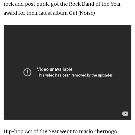
rock and post punk, got the Rock Band of the Year
award for their latest album Gul (Noise).
Hip-hop Act of the Year went to maslo chernogo