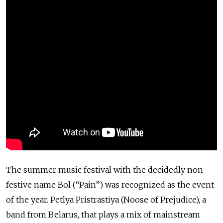
The summer music festival with the decidedly non-
festive name Bol (“Pain”) was recognized as the event
of the year. Petlya Pristrastiya (Noose of Prejudice), a
band from Belarus, that plays a mix of mainstream