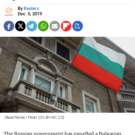
By
Reuters
Dec. 5, 2019
Steve Fernie / Flickr (CC BY-NC 2.0)
The
Russia
n government has expelled a Bulgarian