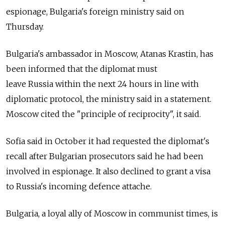
espionage, Bulgaria's foreign ministry said on
Thursday.
Bulgaria's ambassador in Moscow, Atanas Krastin, has
been informed that the diplomat must
leave
Russia
within the next 24 hours in line with
diplomatic protocol, the ministry said in a statement.
Moscow cited the "principle of reciprocity", it said.
Sofia said in October it had requested the diplomat's
recall after Bulgarian prosecutors said he had been
involved in espionage. It also declined to grant a visa
to
Russia
's incoming defence attache.
Bulgaria, a loyal ally of Moscow in communist times, is