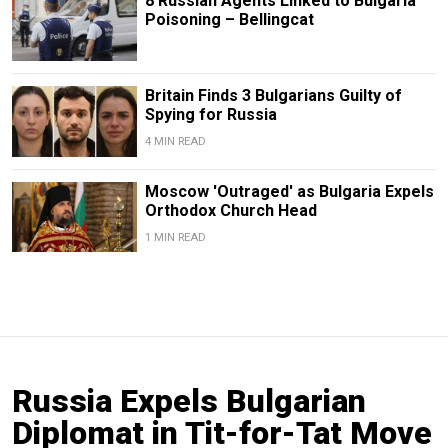
8 Russian Agents Linked to Bulgaria
Poisoning – Bellingcat
Britain Finds 3 Bulgarians Guilty of
Spying for Russia
4 MIN READ
Moscow 'Outraged' as Bulgaria Expels
Orthodox Church Head
1 MIN READ
Russia Expels Bulgarian
Diplomat in Tit-for-Tat Move