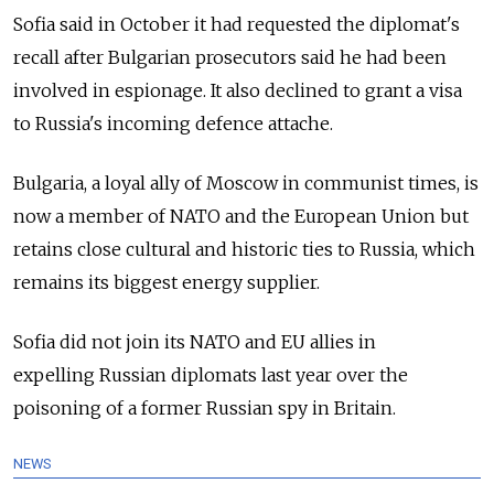
Sofia said in October it had requested the diplomat's
recall after Bulgarian prosecutors said he had been
involved in espionage. It also declined to grant a visa
to
Russia
's incoming defence attache.
Bulgaria, a loyal ally of Moscow in communist times, is
now a member of NATO and the European Union but
retains close cultural and historic ties to
Russia
, which
remains its biggest energy supplier.
Sofia did not join its NATO and EU allies in
expelling
Russia
n diplomats last year over the
poisoning of a former
Russia
n spy in Britain.
NEWS