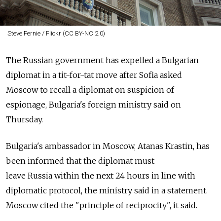
Steve Fernie / Flickr (CC BY-NC 2.0)
The
Russia
n government has expelled a Bulgarian
diplomat in a tit-for-tat move after Sofia asked
Moscow to recall a diplomat on suspicion of
espionage, Bulgaria's foreign ministry said on
Thursday.
Bulgaria's ambassador in Moscow, Atanas Krastin, has
been informed that the diplomat must
leave
Russia
within the next 24 hours in line with
diplomatic protocol, the ministry said in a statement.
Moscow cited the "principle of reciprocity", it said.