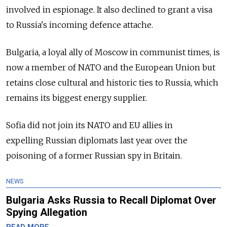
involved in espionage. It also declined to grant a visa
to
Russia
's incoming defence attache.
Bulgaria, a loyal ally of Moscow in communist times, is
now a member of NATO and the European Union but
retains close cultural and historic ties to
Russia
, which
remains its biggest energy supplier.
Sofia did not join its NATO and EU allies in
expelling
Russia
n diplomats last year over the
poisoning of a former
Russia
n spy in Britain.
NEWS
Bulgaria Asks Russia to Recall Diplomat Over
Spying Allegation