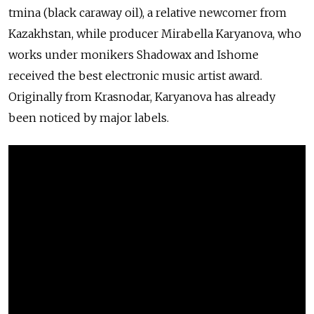
tmina (black caraway oil), a relative newcomer from
Kazakhstan, while producer Mirabella Karyanova, who
works under monikers Shadowax and Ishome
received the best electronic music artist award.
Originally from Krasnodar, Karyanova has already
been noticed by major labels.