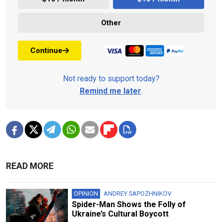
Other
Continue
Not ready to support today?
Remind me later
.
READ MORE
OPINION
ANDREY SAPOZHNIKOV
Spider-Man Shows the Folly of
Ukraine’s Cultural Boycott