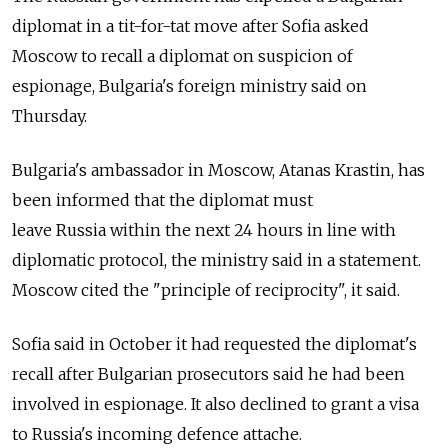
diplomat in a tit-for-tat move after Sofia asked
Moscow to recall a diplomat on suspicion of
espionage, Bulgaria's foreign ministry said on
Thursday.
Bulgaria's ambassador in Moscow, Atanas Krastin, has
been informed that the diplomat must
leave
Russia
within the next 24 hours in line with
diplomatic protocol, the ministry said in a statement.
Moscow cited the "principle of reciprocity", it said.
Sofia said in October it had requested the diplomat's
recall after Bulgarian prosecutors said he had been
involved in espionage. It also declined to grant a visa
to
Russia
's incoming defence attache.