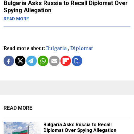
Bulgaria Asks Russia to Recall Diplomat Over
Spying Allegation
READ MORE
Read more about:
Bulgaria
,
Diplomat
READ MORE
Bulgaria Asks Russia to Recall
Diplomat Over Spying Allegation