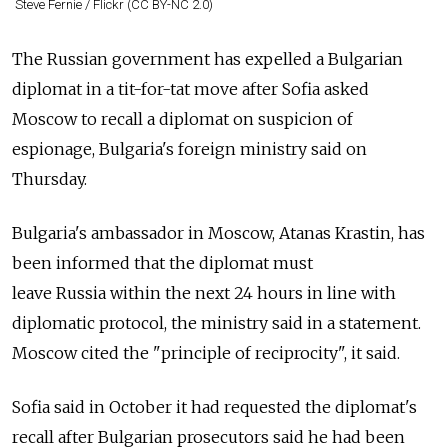
Steve Fernie / Flickr (CC BY-NC 2.0)
The
Russia
n government has expelled a Bulgarian
diplomat in a tit-for-tat move after Sofia asked
Moscow to recall a diplomat on suspicion of
espionage, Bulgaria's foreign ministry said on
Thursday.
Bulgaria's ambassador in Moscow, Atanas Krastin, has
been informed that the diplomat must
leave
Russia
within the next 24 hours in line with
diplomatic protocol, the ministry said in a statement.
Moscow cited the "principle of reciprocity", it said.
Sofia said in October it had requested the diplomat's
recall after Bulgarian prosecutors said he had been