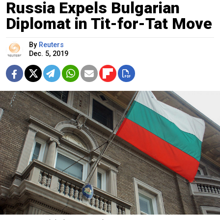
Russia Expels Bulgarian
Diplomat in Tit-for-Tat Move
By
Reuters
Dec. 5, 2019