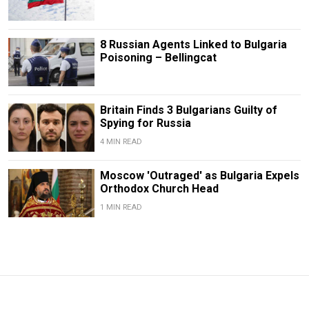
8 Russian Agents Linked to Bulgaria
Poisoning – Bellingcat
Britain Finds 3 Bulgarians Guilty of
Spying for Russia
4 MIN READ
Moscow 'Outraged' as Bulgaria Expels
Orthodox Church Head
1 MIN READ