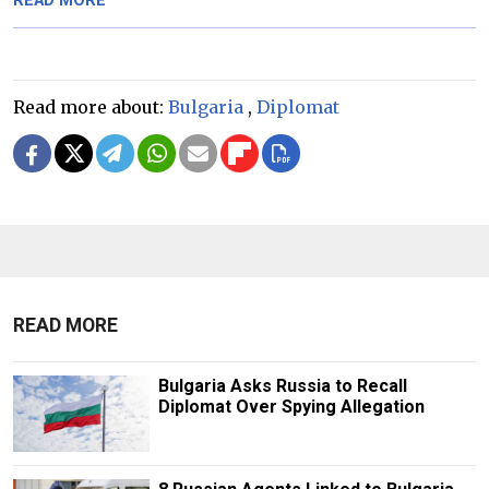
READ MORE
Read more about:
Bulgaria
,
Diplomat
READ MORE
Bulgaria Asks Russia to Recall
Diplomat Over Spying Allegation