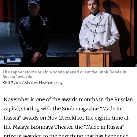
The rapper Noize MC in a scene played out at the Snob "Made in
Russia" awards
Kirill Zykov / Moskva News Agency
November is one of the awards months in the Russian
capital, starting with the Snob magazine “Made in
Russia” awards on Nov. 13. Held for the eighth time at
the Malaya Bronnaya Theater, the “Made in Russia”
prize is awarded to the best thing that has happened