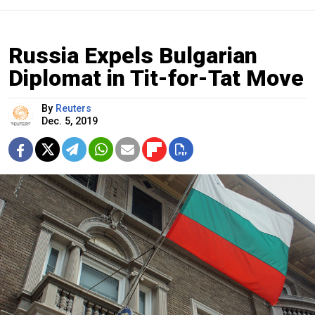
Russia Expels Bulgarian
Diplomat in Tit-for-Tat Move
By
Reuters
Dec. 5, 2019