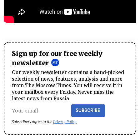
Sign up for our free weekly
newsletter
Our weekly newsletter contains a hand-picked
selection of news, features, analysis and more
from The Moscow Times. You will receive it in
your mailbox every Friday. Never miss the
latest news from Russia.
SUBSCRIBE
Subscribers agree to the
Privacy Policy