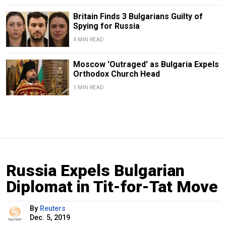
Britain Finds 3 Bulgarians Guilty of
Spying for Russia
4 MIN READ
Moscow 'Outraged' as Bulgaria Expels
Orthodox Church Head
1 MIN READ
Russia Expels Bulgarian
Diplomat in Tit-for-Tat Move
By
Reuters
Dec. 5, 2019