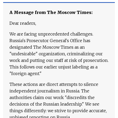
A Message from The Moscow Times:
Dear readers,
We are facing unprecedented challenges.
Russia's Prosecutor General's Office has
designated The Moscow Times as an
"undesirable" organization, criminalizing our
work and putting our staff at risk of prosecution.
This follows our earlier unjust labeling as a
"foreign agent."
These actions are direct attempts to silence
independent journalism in Russia. The
authorities claim our work "discredits the
decisions of the Russian leadership." We see
things differently: we strive to provide accurate,
unbiased reporting on Russia.