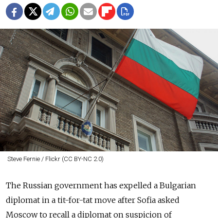
Steve Fernie / Flickr (CC BY-NC 2.0)
The
Russia
n government has expelled a Bulgarian
diplomat in a tit-for-tat move after Sofia asked
Moscow to recall a diplomat on suspicion of