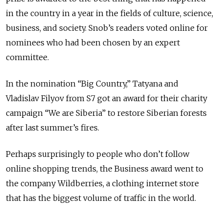
in the country in a year in the fields of culture, science,
business, and society. Snob’s readers voted online for
nominees who had been chosen by an expert
committee.
In the nomination “Big Country,” Tatyana and
Vladislav Filyov from S7 got an award for their charity
campaign “We are Siberia” to restore Siberian forests
after last summer’s fires.
Perhaps surprisingly to people who don’t follow
online shopping trends, the Business award went to
the company Wildberries, a clothing internet store
that has the biggest volume of traffic in the world.