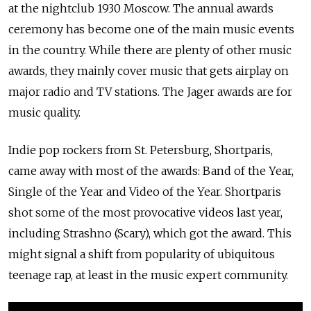
at the nightclub 1930 Moscow. The annual awards
ceremony has become one of the main music events
in the country. While there are plenty of other music
awards, they mainly cover music that gets airplay on
major radio and TV stations. The Jager awards are for
music quality.
Indie pop rockers from St. Petersburg, Shortparis,
came away with most of the awards: Band of the Year,
Single of the Year and Video of the Year. Shortparis
shot some of the most provocative videos last year,
including Strashno (Scary), which got the award. This
might signal a shift from popularity of ubiquitous
teenage rap, at least in the music expert community.