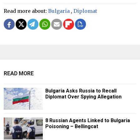
Read more about:
Bulgaria
,
Diplomat
READ MORE
Bulgaria Asks Russia to Recall
Diplomat Over Spying Allegation
8 Russian Agents Linked to Bulgaria
Poisoning – Bellingcat