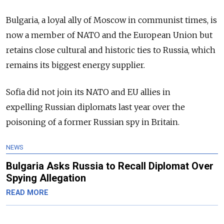
Bulgaria, a loyal ally of Moscow in communist times, is
now a member of NATO and the European Union but
retains close cultural and historic ties to
Russia
, which
remains its biggest energy supplier.
Sofia did not join its NATO and EU allies in
expelling
Russia
n diplomats last year over the
poisoning of a former
Russia
n spy in Britain.
NEWS
Bulgaria Asks Russia to Recall Diplomat Over
Spying Allegation
READ MORE