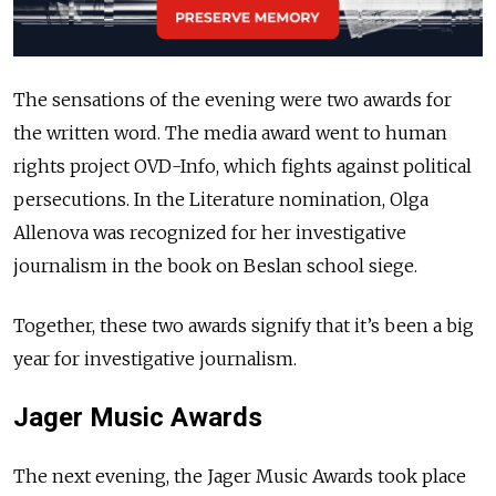
The sensations of the evening were two awards for
the written word. The media award went to human
rights project OVD-Info, which fights against political
persecutions. In the Literature nomination, Olga
Allenova was recognized for her investigative
journalism in the book on Beslan school siege.
Together, these two awards signify that it’s been a big
year for investigative journalism.
Jager Music Awards
The next evening, the Jager Music Awards took place