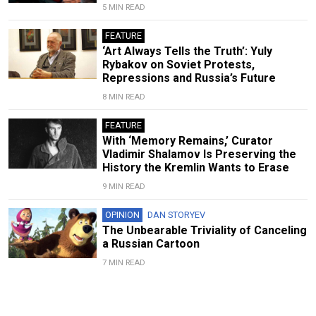
5 MIN READ
FEATURE
‘Art Always Tells the Truth’: Yuly
Rybakov on Soviet Protests,
Repressions and Russia’s Future
8 MIN READ
FEATURE
With ‘Memory Remains,’ Curator
Vladimir Shalamov Is Preserving the
History the Kremlin Wants to Erase
9 MIN READ
OPINION
DAN STORYEV
The Unbearable Triviality of Canceling
a Russian Cartoon
7 MIN READ