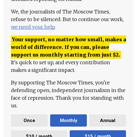
We, the journalists of The Moscow Times,
refuse to be silenced. But to continue our work,
we need your help
.
Your support, no matter how small, makes a
world of difference. If you can, please
support us monthly starting from just
$
2.
It's quick to set up, and every contribution
makes a significant impact.
By supporting The Moscow Times, you're
defending open, independent journalism in the
face of repression. Thank you for standing with
us.
Once
Monthly
Annual
$10 / month
$15 / month