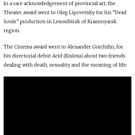
In a rare acknowledgement of provincial art, the
Theater award went to Oleg Lipovetsky for his “Dead
Souls” production in Lesosibirsk of Krasnoyarsk
region.
The Cinema award went to Alexander Gorchilin, for
his directorial debut Acid (Kislota) about two friends
dealing with death, sexuality and the meaning of life.