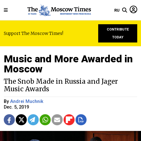
RU
CONTRIBUTE
Support The Moscow Times!
TODAY
Music and More Awarded in
Moscow
The Snob Made in Russia and Jager
Music Awards
By
Andrei Muchnik
Dec. 5, 2019