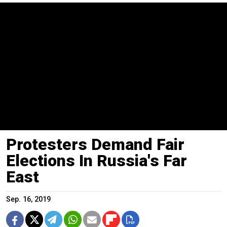
Protesters Demand Fair
Elections In Russia's Far
East
Sep. 16, 2019