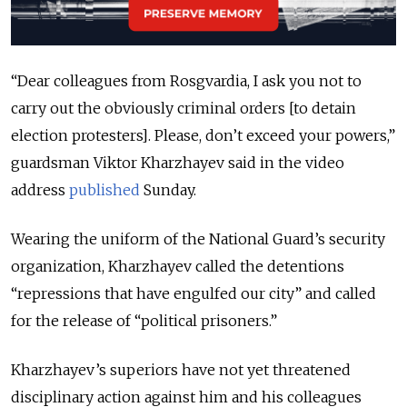
“Dear colleagues from Rosgvardia, I ask you not to
carry out the obviously criminal orders [to detain
election protesters]. Please, don’t exceed your powers,”
guardsman Viktor Kharzhayev said in the video
address
published
Sunday.
Wearing the uniform of the National Guard’s security
organization, Kharzhayev called the detentions
“repressions that have engulfed our city” and called
for the release of “political prisoners.”
Kharzhayev’s superiors have not yet threatened
disciplinary action against him and his colleagues