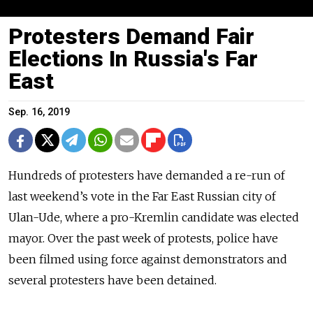
Protesters Demand Fair
Elections In Russia's Far
East
Sep. 16, 2019
Hundreds of protesters have demanded a re-run of
last weekend’s vote in the Far East Russian city of
Ulan-Ude, where a pro-Kremlin candidate was elected
mayor. Over the past week of protests, police have
been filmed using force against demonstrators and
several protesters have been detained.