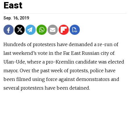
East
Sep. 16, 2019
Hundreds of protesters have demanded a re-run of
last weekend’s vote in the Far East Russian city of
Ulan-Ude, where a pro-Kremlin candidate was elected
mayor. Over the past week of protests, police have
been filmed using force against demonstrators and
several protesters have been detained.
Read more about:
Protests
,
Elections