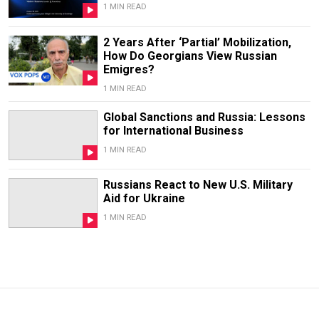
1 MIN READ
2 Years After ‘Partial’ Mobilization,
How Do Georgians View Russian
Emigres?
1 MIN READ
Global Sanctions and Russia: Lessons
for International Business
1 MIN READ
Russians React to New U.S. Military
Aid for Ukraine
1 MIN READ