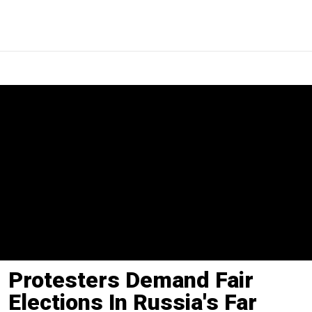
Protesters Demand Fair
Elections In Russia's Far