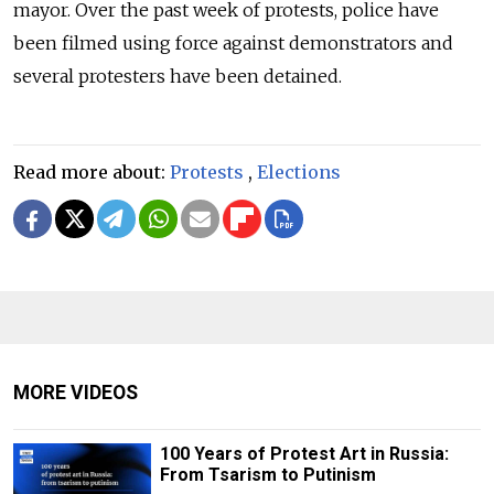
mayor. Over the past week of protests, police have
been filmed using force against demonstrators and
several protesters have been detained.
Read more about:
Protests
,
Elections
MORE VIDEOS
100 Years of Protest Art in Russia:
From Tsarism to Putinism