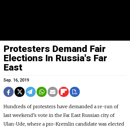
Protesters Demand Fair
Elections In Russia's Far
East
Sep. 16, 2019
Hundreds of protesters have demanded a re-run of
last weekend’s vote in the Far East Russian city of
Ulan-Ude, where a pro-Kremlin candidate was elected