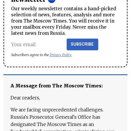
Our weekly newsletter contains a hand-picked
selection of news, features, analysis and more
from The Moscow Times. You will receive it in
your mailbox every Friday. Never miss the
latest news from Russia.
SUBSCRIBE
Subscribers agree to the
Privacy Policy
A Message from The Moscow Times:
Dear readers,
We are facing unprecedented challenges.
Russia's Prosecutor General's Office has
designated The Moscow Times as an