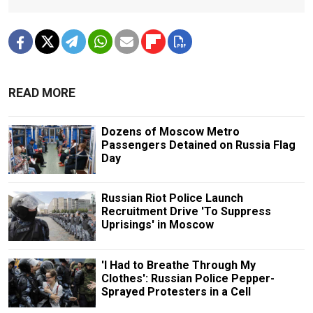
READ MORE
Dozens of Moscow Metro
Passengers Detained on Russia Flag
Day
Russian Riot Police Launch
Recruitment Drive 'To Suppress
Uprisings' in Moscow
'I Had to Breathe Through My
Clothes': Russian Police Pepper-
Sprayed Protesters in a Cell