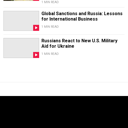
1 MIN READ
Global Sanctions and Russia: Lessons
for International Business
1 MIN READ
Russians React to New U.S. Military
Aid for Ukraine
1 MIN READ