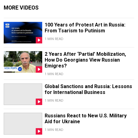
MORE VIDEOS
100 Years of Protest Art in Russia:
From Tsarism to Putinism
1 MIN READ
2 Years After ‘Partial’ Mobilization,
How Do Georgians View Russian
Emigres?
1 MIN READ
Global Sanctions and Russia: Lessons
for International Business
1 MIN READ
Russians React to New U.S. Military
Aid for Ukraine
1 MIN READ