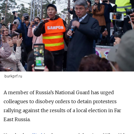
burkprf.ru
A member of Russia’s National Guard has urged
colleagues to disobey orders to detain protesters
rallying against the results of a local election in Far
East Russia.