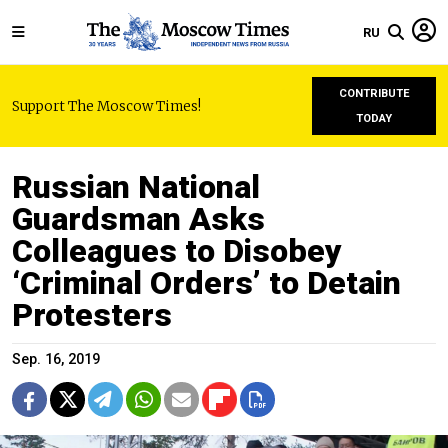
RU
CONTRIBUTE
Support The Moscow Times!
TODAY
Russian National
Guardsman Asks
Colleagues to Disobey
‘Criminal Orders’ to Detain
Protesters
Sep. 16, 2019