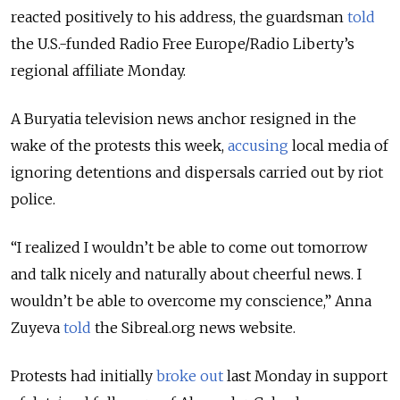
reacted positively to his address, the guardsman
told
the U.S.-funded Radio Free Europe/Radio Liberty’s
regional affiliate Monday.
A Buryatia television news anchor resigned in the
wake of the protests this week,
accusing
local media of
ignoring detentions and dispersals carried out by riot
police.
“I realized I wouldn’t be able to come out tomorrow
and talk nicely and naturally about cheerful news. I
wouldn’t be able to overcome my conscience,” Anna
Zuyeva
told
the Sibreal.org news website.
Protests had initially
broke out
last Monday in support