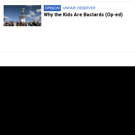
OPINION
UNFAIR OBSERVER
Why the Kids Are Bastards (Op-ed)