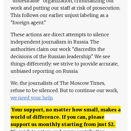
"undesirable" organization, criminalizing our
work and putting our staff at risk of prosecution.
This follows our earlier unjust labeling as a
"foreign agent."
These actions are direct attempts to silence
independent journalism in Russia. The
authorities claim our work "discredits the
decisions of the Russian leadership." We see
things differently: we strive to provide accurate,
unbiased reporting on Russia.
We, the journalists of The Moscow Times,
refuse to be silenced. But to continue our work,
we need your help
.
Your support, no matter how small, makes a
world of difference. If you can, please
support us monthly starting from just
$
2.