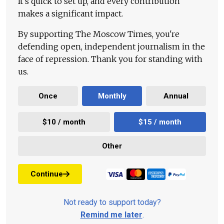
It's quick to set up, and every contribution
makes a significant impact.
By supporting The Moscow Times, you're
defending open, independent journalism in the
face of repression. Thank you for standing with
us.
Once
Monthly
Annual
$10 / month
$15 / month
Other
Continue
Not ready to support today?
Remind me later
.