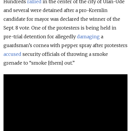
Hundreds
rallied
in the center of the city of Ulan-Ude
and several were detained after a pro-Kremlin
candidate for mayor was declared the winner of the
Sept. 8 vote. One of the protesters is being held in
pre-trial detention for allegedly
damaging
a
guardsman’s cornea with pepper spray after protesters
accused
security officials of throwing a smoke
grenade to “smoke [them] out.”