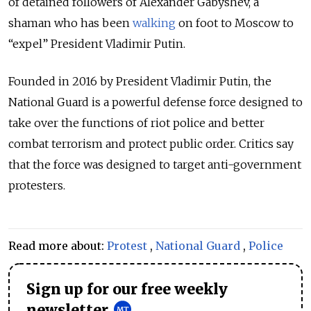
of detained followers of Alexander Gabyshev, a
shaman who has been
walking
on foot to Moscow to
“expel” President Vladimir Putin.
Founded in 2016 by President Vladimir Putin, the
National Guard is a powerful defense force designed to
take over the functions of riot police and better
combat terrorism and protect public order. Critics say
that the force was designed to target anti-government
protesters.
Read more about:
Protest
,
National Guard
,
Police
Sign up for our free weekly
newsletter