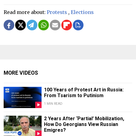
Read more about:
Protests
,
Elections
MORE VIDEOS
100 Years of Protest Art in Russia:
From Tsarism to Putinism
1 MIN READ
2 Years After ‘Partial’ Mobilization,
How Do Georgians View Russian
Emigres?