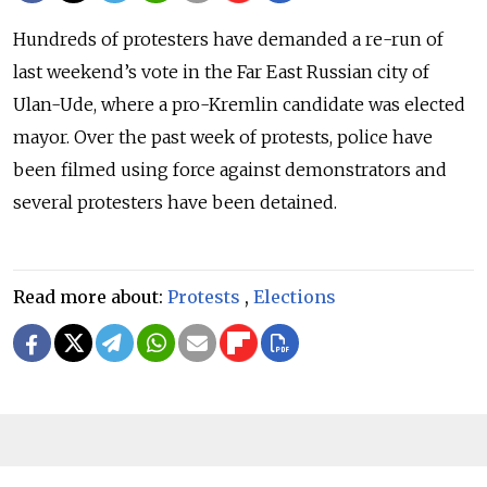
Hundreds of protesters have demanded a re-run of
last weekend’s vote in the Far East Russian city of
Ulan-Ude, where a pro-Kremlin candidate was elected
mayor. Over the past week of protests, police have
been filmed using force against demonstrators and
several protesters have been detained.
Read more about:
Protests
,
Elections