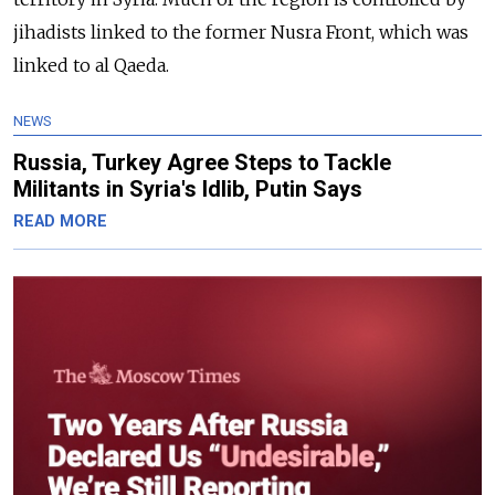
jihadists linked to the former Nusra Front, which was
linked to al Qaeda.
NEWS
Russia, Turkey Agree Steps to Tackle
Militants in Syria's Idlib, Putin Says
READ MORE