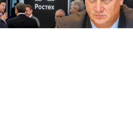
Dmitry Korshunov
Rostec / MT
An executive with Russia’s state engine maker has
been arrested in Italy at the request of the U.S., which
suspects him of economic espionage, the Fontanka.ru
news website reported Thursday.
Alexander Korshunov
, 57, the head of business
development at the state conglomerate Rostec’s
subsidiary United Engine Corporation, was reportedly
detained Tuesday as he arrived in Naples from