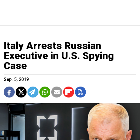
Italy Arrests Russian
Executive in U.S. Spying
Case
Sep. 5, 2019