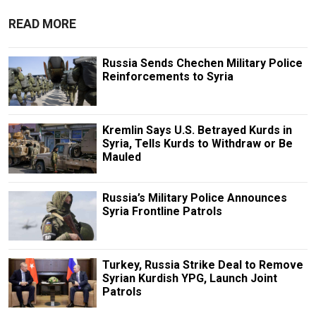
READ MORE
Russia Sends Chechen Military Police
Reinforcements to Syria
Kremlin Says U.S. Betrayed Kurds in
Syria, Tells Kurds to Withdraw or Be
Mauled
Russia’s Military Police Announces
Syria Frontline Patrols
Turkey, Russia Strike Deal to Remove
Syrian Kurdish YPG, Launch Joint
Patrols