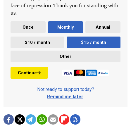
face of repression. Thank you for standing with
us.
Once
Monthly
Annual
$10 / month
$15 / month
Other
Continue
Not ready to support today?
Remind me later
.