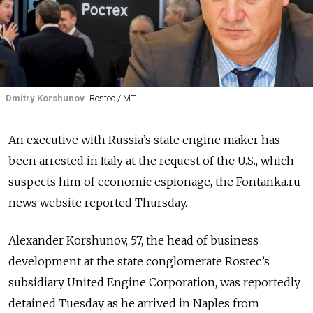
Dmitry Korshunov
Rostec / MT
An executive with Russia’s state engine maker has
been arrested in Italy at the request of the U.S., which
suspects him of economic espionage, the Fontanka.ru
news website reported Thursday.
Alexander Korshunov
, 57, the head of business
development at the state conglomerate Rostec’s
subsidiary United Engine Corporation, was reportedly
detained Tuesday as he arrived in Naples from