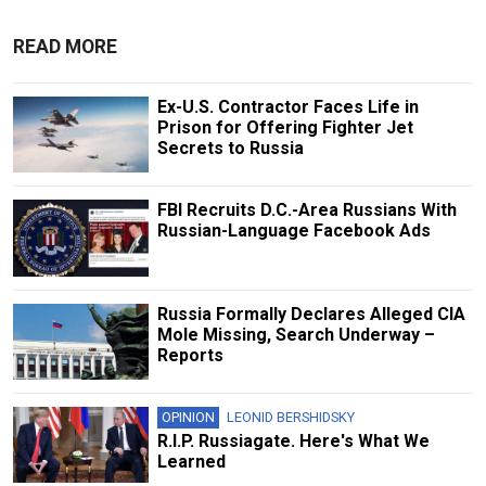
READ MORE
Ex-U.S. Contractor Faces Life in
Prison for Offering Fighter Jet
Secrets to Russia
FBI Recruits D.C.-Area Russians With
Russian-Language Facebook Ads
Russia Formally Declares Alleged CIA
Mole Missing, Search Underway –
Reports
OPINION
LEONID BERSHIDSKY
R.I.P. Russiagate. Here's What We
Learned