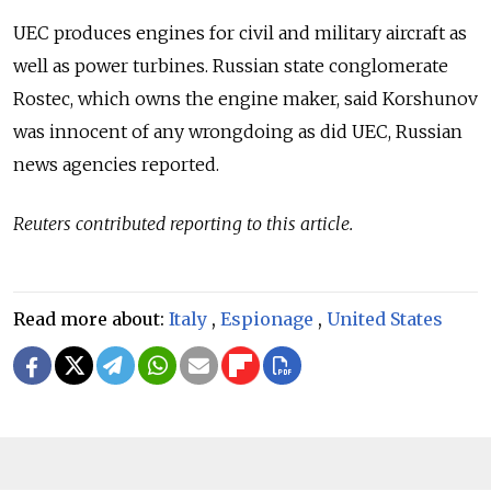
UEC produces engines for civil and military aircraft as
well as power turbines.
Russia
n state conglomerate
Rostec, which owns the engine maker, said Korshunov
was innocent of any wrongdoing as did UEC,
Russia
n
news agencies reported.
Reuters contributed reporting to this article.
Read more about:
Italy
,
Espionage
,
United States