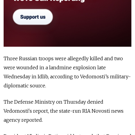
Three Russian troops were allegedly killed and two
were wounded in a landmine explosion late
Wednesday in Idlib, according to Vedomosti’s military-
diplomatic source.
The Defense Ministry on Thursday denied
Vedomosti's report, the state-run RIA Novosti news
agency reported.