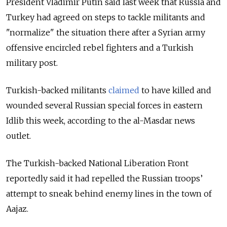
President Vladimir Putin said last week that Russia and
Turkey had agreed on steps to tackle militants and
"normalize" the situation there after a Syrian army
offensive encircled rebel fighters and a Turkish
military post.
Turkish-backed militants
claimed
to have killed and
wounded several Russian special forces in eastern
Idlib this week, according to the al-Masdar news
outlet.
The Turkish-backed National Liberation Front
reportedly said it had repelled the Russian troops’
attempt to sneak behind enemy lines in the town of
Aajaz.