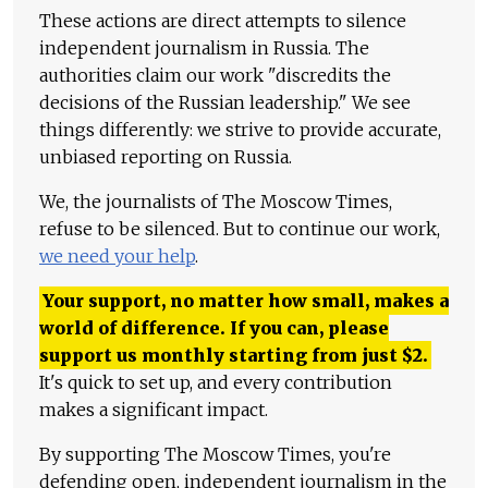
These actions are direct attempts to silence
independent journalism in Russia. The
authorities claim our work "discredits the
decisions of the Russian leadership." We see
things differently: we strive to provide accurate,
unbiased reporting on Russia.
We, the journalists of The Moscow Times,
refuse to be silenced. But to continue our work,
we need your help
.
Your support, no matter how small, makes a
world of difference. If you can, please
support us monthly starting from just
$
2.
It's quick to set up, and every contribution
makes a significant impact.
By supporting The Moscow Times, you're
defending open, independent journalism in the