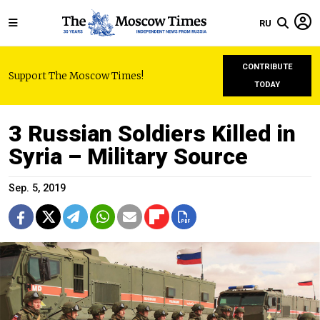
RU
CONTRIBUTE
Support The Moscow Times!
TODAY
3 Russian Soldiers Killed in
Syria – Military Source
Sep. 5, 2019