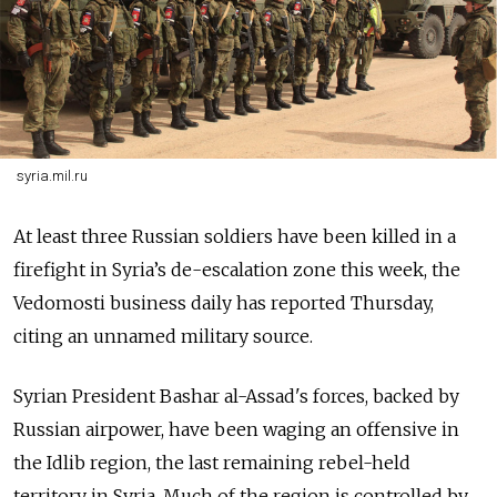
syria.mil.ru
At least three Russian soldiers have been killed in a
firefight in Syria’s de-escalation zone this week, the
Vedomosti business daily has reported Thursday,
citing an unnamed military source.
Syrian President Bashar al-Assad's forces, backed by
Russian airpower, have been waging an offensive in
the Idlib region, the last remaining rebel-held
territory in Syria. Much of the region is controlled by