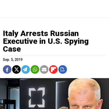
Italy Arrests Russian
Executive in U.S. Spying
Case
Sep. 5, 2019