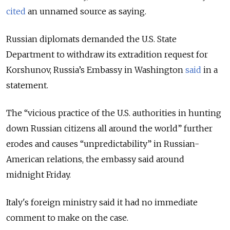
cited
an unnamed source as saying.
Russian diplomats demanded the U.S. State
Department to withdraw its extradition request for
Korshunov, Russia’s Embassy in Washington
said
in a
statement.
The “vicious practice of the U.S. authorities in hunting
down Russian citizens all around the world” further
erodes and causes “unpredictability” in Russian-
American relations, the embassy said around
midnight Friday.
Italy's foreign ministry said it had no immediate
comment to make on the case.