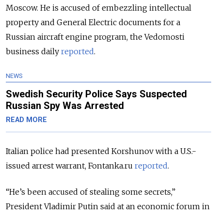
Moscow. He is accused of embezzling intellectual
property and General Electric documents for a
Russian aircraft engine program, the Vedomosti
business daily
reported
.
NEWS
Swedish Security Police Says Suspected
Russian Spy Was Arrested
READ MORE
Italian police had presented Korshunov with a U.S.-
issued arrest warrant, Fontanka.ru
reported
.
“He’s been accused of stealing some secrets,”
President Vladimir Putin said at an economic forum in