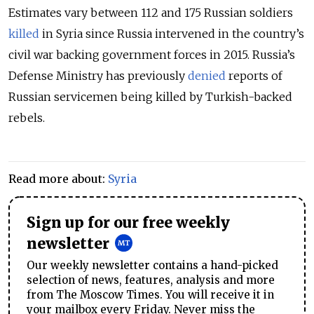
Estimates vary between 112 and 175 Russian soldiers
killed
in Syria since Russia intervened in the country’s
civil war backing government forces in 2015. Russia’s
Defense Ministry has previously
denied
reports of
Russian servicemen being killed by Turkish-backed
rebels.
Read more about:
Syria
Sign up for our free weekly
newsletter
Our weekly newsletter contains a hand-picked
selection of news, features, analysis and more
from The Moscow Times. You will receive it in
your mailbox every Friday. Never miss the