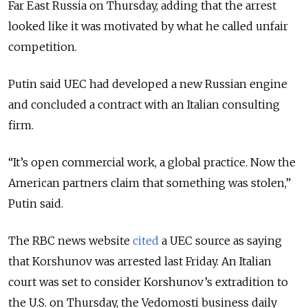
Far East Russia on Thursday, adding that the arrest
looked like it was motivated by what he called unfair
competition.
Putin said UEC had developed a new
Russia
n engine
and concluded a contract with an Italian consulting
firm.
“It’s open commercial work, a global practice. Now the
American partners claim that something was stolen,”
Putin said.
The RBC news website
cited
a UEC source as saying
that Korshunov was arrested last Friday. An Italian
court was set to consider Korshunov’s extradition to
the U.S. on Thursday, the Vedomosti business daily