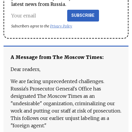
latest news from Russia.
SUBSCRIBE
Subscribers agree to the
Privacy Policy
A Message from The Moscow Times:
Dear readers,
We are facing unprecedented challenges.
Russia's Prosecutor General's Office has
designated The Moscow Times as an
"undesirable" organization, criminalizing our
work and putting our staff at risk of prosecution.
This follows our earlier unjust labeling as a
"foreign agent."