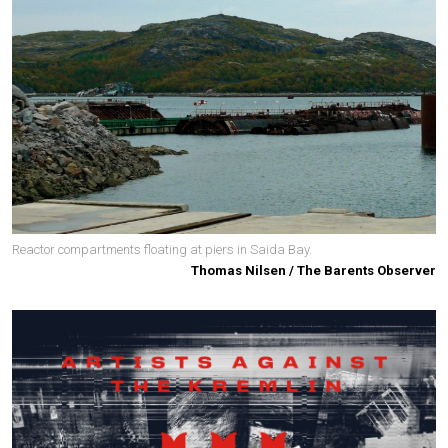
Reactor compartments floating at piers in Saida Bay.
Thomas Nilsen / The Barents Observer