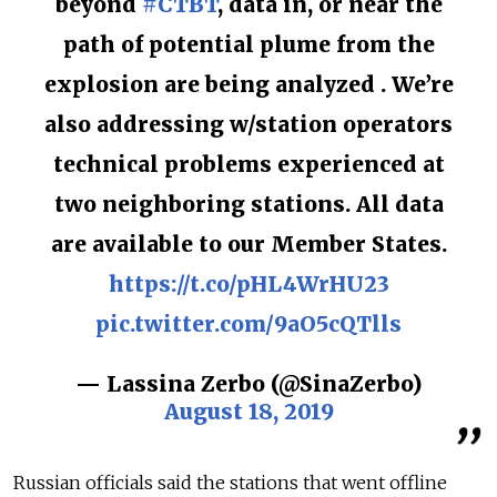
beyond
#CTBT
, data in, or near the
path of potential plume from the
explosion are being analyzed . We’re
also addressing w/station operators
technical problems experienced at
two neighboring stations. All data
are available to our Member States.
https://t.co/pHL4WrHU23
pic.twitter.com/9aO5cQTlls
— Lassina Zerbo (@SinaZerbo)
August 18, 2019
Russian officials said the stations that went offline