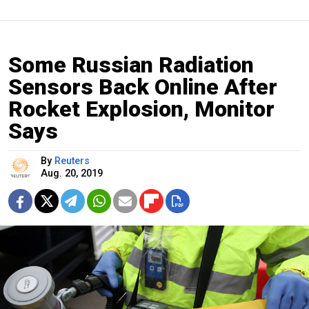
Some Russian Radiation
Sensors Back Online After
Rocket Explosion, Monitor
Says
By
Reuters
Aug. 20, 2019