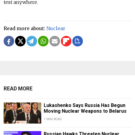
test anywhere.
Read more about:
Nuclear
READ MORE
Lukashenko Says Russia Has Begun
Moving Nuclear Weapons to Belarus
1 MIN READ
Russian Hawks Threaten Nuclear