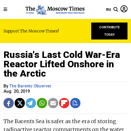
RU
CONTRIBUTE
Support The Moscow Times!
TODAY
Russia's Last Cold War-Era
Reactor Lifted Onshore in
the Arctic
By
The Barents Observer
Aug. 20, 2019
The Barents Sea is safer as the era of storing
radioactive reactor compartments on the water