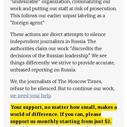
"undesirable" organization, criminalizing our
work and putting our staff at risk of prosecution.
This follows our earlier unjust labeling as a
"foreign agent."
These actions are direct attempts to silence
independent journalism in Russia. The
authorities claim our work "discredits the
decisions of the Russian leadership." We see
things differently: we strive to provide accurate,
unbiased reporting on Russia.
We, the journalists of The Moscow Times,
refuse to be silenced. But to continue our work,
we need your help
.
Your support, no matter how small, makes a
world of difference. If you can, please
support us monthly starting from just
$
2.