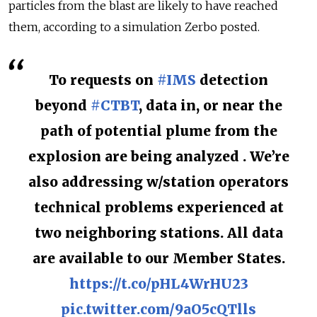
particles from the blast are likely to have reached
them, according to a simulation Zerbo posted.
To requests on
#IMS
detection
beyond
#CTBT
, data in, or near the
path of potential plume from the
explosion are being analyzed . We’re
also addressing w/station operators
technical problems experienced at
two neighboring stations. All data
are available to our Member States.
https://t.co/pHL4WrHU23
pic.twitter.com/9aO5cQTlls