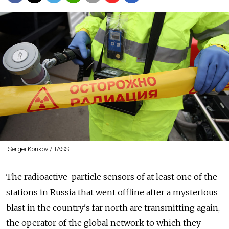
Sergei Konkov / TASS
The radioactive-particle sensors of at least one of the
stations in Russia that went offline after a mysterious
blast in the country's far north are transmitting again,
the operator of the global network to which they