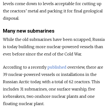
levels come down to levels acceptable for cutting up
the reactors’ metal and packing it for final geological
disposal.
Many new submarines
While the old submarines have been scrapped, Russia
is today building more nuclear-powered vessels than
ever before since the end of the Cold War.
According to a recently
published
overview, there are
39 nuclear-powered vessels or installations in the
Russian Arctic today, with a total of 62 reactors. This
includes 31 submarines, one surface warship, five
icebreakers, two onshore nuclear plants and one
floating nuclear plant.