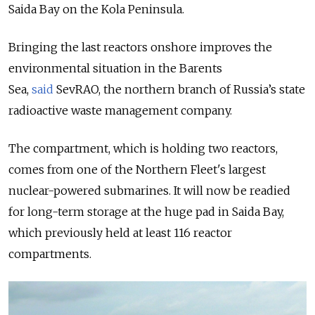
Saida Bay on the Kola Peninsula.
Bringing the last reactors onshore improves the
environmental situation in the Barents
Sea,
said
SevRAO, the northern branch of Russia’s state
radioactive waste management company.
The compartment, which is holding two reactors,
comes from one of the Northern Fleet's largest
nuclear-powered submarines. It will now be readied
for long-term storage at the huge pad in Saida Bay,
which previously held
at least 116 reactor
compartments.