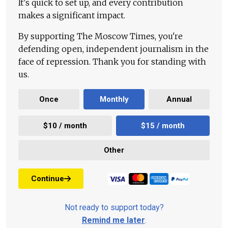
It's quick to set up, and every contribution
makes a significant impact.
By supporting The Moscow Times, you're
defending open, independent journalism in the
face of repression. Thank you for standing with
us.
Once
Monthly
Annual
$10 / month
$15 / month
Other
Continue
Not ready to support today?
Remind me later
.