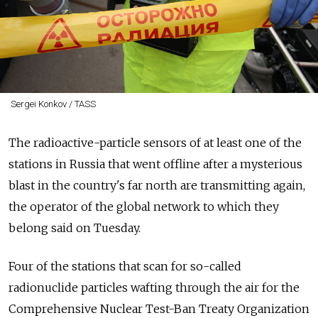
Sergei Konkov / TASS
The radioactive-particle sensors of at least one of the
stations in Russia that went offline after a mysterious
blast in the country's far north are transmitting again,
the operator of the global network to which they
belong said on Tuesday.
Four of the stations that scan for so-called
radionuclide particles wafting through the air for the
Comprehensive Nuclear Test-Ban Treaty Organization