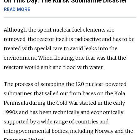
On This Day: The Kursk Submarine Disaster
READ MORE
Although the spent nuclear fuel elements are
removed, the reactor itself is radioactive and has to be
treated with special care to avoid leaks into the
environment. When floating, one fear was that the
reactors would sink and flood with water.
The process of scrapping the 120 nuclear-powered
submarines that sailed out from bases on the Kola
Peninsula during the Cold War started in the early
1990s and has been technically and economically
supported by a wide range of countries and
intergovernmental bodies, including Norway and the