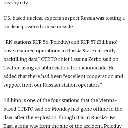
nearby city.
U.S.-based nuclear experts suspect Russia was testing a
nuclear-powered cruise missile.
"RN stations RUP 56 (Peleduy) and RUP 57 (Bilibino)
have resumed operations in Russia & are currently
backfilling data," CTBTO chief Lassina Zerbo said on
Twitter, using an abbreviation for radionuclide. He
added that there had been "excellent cooperation and
support from our Russian station operators."
Bilibino is one of the four stations that the Vienna-
based CTBTO said on Monday had gone offline in the
days after the explosion, though it is in Russia's Far
East, a long way from the site of the accident. Peleduy