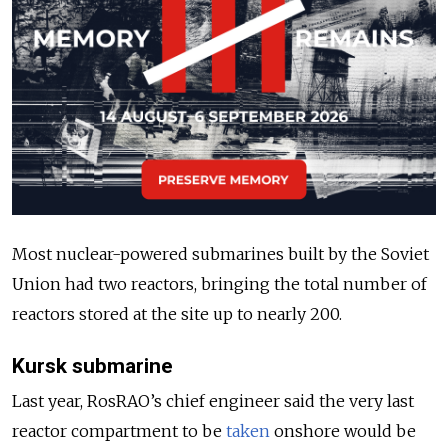
Most nuclear-powered submarines built by the Soviet
Union had two reactors, bringing the total number of
reactors stored at the site up to nearly 200.
Kursk submarine
Last year, RosRAO’s chief engineer said the very
last
reactor compartment to be
taken
onshore would be