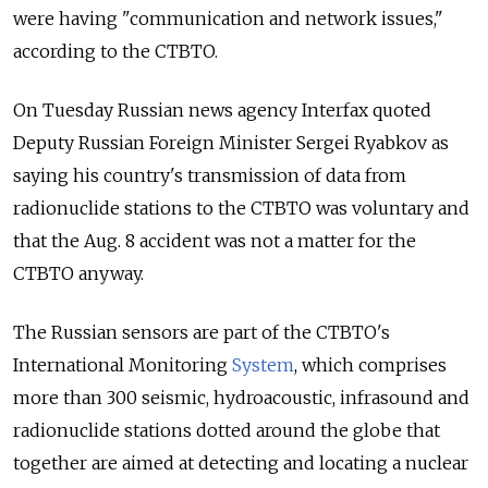
were having "communication and network issues,"
according to the CTBTO.
On Tuesday Russian news agency Interfax quoted
Deputy Russian Foreign Minister Sergei Ryabkov as
saying his country's transmission of data from
radionuclide stations to the CTBTO was voluntary and
that the Aug. 8 accident was not a matter for the
CTBTO anyway.
The Russian sensors are part of the CTBTO's
International Monitoring
System
, which comprises
more than 300 seismic, hydroacoustic, infrasound and
radionuclide stations dotted around the globe that
together are aimed at detecting and locating a nuclear