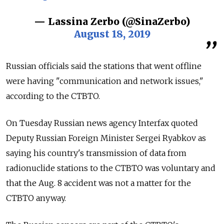
— Lassina Zerbo (@SinaZerbo)
August 18, 2019
Russian officials said the stations that went offline
were having "communication and network issues,"
according to the CTBTO.
On Tuesday Russian news agency Interfax quoted
Deputy Russian Foreign Minister Sergei Ryabkov as
saying his country's transmission of data from
radionuclide stations to the CTBTO was voluntary and
that the Aug. 8 accident was not a matter for the
CTBTO anyway.