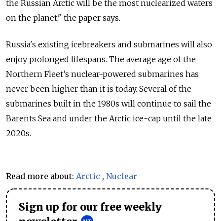
the Russian Arctic will be the most nuclearized waters
on the planet," the paper says.
Russia's existing icebreakers and submarines will also
enjoy prolonged lifespans. The average age of the
Northern Fleet’s nuclear-powered submarines has
never been higher than it is today. Several of the
submarines built in the 1980s will continue to sail the
Barents Sea and under the Arctic ice-cap until the late
2020s.
Read more about:
Arctic
,
Nuclear
Sign up for our free weekly