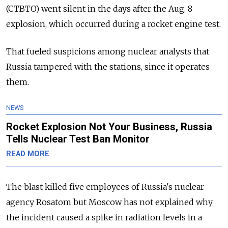
(CTBTO) went silent in the days after the Aug. 8
explosion, which occurred during a rocket engine test.
That fueled suspicions among nuclear analysts that
Russia tampered with the stations, since it operates
them.
NEWS
Rocket Explosion Not Your Business, Russia
Tells Nuclear Test Ban Monitor
READ MORE
The blast killed five employees of Russia's nuclear
agency Rosatom but Moscow has not explained why
the incident caused a spike in radiation levels in a