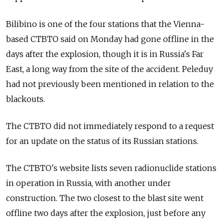
Bilibino is one of the four stations that the Vienna-
based CTBTO said on Monday had gone offline in the
days after the explosion, though it is in Russia's Far
East, a long way from the site of the accident. Peleduy
had not previously been mentioned in relation to the
blackouts.
The CTBTO did not immediately respond to a request
for an update on the status of its Russian stations.
The CTBTO's website lists seven radionuclide stations
in operation in Russia, with another under
construction. The two closest to the blast site went
offline two days after the explosion, just before any