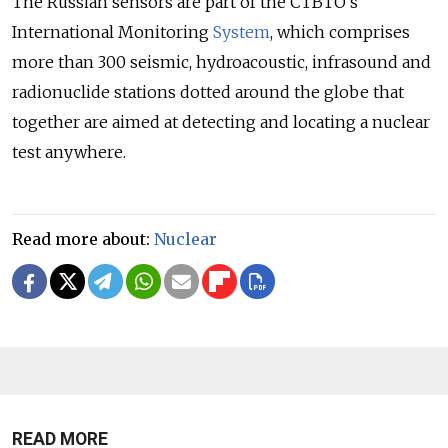
The Russian sensors are part of the CTBTO's
International Monitoring
System
, which comprises
more than 300 seismic, hydroacoustic, infrasound and
radionuclide stations dotted around the globe that
together are aimed at detecting and locating a nuclear
test anywhere.
Read more about:
Nuclear
READ MORE