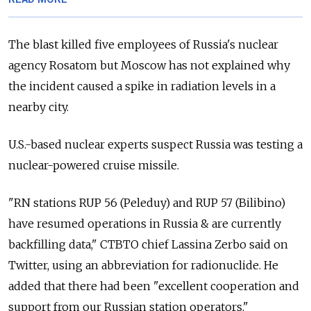
The blast killed five employees of Russia's nuclear
agency Rosatom but Moscow has not explained why
the incident caused a spike in radiation levels in a
nearby city.
U.S.-based nuclear experts suspect Russia was testing a
nuclear-powered cruise missile.
"RN stations RUP 56 (Peleduy) and RUP 57 (Bilibino)
have resumed operations in Russia & are currently
backfilling data," CTBTO chief Lassina Zerbo said on
Twitter, using an abbreviation for radionuclide. He
added that there had been "excellent cooperation and
support from our Russian station operators."