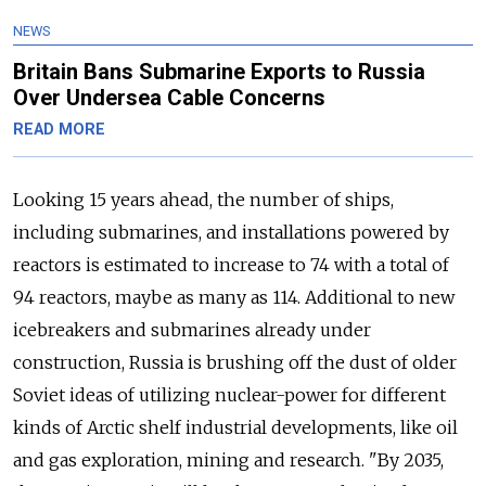
NEWS
Britain Bans Submarine Exports to Russia
Over Undersea Cable Concerns
READ MORE
Looking 15 years ahead, the number of ships,
including submarines, and installations powered by
reactors is estimated to increase to 74 with a total of
94 reactors, maybe as many as 114. Additional to new
icebreakers and submarines already under
construction, Russia is brushing off the dust of older
Soviet ideas of utilizing nuclear-power for different
kinds of Arctic shelf industrial developments, like oil
and gas exploration, mining and research. "By 2035,