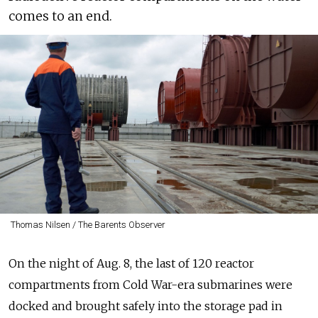
comes to an end.
Thomas Nilsen / The Barents Observer
On the night of Aug. 8, the last of 120 reactor
compartments from Cold War-era submarines were
docked and brought safely into the storage pad in