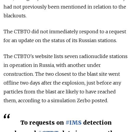
had not previously been mentioned in relation to the
blackouts.
The CTBTO did not immediately respond to a request
for an update on the status of its Russian stations.
The CTBTO's website lists seven radionuclide stations
in operation in Russia, with another under
construction. The two closest to the blast site went
offline two days after the explosion, just before any
particles from the blast are likely to have reached
them, according to a simulation Zerbo posted.
To requests on
#IMS
detection