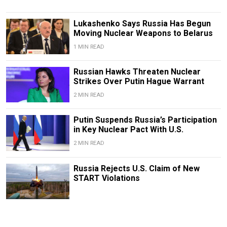
Lukashenko Says Russia Has Begun
Moving Nuclear Weapons to Belarus
1 MIN READ
Russian Hawks Threaten Nuclear
Strikes Over Putin Hague Warrant
2 MIN READ
Putin Suspends Russia’s Participation
in Key Nuclear Pact With U.S.
2 MIN READ
Russia Rejects U.S. Claim of New
START Violations