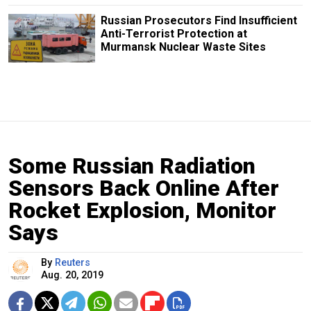
Russian Prosecutors Find Insufficient
Anti-Terrorist Protection at
Murmansk Nuclear Waste Sites
Some Russian Radiation
Sensors Back Online After
Rocket Explosion, Monitor
Says
By
Reuters
Aug. 20, 2019