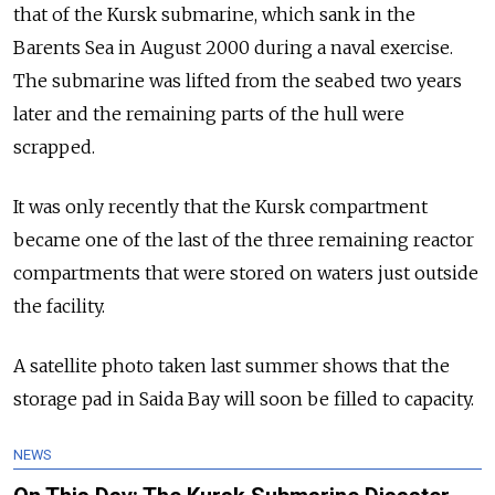
that of the Kursk submarine,
which sank in the
Barents Sea in August 2000 during a naval exercise.
The submarine was lifted from the seabed two years
later and the remaining parts of the hull were
scrapped.
It was only recently that the Kursk compartment
became one of the last of the three remaining reactor
compartments that were stored on waters just outside
the facility.
A satellite photo taken last summer shows that the
storage pad in Saida Bay will soon be filled to capacity.
NEWS