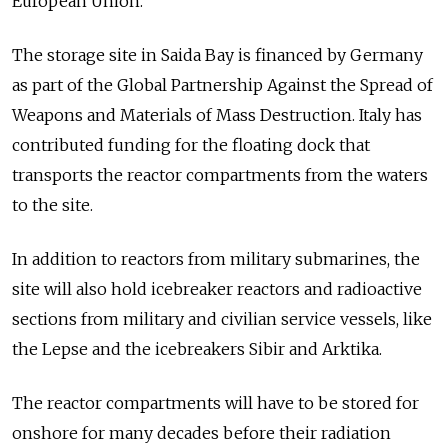
European Union.
The storage site in Saida Bay is financed by Germany
as part of the Global Partnership Against the Spread of
Weapons and Materials of Mass Destruction. Italy has
contributed funding for the floating dock that
transports the reactor compartments from the waters
to the site.
In addition to reactors from military submarines, the
site will also hold icebreaker reactors and radioactive
sections from military and civilian service vessels, like
the Lepse and the icebreakers Sibir and Arktika.
The reactor compartments will have to be stored for
onshore for many decades before their radiation