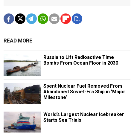
READ MORE
Russia to Lift Radioactive Time
Bombs From Ocean Floor in 2030
Spent Nuclear Fuel Removed From
Abandoned Soviet-Era Ship in ‘Major
Milestone’
World’s Largest Nuclear Icebreaker
Starts Sea Trials