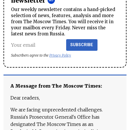
newsletter
Our weekly newsletter contains a hand-picked
selection of news, features, analysis and more
from The Moscow Times. You will receive it in
your mailbox every Friday. Never miss the
latest news from Russia.
SUBSCRIBE
Subscribers agree to the
Privacy Policy
A Message from The Moscow Times:
Dear readers,
We are facing unprecedented challenges.
Russia's Prosecutor General's Office has
designated The Moscow Times as an