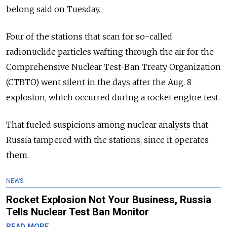
belong said on Tuesday.
Four of the stations that scan for so-called
radionuclide particles wafting through the air for the
Comprehensive Nuclear Test-Ban Treaty Organization
(CTBTO) went silent in the days after the Aug. 8
explosion, which occurred during a rocket engine test.
That fueled suspicions among nuclear analysts that
Russia tampered with the stations, since it operates
them.
NEWS
Rocket Explosion Not Your Business, Russia
Tells Nuclear Test Ban Monitor
READ MORE