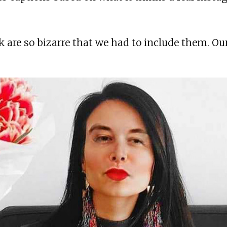
 are so bizarre that we had to include them. Ou