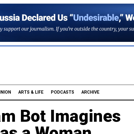
INION
ARTS & LIFE
PODCASTS
ARCHIVE
am Bot Imagines
e as a Woman