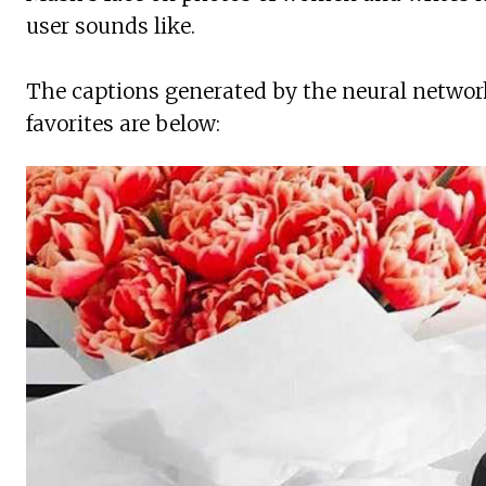
user sounds like.
The captions generated by the neural network
favorites are below: