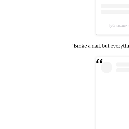
Публикация
"Broke a nail, but everythi