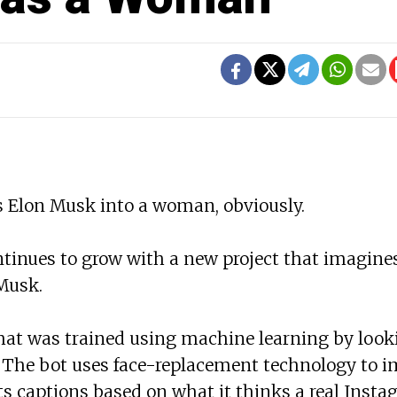
 Elon Musk into a woman, obviously.
ntinues to grow with a new project that imagin
Musk.
hat was trained using machine learning by look
. The bot uses face-replacement technology to 
s captions based on what it thinks a real Inst