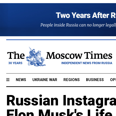
NEWS
UKRAINE WAR
REGIONS
BUSINESS
OP
Russian Instagr
Elon Musk's Lif