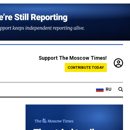
Support The Moscow Times!
CONTRIBUTE TODAY
RU