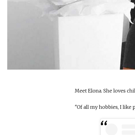
Meet Elona. She loves chil
"Of all my hobbies, I like