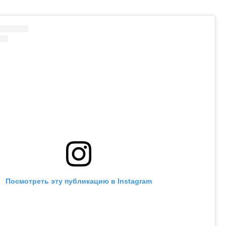
Посмотреть эту публикацию в Instagram