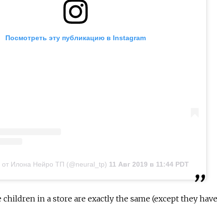
Посмотреть эту публикацию в Instagram
 от Илона Нейро ТП (@neural_tp)
11 Авг 2019 в 11:44 PDT
e children in a store are exactly the same (except they hav
"