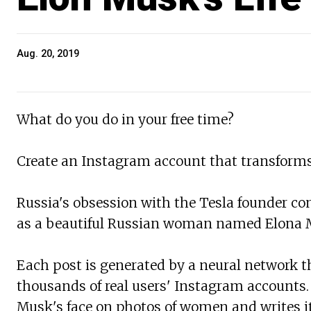
Aug. 20, 2019
What do you do in your free time?
Create an Instagram account that transforms
Russia's obsession with the Tesla founder co
as a beautiful Russian woman named Elona 
Each post is generated by a neural network t
thousands of real users' Instagram accounts
Musk's face on photos of women and writes it