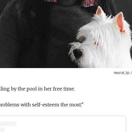
neural_tp 
ling by the pool in her free time.
 problems with self-esteem the most."