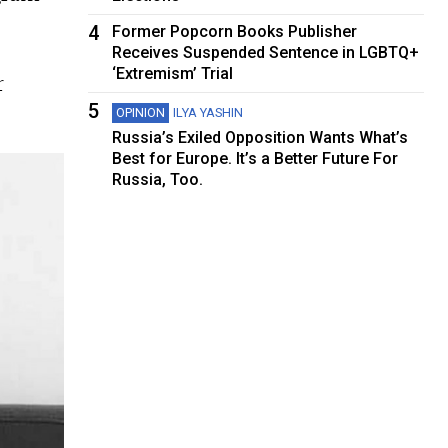
4
Former Popcorn Books Publisher
Receives Suspended Sentence in LGBTQ+
‘Extremism’ Trial
r
5
OPINION
ILYA YASHIN
Russia’s Exiled Opposition Wants What’s
Best for Europe. It’s a Better Future For
Russia, Too.