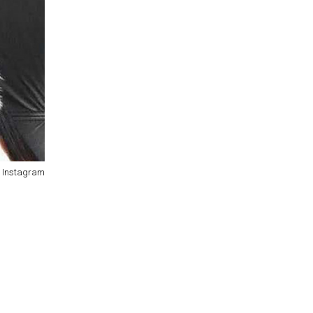
/ Instagram