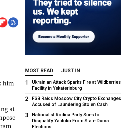
MOST READ
JUST IN
1
Ukrainian Attack Sparks Fire at Wildberries
es him
Facility in Yekaterinburg
2
FSB Raids Moscow City Crypto Exchanges
Accused of Laundering Stolen Cash
ing at
3
Nationalist Rodina Party Sues to
impose
Disqualify Yabloko From State Duma
agram
Elections