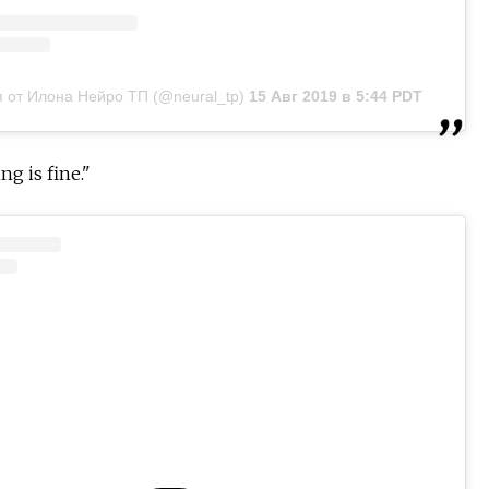
 от Илона Нейро ТП (@neural_tp)
15 Авг 2019 в 5:44 PDT
ng is fine."