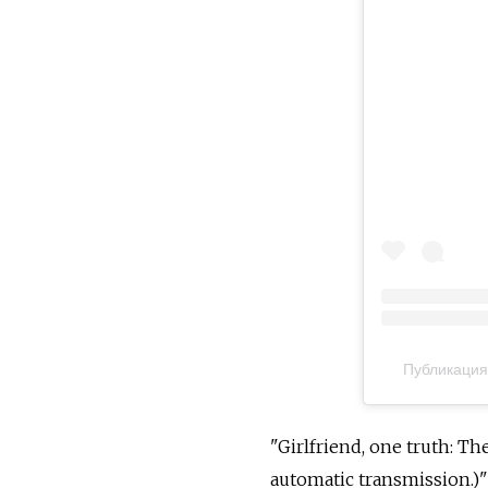
Публикация
"Girlfriend, one truth: Th
automatic transmission.)