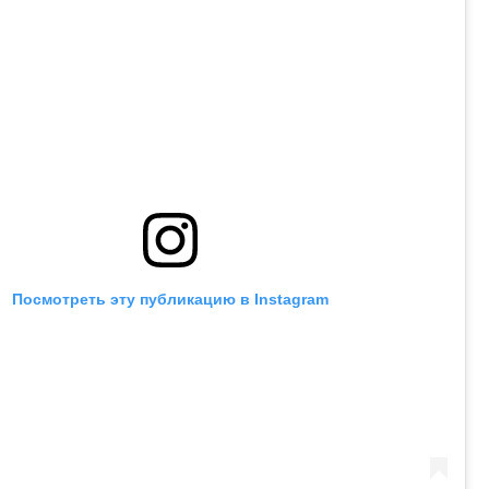
Посмотреть эту публикацию в Instagram