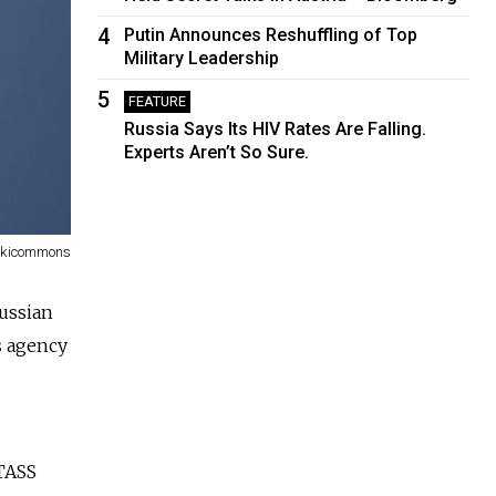
4
Putin Announces Reshuffling of Top
Military Leadership
5
FEATURE
Russia Says Its HIV Rates Are Falling.
Experts Aren’t So Sure.
Wikicommons
ussia
n
s agency
TASS