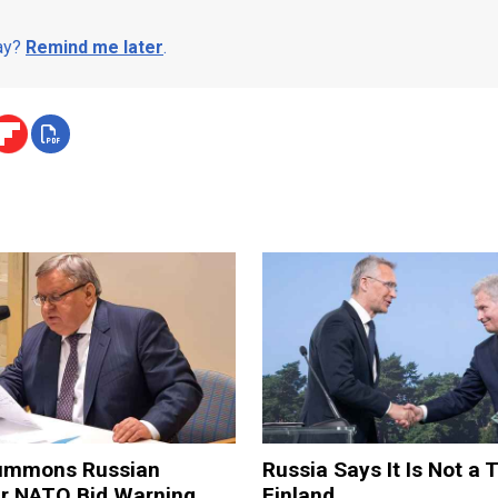
day?
Remind me later
.
ummons Russian
Russia Says It Is Not a 
er NATO Bid Warning
Finland