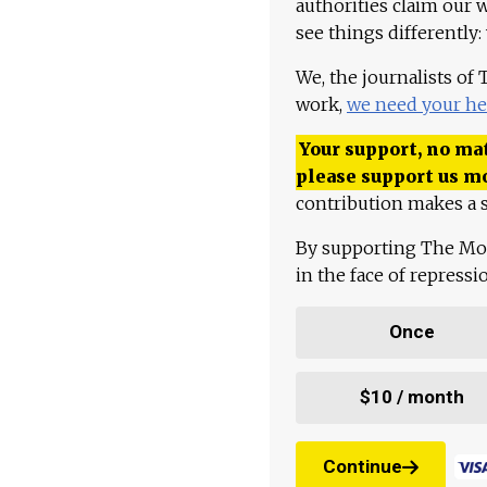
authorities claim our 
see things differently:
We, the journalists of
work,
we need your he
Your support, no mat
please support us m
contribution makes a s
By supporting The Mo
in the face of repress
Once
$10 / month
Continue