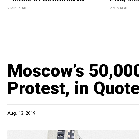
2 MIN READ
2 MIN READ
Moscow’s 50,000
Protest, in Quot
Aug. 13, 2019