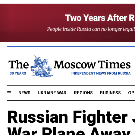
NEWS
UKRAINE WAR
REGIONS
BUSINESS
OP
Russian Fighter
War Plane Away