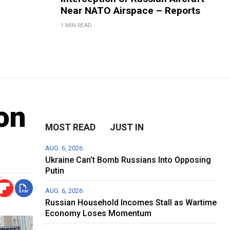
Near NATO Airspace – Reports
1 MIN READ
on
MOST READ
JUST IN
AUG. 6, 2026
Ukraine Can’t Bomb Russians Into Opposing
Putin
AUG. 6, 2026
Russian Household Incomes Stall as Wartime
Economy Loses Momentum