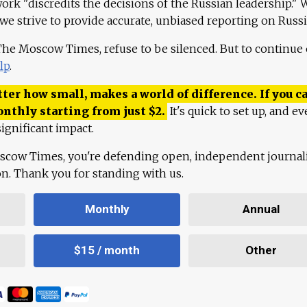
work "discredits the decisions of the Russian leadership." 
 we strive to provide accurate, unbiased reporting on Russi
 The Moscow Times, refuse to be silenced. But to continue
lp
.
ter how small, makes a world of difference. If you ca
onthly starting from just
$
2.
It's quick to set up, and ev
ignificant impact.
scow Times, you're defending open, independent journa
ion. Thank you for standing with us.
Monthly
Annual
$15 / month
Other