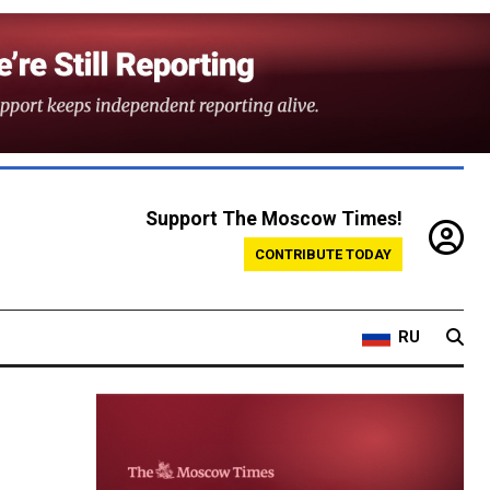
Support The Moscow Times!
CONTRIBUTE TODAY
RU