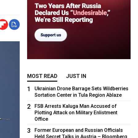
MOST READ
JUST IN
1
Ukrainian Drone Barrage Sets Wildberries
Sortation Center in Tula Region Ablaze
2
FSB Arrests Kaluga Man Accused of
Plotting Attack on Military Enlistment
Office
3
Former European and Russian Officials
Held Secret Talks in Austria – Bloomberg