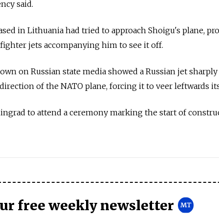
ncy said.
 based in Lithuania had tried to approach Shoigu's plane, p
fighter jets accompanying him to see it off.
shown on
Russia
n state media showed a
Russia
n jet sharply
direction of the NATO plane, forcing it to veer leftwards its
ingrad to attend a ceremony marking the start of constru
our free weekly newsletter