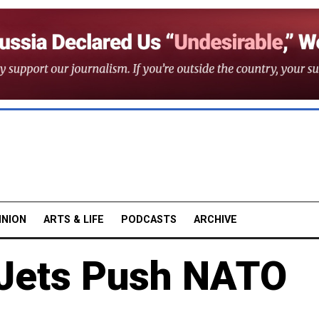
INION
ARTS & LIFE
PODCASTS
ARCHIVE
 Jets Push NATO