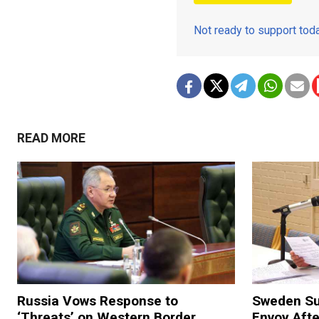
Not ready to support to
READ MORE
Russia Vows Response to
Sweden S
‘Threats’ on Western Border
Envoy Aft