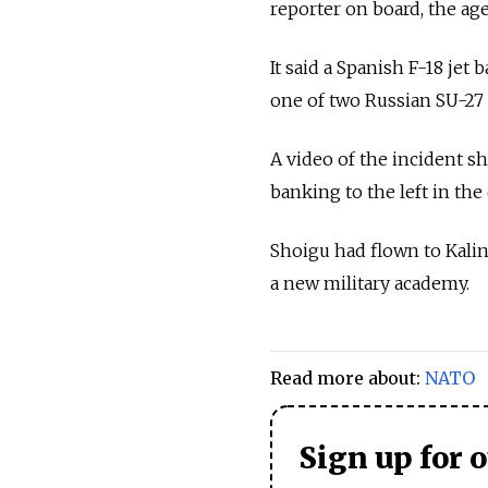
reporter on board, the age
It said a Spanish F-18 jet
one of two
Russia
n SU-27 
A video of the incident 
banking to the left in the 
Shoigu had flown to Kalin
a new military academy.
Read more about:
NATO
Sign up for 