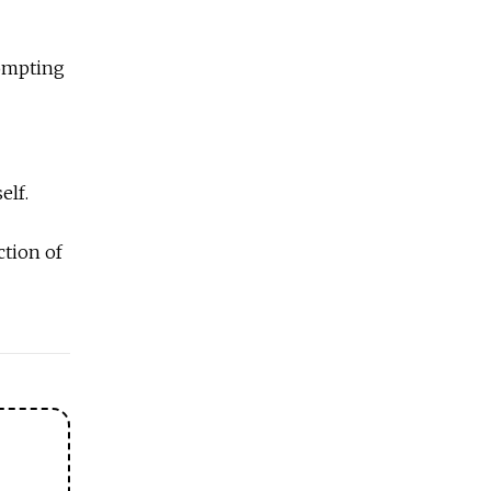
rompting
elf.
ction of