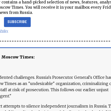
contains a hand-picked selection of news, features, analy
cow Times. You will receive it in your mailbox every Frid
news from Russia.
SUBSCRIBE
 Policy
e Moscow Times:
ented challenges. Russia's Prosecutor General's Office ha
 Times as an "undesirable" organization, criminalizing 
aff at risk of prosecution. This follows our earlier unjust
agent."
ct attempts to silence independent journalism in Russia. 