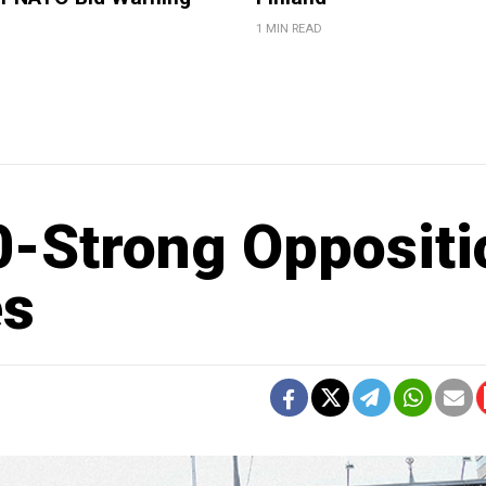
1 MIN READ
-Strong Oppositi
es