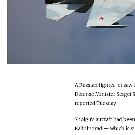
A
Russia
n fighter jet saw
Defense Minister Sergei S
reported Tuesday.
Shoigu's aircraft had be
Kaliningrad
—
which is s