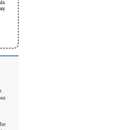
sis
ay.
s
our
The