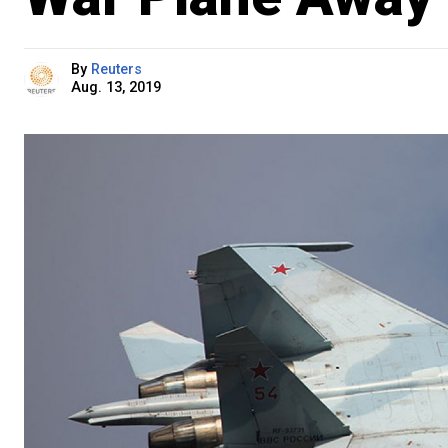
By
Reuters
Aug. 13, 2019