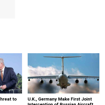
Threat to
U.K., Germany Make First Joint
Interception of Russian Aircraft