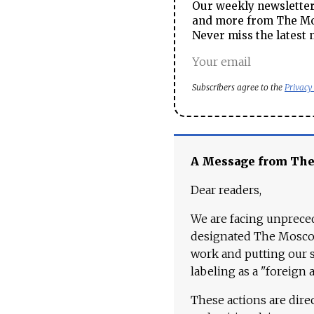
Our weekly newsletter 
and more from The Mos
Never miss the latest 
Subscribers agree to the
Privacy
A Message from Th
Dear readers,
We are facing unpreced
designated The Moscow
work and putting our st
labeling as a "foreign 
These actions are dire