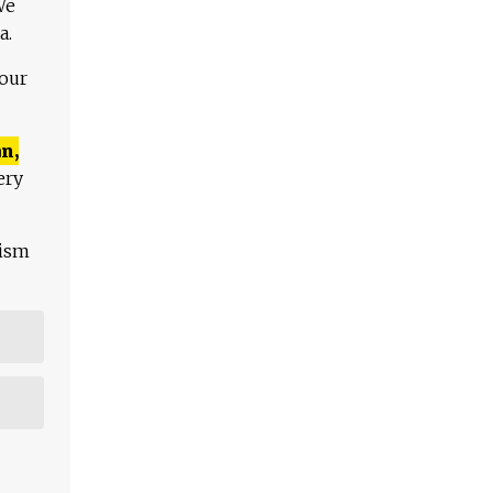
We
a.
 our
n,
ery
lism