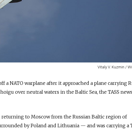
Vitaly V. Kuzmin / 
 off a NATO warplane after it approached a plane carrying
R
hoigu over neutral waters in the Baltic Sea, the TASS new
en returning to Moscow from the
Russia
n Baltic region of
urrounded by Poland and Lithuania
—
and was carrying a 