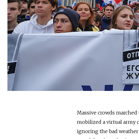
Massive crowds marched 
mobilized a virtual army o
ignoring the bad weather 