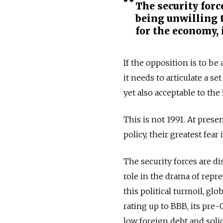
The security forc
being unwilling t
for the economy, i
If the opposition is to b
it needs to articulate a s
yet also acceptable to the
This is not 1991. At prese
policy, their greatest fear
The security forces are di
role in the drama of repre
this political turmoil, gl
rating up to BBB, its pre
low foreign debt and solid