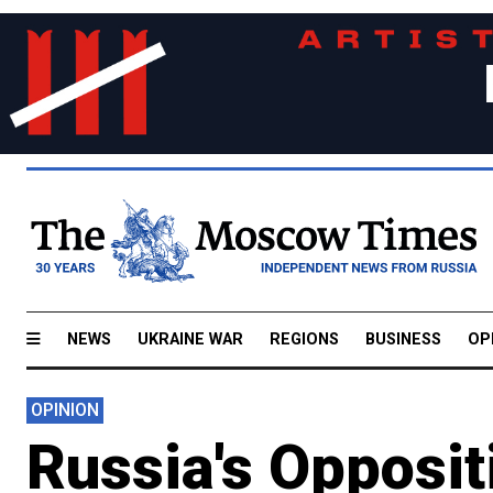
NEWS
UKRAINE WAR
REGIONS
BUSINESS
OP
OPINION
Russia's Opposi