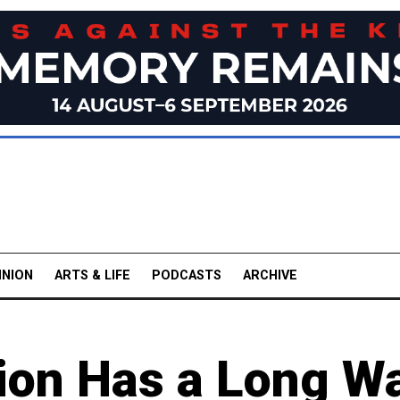
INION
ARTS & LIFE
PODCASTS
ARCHIVE
tion Has a Long W