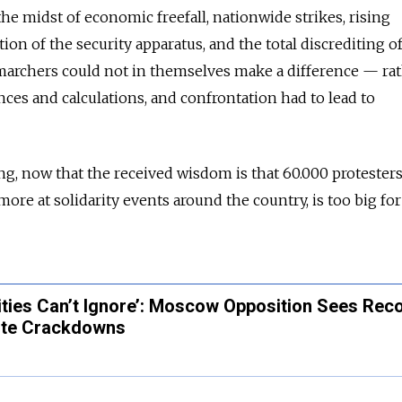
the midst of economic freefall, nationwide strikes, rising
on of the security apparatus, and the total discrediting o
0 marchers could not in themselves make a difference — rat
ances and calculations, and confrontation had to lead to
, now that the received wisdom is that 60.000 protesters
re at solidarity events around the country, is too big for
ities Can’t Ignore’: Moscow Opposition Sees Rec
ite Crackdowns