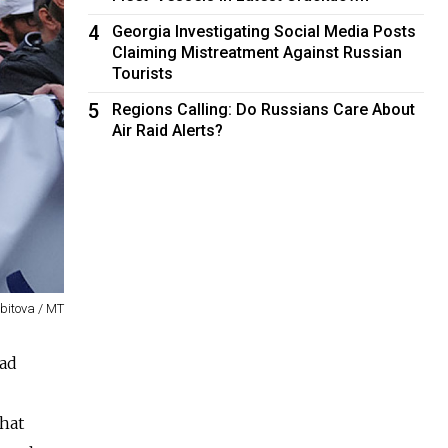
4
Georgia Investigating Social Media Posts
Claiming Mistreatment Against Russian
Tourists
5
Regions Calling: Do Russians Care About
Air Raid Alerts?
dbitova / MT
had
that