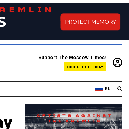
Support The Moscow Times!
CONTRIBUTE TODAY
RU
ay