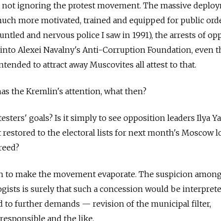
s not ignoring the protest movement. The massive deplo
much more motivated, trained and equipped for public ord
ntled and nervous police I saw in 1991), the arrests of op
 into Alexei Navalny's
Anti-Corruption Foundation
, even t
ntended to attract away Muscovites all attest to that.
as the Kremlin's attention, what then?
otesters' goals? Is it simply to see opposition leaders Ilya Y
 restored to the electoral lists for next month's Moscow l
freed?
h to make the movement evaporate. The suspicion
amon
gists is surely that such a concession would be interprete
d to further demands — revision of the municipal filter,
 responsible and the like.