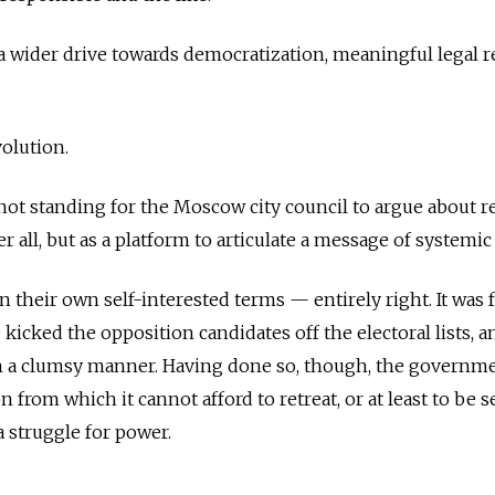
 of a wider drive towards democratization, meaningful legal r
volution.
not standing for the Moscow city council to argue about r
er all, but as a platform to articulate a message of systemi
n their own self-interested terms — entirely right. It was 
kicked the opposition candidates off the electoral lists, a
ch a clumsy manner. Having done so, though, the governm
on from which it cannot afford to retreat, or at least to be 
a struggle for power.