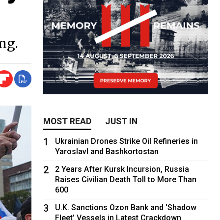
ng.
MOST READ
JUST IN
1
Ukrainian Drones Strike Oil Refineries in
Yaroslavl and Bashkortostan
2
2 Years After Kursk Incursion, Russia
Raises Civilian Death Toll to More Than
600
3
U.K. Sanctions Ozon Bank and ‘Shadow
Fleet’ Vessels in Latest Crackdown