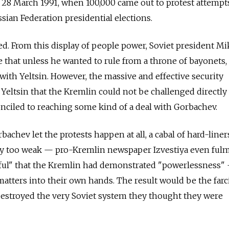
as 28 March 1991, when 100,000 came out to protest attempt
sian Federation presidential elections.
d. From this display of people power, Soviet president Mi
 that unless he wanted to rule from a throne of bayonets,
ith Yeltsin. However, the massive and effective security
Yeltsin that the Kremlin could not be challenged directly
nciled to reaching some kind of a deal with Gorbachev.
bachev let the protests happen at all, a cabal of hard-liner
rly too weak —
pro-Kremlin newspaper
Izvestiya even ful
ceful" that the Kremlin had demonstrated "powerlessness"
matters into their own hands. The result would be the farc
destroyed the very Soviet system they thought they were