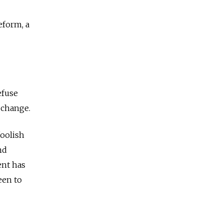
eform, a
efuse
c change.
foolish
nd
ent has
seen to