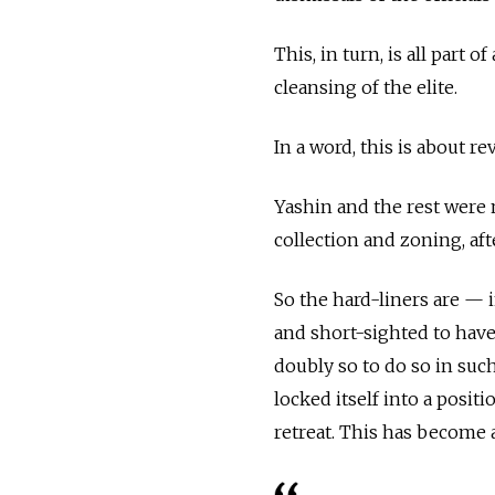
This, in turn, is all part
cleansing of the elite.
In a word, this is about re
Yashin and the rest were 
collection and zoning, aft
So the hard-liners are — i
and short-sighted to have 
doubly so to do so in su
locked itself into a positi
retreat. This has become 