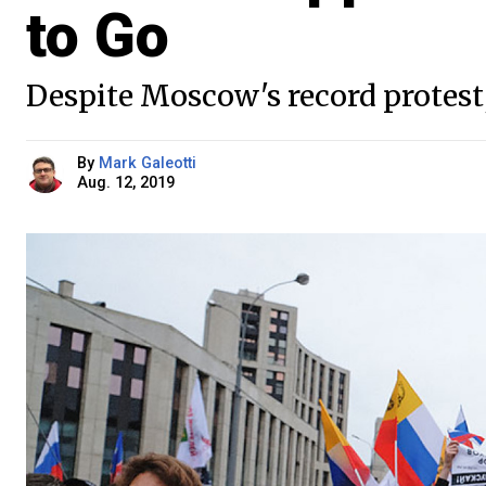
to Go
Despite Moscow's record protest, 
By
Mark Galeotti
Aug. 12, 2019