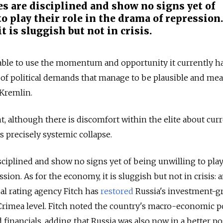
es are disciplined and show no signs yet of
o play their role in the drama of repression.
t is sluggish but not in crisis.
e able to use the momentum and opportunity it currently h
et of political demands that manage to be plausible and me
 Kremlin.
nt, although there is discomfort within the elite about cur
 is precisely systemic collapse.
sciplined and show no signs yet of being unwilling to play
ssion. As for the economy, it is sluggish but not in crisis: 
obal rating agency Fitch has
restored
Russia's investment-g
-Crimea level. Fitch noted the country's macro-economic po
 financials, adding that Russia was also now in a better po