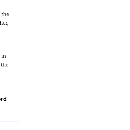
f the
her,
 in
 the
ord