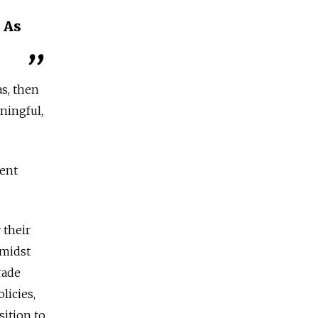
 As
as, then
aningful,
rent
 their
amidst
rade
licies,
sition to