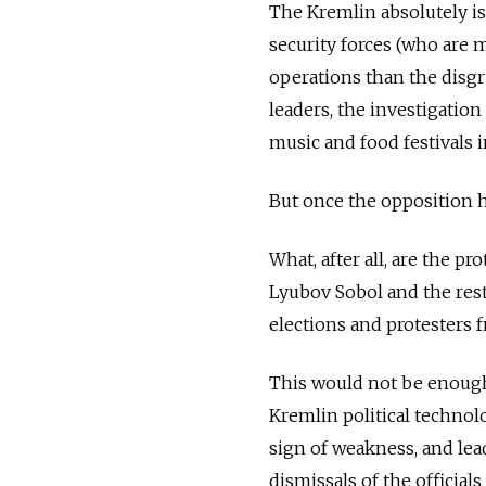
The Kremlin absolutely i
security forces (who are 
operations than the disgru
leaders, the investigation
music and food festivals i
But once the opposition h
What, after all, are the pr
Lyubov Sobol and the rest
elections and protesters 
This would not be enoug
Kremlin political technolo
sign of weakness, and lea
dismissals of the officials