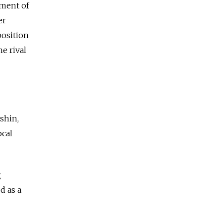
yment of
er
position
he rival
ashin,
ocal
g
d as a