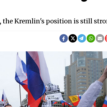
the Kremlin's position is still stro