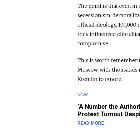
The point is that even in 
secessionism, demoralizati
official ideology, 100,00
they influenced elite alli
compromise.
This is worth remembering
Moscow, with thousands mo
Kremlin to ignore.
NEWS
‘A Number the Author
Protest Turnout Desp
READ MORE