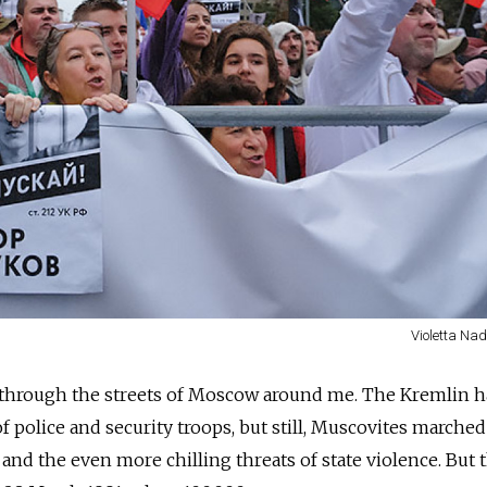
Violetta Na
through the streets of Moscow around me. The Kremlin 
f police and security troops, but still, Muscovites marched
and the even more chilling threats of state violence. But 