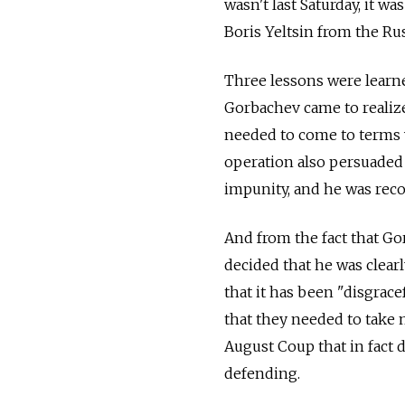
wasn't last Saturday, it w
Boris Yeltsin from the Rus
Three lessons were learne
Gorbachev came to realize
needed to come to terms w
operation also persuaded 
impunity, and he was reco
And from the fact that Gor
decided that he was clea
that it has been "disgra
that they needed to take 
August Coup that in fact 
defending.