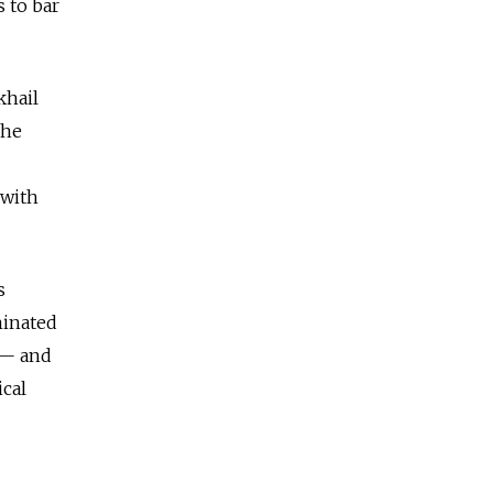
s to bar
khail
 he
 with
s
minated
 — and
ical