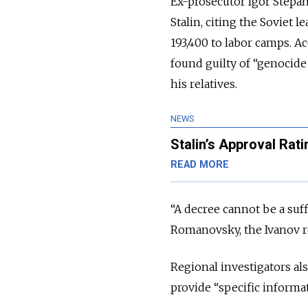
Ex-prosecutor Igor Stepan
Stalin, citing the Soviet 
193,400 to labor camps. A
found guilty of “genocide
his relatives.
NEWS
Stalin’s Approval Rat
READ MORE
“A decree cannot be a suff
Romanovsky, the Ivanov r
Regional investigators als
provide “specific informat