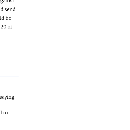
against
and send
ld be
 20 of
saying.
d to