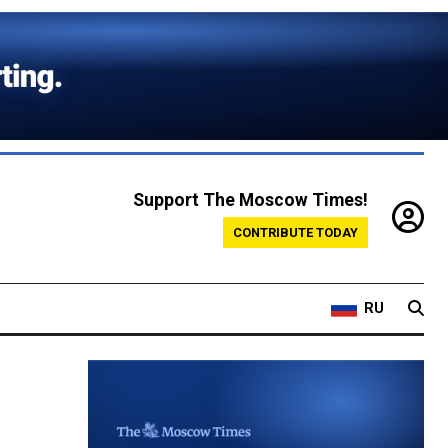
Support The Moscow Times!
CONTRIBUTE TODAY
RU