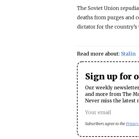
The Soviet Union repudiat
deaths from purges and co
dictator for the country’s 
Read more about:
Stalin
Sign up for 
Our weekly newsletter 
and more from The Mos
Never miss the latest 
Subscribers agree to the
Privacy