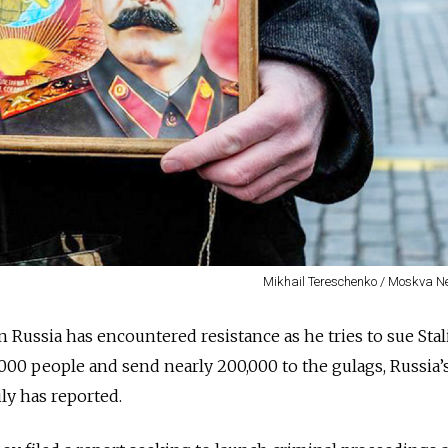
Mikhail Tereschenko / Moskva 
n Russia has encountered resistance as he tries to sue Stal
,000 people and send nearly 200,000 to the gulags, Russia’
y has reported.