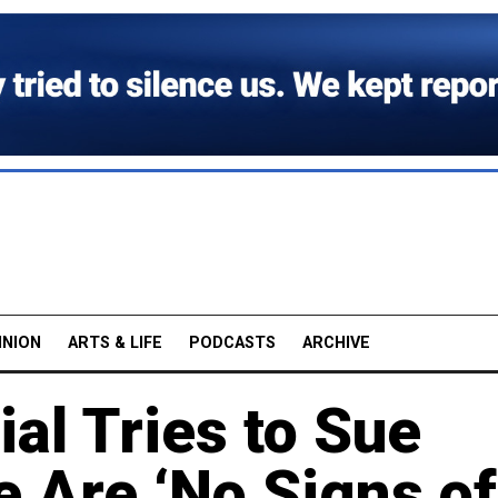
INION
ARTS & LIFE
PODCASTS
ARCHIVE
ial Tries to Sue
e Are ‘No Signs of