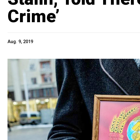
Crime’
Aug. 9, 2019