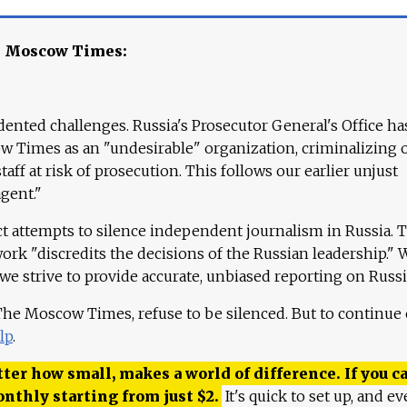
e Moscow Times:
ented challenges. Russia's Prosecutor General's Office ha
 Times as an "undesirable" organization, criminalizing 
aff at risk of prosecution. This follows our earlier unjust
agent."
ct attempts to silence independent journalism in Russia. 
work "discredits the decisions of the Russian leadership." 
 we strive to provide accurate, unbiased reporting on Russi
 The Moscow Times, refuse to be silenced. But to continue
lp
.
ter how small, makes a world of difference. If you ca
onthly starting from just
$
2.
It's quick to set up, and ev