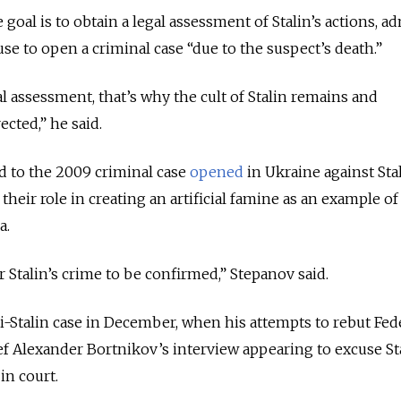
 goal is to obtain a legal assessment of Stalin’s actions, a
fuse to open a criminal case “due to the suspect’s death.”
l assessment, that’s why the cult of Stalin remains and
cted,” he said.
d to the 2009 criminal case
opened
in Ukraine against Sta
 their role in creating an artificial famine as an example o
a.
or Stalin’s crime to be confirmed,” Stepanov said.
i-Stalin case in December, when his attempts to rebut Fed
ief Alexander Bortnikov’s interview appearing to excuse Sta
in court.