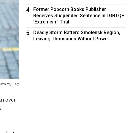
4
Former Popcorn Books Publisher
Receives Suspended Sentence in LGBTQ+
‘Extremism’ Trial
5
Deadly Storm Batters Smolensk Region,
Leaving Thousands Without Power
News Agency
in over
s