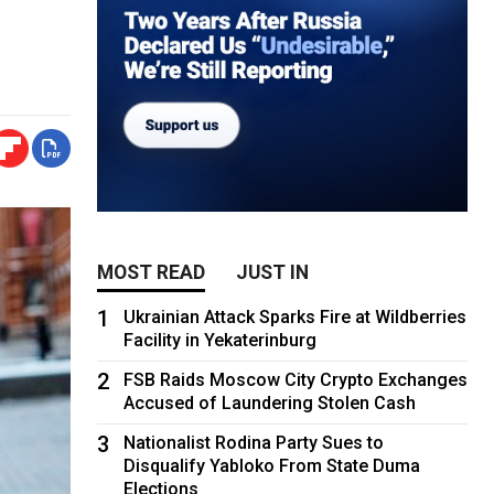
MOST READ
JUST IN
1
Ukrainian Attack Sparks Fire at Wildberries
Facility in Yekaterinburg
2
FSB Raids Moscow City Crypto Exchanges
Accused of Laundering Stolen Cash
3
Nationalist Rodina Party Sues to
Disqualify Yabloko From State Duma
Elections