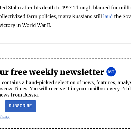
ed Stalin after his death in 1953. Though blamed for milli
llectivized farm policies, many Russians still
laud
the Sov
victory in World War II.
our free weekly newsletter
contains a hand-picked selection of news, features, analy
cow Times. You will receive it in your mailbox every Frid
news from Russia.
SUBSCRIBE
 Policy