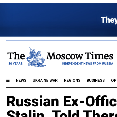
NEWS
UKRAINE WAR
REGIONS
BUSINESS
OP
Russian Ex-Offic
Stalin, Told Ther