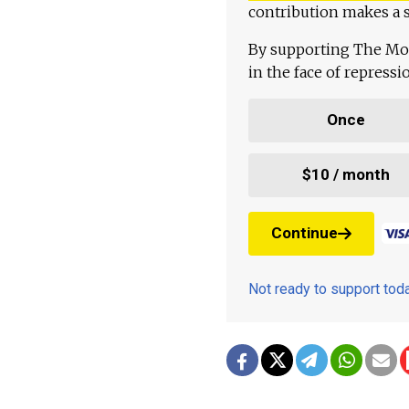
contribution makes a s
By supporting The Mo
in the face of repress
Once
$10 / month
Continue
Not ready to support to