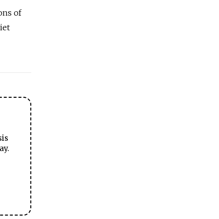
ons of
iet
sis
ay.