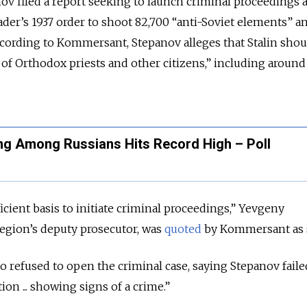
ov filed a report seeking to launch criminal proceedings 
leader’s 1937 order to shoot 82,700 “anti-Soviet elements” 
ccording to Kommersant, Stepanov alleges that Stalin shou
 of Orthodox priests and other citizens,” including around
ing Among Russians Hits Record High – Poll
icient basis to initiate criminal proceedings,” Yevgeny
egion’s deputy prosecutor, was
quoted
by Kommersant as 
o refused to open the criminal case, saying Stepanov faile
ion ... showing signs of a crime.”