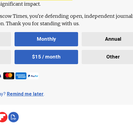
ignificant impact.
scow Times, you're defending open, independent journa
ion. Thank you for standing with us.
Monthly
Annual
$15 / month
Other
day?
Remind me later
.