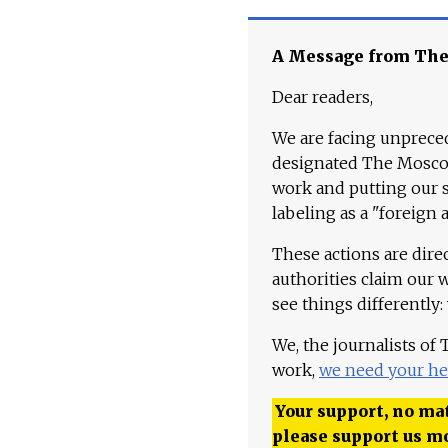
A Message from Th
Dear readers,
We are facing unpreced
designated The Moscow
work and putting our st
labeling as a "foreign 
These actions are dire
authorities claim our 
see things differently:
We, the journalists of
work,
we need your he
Your support, no mat
please support us m