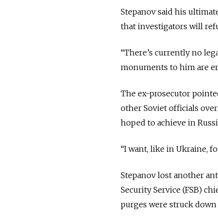
Stepanov said his ultimate
that investigators will re
“There’s currently no lega
monuments to him are ere
The ex-prosecutor pointe
other Soviet officials over
hoped to achieve in Russi
“I want, like in Ukraine, f
Stepanov lost another ant
Security Service (FSB) ch
purges were struck down 