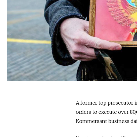
A former top prosecutor i
orders to execute over 80
Kommersant business dail