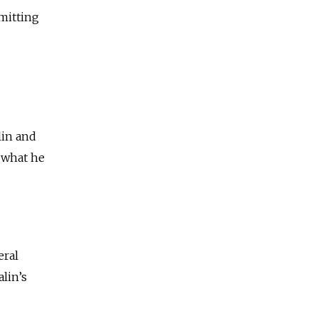
dmitting
lin and
f what he
eral
lin’s