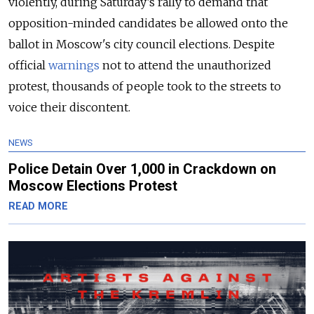
violently, during Saturday’s rally to demand that
opposition-minded candidates be allowed onto the
ballot in Moscow's city council elections. Despite
official
warnings
not to attend the unauthorized
protest, thousands of people took to the streets to
voice their discontent.
NEWS
Police Detain Over 1,000 in Crackdown on
Moscow Elections Protest
READ MORE