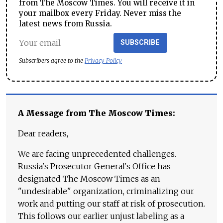
from The Moscow Times. You will receive it in
your mailbox every Friday. Never miss the
latest news from Russia.
SUBSCRIBE
Subscribers agree to the
Privacy Policy
A Message from The Moscow Times:
Dear readers,
We are facing unprecedented challenges.
Russia's Prosecutor General's Office has
designated The Moscow Times as an
"undesirable" organization, criminalizing our
work and putting our staff at risk of prosecution.
This follows our earlier unjust labeling as a