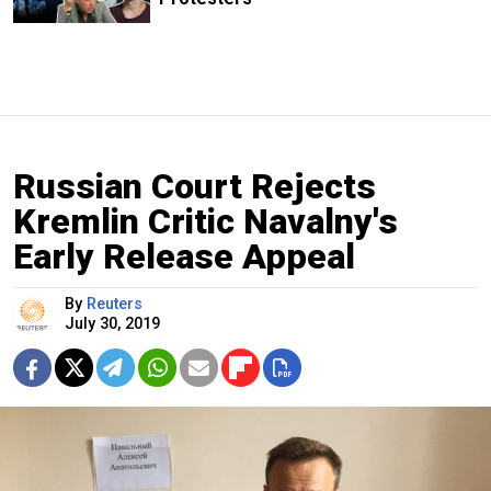
Russian Court Rejects
Kremlin Critic Navalny's
Early Release Appeal
By
Reuters
July 30, 2019