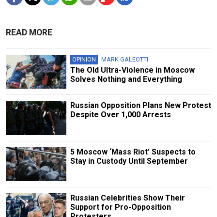
READ MORE
OPINION
MARK GALEOTTI
The Old Ultra-Violence in Moscow
Solves Nothing and Everything
Russian Opposition Plans New Protest
Despite Over 1,000 Arrests
5 Moscow ‘Mass Riot’ Suspects to
Stay in Custody Until September
Russian Сelebrities Show Their
Support for Pro-Opposition
Protesters