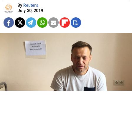
By
Reuters
July 30, 2019
Alexei Navalny / navalny.com
A court in Moscow rejected jailed opposition leader