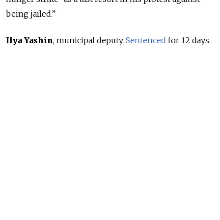
being jailed.”
Ilya Yashin
, municipal deputy.
Sentenced
for 12 days.