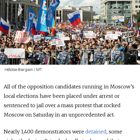
Héloïse Bargain / MT
All of the opposition candidates running in Moscow’s
local elections have been placed under arrest or
sentenced to jail over a mass protest that rocked
Moscow on Saturday in an unprecedented act.
Nearly 1,400 demonstrators were
detained
, some