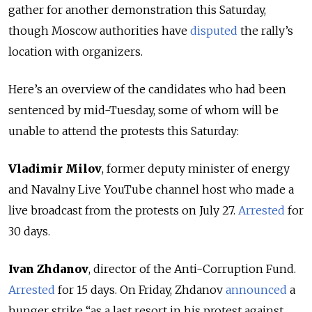
gather for another demonstration this Saturday,
though Moscow authorities have
disputed
the rally’s
location with organizers.
Here’s an overview of the candidates who had been
sentenced by mid-Tuesday, some of whom will be
unable to attend the protests this Saturday:
Vladimir Milov
, former deputy minister of energy
and Navalny Live YouTube channel host who made a
live broadcast from the protests on July 27.
Arrested
for
30 days.
Ivan Zhdanov
, director of the Anti-Corruption Fund.
Arrested
for 15 days. On Friday, Zhdanov
announced
a
hunger strike “as a last resort in his protest against