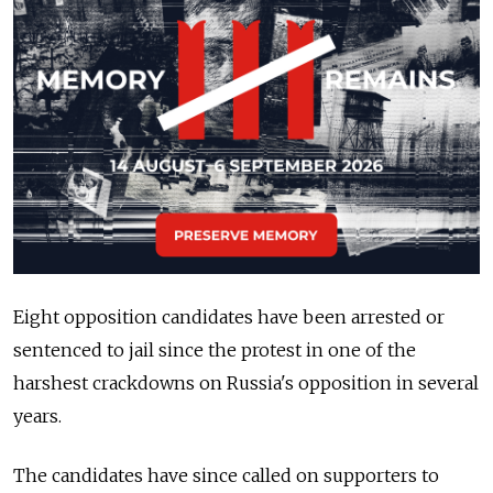
Eight opposition candidates have been arrested or
sentenced to jail since the protest in one of the
harshest crackdowns on Russia's opposition in several
years.
The candidates have since called on supporters to