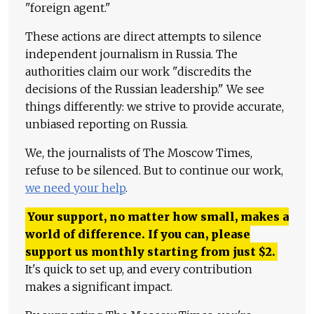
"foreign agent."
These actions are direct attempts to silence
independent journalism in Russia. The
authorities claim our work "discredits the
decisions of the Russian leadership." We see
things differently: we strive to provide accurate,
unbiased reporting on Russia.
We, the journalists of The Moscow Times,
refuse to be silenced. But to continue our work,
we need your help
.
Your support, no matter how small, makes a
world of difference. If you can, please
support us monthly starting from just
$
2.
It's quick to set up, and every contribution
makes a significant impact.