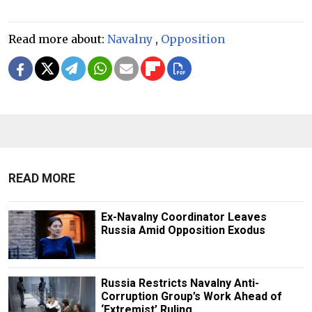
Read more about:
Navalny
,
Opposition
READ MORE
Ex-Navalny Coordinator Leaves
Russia Amid Opposition Exodus
Russia Restricts Navalny Anti-
Corruption Group’s Work Ahead of
‘Extremist’ Ruling