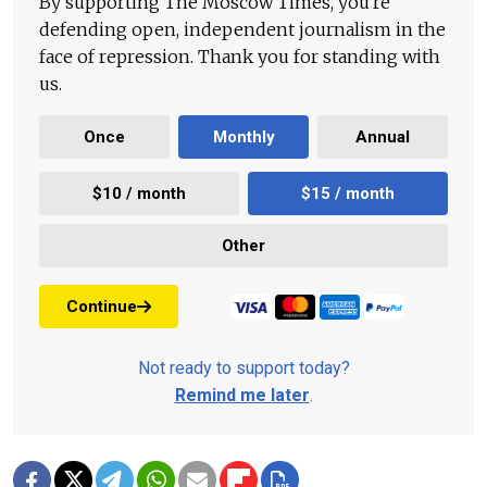
By supporting The Moscow Times, you're
defending open, independent journalism in the
face of repression. Thank you for standing with
us.
Once
Monthly
Annual
$10 / month
$15 / month
Other
Continue
Not ready to support today?
Remind me later
.