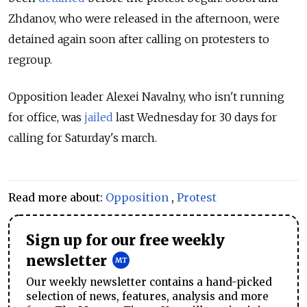
Zhdanov, who were released in the afternoon, were
detained again soon after calling on protesters to
regroup.
Opposition leader Alexei Navalny, who isn't running
for office,
was
jailed
last Wednesday for 30 days for
calling for Saturday's march.
Read more about:
Opposition
,
Protest
Sign up for our free weekly
newsletter
Our weekly newsletter contains a hand-picked
selection of news, features, analysis and more