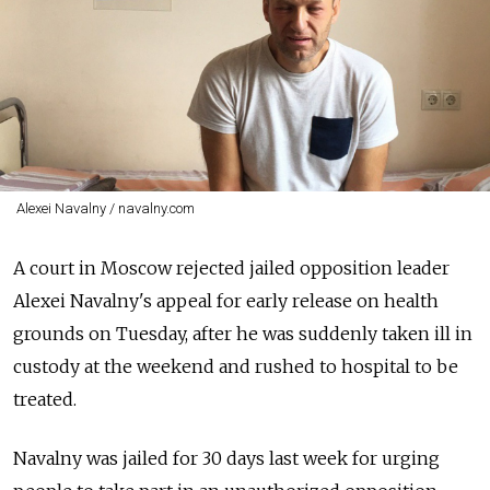
Alexei Navalny / navalny.com
A court in Moscow rejected jailed opposition leader
Alexei Navalny's appeal for early release on health
grounds on Tuesday, after he was suddenly taken ill in
custody at the weekend and rushed to hospital to be
treated.
Navalny was jailed for 30 days last week for urging