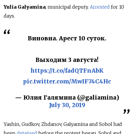
Yulia Galyamina
, municipal deputy.
Arrested
for
10
days.
Виновна. Арест 10 суток.
Выходим 3 августа!
https://t.co/fadQTFnAbK
pic.twitter.com/MwIF74C4Hc
— Юлия Галямина (@galiamina)
July 30, 2019
Yashin, Gudkov, Zhdanov, Galyamina and Sobol had
been
detained
before the protest began. Sobol and