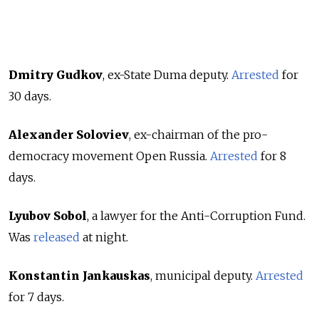
Dmitry Gudkov
, ex-State Duma deputy.
Arrested
for
30 days.
Alexander Soloviev
, ex-chairman of the pro-
democracy movement Open Russia.
Arrested
for 8
days.
Lyubov Sobol
, a lawyer for the Anti-Corruption Fund.
Was
released
at night.
Konstantin Jankauskas
, municipal deputy.
Arrested
for 7 days.