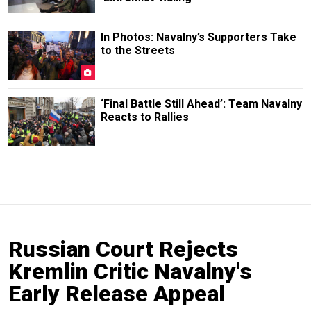
In Photos: Navalny’s Supporters Take
to the Streets
‘Final Battle Still Ahead’: Team Navalny
Reacts to Rallies
Russian Court Rejects
Kremlin Critic Navalny's
Early Release Appeal