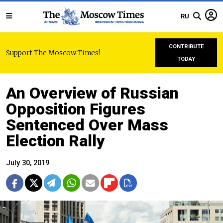
RU
CONTRIBUTE
Support The Moscow Times!
TODAY
An Overview of Russian
Opposition Figures
Sentenced Over Mass
Election Rally
July 30, 2019