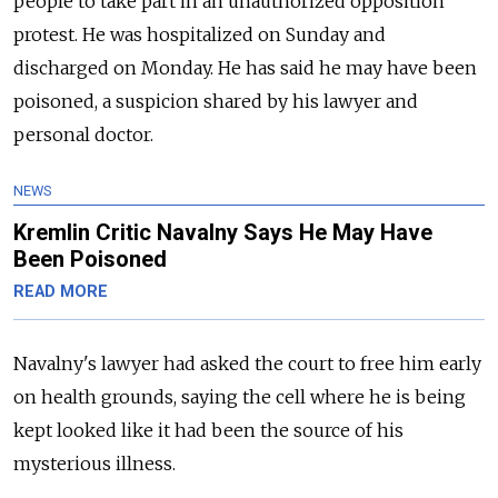
people to take part in an unauthorized opposition
protest. He was hospitalized on Sunday and
discharged on Monday. He has said he may have been
poisoned, a suspicion shared by his lawyer and
personal doctor.
NEWS
Kremlin Critic Navalny Says He May Have
Been Poisoned
READ MORE
Navalny's lawyer had asked the court to free him early
on health grounds, saying the cell where he is being
kept looked like it had been the source of his
mysterious illness.