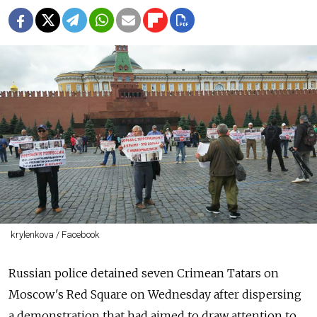
krylenkova / Facebook
Russian police detained seven Crimean Tatars on
Moscow's Red Square on Wednesday after dispersing
a demonstration that had aimed to draw attention to