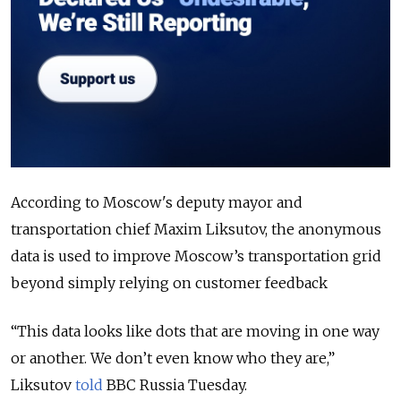
According to Moscow's deputy mayor and
transportation chief Maxim Liksutov, the anonymous
data is used to improve Moscow’s transportation grid
beyond simply relying on customer feedback
“This data looks like dots that are moving in one way
or another. We don’t even know who they are,”
Liksutov
told
BBC Russia Tuesday.