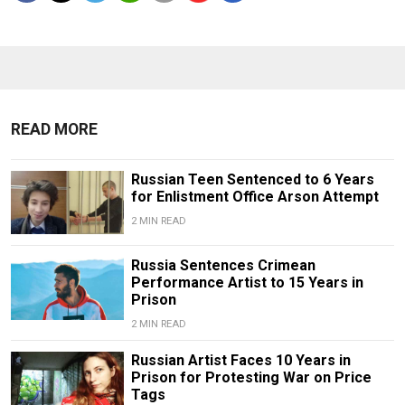
READ MORE
Russian Teen Sentenced to 6 Years
for Enlistment Office Arson Attempt
2 MIN READ
Russia Sentences Crimean
Performance Artist to 15 Years in
Prison
2 MIN READ
Russian Artist Faces 10 Years in
Prison for Protesting War on Price
Tags