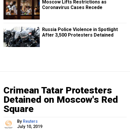
Moscow Lifts Restrictions as
Coronavirus Cases Recede
Russia Police Violence in Spotlight
After 3,500 Protesters Detained
Crimean Tatar Protesters
Detained on Moscow's Red
Square
By
Reuters
July 10, 2019