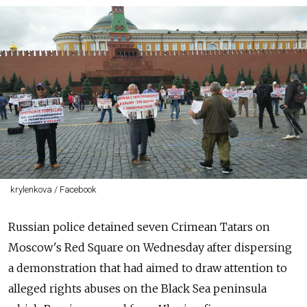
krylenkova / Facebook
Russian police detained seven Crimean Tatars on
Moscow's Red Square on Wednesday after dispersing
a demonstration that had aimed to draw attention to
alleged rights abuses on the Black Sea peninsula