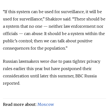
“If this system can be used for surveillance, it will be
used for surveillance,” Shakirov said. “There should be
a system that no one — neither law enforcement nor
officials — can abuse. It should be a system within the
public’s control; then we can talk about positive
consequences for the population.”
Russian lawmakers were due to pass tighter privacy
rules earlier this year but have postponed their
consideration until later this summer, BBC Russia
reported.
Read more about:
Moscow