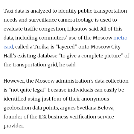
Taxi data is analyzed to identify public transportation
needs and surveillance camera footage is used to
evaluate traffic congestion, Liksutov said. All of this
data, including commuters’ use of the Moscow
metro
card
, called a Troika, is “layered” onto Moscow City
Hall’s existing database “to give a complete picture” of
the transportation grid, he said.
However, the Moscow administration’s data collection
is “not quite legal” because individuals can easily be
identified using just four of their anonymous
geolocation data points, argues Svetlana Belova,
founder of the IDX business verification service
provider.