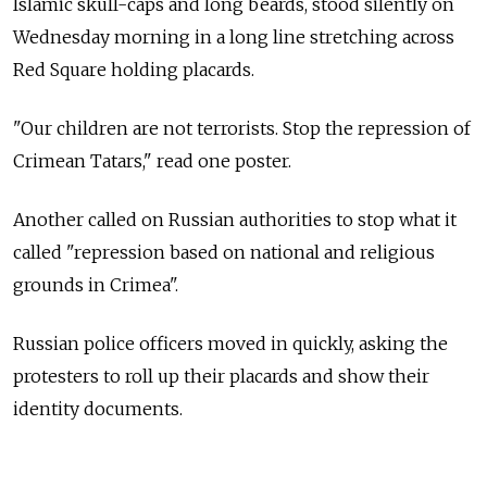
Islamic skull-caps and long beards, stood silently on
Wednesday morning in a long line stretching across
Red Square holding placards.
"Our children are not terrorists. Stop the repression of
Crimean Tatars," read one poster.
Another called on Russian authorities to stop what it
called "repression based on national and religious
grounds in Crimea".
Russian police officers moved in quickly, asking the
protesters to roll up their placards and show their
identity documents.