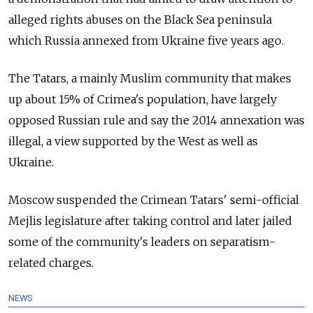
alleged rights abuses on the Black Sea peninsula
which Russia annexed from Ukraine five years ago.
The Tatars, a mainly Muslim community that makes
up about 15% of Crimea's population, have largely
opposed Russian rule and say the 2014 annexation was
illegal, a view supported by the West as well as
Ukraine.
Moscow suspended the Crimean Tatars' semi-official
Mejlis legislature after taking control and later jailed
some of the community's leaders on separatism-
related charges.
NEWS