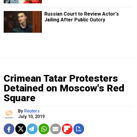
Russian Court to Review Actor's
Jailing After Public Outcry
Crimean Tatar Protesters
Detained on Moscow's Red
Square
By
Reuters
July 10, 2019