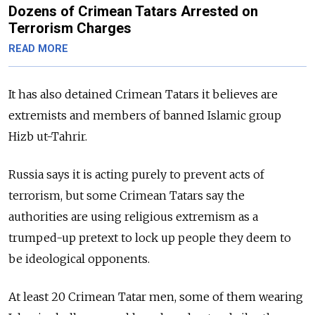
Dozens of Crimean Tatars Arrested on
Terrorism Charges
READ MORE
It has also detained Crimean Tatars it believes are
extremists and members of banned Islamic group
Hizb ut-Tahrir.
Russia says it is acting purely to prevent acts of
terrorism, but some Crimean Tatars say the
authorities are using religious extremism as a
trumped-up pretext to lock up people they deem to
be ideological opponents.
At least 20 Crimean Tatar men, some of them wearing