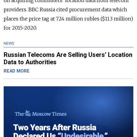
on acquiring commuters’ location data from telecom
providers. BBC Russia cited procurement data which
places the price tag at 724 million rubles ($11.3 million)
for 2015-2020.
NEWS
Russian Telecoms Are Selling Users’ Location
Data to Authorities
READ MORE