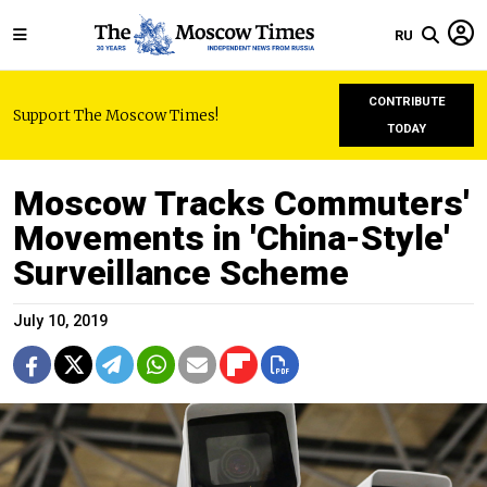
RU
CONTRIBUTE
Support The Moscow Times!
TODAY
Moscow Tracks Commuters'
Movements in 'China-Style'
Surveillance Scheme
July 10, 2019