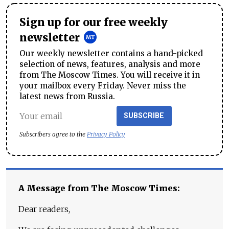
Sign up for our free weekly
newsletter
Our weekly newsletter contains a hand-picked
selection of news, features, analysis and more
from The Moscow Times. You will receive it in
your mailbox every Friday. Never miss the
latest news from Russia.
SUBSCRIBE
Subscribers agree to the
Privacy Policy
A Message from The Moscow Times:
Dear readers,