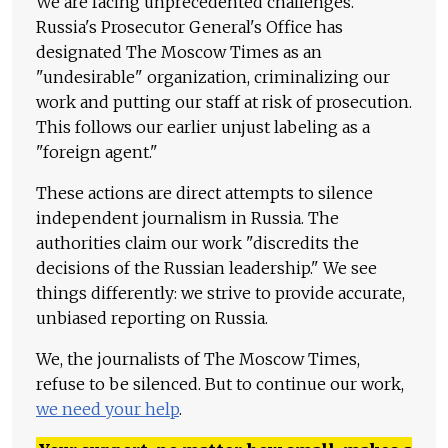
We are facing unprecedented challenges.
Russia's Prosecutor General's Office has
designated The Moscow Times as an
"undesirable" organization, criminalizing our
work and putting our staff at risk of prosecution.
This follows our earlier unjust labeling as a
"foreign agent."
These actions are direct attempts to silence
independent journalism in Russia. The
authorities claim our work "discredits the
decisions of the Russian leadership." We see
things differently: we strive to provide accurate,
unbiased reporting on Russia.
We, the journalists of The Moscow Times,
refuse to be silenced. But to continue our work,
we need your help
.