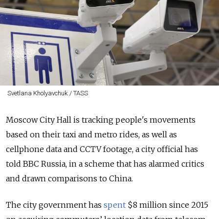
Svetlana Kholyavchuk / TASS
Moscow City Hall is tracking people's movements
based on their taxi and metro rides, as well as
cellphone data and CCTV footage, a city official has
told BBC Russia, in a scheme that has alarmed critics
and drawn comparisons to China.
The city government has
spent
$8 million since 2015