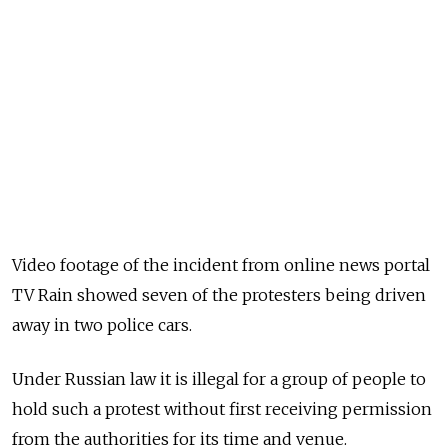
Video footage of the incident from online news portal
TV Rain showed seven of the protesters being driven
away in two police cars.
Under Russian law it is illegal for a group of people to
hold such a protest without first receiving permission
from the authorities for its time and venue.