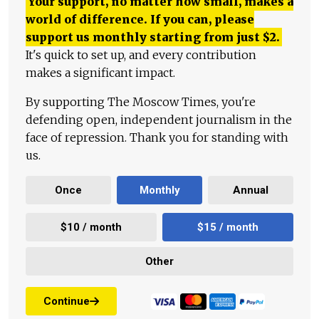
Your support, no matter how small, makes a
world of difference. If you can, please
support us monthly starting from just
$
2.
It's quick to set up, and every contribution
makes a significant impact.
By supporting The Moscow Times, you're
defending open, independent journalism in the
face of repression. Thank you for standing with
us.
Once
Monthly
Annual
$10 / month
$15 / month
Other
Continue