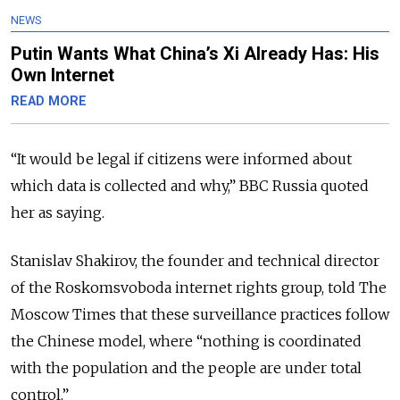
NEWS
Putin Wants What China’s Xi Already Has: His
Own Internet
READ MORE
“It would be legal if citizens were informed about
which data is collected and why,” BBC Russia quoted
her as saying.
Stanislav Shakirov, the founder and technical director
of the Roskomsvoboda internet rights group, told The
Moscow Times that these surveillance practices follow
the Chinese model, where “nothing is coordinated
with the population and the people are under total
control.”