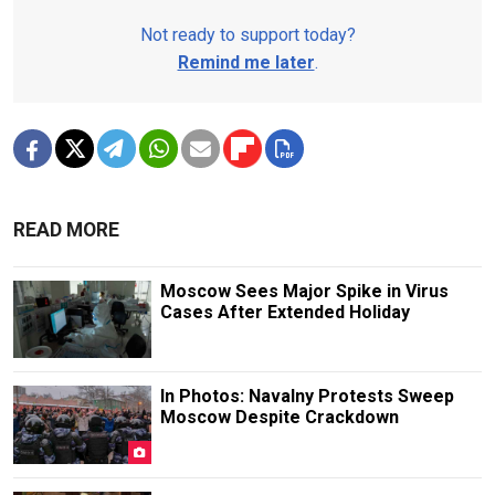
Not ready to support today?
Remind me later
.
READ MORE
Moscow Sees Major Spike in Virus
Cases After Extended Holiday
In Photos: Navalny Protests Sweep
Moscow Despite Crackdown