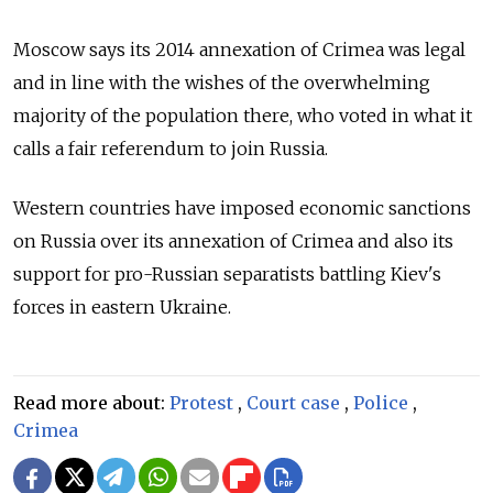
Moscow says its 2014 annexation of Crimea was legal
and in line with the wishes of the overwhelming
majority of the population there, who voted in what it
calls a fair referendum to join Russia.
Western countries have imposed economic sanctions
on Russia over its annexation of Crimea and also its
support for pro-Russian separatists battling Kiev's
forces in eastern Ukraine.
Read more about:
Protest
,
Court case
,
Police
,
Crimea