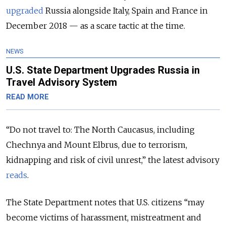
upgraded
Russia alongside Italy, Spain and France in
December 2018 — as a scare tactic at the time.
NEWS
U.S. State Department Upgrades Russia in
Travel Advisory System
READ MORE
“Do not travel to: The North Caucasus, including
Chechnya and Mount Elbrus, due to terrorism,
kidnapping and risk of civil unrest,” the latest advisory
reads
.
The State Department notes that U.S. citizens “may
become victims of harassment, mistreatment and