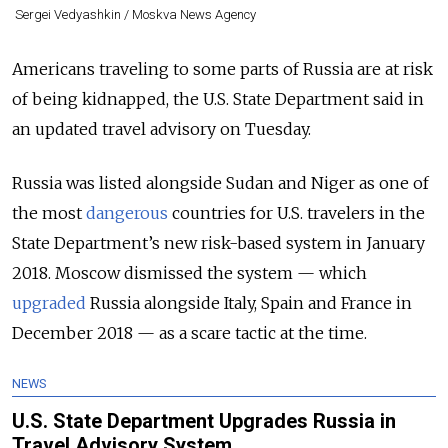
Sergei Vedyashkin / Moskva News Agency
Americans traveling to some parts of Russia are at risk
of being kidnapped, the U.S. State Department said in
an updated travel advisory on Tuesday.
Russia was listed alongside Sudan and Niger as one of
the most
dangerous
countries for U.S. travelers in the
State Department’s new risk-based system in January
2018. Moscow dismissed the system — which
upgraded
Russia alongside Italy, Spain and France in
December 2018 — as a scare tactic at the time.
NEWS
U.S. State Department Upgrades Russia in
Travel Advisory System