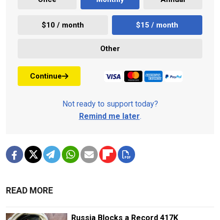
$10 / month
$15 / month
Other
Continue
Not ready to support today?
Remind me later
.
READ MORE
Russia Blocks a Record 417K