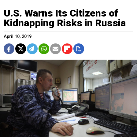
U.S. Warns Its Citizens of
Kidnapping Risks in Russia
April 10, 2019