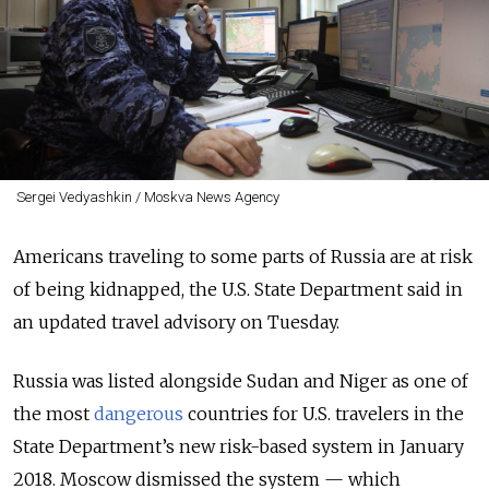
Sergei Vedyashkin / Moskva News Agency
Americans traveling to some parts of Russia are at risk
of being kidnapped, the U.S. State Department said in
an updated travel advisory on Tuesday.
Russia was listed alongside Sudan and Niger as one of
the most
dangerous
countries for U.S. travelers in the
State Department’s new risk-based system in January
2018. Moscow dismissed the system — which