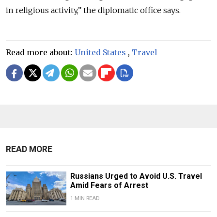
in religious activity,” the diplomatic office says.
Read more about:
United States
,
Travel
READ MORE
Russians Urged to Avoid U.S. Travel
Amid Fears of Arrest
1 MIN READ