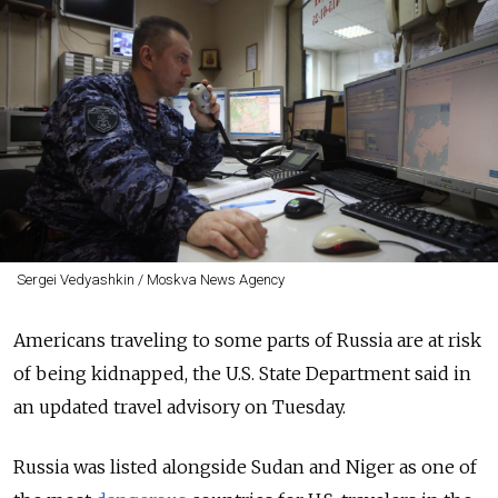
Sergei Vedyashkin / Moskva News Agency
Americans traveling to some parts of Russia are at risk
of being kidnapped, the U.S. State Department said in
an updated travel advisory on Tuesday.
Russia was listed alongside Sudan and Niger as one of