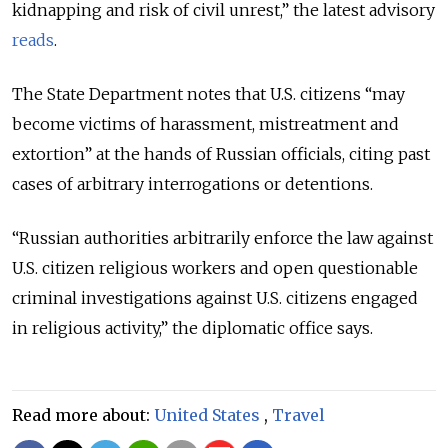
kidnapping and risk of civil unrest,” the latest advisory
reads
.
The State Department notes that U.S. citizens “may
become victims of harassment, mistreatment and
extortion” at the hands of Russian officials, citing past
cases of arbitrary interrogations or detentions.
“Russian authorities arbitrarily enforce the law against
U.S. citizen religious workers and open questionable
criminal investigations against U.S. citizens engaged
in religious activity,” the diplomatic office says.
Read more about:
United States
,
Travel