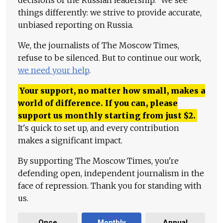
decisions of the Russian leadership." We see
things differently: we strive to provide accurate,
unbiased reporting on Russia.
We, the journalists of The Moscow Times,
refuse to be silenced. But to continue our work,
we need your help
.
Your support, no matter how small, makes a
world of difference. If you can, please
support us monthly starting from just
$
2.
It's quick to set up, and every contribution
makes a significant impact.
By supporting The Moscow Times, you're
defending open, independent journalism in the
face of repression. Thank you for standing with
us.
Once
Monthly
Annual