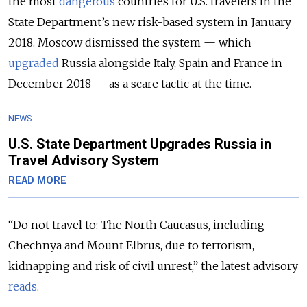
the most
dangerous
countries for U.S. travelers in the
State Department’s new risk-based system in January
2018. Moscow dismissed the system — which
upgraded
Russia alongside Italy, Spain and France in
December 2018 — as a scare tactic at the time.
NEWS
U.S. State Department Upgrades Russia in
Travel Advisory System
READ MORE
“Do not travel to: The North Caucasus, including
Chechnya and Mount Elbrus, due to terrorism,
kidnapping and risk of civil unrest,” the latest advisory
reads
.