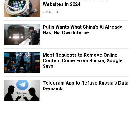
Websites in 2024
2 MIN READ
Putin Wants What China’s Xi Already
Has: His Own Internet
Most Requests to Remove Online
Content Come From Russia, Google
Says
Telegram App to Refuse Russia's Data
Demands