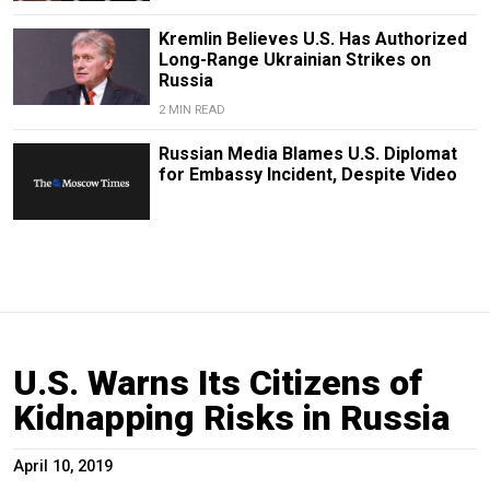
Kremlin Believes U.S. Has Authorized
Long-Range Ukrainian Strikes on
Russia
2 MIN READ
Russian Media Blames U.S. Diplomat
for Embassy Incident, Despite Video
U.S. Warns Its Citizens of
Kidnapping Risks in Russia
April 10, 2019