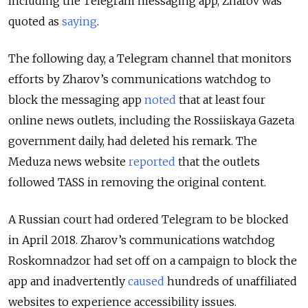
including the Telegram messaging app, Zharov was
quoted as
saying
.
The following day, a Telegram channel that monitors
efforts by Zharov’s communications watchdog to
block the messaging app
noted
that at least four
online news outlets, including the Rossiiskaya Gazeta
government daily, had deleted his remark. The
Meduza news website
reported
that the outlets
followed TASS in removing the original content.
A Russian court had ordered Telegram to be blocked
in April 2018. Zharov’s communications watchdog
Roskomnadzor had set off on a campaign to block the
app and inadvertently
caused
hundreds of unaffiliated
websites to experience accessibility issues.