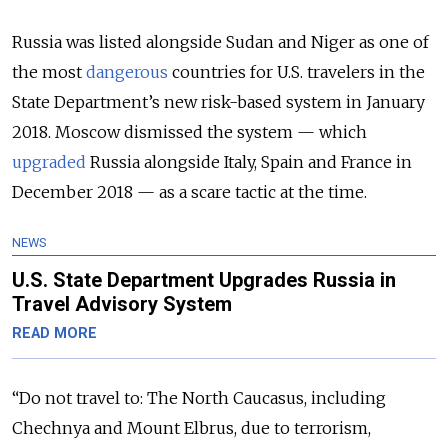
Russia was listed alongside Sudan and Niger as one of
the most
dangerous
countries for U.S. travelers in the
State Department’s new risk-based system in January
2018. Moscow dismissed the system — which
upgraded
Russia alongside Italy, Spain and France in
December 2018 — as a scare tactic at the time.
NEWS
U.S. State Department Upgrades Russia in
Travel Advisory System
READ MORE
“Do not travel to: The North Caucasus, including
Chechnya and Mount Elbrus, due to terrorism,