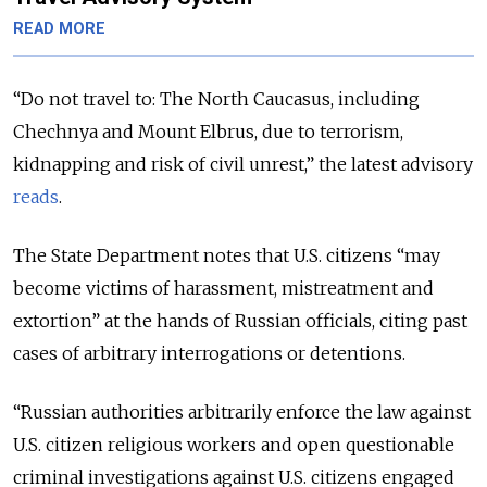
READ MORE
“Do not travel to: The North Caucasus, including
Chechnya and Mount Elbrus, due to terrorism,
kidnapping and risk of civil unrest,” the latest advisory
reads
.
The State Department notes that U.S. citizens “may
become victims of harassment, mistreatment and
extortion” at the hands of Russian officials, citing past
cases of arbitrary interrogations or detentions.
“Russian authorities arbitrarily enforce the law against
U.S. citizen religious workers and open questionable
criminal investigations against U.S. citizens engaged