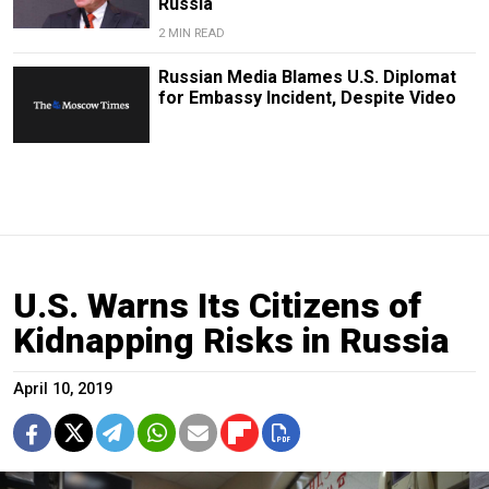
Russia
2 MIN READ
Russian Media Blames U.S. Diplomat
for Embassy Incident, Despite Video
U.S. Warns Its Citizens of
Kidnapping Risks in Russia
April 10, 2019