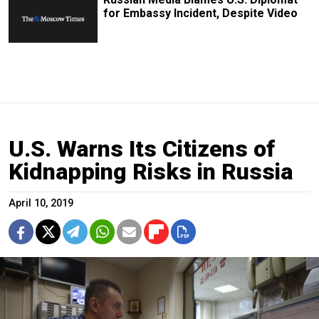
for Embassy Incident, Despite Video
U.S. Warns Its Citizens of
Kidnapping Risks in Russia
April 10, 2019