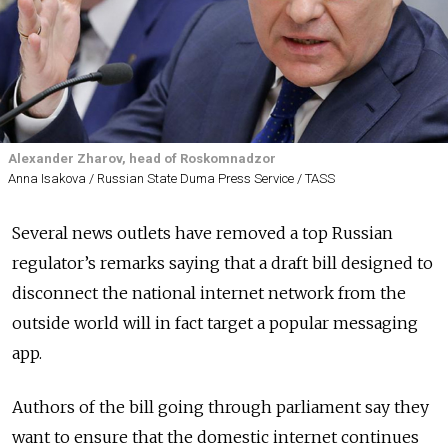
Alexander Zharov, head of Roskomnadzor
Anna Isakova / Russian State Duma Press Service / TASS
Several news outlets have removed a top Russian
regulator’s remarks saying that a draft bill designed to
disconnect the national internet network from the
outside world will in fact target a popular messaging
app.
Authors of the bill going through parliament say they
want to ensure that the domestic internet continues