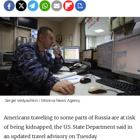
Sergei Vedyashkin / Moskva News Agency
Americans traveling to some parts of Russia are at risk
of being kidnapped, the U.S. State Department said in
an updated travel advisory on Tuesday.