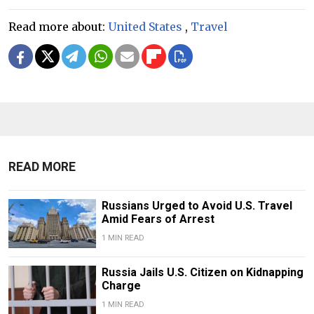
Read more about:
United States
,
Travel
READ MORE
Russians Urged to Avoid U.S. Travel
Amid Fears of Arrest
1 MIN READ
Russia Jails U.S. Citizen on Kidnapping
Charge
1 MIN READ