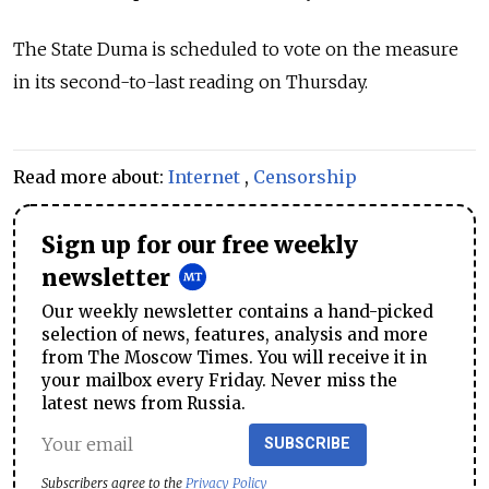
The State Duma is scheduled to vote on the measure
in its second-to-last reading on Thursday.
Read more about:
Internet
,
Censorship
Sign up for our free weekly
newsletter
Our weekly newsletter contains a hand-picked
selection of news, features, analysis and more
from The Moscow Times. You will receive it in
your mailbox every Friday. Never miss the
latest news from Russia.
SUBSCRIBE
Subscribers agree to the
Privacy Policy