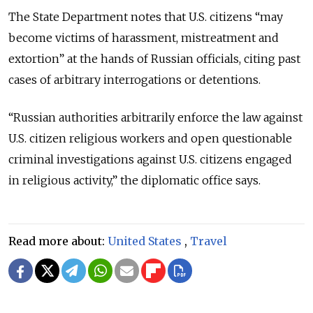
The State Department notes that U.S. citizens “may
become victims of harassment, mistreatment and
extortion” at the hands of Russian officials, citing past
cases of arbitrary interrogations or detentions.
“Russian authorities arbitrarily enforce the law against
U.S. citizen religious workers and open questionable
criminal investigations against U.S. citizens engaged
in religious activity,” the diplomatic office says.
Read more about:
United States
,
Travel