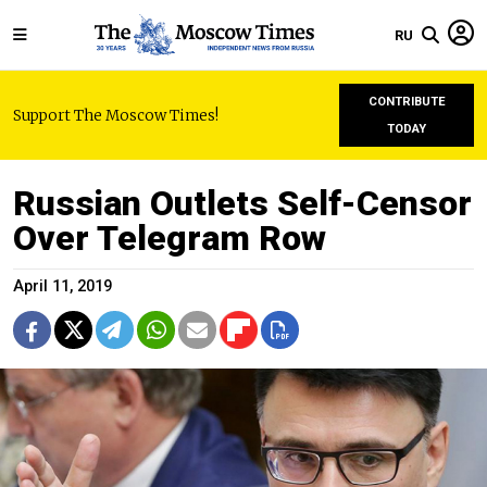
RU
CONTRIBUTE
Support The Moscow Times!
TODAY
Russian Outlets Self-Censor
Over Telegram Row
April 11, 2019