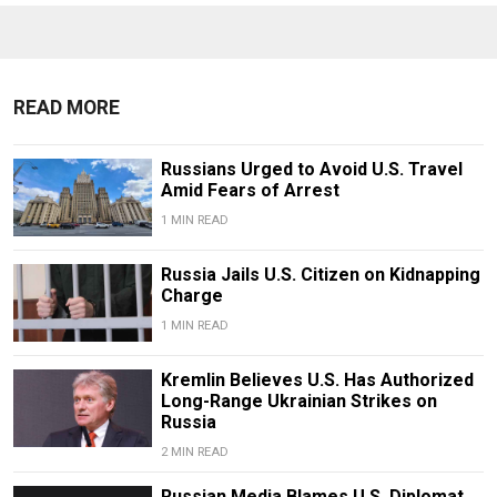
READ MORE
Russians Urged to Avoid U.S. Travel
Amid Fears of Arrest
1 MIN READ
Russia Jails U.S. Citizen on Kidnapping
Charge
1 MIN READ
Kremlin Believes U.S. Has Authorized
Long-Range Ukrainian Strikes on
Russia
2 MIN READ
Russian Media Blames U.S. Diplomat