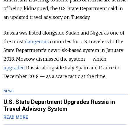
of being kidnapped, the U.S. State Department said in
an updated travel advisory on Tuesday.
Russia was listed alongside Sudan and Niger as one of
the most
dangerous
countries for U.S. travelers in the
State Department’s new risk-based system in January
2018. Moscow dismissed the system — which
upgraded
Russia alongside Italy, Spain and France in
December 2018 — as a scare tactic at the time.
NEWS
U.S. State Department Upgrades Russia in
Travel Advisory System
READ MORE