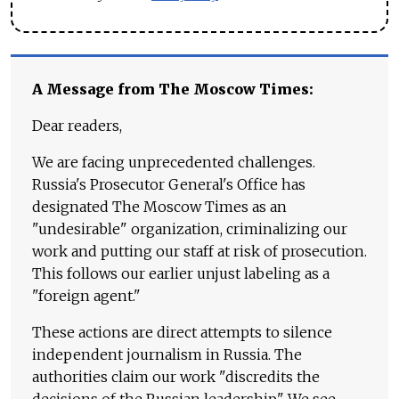
A Message from The Moscow Times:
Dear readers,
We are facing unprecedented challenges.
Russia's Prosecutor General's Office has
designated The Moscow Times as an
"undesirable" organization, criminalizing our
work and putting our staff at risk of prosecution.
This follows our earlier unjust labeling as a
"foreign agent."
These actions are direct attempts to silence
independent journalism in Russia. The
authorities claim our work "discredits the