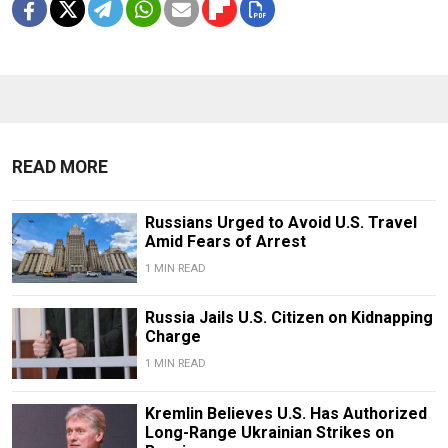
READ MORE
Russians Urged to Avoid U.S. Travel
Amid Fears of Arrest
1 MIN READ
Russia Jails U.S. Citizen on Kidnapping
Charge
1 MIN READ
Kremlin Believes U.S. Has Authorized
Long-Range Ukrainian Strikes on