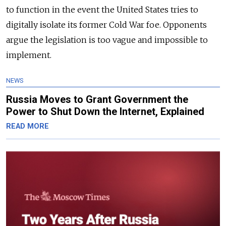
to function in the event the United States tries to
digitally isolate its former Cold War foe. Opponents
argue the legislation is too vague and impossible to
implement.
NEWS
Russia Moves to Grant Government the
Power to Shut Down the Internet, Explained
READ MORE