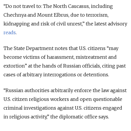
“Do not travel to: The North Caucasus, including
Chechnya and Mount Elbrus, due to terrorism,
kidnapping and risk of civil unrest,” the latest advisory
reads
.
The State Department notes that U.S. citizens “may
become victims of harassment, mistreatment and
extortion” at the hands of Russian officials, citing past
cases of arbitrary interrogations or detentions.
“Russian authorities arbitrarily enforce the law against
U.S. citizen religious workers and open questionable
criminal investigations against U.S. citizens engaged
in religious activity,” the diplomatic office says.