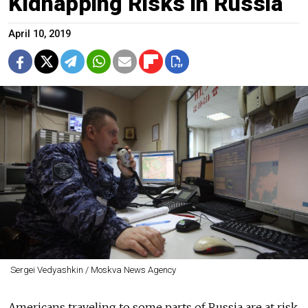
Kidnapping Risks in Russia
April 10, 2019
Sergei Vedyashkin / Moskva News Agency
Americans traveling to some parts of Russia are at risk