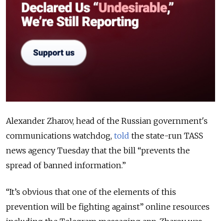
Alexander Zharov, head of the Russian government's
communications watchdog,
told
the state-run TASS
news agency Tuesday that the bill “prevents the
spread of banned information.”
“It’s obvious that one of the elements of this
prevention will be fighting against” online resources