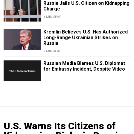
Russia Jails U.S. Citizen on Kidnapping
Charge
1 MIN READ
Kremlin Believes U.S. Has Authorized
Long-Range Ukrainian Strikes on
Russia
2 MIN READ
Russian Media Blames U.S. Diplomat
for Embassy Incident, Despite Video
U.S. Warns Its Citizens of