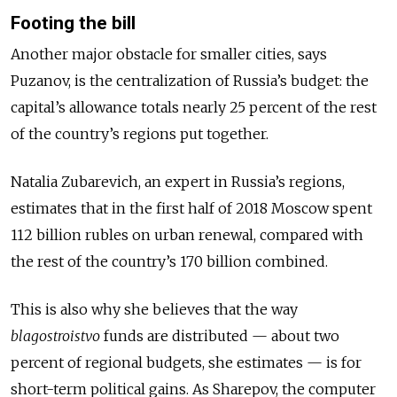
Footing the bill
Another major obstacle for smaller cities, says
Puzanov, is the centralization of Russia’s budget: the
capital’s allowance totals nearly 25 percent of the rest
of the country’s regions put together.
Natalia Zubarevich, an expert in Russia’s regions,
estimates that in the first half of 2018 Moscow spent
112 billion rubles on urban renewal, compared with
the rest of the country’s 170 billion combined.
This is also why she believes that the way
blagostroistvo
funds are distributed — about two
percent of regional budgets, she estimates — is for
short-term political gains. As Sharepov, the computer