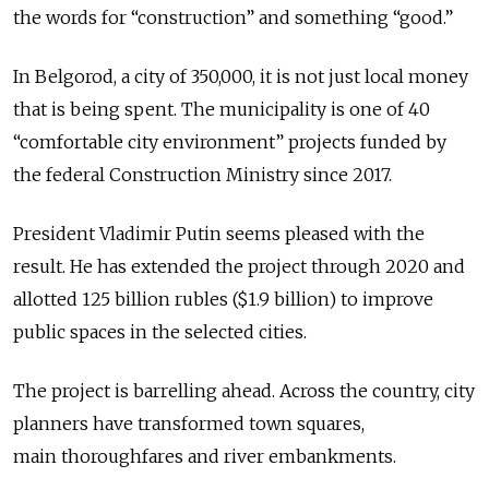
the words for “construction” and something “good.”
In Belgorod, a city of 350,000, it is not just local money
that is being spent. The municipality is one of 40
“comfortable city environment” projects funded by
the federal Construction Ministry since 2017.
President Vladimir Putin seems pleased with the
result. He has extended the project through 2020 and
allotted 125 billion rubles ($1.9 billion) to improve
public spaces in the selected cities.
The project is barrelling ahead. Across the country, city
planners have transformed town squares,
main thoroughfares and river embankments.