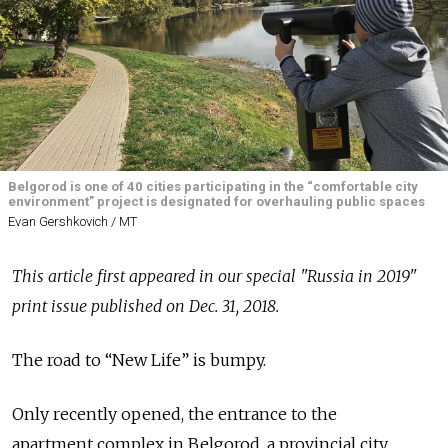
Belgorod is one of 40 cities participating in the “comfortable city
environment” project is designated for overhauling public spaces
Evan Gershkovich / MT
This article first appeared in our special "Russia in 2019"
print issue published on Dec. 31, 2018.
The road to “New Life” is bumpy.
Only recently opened, the entrance to the
apartment complex in Belgorod, a provincial city