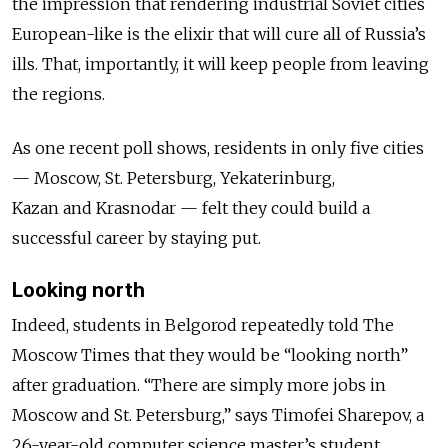
the impression that rendering industrial Soviet cities
European-like is the elixir that will cure all of Russia’s
ills. That, importantly, it will keep people from leaving
the regions.
As one recent poll shows, residents in only five cities
— Moscow, St. Petersburg, Yekaterinburg,
Kazan and Krasnodar — felt they could build a
successful career by staying put.
Looking north
Indeed, students in Belgorod repeatedly told The
Moscow Times that they would be “looking north”
after graduation.
“There
are simply
more jobs in
Moscow and St. Petersburg,” says Timofei Sharepov, a
26-year-old computer science master’s student.