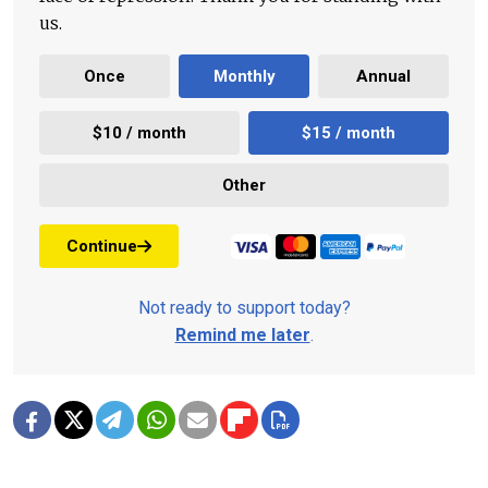
us.
Once
Monthly
Annual
$10 / month
$15 / month
Other
Continue
Not ready to support today?
Remind me later
.