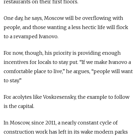
restaurants on their first floors.
One day, he says, Moscow will be overflowing with
people, and those wanting a less hectic life will flock
to a revamped Ivanovo.
For now, though, his priority is providing enough
incentives for locals to stay put. “If we make Ivanovo a
comfortable place to live,” he argues, “people will want
to stay.”
For acolytes like Voskresensky, the example to follow
is the capital.
In Moscow, since 2011, a nearly constant cycle of
construction work has left in its wake modern parks