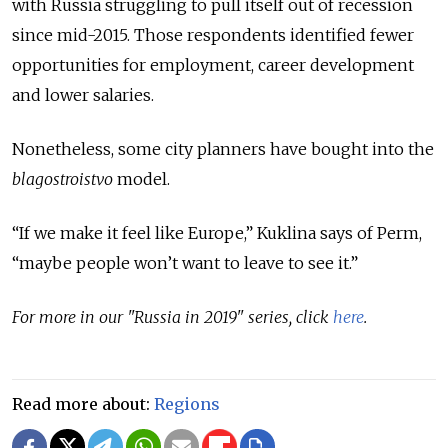
with Russia struggling to pull itself out of recession
since mid-2015. Those respondents identified fewer
opportunities for employment, career development
and lower salaries.
Nonetheless, some city planners have bought into the
blagostroistvo
model.
“If we make it feel like Europe,” Kuklina says of Perm,
“maybe people won’t want to leave to see it.”
For more in our "Russia in 2019" series, click
here
.
Read more about:
Regions