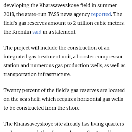
developing the Kharasaveyskoye field in summer
2018, the state-run TASS news agency
reported
. The
field’s gas reserves amount to 2 trillion cubic meters,
the Kremlin
said
in a statement.
The project will include the construction of an
integrated gas treatment unit, a booster compressor
station and numerous gas production wells, as well as
transportation infrastructure.
Twenty percent of the field’s gas reserves are located
on the sea shelf, which requires horizontal gas wells
to be constructed from the shore.
The Kharasaveyskoye site already has living quarters