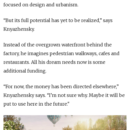
focused on design and urbanism.
“But its full potential has yet to be realized,” says
Knyazhensky.
Instead of the overgrown waterfront behind the
factory, he imagines pedestrian walkways, cafes and
restaurants. All his dream needs now is some
additional funding.
“For now, the money has been directed elsewhere,”
Knyazhensky says. “I’m not sure why. Maybe it will be
put to use here in the future."