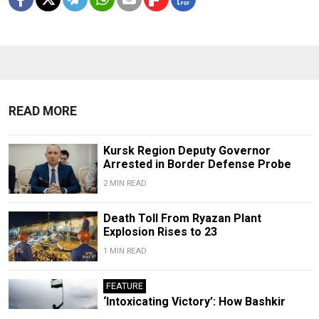
READ MORE
Kursk Region Deputy Governor
Arrested in Border Defense Probe
2 MIN READ
Death Toll From Ryazan Plant
Explosion Rises to 23
1 MIN READ
FEATURE
‘Intoxicating Victory’: How Bashkir
Activists Led a Historic Protest