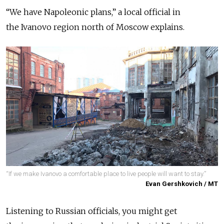
“We have Napoleonic plans,” a local official in
the Ivanovo region north of Moscow explains.
“If we make Ivanovo a comfortable place to live people will want to stay.”
Evan Gershkovich / MT
Listening to Russian officials, you might get