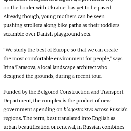
on the border with Ukraine, has yet to be paved.
Already, though, young mothers can be seen
pushing strollers along bike paths as their toddlers
scramble over Danish playground sets.
“We study the best of Europe so that we can create
the most comfortable environment for people,” says
Irina Tarasova, a local landscape architect who
designed the grounds, during a recent tour.
Funded by the Belgorod Construction and Transport
Department, the complex is the product of new
government spending on
blagostroistvo
across Russia’s
regions. The term, best translated into English as
urban beautification or renewal, in Russian combines