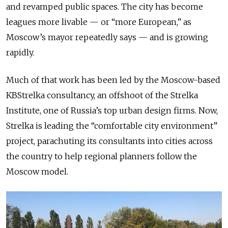
and revamped public spaces. The city has become
leagues more livable — or “more European,” as
Moscow’s mayor repeatedly says — and is growing
rapidly.
Much of that work has been led by the Moscow-based
KBStrelka consultancy, an offshoot of the Strelka
Institute, one
of Russia’s
top urban design firms. Now,
Strelka is leading the “comfortable city environment”
project, parachuting its
consultants into
cities across
the country to help regional planners follow
the
Moscow
model.