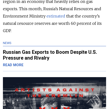
region in an economy that heavily relies on gas
exports. This month, Russia’s Natural Resources and
Environment Ministry
estimated
that the country’s
natural resource reserves are worth 60 percent of its
GDP.
NEWS
Russian Gas Exports to Boom Despite U.S.
Pressure and Rivalry
READ MORE