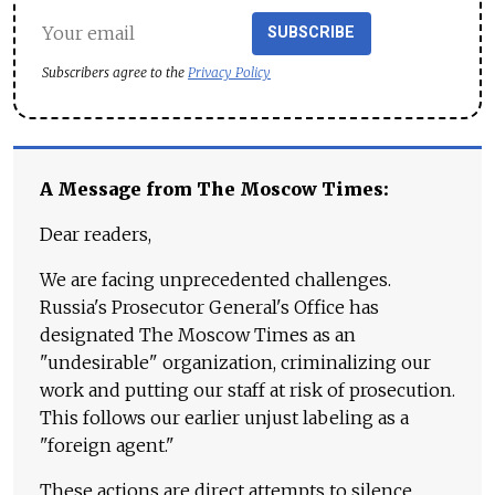
SUBSCRIBE
Subscribers agree to the
Privacy Policy
A Message from The Moscow Times:
Dear readers,
We are facing unprecedented challenges.
Russia's Prosecutor General's Office has
designated The Moscow Times as an
"undesirable" organization, criminalizing our
work and putting our staff at risk of prosecution.
This follows our earlier unjust labeling as a
"foreign agent."
These actions are direct attempts to silence