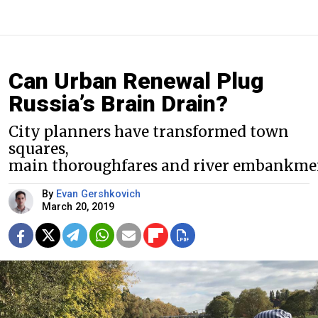
Can Urban Renewal Plug
Russia’s Brain Drain?
City planners have transformed town
squares,
main thoroughfares and river embankme
By
Evan Gershkovich
March 20, 2019