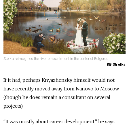
Stelka reimagines the river embankment in the center of Belgorod.
KB Strelka
If it had, perhaps Knyazhensky himself would not
have recently moved away from Ivanovo to Moscow
(though he does remain a consultant on several
projects).
“It was mostly about career development,” he says.