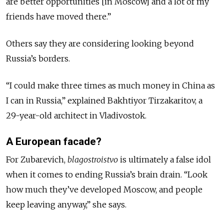
are better opportunities [in Moscow] and a lot of my
friends have moved there.”
Others say they are considering looking beyond
Russia’s borders.
“I could make three times as much money in China as
I can in Russia,” explained Bakhtiyor Tirzakaritov, a
29-year-old architect in Vladivostok.
A European facade?
For Zubarevich,
blagostroistvo
is ultimately a false idol
when it comes to ending Russia’s brain drain. “Look
how much they’ve developed Moscow, and people
keep leaving anyway,” she says.