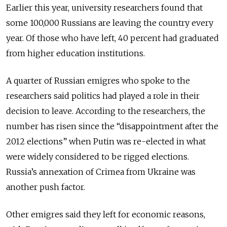
Earlier this year, university researchers found that
some 100,000 Russians are leaving the country every
year. Of those who have left, 40 percent had graduated
from higher education institutions.
A quarter of Russian emigres who spoke to the
researchers said politics had played a role in their
decision to leave. According to the researchers, the
number has risen since the “disappointment after the
2012 elections” when Putin was re-elected in what
were widely considered to be rigged elections.
Russia’s annexation of Crimea from Ukraine was
another push factor.
Other emigres said they left for economic reasons,