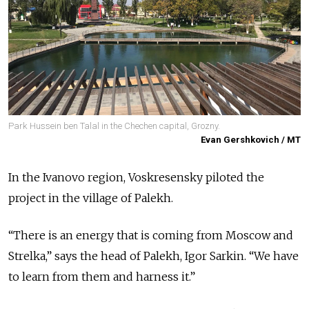
Park Hussein ben Talal in the Chechen capital, Grozny.
Evan Gershkovich / MT
In the Ivanovo region, Voskresensky piloted the
project in the village of Palekh.
“There is an energy that is coming from Moscow and
Strelka,” says the head of Palekh, Igor Sarkin. “We have
to learn from them and harness it.”