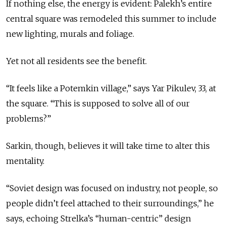
If nothing else, the energy is evident: Palekh’s entire
central square was remodeled this summer to include
new lighting, murals and foliage.
Yet not all residents see the benefit.
“It feels like a Potemkin village,” says Yar Pikulev, 33, at
the square. “This is supposed to solve all of our
problems?”
Sarkin, though, believes it will take time to alter this
mentality.
“Soviet design was focused on industry, not people, so
people didn’t feel attached to their surroundings,” he
says, echoing Strelka’s “human-centric” design