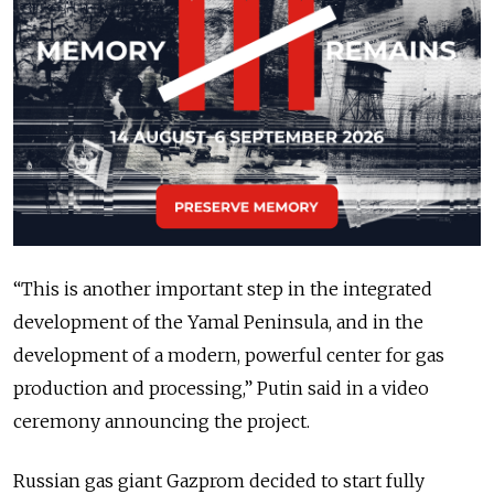
“This is another important step in the integrated
development of the Yamal Peninsula, and in the
development of a modern, powerful center for gas
production and processing,” Putin said in a video
ceremony announcing the project.
Russian gas giant Gazprom decided to start fully