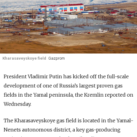
Kharasaveyskoye field
Gazprom
President Vladimir Putin has kicked off the full-scale
development of one of Russia’s largest proven gas
fields in the Yamal peninsula, the Kremlin reported on
Wednesday.
The Kharasaveyskoye gas field is located in the Yamal-
Nenets autonomous district, a key gas-producing