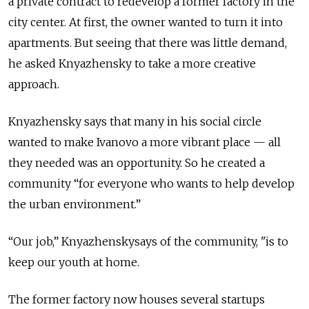
a private contract to redevelop a former factory in the
city center. At first, the owner wanted to turn it into
apartments. But seeing that there was little demand,
he asked Knyazhensky to take a more creative
approach.
Knyazhensky says that many in his social circle
wanted to make Ivanovo a more vibrant place — all
they needed was an opportunity. So he created a
community “for everyone who wants to help develop
the urban environment.”
“Our job,” Knyazhenskysays of the community, "is to
keep our youth at home.
The former factory now houses several startups