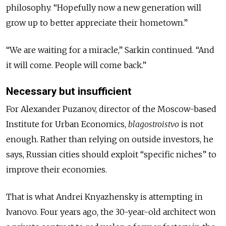
philosophy. “Hopefully now a new generation will
grow up to better appreciate their hometown.”
“We are waiting for a miracle,” Sarkin continued. “And
it will come. People will come back.”
Necessary but insufficient
For Alexander Puzanov, director of the Moscow-based
Institute for Urban Economics,
blagostroistvo
is not
enough. Rather than relying on outside investors, he
says, Russian cities should exploit “specific niches” to
improve their economies.
That is what Andrei Knyazhensky is attempting in
Ivanovo. Four years ago, the 30-year-old architect won