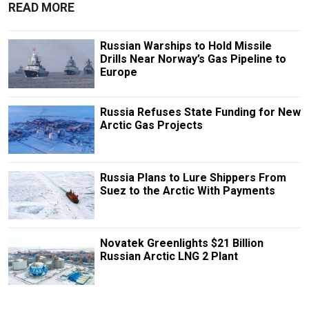
READ MORE
Russian Warships to Hold Missile
Drills Near Norway’s Gas Pipeline to
Europe
Russia Refuses State Funding for New
Arctic Gas Projects
Russia Plans to Lure Shippers From
Suez to the Arctic With Payments
Novatek Greenlights $21 Billion
Russian Arctic LNG 2 Plant