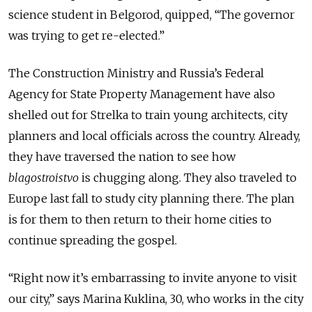
science student in Belgorod, quipped, “The governor
was trying to get re-elected.”
The Construction Ministry and Russia’s Federal
Agency for State Property Management have also
shelled out for Strelka to train young architects, city
planners and local officials across the country. Already,
they have traversed the nation to see how
blagostroistvo
is chugging along. They also traveled to
Europe last fall to study city planning there. The plan
is for them to then return to their home cities to
continue spreading the gospel.
“Right now it’s embarrassing to invite anyone to visit
our city,” says Marina Kuklina, 30, who works in the city