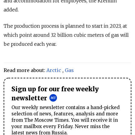
and accommodation for employees, the Kremlin
added.
The production process is planned to start in 2023, at
which point around 32 billion cubic meters of gas will
be produced each year.
Read more about:
Arctic
,
Gas
Sign up for our free weekly
newsletter
Our weekly newsletter contains a hand-picked
selection of news, features, analysis and more
from The Moscow Times. You will receive it in
your mailbox every Friday. Never miss the
latest news from Russia.