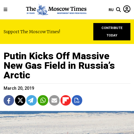
RU
CONTRIBUTE
Support The Moscow Times!
TODAY
Putin Kicks Off Massive
New Gas Field in Russia’s
Arctic
March 20, 2019