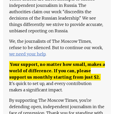
independent journalism in Russia. The
authorities claim our work "discredits the
decisions of the Russian leadership." We see
things differently: we strive to provide accurate,
unbiased reporting on Russia.
We, the journalists of The Moscow Times,
refuse to be silenced. But to continue our work,
we need your help
.
Your support, no matter how small, makes a
world of difference. If you can, please
support us monthly starting from just
$
2.
It's quick to set up, and every contribution
makes a significant impact.
By supporting The Moscow Times, you're
defending open, independent journalism in the
face of repression. Thank you for standing with