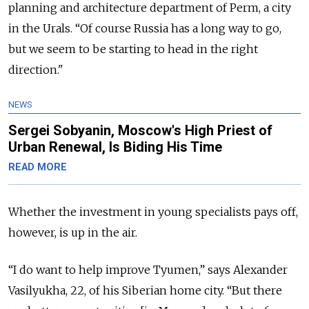
planning and architecture department of Perm, a city
in the Urals. “Of course Russia has a long way to go,
but we seem to be starting to head in the right
direction."
NEWS
Sergei Sobyanin, Moscow's High Priest of
Urban Renewal, Is Biding His Time
READ MORE
Whether the investment in young specialists pays off,
however, is up in the air.
“I do want to help improve Tyumen,” says Alexander
Vasilyukha, 22, of his Siberian home city. “But there