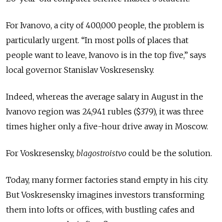
For Ivanovo, a city of 400,000 people, the problem is
particularly urgent. “In most polls of places that
people want to leave, Ivanovo is in the top five,” says
local governor Stanislav Voskresensky.
Indeed, whereas the average salary in August in the
Ivanovo region was 24,941 rubles ($379), it was three
times higher only a five-hour drive away in Moscow.
For Voskresensky,
blagostroistvo
could be the solution.
Today, many former factories stand empty in his city.
But Voskresensky imagines investors transforming
them into lofts or offices, with bustling cafes and