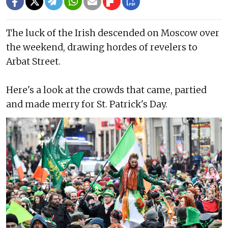
The luck of the Irish descended on Moscow over
the weekend, drawing hordes of revelers to
Arbat Street.
Here's a look at the crowds that came, partied
and made merry for St. Patrick's Day.