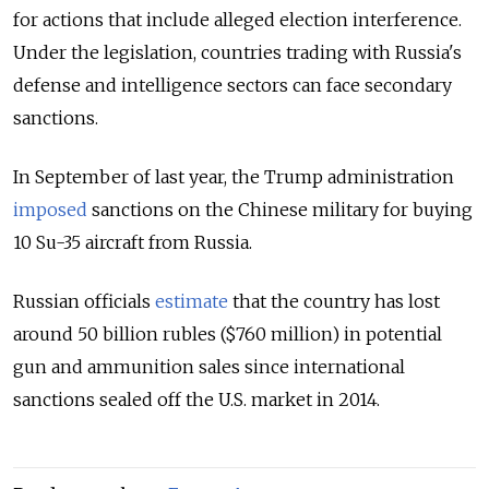
for actions that include alleged election interference.
Under the legislation, countries trading with Russia's
defense and intelligence sectors can face secondary
sanctions.
In September of last year, the Trump administration
imposed
sanctions on the Chinese military for buying
10 Su-35 aircraft from Russia.
Russian officials
estimate
that the country has lost
around 50 billion rubles ($760 million) in potential
gun and ammunition sales since international
sanctions sealed off the U.S. market in 2014.