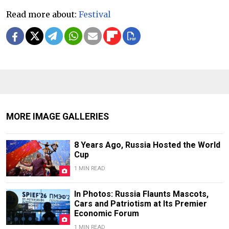
Read more about:
Festival
MORE IMAGE GALLERIES
8 Years Ago, Russia Hosted the World
Cup
1 MIN READ
In Photos: Russia Flaunts Mascots,
Cars and Patriotism at Its Premier
Economic Forum
1 MIN READ