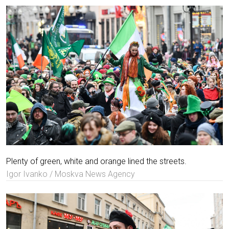
Plenty of green, white and orange lined the streets.
Igor Ivanko / Moskva News Agency