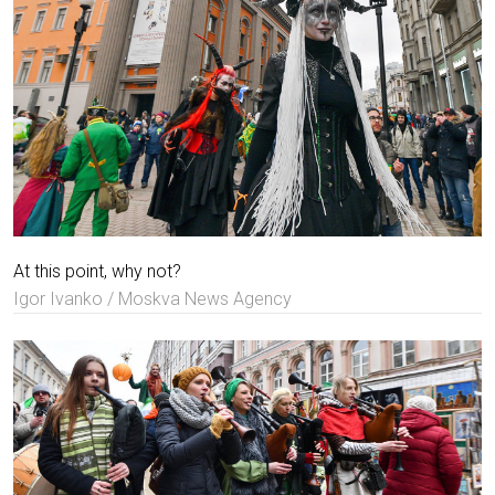
At this point, why not?
Igor Ivanko / Moskva News Agency