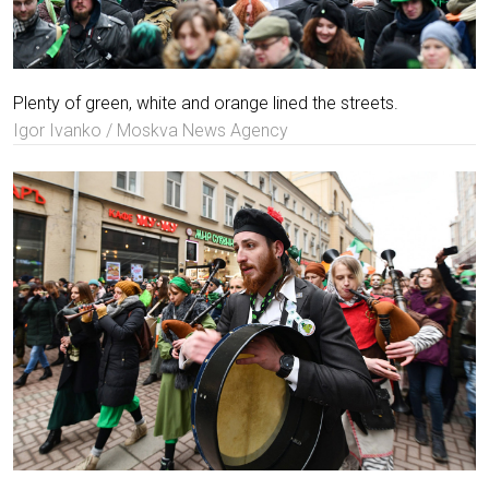
Plenty of green, white and orange lined the streets.
Igor Ivanko / Moskva News Agency