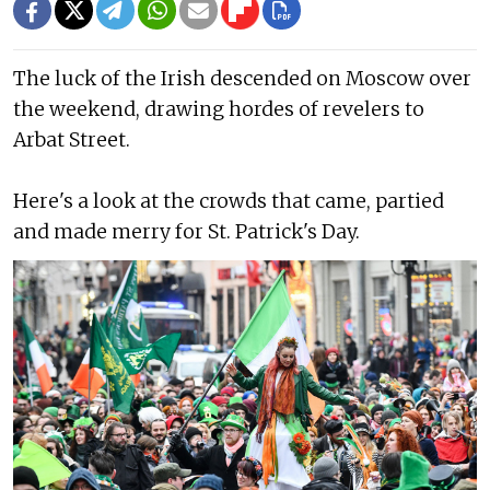
The luck of the Irish descended on Moscow over
the weekend, drawing hordes of revelers to
Arbat Street.
Here's a look at the crowds that came, partied
and made merry for St. Patrick's Day.