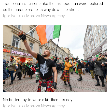
Traditional instruments like the Irish bodhrán were featured
as the parade made its way down the street.
Igor Ivanko / Moskva News Agency
No better day to wear a kilt than this day!
Igor Ivanko / Moskva News Agency