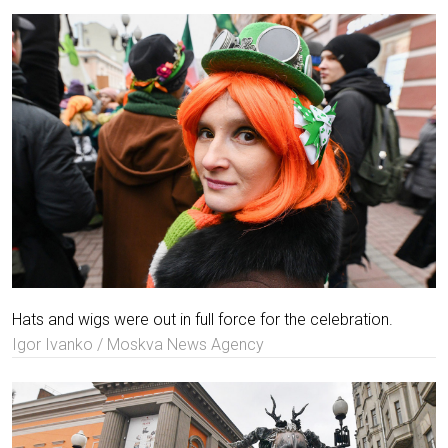
Hats and wigs were out in full force for the celebration.
Igor Ivanko / Moskva News Agency