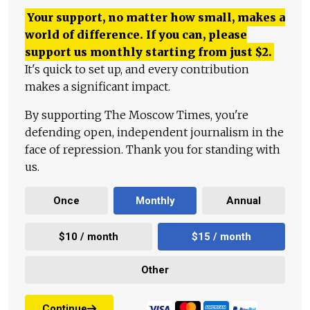
Your support, no matter how small, makes a
world of difference. If you can, please
support us monthly starting from just
$
2.
It's quick to set up, and every contribution
makes a significant impact.
By supporting The Moscow Times, you're
defending open, independent journalism in the
face of repression. Thank you for standing with
us.
Once
Monthly
Annual
$10 / month
$15 / month
Other
Continue