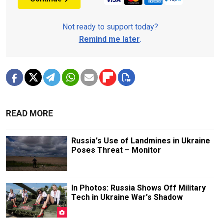
Not ready to support today?
Remind me later
.
READ MORE
Russia's Use of Landmines in Ukraine
Poses Threat – Monitor
In Photos: Russia Shows Off Military
Tech in Ukraine War's Shadow