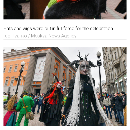
Hats and wigs were out in full force for the celebration.
Igor Ivanko / Moskva News Agency