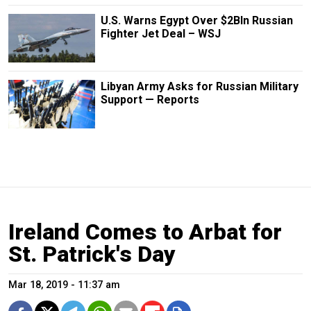
U.S. Warns Egypt Over $2Bln Russian
Fighter Jet Deal – WSJ
Libyan Army Asks for Russian Military
Support — Reports
Ireland Comes to Arbat for
St. Patrick's Day
Mar 18, 2019 - 11:37 am