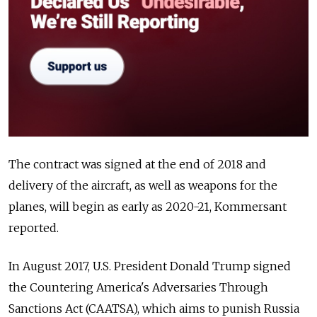
The contract was signed at the end of 2018 and
delivery of the aircraft, as well as weapons for the
planes, will begin as early as 2020-21, Kommersant
reported.
In August 2017, U.S. President Donald Trump signed
the
Countering America's Adversaries Through
Sanctions Act (CAATSA), which aims to punish Russia