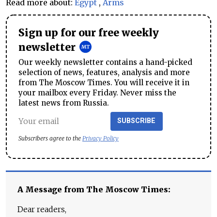
Read more about:
Egypt
,
Arms
Sign up for our free weekly
newsletter
Our weekly newsletter contains a hand-picked
selection of news, features, analysis and more
from The Moscow Times. You will receive it in
your mailbox every Friday. Never miss the
latest news from Russia.
SUBSCRIBE
Subscribers agree to the
Privacy Policy
A Message from The Moscow Times:
Dear readers,