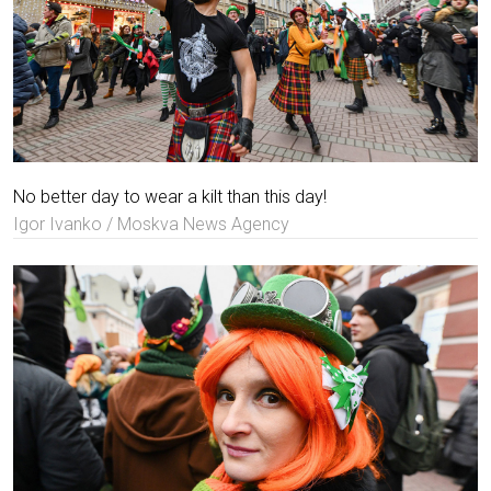
No better day to wear a kilt than this day!
Igor Ivanko / Moskva News Agency