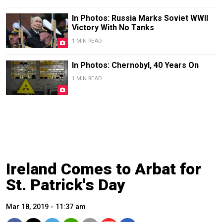
In Photos: Russia Marks Soviet WWII
Victory With No Tanks
1 MIN READ
In Photos: Chernobyl, 40 Years On
1 MIN READ
Ireland Comes to Arbat for
St. Patrick's Day
Mar 18, 2019 - 11:37 am