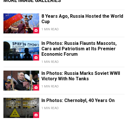
MORE IMAGE GALLERIES
8 Years Ago, Russia Hosted the World
Cup
1 MIN READ
In Photos: Russia Flaunts Mascots,
Cars and Patriotism at Its Premier
Economic Forum
1 MIN READ
In Photos: Russia Marks Soviet WWII
Victory With No Tanks
1 MIN READ
In Photos: Chernobyl, 40 Years On
1 MIN READ