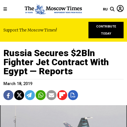
RU
CONTRIBUTE
Support The Moscow Times!
TODAY
Russia Secures $2Bln
Fighter Jet Contract With
Egypt — Reports
March 18, 2019