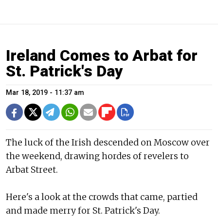
Ireland Comes to Arbat for
St. Patrick's Day
Mar 18, 2019 - 11:37 am
The luck of the Irish descended on Moscow over
the weekend, drawing hordes of revelers to
Arbat Street.
Here's a look at the crowds that came, partied
and made merry for St. Patrick's Day.