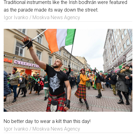
Traditional instruments like the Irish bodhrán were featured
as the parade made its way down the street.
Igor Ivanko / Moskva News Agency
No better day to wear a kilt than this day!
Igor Ivanko / Moskva News Agency