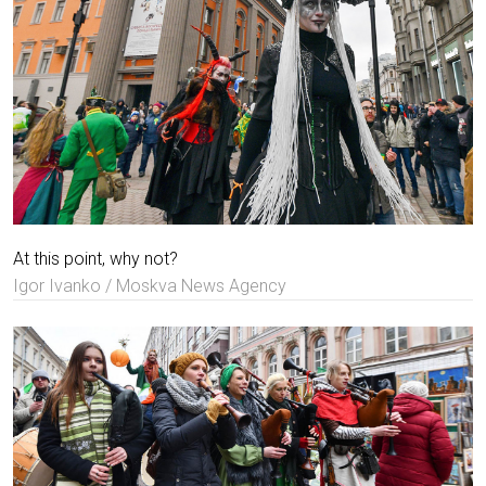
At this point, why not?
Igor Ivanko / Moskva News Agency