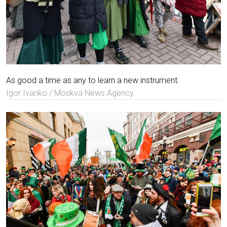
As good a time as any to learn a new instrument.
Igor Ivanko / Moskva News Agency