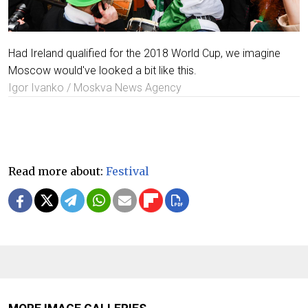
Had Ireland qualified for the 2018 World Cup, we imagine
Moscow would've looked a bit like this.
Igor Ivanko / Moskva News Agency
Read more about:
Festival