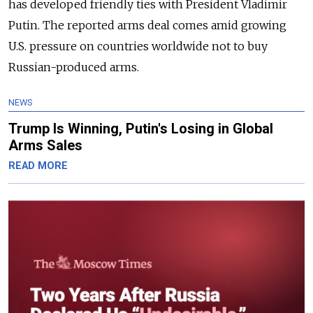
has developed friendly ties with President Vladimir
Putin.
The reported arms deal comes amid growing
U.S. pressure on countries worldwide not to buy
Russian-produced arms.
NEWS
Trump Is Winning, Putin's Losing in Global
Arms Sales
READ MORE