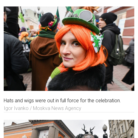
Hats and wigs were out in full force for the celebration.
Igor Ivanko / Moskva News Agency