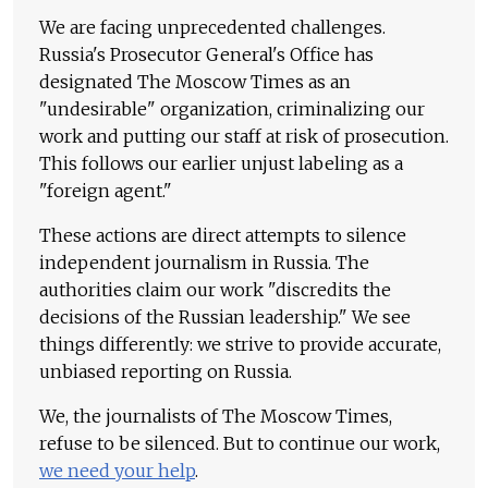
We are facing unprecedented challenges.
Russia's Prosecutor General's Office has
designated The Moscow Times as an
"undesirable" organization, criminalizing our
work and putting our staff at risk of prosecution.
This follows our earlier unjust labeling as a
"foreign agent."
These actions are direct attempts to silence
independent journalism in Russia. The
authorities claim our work "discredits the
decisions of the Russian leadership." We see
things differently: we strive to provide accurate,
unbiased reporting on Russia.
We, the journalists of The Moscow Times,
refuse to be silenced. But to continue our work,
we need your help
.