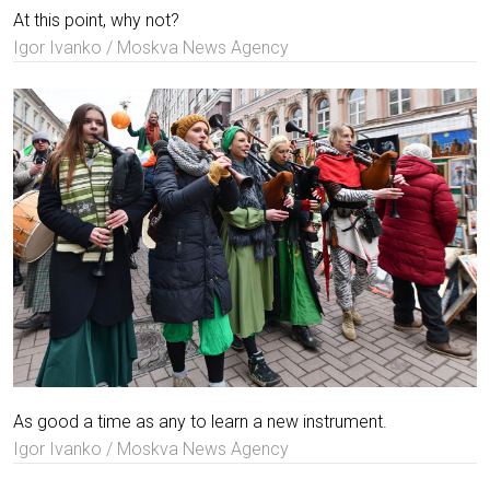
At this point, why not?
Igor Ivanko / Moskva News Agency
As good a time as any to learn a new instrument.
Igor Ivanko / Moskva News Agency