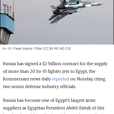
Su-35
Pavel Vanka / Flickr (CC BY-NC-ND 2.0)
Russia has signed a $2 billion contract for the supply
of more than 20 Su-35 fighter jets to Egypt, the
Kommersant news daily
reported
on Monday, citing
two senior defense industry officials.
Russia has become one of Egypt’s largest arms
suppliers
as Egyptian President Abdel-Fattah el-Sisi