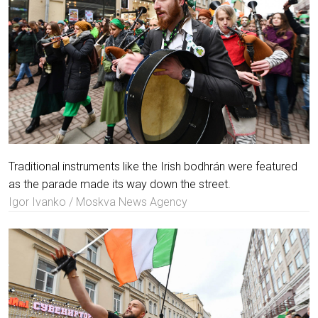
Traditional instruments like the Irish bodhrán were featured
as the parade made its way down the street.
Igor Ivanko / Moskva News Agency