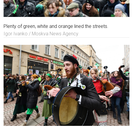
Plenty of green, white and orange lined the streets.
Igor Ivanko / Moskva News Agency