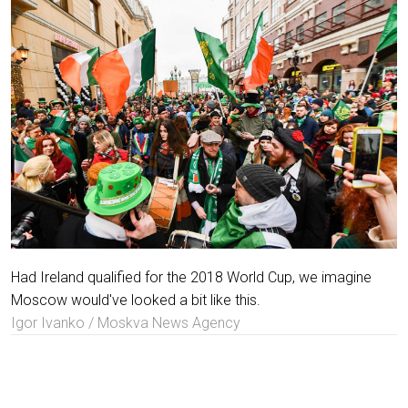
Had Ireland qualified for the 2018 World Cup, we imagine
Moscow would've looked a bit like this.
Igor Ivanko / Moskva News Agency