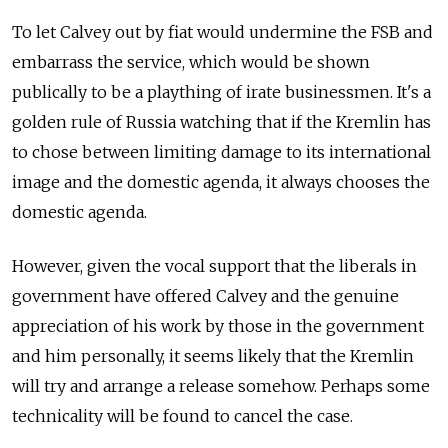
To let Calvey out by fiat would undermine the FSB and
embarrass the service, which would be shown
publically to be a plaything of irate businessmen. It's a
golden rule of Russia watching that if the Kremlin has
to chose between limiting damage to its international
image and the domestic agenda, it always chooses the
domestic agenda.
However, given the vocal support that the liberals in
government have offered Calvey and the genuine
appreciation of his work by those in the government
and him personally, it seems likely that the Kremlin
will try and arrange a release somehow. Perhaps some
technicality will be found to cancel the case.