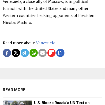
Venezuela, a close ally of Moscow, is in political
turmoil, with the United States and many other
Western countries backing opponents of President
Nicolas Maduro.
Read more about:
Venezuela
READ MORE
U.S. Blocks Russia's UN Text on