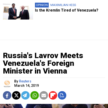
OPINION
MAXIMILIAN HESS
Is the Kremlin Tired of Venezuela?
Russia's Lavrov Meets
Venezuela's Foreign
Minister in Vienna
By
Reuters
March 14, 2019