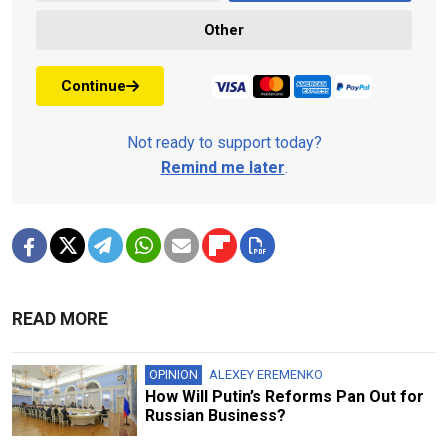
Other
Continue
Not ready to support today?
Remind me later
.
READ MORE
OPINION
ALEXEY EREMENKO
How Will Putin’s Reforms Pan Out for
Russian Business?