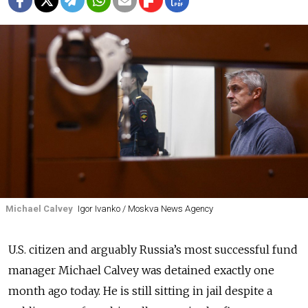
Michael Calvey
Igor Ivanko / Moskva News Agency
U.S. citizen and arguably Russia’s most successful fund
manager Michael Calvey was detained exactly one
month ago today. He is still sitting in jail despite a