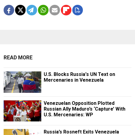
READ MORE
U.S. Blocks Russia's UN Text on
Mercenaries in Venezuela
Venezuelan Opposition Plotted
Russian Ally Maduro’s ‘Capture’ With
U.S. Mercenaries: WP
Russia’s Rosneft Exits Venezuela