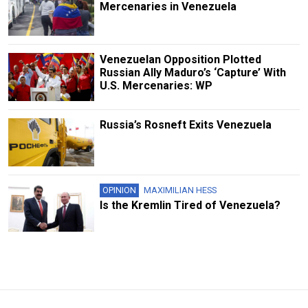
Mercenaries in Venezuela
Venezuelan Opposition Plotted
Russian Ally Maduro’s ‘Capture’ With
U.S. Mercenaries: WP
Russia’s Rosneft Exits Venezuela
OPINION
MAXIMILIAN HESS
Is the Kremlin Tired of Venezuela?