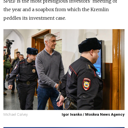
SPIEF is the most prestigious investors’ meeting of
the year and a soapbox from which the Kremlin
peddles its investment case.
Michael Calvey
Igor Ivanko / Moskva News Agency