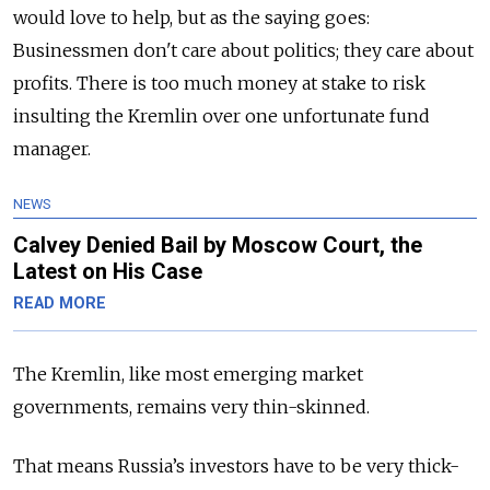
would love to help, but as the saying goes:
Businessmen don't care about politics; they care about
profits. There is too much money at stake to risk
insulting the Kremlin over one unfortunate fund
manager.
NEWS
Calvey Denied Bail by Moscow Court, the
Latest on His Case
READ MORE
The Kremlin, like most emerging market
governments, remains very thin-skinned.
That means Russia’s investors have to be very thick-