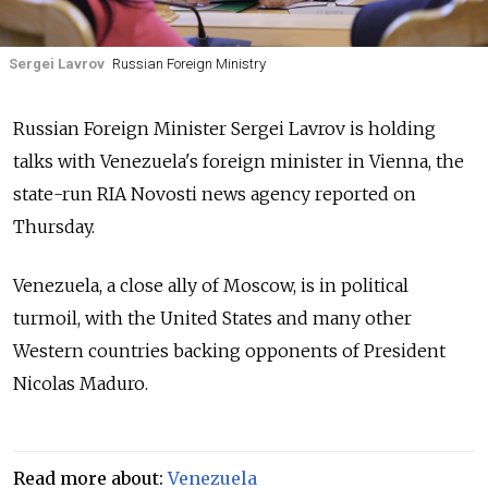
Sergei Lavrov
Russian Foreign Ministry
Russia
n Foreign Minister Sergei Lavrov is holding
talks with Venezuela's foreign minister in Vienna,
the
state-run RIA Novosti news agency
reported on
Thursday.
Venezuela, a close ally of Moscow, is in political
turmoil, with the United States and many other
Western countries backing opponents of President
Nicolas Maduro.
Read more about:
Venezuela