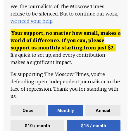
We, the journalists of The Moscow Times,
refuse to be silenced. But to continue our work,
we need your help
.
Your support, no matter how small, makes a
world of difference. If you can, please
support us monthly starting from just
$
2.
It's quick to set up, and every contribution
makes a significant impact.
By supporting The Moscow Times, you're
defending open, independent journalism in the
face of repression. Thank you for standing with
us.
Once
Monthly
Annual
$10 / month
$15 / month