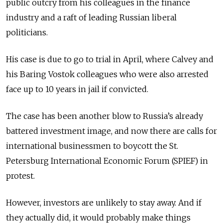
public outcry from his colleagues in the finance
industry and a raft of leading Russian liberal
politicians.
His case is due to go to trial in April, where Calvey and
his Baring Vostok colleagues who were also arrested
face up to 10 years in jail if convicted.
The case has been another blow to Russia’s already
battered investment image, and now there are calls for
international businessmen to boycott the St.
Petersburg International Economic Forum (SPIEF) in
protest.
However, investors are unlikely to stay away. And if
they actually did, it would probably make things