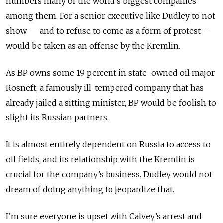
numbers many of the world’s biggest companies
among them. For a senior executive like Dudley to not
show — and to refuse to come as a form of protest —
would be taken as an offense by the Kremlin.
As BP owns some 19 percent in state-owned oil major
Rosneft, a famously ill-tempered company that has
already jailed a sitting minister, BP would be foolish to
slight its Russian partners.
It is almost entirely dependent on Russia to access to
oil fields, and its relationship with the Kremlin is
crucial for the company’s business. Dudley would not
dream of doing anything to jeopardize that.
I
’m sure everyone is upset with Calvey’s arrest and