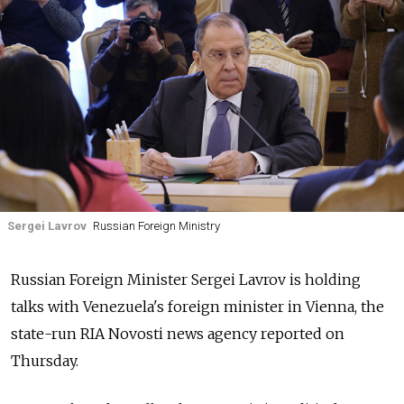
Sergei Lavrov
Russian Foreign Ministry
Russia
n Foreign Minister Sergei Lavrov is holding
talks with Venezuela's foreign minister in Vienna,
the
state-run RIA Novosti news agency
reported on
Thursday.