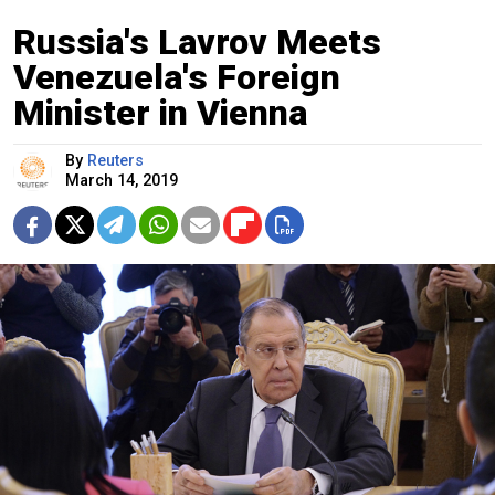
Russia's Lavrov Meets
Venezuela's Foreign
Minister in Vienna
By
Reuters
March 14, 2019