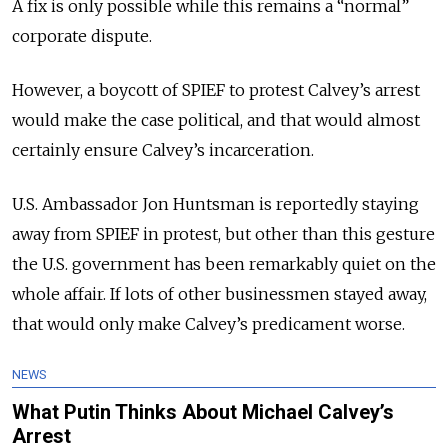
A fix is only possible while this remains a “normal”
corporate dispute.
However, a boycott of SPIEF to protest Calvey’s arrest
would make the case political, and that would almost
certainly ensure Calvey’s incarceration.
U.S. Ambassador Jon Huntsman is reportedly staying
away from SPIEF in protest, but other than this gesture
the U.S. government has been remarkably quiet on the
whole affair. If lots of other businessmen stayed away,
that would only make Calvey’s predicament worse.
NEWS
What Putin Thinks About Michael Calvey’s
Arrest