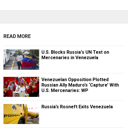
READ MORE
U.S. Blocks Russia's UN Text on
Mercenaries in Venezuela
Venezuelan Opposition Plotted
Russian Ally Maduro’s ‘Capture’ With
U.S. Mercenaries: WP
Russia’s Rosneft Exits Venezuela