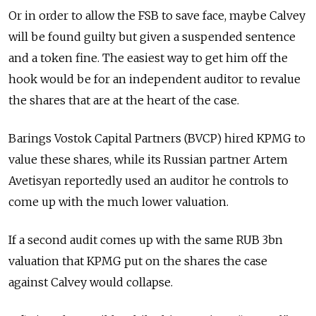
Or in order to allow the FSB to save face, maybe Calvey
will be found guilty but given a suspended sentence
and a token fine. The easiest way to get him off the
hook would be for an independent auditor to revalue
the shares that are at the heart of the case.
Barings Vostok Capital Partners (BVCP) hired KPMG to
value these shares, while its Russian partner
Artem
Avetisyan
reportedly used an auditor he controls to
come up with the much lower valuation.
If a second audit comes up with the same RUB 3bn
valuation that KPMG put on the shares the case
against Calvey would collapse.