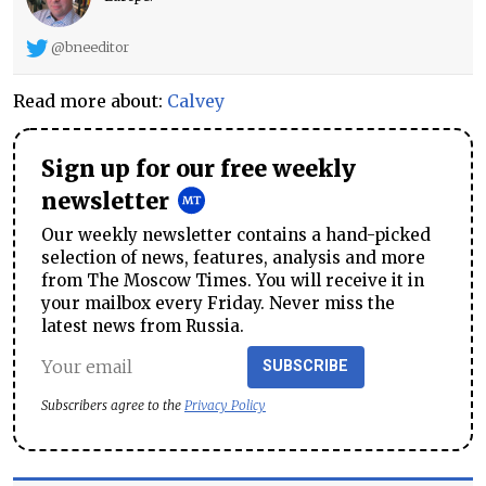
@bneeditor
Read more about:
Calvey
Sign up for our free weekly
newsletter
Our weekly newsletter contains a hand-picked
selection of news, features, analysis and more
from The Moscow Times. You will receive it in
your mailbox every Friday. Never miss the
latest news from Russia.
SUBSCRIBE
Subscribers agree to the
Privacy Policy