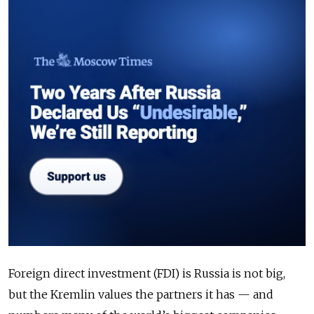
Foreign direct investment (FDI) is Russia is not big,
but the Kremlin values the partners it has — and