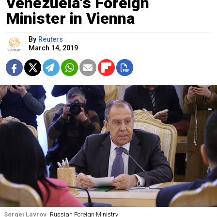
Venezuela's Foreign
Minister in Vienna
By
Reuters
March 14, 2019
Sergei Lavrov
Russian Foreign Ministry