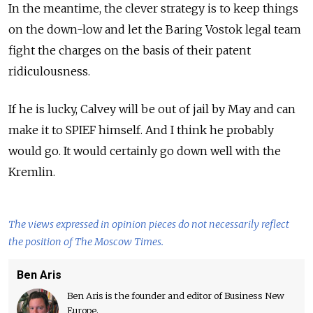
In the meantime, the clever strategy is to keep things
on the down-low and let the Baring Vostok legal team
fight the charges on the basis of their patent
ridiculousness.
If he is lucky, Calvey will be out of jail by May and can
make it to SPIEF himself. And I think he probably
would go. It would certainly go down well with the
Kremlin.
The views expressed in opinion pieces do not necessarily reflect
the position of The Moscow Times.
Ben Aris
Ben Aris is the founder and editor of Business New
Europe.