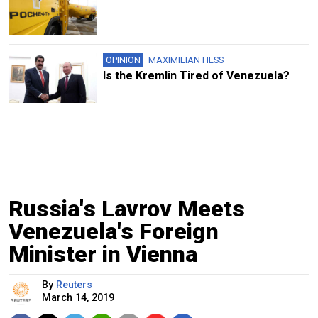
OPINION
MAXIMILIAN HESS
Is the Kremlin Tired of Venezuela?
Russia's Lavrov Meets
Venezuela's Foreign
Minister in Vienna
By
Reuters
March 14, 2019