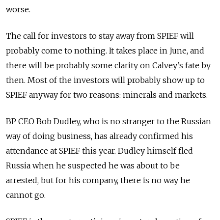
worse.
The call for investors to stay away from SPIEF will
probably come to nothing. It takes place in June, and
there will be probably some clarity on Calvey’s fate by
then. Most of the investors will probably show up to
SPIEF anyway for two reasons: minerals and markets.
BP CEO Bob Dudley, who is no stranger to the Russian
way of doing business, has already confirmed his
attendance at SPIEF this year. Dudley himself fled
Russia when he suspected he was about to be
arrested, but for his company, there is no way he
cannot go.