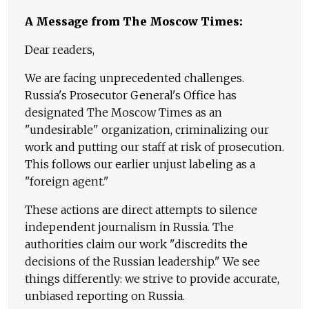
A Message from The Moscow Times:
Dear readers,
We are facing unprecedented challenges.
Russia's Prosecutor General's Office has
designated The Moscow Times as an
"undesirable" organization, criminalizing our
work and putting our staff at risk of prosecution.
This follows our earlier unjust labeling as a
"foreign agent."
These actions are direct attempts to silence
independent journalism in Russia. The
authorities claim our work "discredits the
decisions of the Russian leadership." We see
things differently: we strive to provide accurate,
unbiased reporting on Russia.