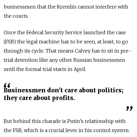
businessmen that the Kremlin cannot interfere with
the courts.
Once the Federal Security Service launched the case
(FSB) the legal machine has to be seen, at least, to go
through its cycle. That means Calvey has to sit in pre-
trial detention like any other Russian businessmen
until the formal trial starts in April.
Businessmen don't care about politics;
they care about profits.
But behind this charade is Putin’s relationship with
the FSB, which is a crucial lever in his control system.