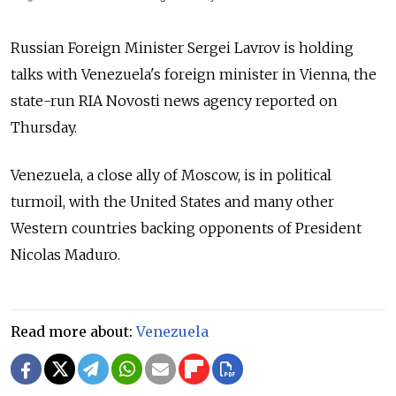
Russia
n Foreign Minister Sergei Lavrov is holding
talks with Venezuela's foreign minister in Vienna,
the
state-run RIA Novosti news agency
reported on
Thursday.
Venezuela, a close ally of Moscow, is in political
turmoil, with the United States and many other
Western countries backing opponents of President
Nicolas Maduro.
Read more about:
Venezuela