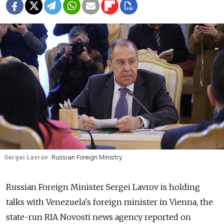
Sergei Lavrov
Russian Foreign Ministry
Russia
n Foreign Minister Sergei Lavrov is holding
talks with Venezuela's foreign minister in Vienna,
the
state-run RIA Novosti news agency
reported on