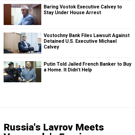
Baring Vostok Executive Calvey to
Stay Under House Arrest
Vostochny Bank Files Lawsuit Against
Detained U.S. Executive Michael
Calvey
Putin Told Jailed French Banker to Buy
a Home. It Didn’t Help
Russia's Lavrov Meets