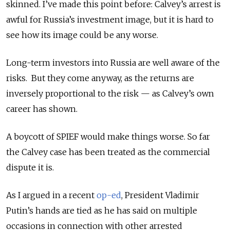
skinned. I’ve made this point before: Calvey’s arrest is
awful for Russia’s investment image, but it is hard to
see how its image could be any worse.
Long-term investors into Russia are well aware of the
risks. But they come anyway, as the returns are
inversely proportional to the risk — as Calvey’s own
career has shown.
A boycott of SPIEF would make things worse. So far
the Calvey case has been treated as the commercial
dispute it is.
As I argued in a recent
op-ed
, President Vladimir
Putin’s hands are tied as he has said on multiple
occasions in connection with other arrested