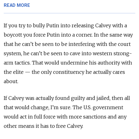
READ MORE
If you try to bully Putin into releasing Calvey with a
boycott you force Putin into a corner. In the same way
that he can’t be seen to be interfering with the court
system, he can’t be seen to cave into western strong-
arm tactics. That would undermine his authority with
the elite — the only constituency he actually cares
about.
If Calvey was actually found guilty and jailed, then all
that would change, I’m sure. The U.S. government
would act in full force with more sanctions and any
other means it has to free Calvey.