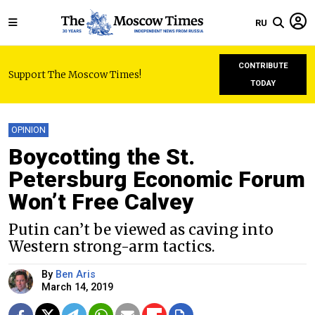
RU
CONTRIBUTE
Support The Moscow Times!
TODAY
OPINION
Boycotting the St.
Petersburg Economic Forum
Won’t Free Calvey
Putin can’t be viewed as caving into
Western strong-arm tactics.
By
Ben Aris
March 14, 2019