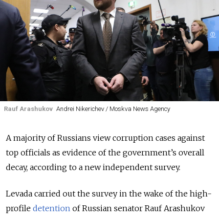
Rauf Arashukov
Andrei Nikerichev / Moskva News Agency
A majority of Russians view corruption cases against
top officials as evidence of the government’s overall
decay, according to a new independent survey.
Levada carried out the survey in the wake of the high-
profile
detention
of Russian senator Rauf Arashukov