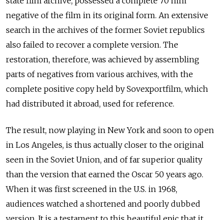
state film archive, possessed a complete 70 mm
negative of the film in its original form. An extensive
search in the archives of the former Soviet republics
also failed to recover a complete version. The
restoration, therefore, was achieved by assembling
parts of negatives from various archives, with the
complete positive copy held by Sovexportfilm, which
had distributed it abroad, used for reference.
The result, now playing in New York and soon to open
in Los Angeles, is thus actually closer to the original
seen in the Soviet Union, and of far superior quality
than the version that earned the Oscar 50 years ago.
When it was first screened in the U.S. in 1968,
audiences watched a shortened and poorly dubbed
version. It is a testament to this beautiful epic that it