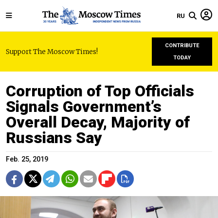
RU
CONTRIBUTE
Support The Moscow Times!
TODAY
Corruption of Top Officials
Signals Government’s
Overall Decay, Majority of
Russians Say
Feb. 25, 2019