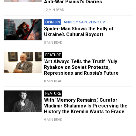
Anti-War Pianist’s Diaries
12 MIN READ
OPINION
ANDREY SAPOZHNIKOV
Spider-Man Shows the Folly of
Ukraine’s Cultural Boycott
5 MIN READ
FEATURE
‘Art Always Tells the Truth’: Yuly
Rybakov on Soviet Protests,
Repressions and Russia’s Future
8 MIN READ
FEATURE
With ‘Memory Remains,’ Curator
Vladimir Shalamov Is Preserving the
History the Kremlin Wants to Erase
9 MIN READ