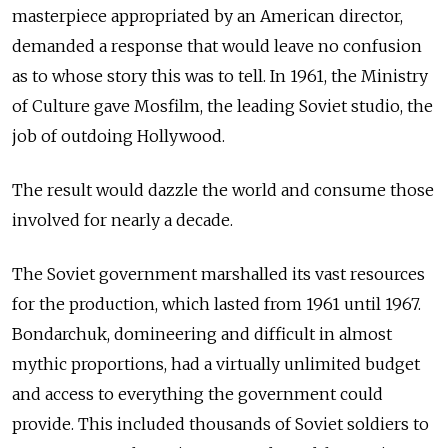
masterpiece appropriated by an American director,
demanded a response that would leave no confusion
as to whose story this was to tell. In 1961, the Ministry
of Culture gave Mosfilm, the leading Soviet studio, the
job of outdoing Hollywood.
The result would dazzle the world and consume those
involved for nearly a decade.
The Soviet government marshalled its vast resources
for the production, which lasted from 1961 until 1967.
Bondarchuk, domineering and difficult in almost
mythic proportions, had a virtually unlimited budget
and access to everything the government could
provide. This included thousands of Soviet soldiers to