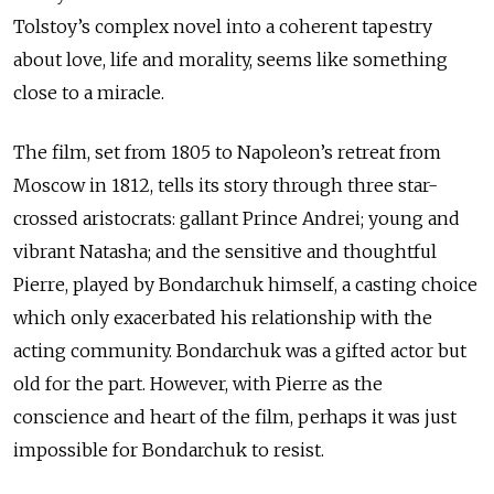
Tolstoy’s complex novel into a coherent tapestry
about love, life and morality, seems like something
close to a miracle.
The film, set from 1805 to Napoleon’s retreat from
Moscow in 1812, tells its story through three star-
crossed aristocrats: gallant Prince Andrei; young and
vibrant Natasha; and the sensitive and thoughtful
Pierre, played by Bondarchuk himself, a casting choice
which only exacerbated his relationship with the
acting community. Bondarchuk was a gifted actor but
old for the part. However, with Pierre as the
conscience and heart of the film, perhaps it was just
impossible for Bondarchuk to resist.