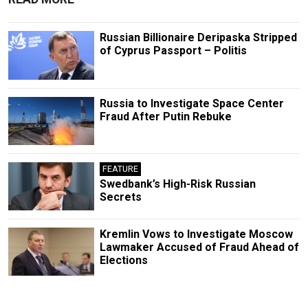
Russian Billionaire Deripaska Stripped
of Cyprus Passport – Politis
Russia to Investigate Space Center
Fraud After Putin Rebuke
FEATURE
Swedbank’s High-Risk Russian
Secrets
Kremlin Vows to Investigate Moscow
Lawmaker Accused of Fraud Ahead of
Elections