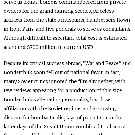
serve as extras, borzois commandeered from private
owners for the grand hunting scenes, priceless
artifacts from the state's museums, hairdressers flown
in from Paris, and five generals to serve as consultants.
Although difficult to ascertain, total cost is estimated
at around $700 million in current USD.
Despite its critical success abroad, “War and Peace” and
Bondarchuk soon fell out of national favor. In fact,
many Soviet critics ignored the film altogether, with
few reviews appearing for a production of this size.
Bondarchuk’s alienating personality, his close
affiliation with the Soviet regime, and a growing
distaste for bombastic displays of patriotism in the
latter days of the Soviet Union combined to obscure