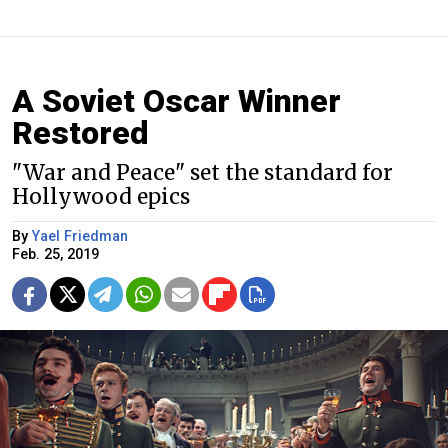
A Soviet Oscar Winner
Restored
"War and Peace" set the standard for
Hollywood epics
By
Yael Friedman
Feb. 25, 2019