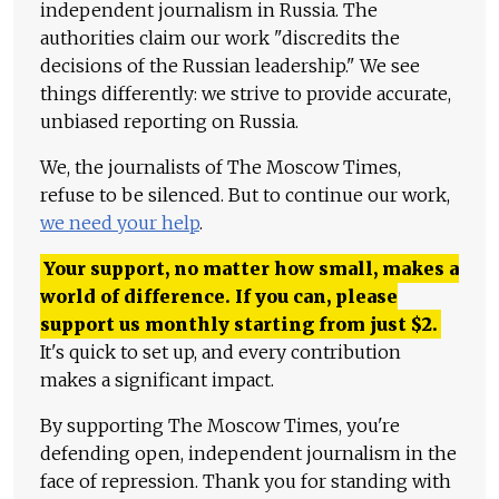
independent journalism in Russia. The
authorities claim our work "discredits the
decisions of the Russian leadership." We see
things differently: we strive to provide accurate,
unbiased reporting on Russia.
We, the journalists of The Moscow Times,
refuse to be silenced. But to continue our work,
we need your help
.
Your support, no matter how small, makes a
world of difference. If you can, please
support us monthly starting from just
$
2.
It's quick to set up, and every contribution
makes a significant impact.
By supporting The Moscow Times, you're
defending open, independent journalism in the
face of repression. Thank you for standing with