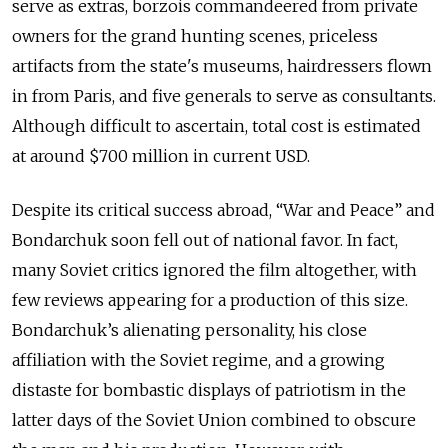
serve as extras, borzois commandeered from private
owners for the grand hunting scenes, priceless
artifacts from the state's museums, hairdressers flown
in from Paris, and five generals to serve as consultants.
Although difficult to ascertain, total cost is estimated
at around $700 million in current USD.
Despite its critical success abroad, “War and Peace” and
Bondarchuk soon fell out of national favor. In fact,
many Soviet critics ignored the film altogether, with
few reviews appearing for a production of this size.
Bondarchuk’s alienating personality, his close
affiliation with the Soviet regime, and a growing
distaste for bombastic displays of patriotism in the
latter days of the Soviet Union combined to obscure