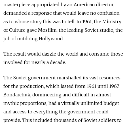
masterpiece appropriated by an American director,
demanded a response that would leave no confusion
as to whose story this was to tell. In 1961, the Ministry
of Culture gave Mosfilm, the leading Soviet studio, the
job of outdoing Hollywood.
The result would dazzle the world and consume those
involved for nearly a decade.
The Soviet government marshalled its vast resources
for the production, which lasted from 1961 until 1967.
Bondarchuk, domineering and difficult in almost
mythic proportions, had a virtually unlimited budget
and access to everything the government could
provide. This included thousands of Soviet soldiers to