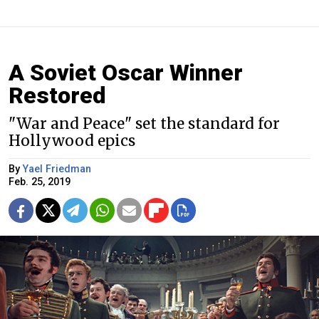
A Soviet Oscar Winner
Restored
"War and Peace" set the standard for
Hollywood epics
By
Yael Friedman
Feb. 25, 2019