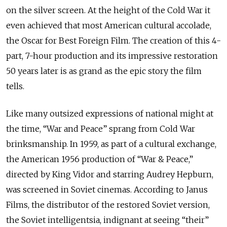
on the silver screen. At the height of the Cold War it
even achieved that most American cultural accolade,
the Oscar for Best Foreign Film. The creation of this 4-
part, 7-hour production and its impressive restoration
50 years later is as grand as the epic story the film
tells.
Like many outsized expressions of national might at
the time, “War and Peace” sprang from Cold War
brinksmanship. In 1959, as part of a cultural exchange,
the American 1956 production of “War & Peace,”
directed by King Vidor and starring Audrey Hepburn,
was screened in Soviet cinemas. According to Janus
Films, the distributor of the restored Soviet version,
the Soviet intelligentsia, indignant at seeing “their”