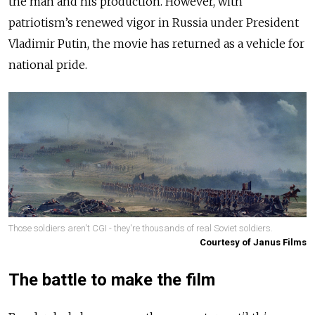
the man and his production. However, with
patriotism’s renewed vigor in Russia under President
Vladimir Putin, the movie has returned as a vehicle for
national pride.
Those soldiers aren't CGI - they're thousands of real Soviet soldiers.
Courtesy of Janus Films
The battle to make the film