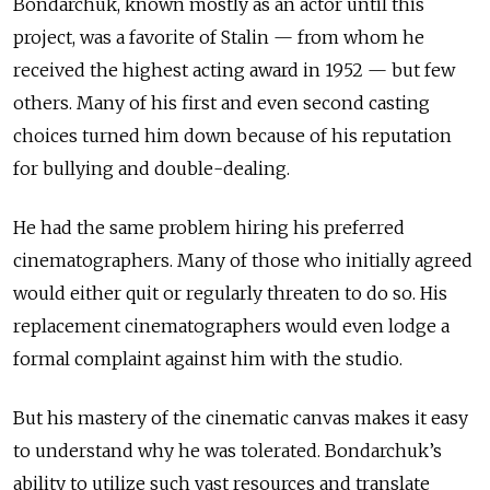
Bondarchuk, known mostly as an actor until this
project, was a favorite of Stalin — from whom he
received the highest acting award in 1952 — but few
others. Many of his first and even second casting
choices turned him down because of his reputation
for bullying and double-dealing.
He had the same problem hiring his preferred
cinematographers. Many of those who initially agreed
would either quit or regularly threaten to do so. His
replacement cinematographers would even lodge a
formal complaint against him with the studio.
But his mastery of the cinematic canvas makes it easy
to understand why he was tolerated. Bondarchuk’s
ability to utilize such vast resources and translate