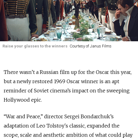
Raise your glasses to the winners
Courtesy of Janus Films
There wasn’t a Russian film up for the Oscar this year,
but a newly restored 1969 Oscar winner is an apt
reminder of Soviet cinema’s impact on the sweeping
Hollywood epic.
“War and Peace,” director Sergei Bondarchuk’s
adaptation of Leo Tolstoy's classic, expanded the
scope, scale and aesthetic ambition of what could play