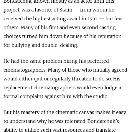
Bondarchuk, known mostly as an actor until this
project, was a favorite of Stalin — from whom he
received the highest acting award in 1952 — but few
others. Many of his first and even second casting
choices turned him down because of his reputation
for bullying and double-dealing.
He had the same problem hiring his preferred
cinematographers. Many of those who initially agreed
would either quit or regularly threaten to do so. His
replacement cinematographers would even lodge a
formal complaint against him with the studio.
But his mastery of the cinematic canvas makes it easy
to understand why he was tolerated. Bondarchuk’s
ability to utilize such vast resources and translate