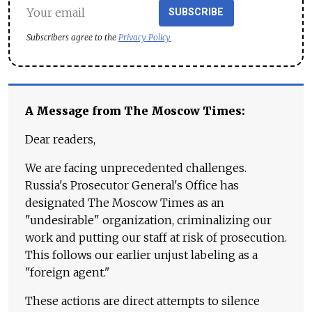
SUBSCRIBE
Subscribers agree to the
Privacy Policy
A Message from The Moscow Times:
Dear readers,
We are facing unprecedented challenges.
Russia's Prosecutor General's Office has
designated The Moscow Times as an
"undesirable" organization, criminalizing our
work and putting our staff at risk of prosecution.
This follows our earlier unjust labeling as a
"foreign agent."
These actions are direct attempts to silence