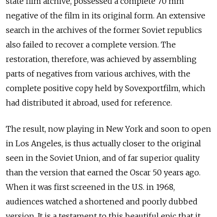
state film archive, possessed a complete 70 mm
negative of the film in its original form. An extensive
search in the archives of the former Soviet republics
also failed to recover a complete version. The
restoration, therefore, was achieved by assembling
parts of negatives from various archives, with the
complete positive copy held by Sovexportfilm, which
had distributed it abroad, used for reference.
The result, now playing in New York and soon to open
in Los Angeles, is thus actually closer to the original
seen in the Soviet Union, and of far superior quality
than the version that earned the Oscar 50 years ago.
When it was first screened in the U.S. in 1968,
audiences watched a shortened and poorly dubbed
version. It is a testament to this beautiful epic that it