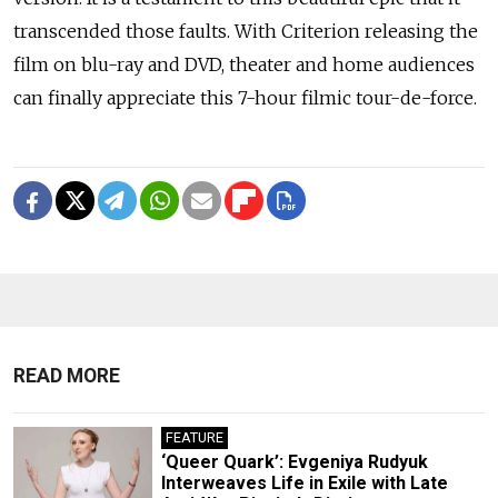
transcended those faults. With Criterion releasing the
film on blu-ray and DVD, theater and home audiences
can finally appreciate this 7-hour filmic tour-de-force.
READ MORE
FEATURE
‘Queer Quark’: Evgeniya Rudyuk
Interweaves Life in Exile with Late