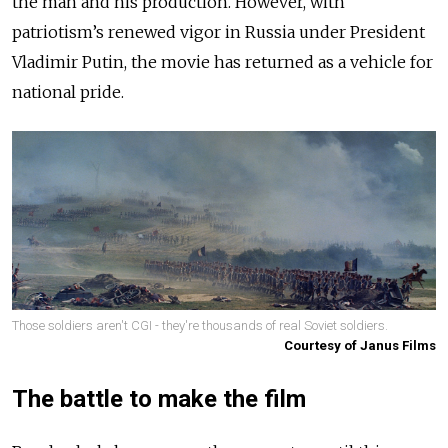
the man and his production. However, with
patriotism’s renewed vigor in Russia under President
Vladimir Putin, the movie has returned as a vehicle for
national pride.
Those soldiers aren't CGI - they're thousands of real Soviet soldiers.
Courtesy of Janus Films
The battle to make the film