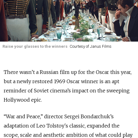
Raise your glasses to the winners
Courtesy of Janus Films
There wasn’t a Russian film up for the Oscar this year,
but a newly restored 1969 Oscar winner is an apt
reminder of Soviet cinema’s impact on the sweeping
Hollywood epic.
“War and Peace,” director Sergei Bondarchuk’s
adaptation of Leo Tolstoy's classic, expanded the
scope, scale and aesthetic ambition of what could play