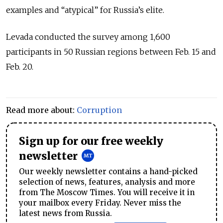
examples and “atypical” for Russia’s elite.
Levada conducted the survey among 1,600
participants in 50 Russian regions between Feb. 15 and
Feb. 20.
Read more about:
Corruption
Sign up for our free weekly
newsletter
Our weekly newsletter contains a hand-picked
selection of news, features, analysis and more
from The Moscow Times. You will receive it in
your mailbox every Friday. Never miss the
latest news from Russia.