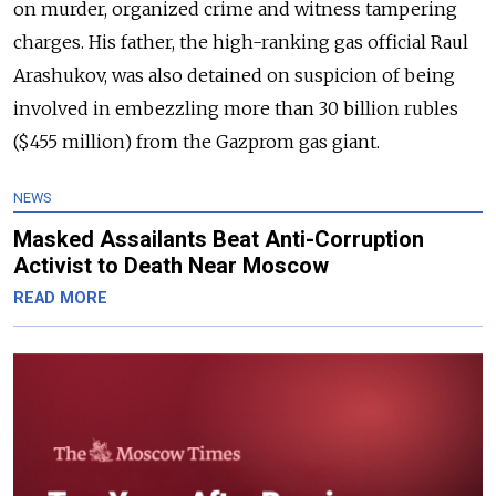
on murder, organized crime and witness tampering
charges. His father, the high-ranking gas official Raul
Arashukov, was also detained on suspicion of being
involved in embezzling more than 30 billion rubles
($455 million) from the Gazprom gas giant.
NEWS
Masked Assailants Beat Anti-Corruption
Activist to Death Near Moscow
READ MORE