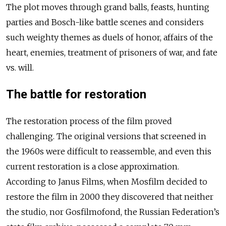
The plot moves through grand balls, feasts, hunting
parties and Bosch-like battle scenes and considers
such weighty themes as duels of honor, affairs of the
heart, enemies, treatment of prisoners of war, and fate
vs. will.
The battle for restoration
The restoration process of the film proved
challenging. The original versions that screened in
the 1960s were difficult to reassemble, and even this
current restoration is a close approximation.
According to Janus Films, when Mosfilm decided to
restore the film in 2000 they discovered that neither
the studio, nor Gosfilmofond, the Russian Federation’s