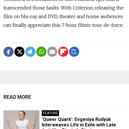
transcended those faults. With Criterion releasing the
film on blu-ray and DVD, theater and home audiences
can finally appreciate this 7-hour filmic tour-de-force.
READ MORE
FEATURE
‘Queer Quark’: Evgeniya Rudyuk
Interweaves Life in Exile with Late