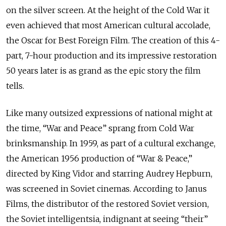
on the silver screen. At the height of the Cold War it
even achieved that most American cultural accolade,
the Oscar for Best Foreign Film. The creation of this 4-
part, 7-hour production and its impressive restoration
50 years later is as grand as the epic story the film
tells.
Like many outsized expressions of national might at
the time, “War and Peace” sprang from Cold War
brinksmanship. In 1959, as part of a cultural exchange,
the American 1956 production of “War & Peace,”
directed by King Vidor and starring Audrey Hepburn,
was screened in Soviet cinemas. According to Janus
Films, the distributor of the restored Soviet version,
the Soviet intelligentsia, indignant at seeing “their”