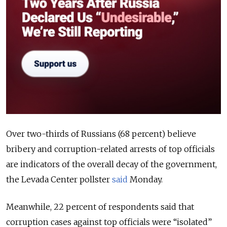
Over two-thirds of Russians (68 percent) believe
bribery and corruption-related arrests of top officials
are indicators of the overall decay of the government,
the Levada Center pollster
said
Monday.
Meanwhile, 22 percent of respondents said that
corruption cases against top officials were “isolated”