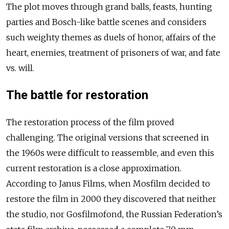
The plot moves through grand balls, feasts, hunting
parties and Bosch-like battle scenes and considers
such weighty themes as duels of honor, affairs of the
heart, enemies, treatment of prisoners of war, and fate
vs. will.
The battle for restoration
The restoration process of the film proved
challenging. The original versions that screened in
the 1960s were difficult to reassemble, and even this
current restoration is a close approximation.
According to Janus Films, when Mosfilm decided to
restore the film in 2000 they discovered that neither
the studio, nor Gosfilmofond, the Russian Federation’s