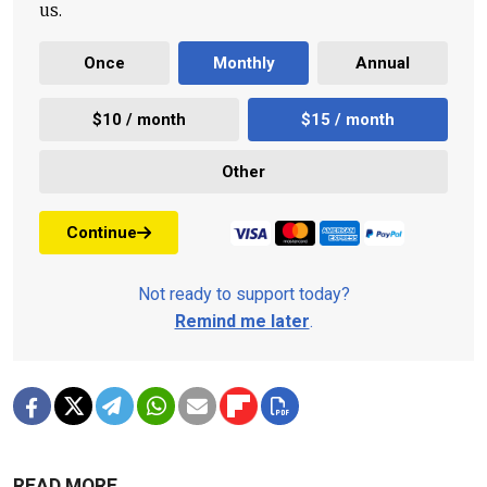
us.
Once
Monthly
Annual
$10 / month
$15 / month
Other
Continue
Not ready to support today?
Remind me later
.
READ MORE