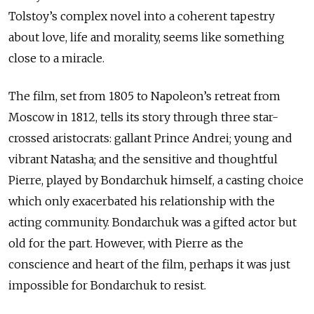
Tolstoy’s complex novel into a coherent tapestry
about love, life and morality, seems like something
close to a miracle.
The film, set from 1805 to Napoleon’s retreat from
Moscow in 1812, tells its story through three star-
crossed aristocrats: gallant Prince Andrei; young and
vibrant Natasha; and the sensitive and thoughtful
Pierre, played by Bondarchuk himself, a casting choice
which only exacerbated his relationship with the
acting community. Bondarchuk was a gifted actor but
old for the part. However, with Pierre as the
conscience and heart of the film, perhaps it was just
impossible for Bondarchuk to resist.