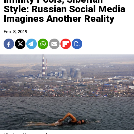
Style: Russian Social Media
Imagines Another Reality
Feb. 8, 2019