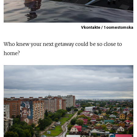
Vkontakte / 1oomestomska
Who knew your next getaway could be so close to
home?