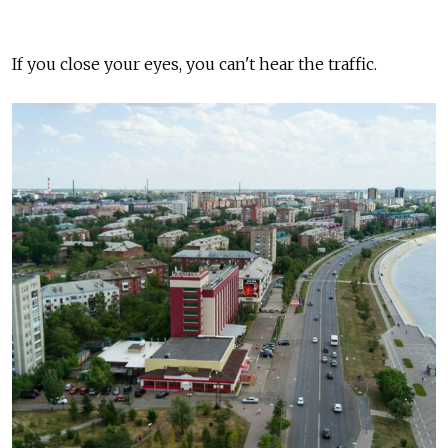
If you close your eyes, you can't hear the traffic.