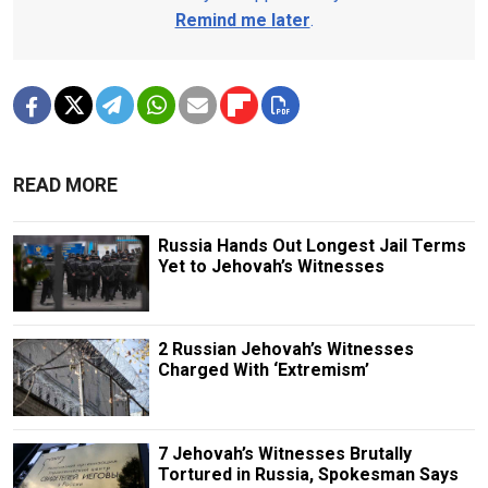
Remind me later
.
READ MORE
Russia Hands Out Longest Jail Terms
Yet to Jehovah’s Witnesses
2 Russian Jehovah’s Witnesses
Charged With ‘Extremism’
7 Jehovah’s Witnesses Brutally
Tortured in Russia, Spokesman Says