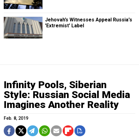
Jehovah’s Witnesses Appeal Russia's
'Extremist' Label
Infinity Pools, Siberian
Style: Russian Social Media
Imagines Another Reality
Feb. 8, 2019