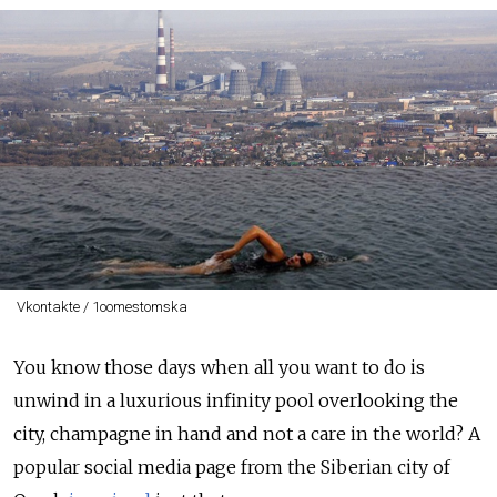
Vkontakte / 1oomestomska
You know those days when all you want to do is
unwind in a luxurious infinity pool overlooking the
city, champagne in hand and not a care in the world? A
popular social media page from the Siberian city of