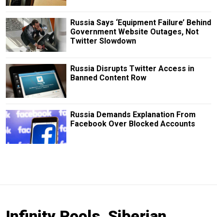
Russia Says ‘Equipment Failure’ Behind
Government Website Outages, Not
Twitter Slowdown
Russia Disrupts Twitter Access in
Banned Content Row
Russia Demands Explanation From
Facebook Over Blocked Accounts
Infinity Pools, Siberian