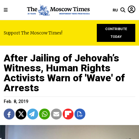
RU
CONTRIBUTE
Support The Moscow Times!
TODAY
After Jailing of Jehovah’s
Witness, Human Rights
Activists Warn of 'Wave' of
Arrests
Feb. 8, 2019