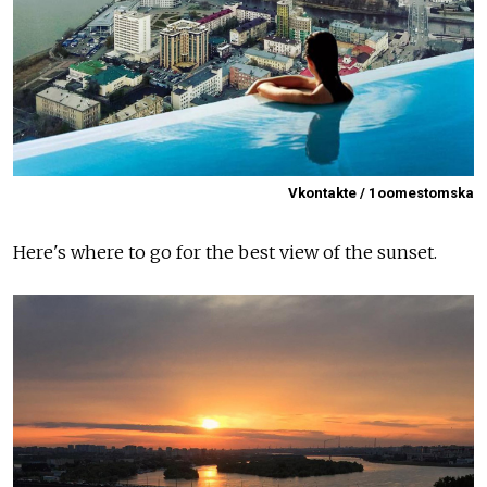
Vkontakte / 1oomestomska
Here's where to go for the best view of the sunset.