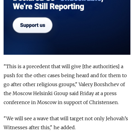
"This is a precedent that will give [the authorities] a
push for the other cases being heard and for them to
go after other religious groups," Valery Borshchev of
the Moscow Helsinki Group said Friday at a press
conference in Moscow in support of Christensen.
"We will see a wave that will target not only Jehovah’s
Witnesses after this," he added.