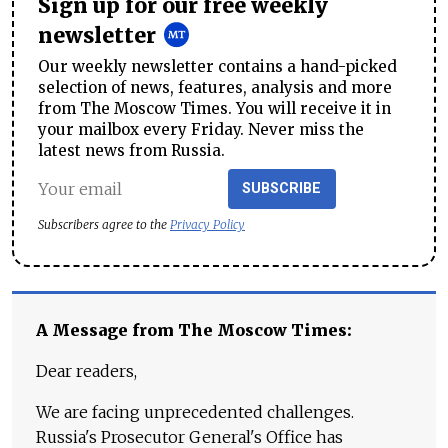
Sign up for our free weekly
newsletter
Our weekly newsletter contains a hand-picked
selection of news, features, analysis and more
from The Moscow Times. You will receive it in
your mailbox every Friday. Never miss the
latest news from Russia.
SUBSCRIBE
Subscribers agree to the
Privacy Policy
A Message from The Moscow Times:
Dear readers,
We are facing unprecedented challenges.
Russia's Prosecutor General's Office has