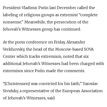
President Vladimir Putin last December called the
labeling of religious groups as extremist “complete
nonsense." Meanwhile, the persecution of the
Jehovah’s Witnesses group has continued.
At the press conference on Friday, Alexander
Verkhovsky, the head of the Moscow-based SOVA
Center which tracks extremism, noted that six
additional Jehovah’s Witnesses had been charged with
extremism since Putin made the comments.
“[Christensen] was convicted for his faith,” Yaroslav
Sivulsky, a representative of the European Association
of Jehovah’s Witnesses, said.