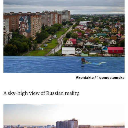
Vkontakte / 1oomestomska
A sky-high view of Russian reality.