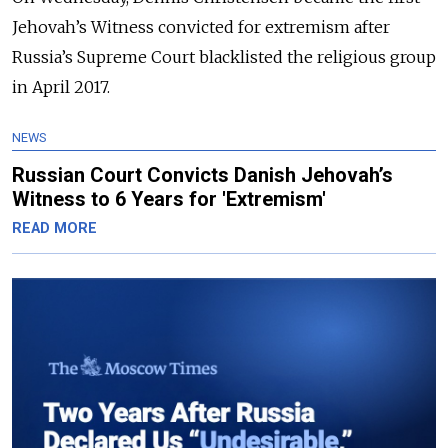
Jehovah’s Witness convicted for extremism after
Russia’s Supreme Court blacklisted the religious group
in April 2017.
NEWS
Russian Court Convicts Danish Jehovah’s
Witness to 6 Years for 'Extremism'
READ MORE