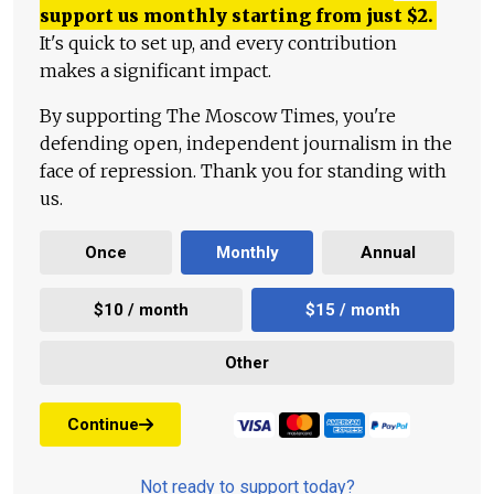
support us monthly starting from just
$
2.
It's quick to set up, and every contribution
makes a significant impact.
By supporting The Moscow Times, you're
defending open, independent journalism in the
face of repression. Thank you for standing with
us.
Once
Monthly
Annual
$10 / month
$15 / month
Other
Continue
Not ready to support today?