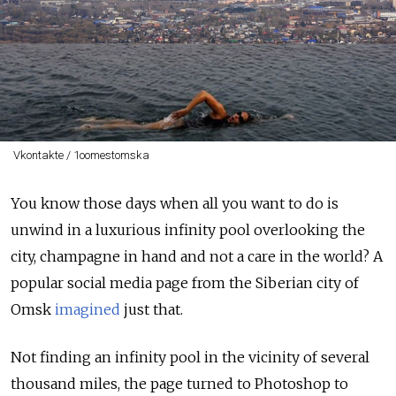
Vkontakte / 1oomestomska
You know those days when all you want to do is
unwind in a luxurious infinity pool overlooking the
city, champagne in hand and not a care in the world? A
popular social media page from the Siberian city of
Omsk
imagined
just that.
Not finding an infinity pool in the vicinity of several
thousand miles, the page turned to Photoshop to