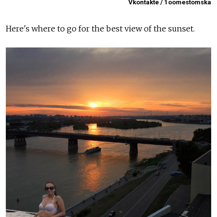
Vkontakte / 1oomestomska
Here's where to go for the best view of the sunset.