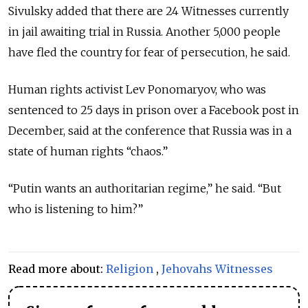
Sivulsky added that there are 24 Witnesses currently
in jail awaiting trial in Russia. Another 5,000 people
have fled the country for fear of persecution, he said.
Human rights activist Lev Ponomaryov, who was
sentenced to 25 days in prison over a Facebook post in
December, said at the conference that Russia was in a
state of human rights “chaos.”
“Putin wants an authoritarian regime,” he said. “But
who is listening to him?”
Read more about:
Religion
,
Jehovahs Witnesses