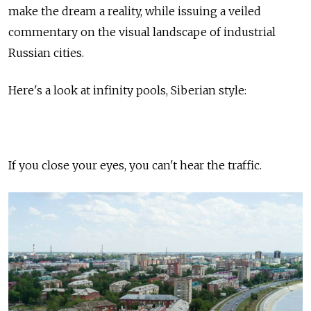
make the dream a reality, while issuing a veiled
commentary on the visual landscape of industrial
Russian cities.
Here's a look at infinity pools, Siberian style:
If you close your eyes, you can't hear the traffic.