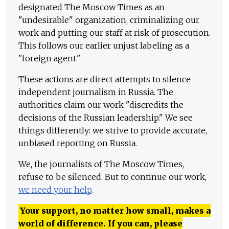
designated The Moscow Times as an
"undesirable" organization, criminalizing our
work and putting our staff at risk of prosecution.
This follows our earlier unjust labeling as a
"foreign agent."
These actions are direct attempts to silence
independent journalism in Russia. The
authorities claim our work "discredits the
decisions of the Russian leadership." We see
things differently: we strive to provide accurate,
unbiased reporting on Russia.
We, the journalists of The Moscow Times,
refuse to be silenced. But to continue our work,
we need your help
.
Your support, no matter how small, makes a
world of difference. If you can, please