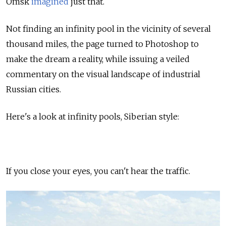
Omsk
imagined
just that.
Not finding an infinity pool in the vicinity of several
thousand miles, the page turned to Photoshop to
make the dream a reality, while issuing a veiled
commentary on the visual landscape of industrial
Russian cities.
Here's a look at infinity pools, Siberian style:
If you close your eyes, you can't hear the traffic.