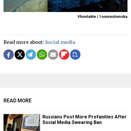
Vkontakte / 1oomestomska
Read more about:
Social media
READ MORE
Russians Post More Profanities After
Social Media Swearing Ban