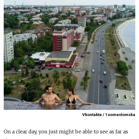
Vkontakte / 1oomestomska
On a clear day, you just might be able to see as far as