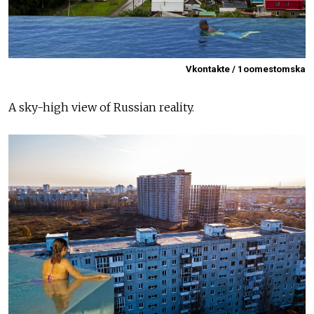
Vkontakte / 1oomestomska
A sky-high view of Russian reality.