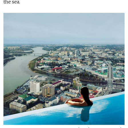
the sea.