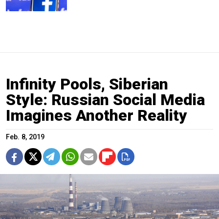
Infinity Pools, Siberian
Style: Russian Social Media
Imagines Another Reality
Feb. 8, 2019