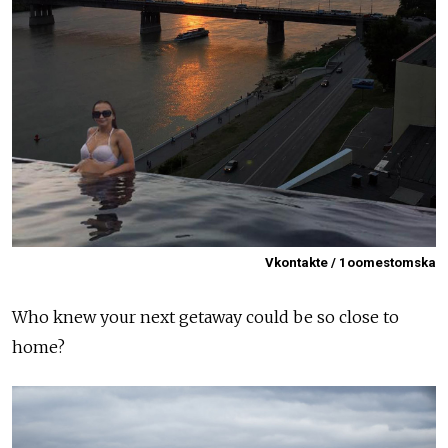
Vkontakte / 1oomestomska
Who knew your next getaway could be so close to
home?