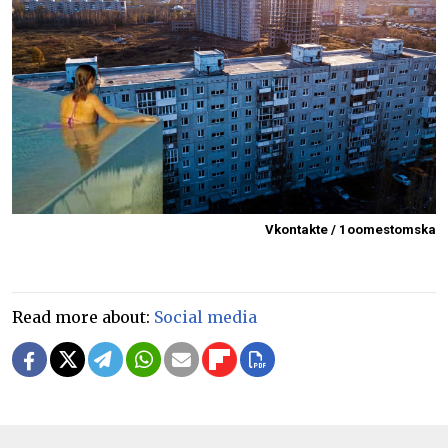
Vkontakte / 1oomestomska
Read more about:
Social media