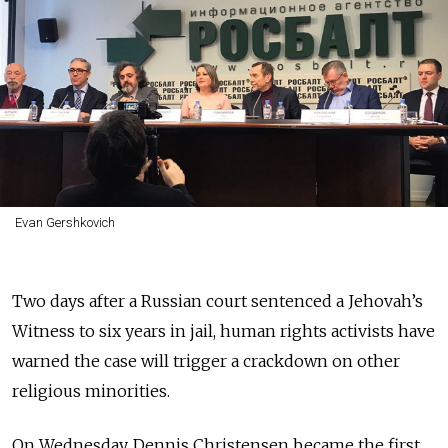
Evan Gershkovich
Two days after a Russian court sentenced a Jehovah’s
Witness to six years in jail, human rights activists have
warned the case will trigger a crackdown on other
religious minorities.
On Wednesday, Dennis Christensen became the first