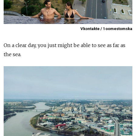
Vkontakte / 1oomestomska
On a clear day, you just might be able to see as far as
the sea.