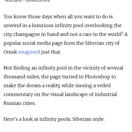
Vkontakte / 1oomestomska
You know those days when all you want to do is
unwind in a luxurious infinity pool overlooking the
city, champagne in hand and not a care in the world? A
popular social media page from the Siberian city of
Omsk
imagined
just that.
Not finding an infinity pool in the vicinity of several
thousand miles, the page turned to Photoshop to
make the dream a reality, while issuing a veiled
commentary on the visual landscape of industrial
Russian cities.
Here's a look at infinity pools, Siberian style: