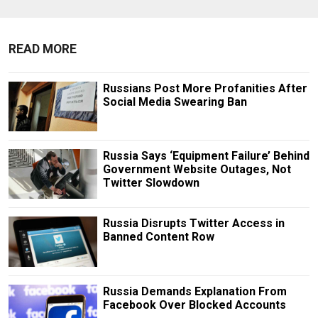
READ MORE
Russians Post More Profanities After
Social Media Swearing Ban
Russia Says ‘Equipment Failure’ Behind
Government Website Outages, Not
Twitter Slowdown
Russia Disrupts Twitter Access in
Banned Content Row
Russia Demands Explanation From
Facebook Over Blocked Accounts