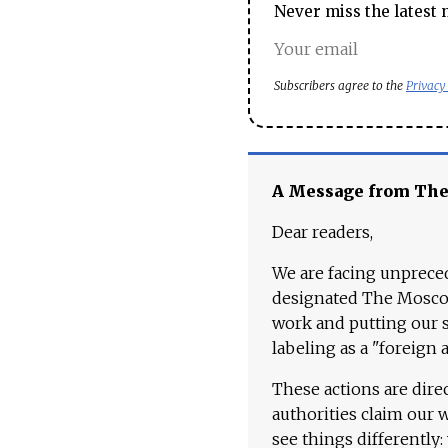
Never miss the latest 
Subscribers agree to the
Privacy
A Message from Th
Dear readers,
We are facing unpreced
designated The Moscow
work and putting our st
labeling as a "foreign 
These actions are dire
authorities claim our 
see things differently: