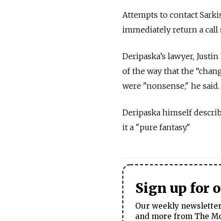
Attempts to contact Sarki
immediately return a cal
Deripaska’s lawyer, Justin
of the way that the “chan
were "nonsense," he said.
Deripaska himself describe
it a "pure fantasy."
Sign up for 
Our weekly newsletter 
and more from The Mos