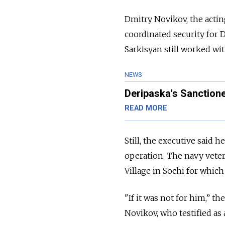
Dmitry Novikov, the actin
coordinated security for D
Sarkisyan still worked wi
NEWS
Deripaska's Sanction
READ MORE
Still, the executive said 
operation. The navy veter
Village in Sochi for whic
"If it was not for him,” 
Novikov, who testified as 