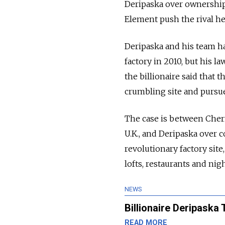
Deripaska over ownership 
Element push the rival he
Deripaska and his team h
factory in 2010, but his l
the billionaire said that
crumbling site and pursu
The case is between Chern
U.K., and Deripaska over 
revolutionary factory sit
lofts, restaurants and nig
NEWS
Billionaire Deripaska
READ MORE