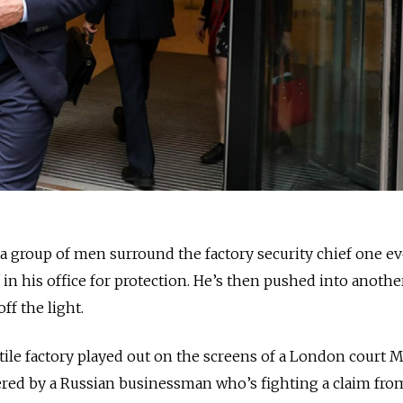
 group of men surround the factory security chief one e
f in his office for protection. He’s then pushed into anoth
f the light.
tile factory played out on the screens of a London court
fered by a Russian businessman who’s fighting a claim fro