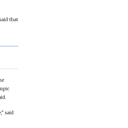
said that
he
ympic
id.
," said