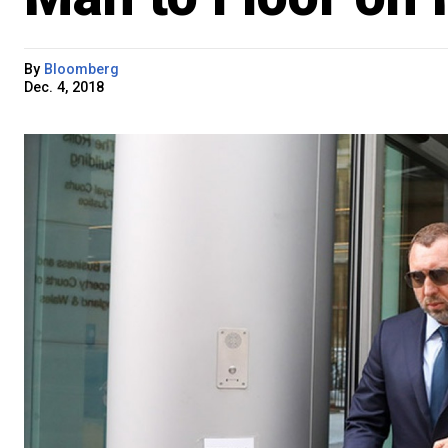
By
Bloomberg
Dec. 4, 2018