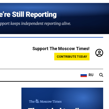
Support The Moscow Times!
CONTRIBUTE TODAY
RU