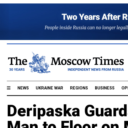
NEWS
UKRAINE WAR
REGIONS
BUSINESS
OP
Deripaska Guard
Man to Floor o