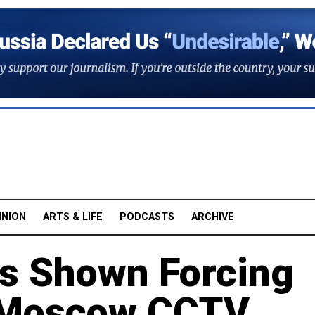
INION
ARTS & LIFE
PODCASTS
ARCHIVE
s Shown Forcing
n Moscow CCTV