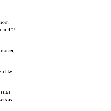
 whom
around 25
nforcer,"
an like
ssia’s
ers as