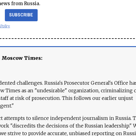
news from Russia.
SUBSCRIBE
 Policy
e Moscow Times:
ented challenges. Russia's Prosecutor General's Office ha
 Times as an "undesirable" organization, criminalizing 
aff at risk of prosecution. This follows our earlier unjust
agent."
ct attempts to silence independent journalism in Russia. 
work "discredits the decisions of the Russian leadership." 
 we strive to provide accurate, unbiased reporting on Russi