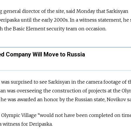
g general director of the site, said Monday that Sarkisyan
eripaska until the early 2000s. In a witness statement, he 
th the Basic Element security team on occasion.
ed Company Will Move to Russia
he was surprised to see Sarkisyan in the camera footage of t
an was overseeing the construction of projects at the Ol
h he was awarded an honor by the Russian state, Novikov sa
the Olympic Village “would not have been completed on time
a witness for Deripaska.