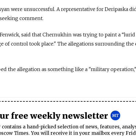
syan were unsuccessful. A representative for Deripaska di
l seeking comment.
 Fenwick, said that Chernukhin was trying to paint a “lurid
ge of control took place." The allegations surrounding the
d the allegation as something like a "military operation,"
our free weekly newsletter
contains a hand-picked selection of news, features, analy
cow Times. You will receive it in your mailbox every Frid