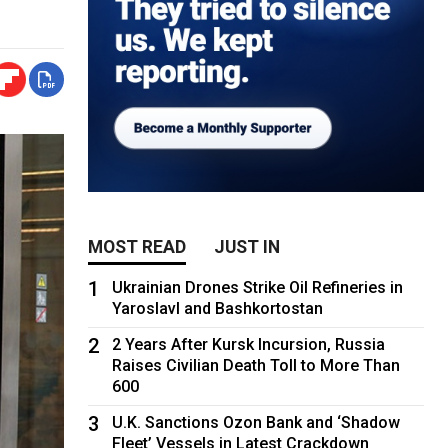
MOST READ
JUST IN
1
Ukrainian Drones Strike Oil Refineries in
Yaroslavl and Bashkortostan
2
2 Years After Kursk Incursion, Russia
Raises Civilian Death Toll to More Than
600
3
U.K. Sanctions Ozon Bank and ‘Shadow
Fleet’ Vessels in Latest Crackdown