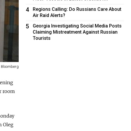
4
Regions Calling: Do Russians Care About
Air Raid Alerts?
5
Georgia Investigating Social Media Posts
Claiming Mistreatment Against Russian
Tourists
Bloomberg
vening
er room
 Monday
m Oleg