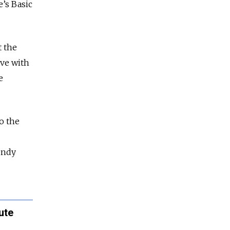
e’s Basic
t the
ive with
e
o the
endy
ute