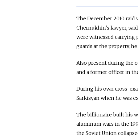
The December 2010 raid w
Chernukhin’s lawyer, sai
were witnessed carrying p
guards at the property, he 
Also present during the op
and a former officer in th
During his own cross-exa
Sarkisyan when he was expe
The billionaire built his
aluminum wars in the 199
the Soviet Union collapse