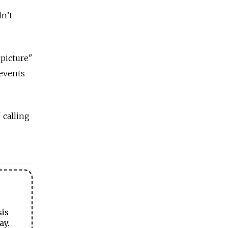
dn’t
 picture"
 events
 calling
sis
ay.