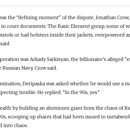
as the “defining moment" of the dispute, Jonathan Crow,
d in court documents. The Basic Element group, some of
istols or had holsters inside their jackets, overpowered 
said.
eration was Arkady Sarkisyan, the billionaire’s alleged "e
e Russian Navy, Crow said.
mination, Deripaska was asked whether he would use a m
cting trouble. He replied: "In the 90s, yes."
 wealth by building an aluminum giant from the chaos of Ru
0s, scooping up shares that had been issued to metalwork
d into chaos.