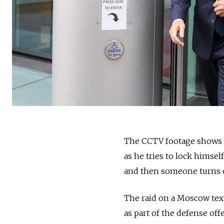
The CCTV footage shows a
as he tries to lock himsel
and then someone turns of
The raid on a Moscow tex
as part of the defense of