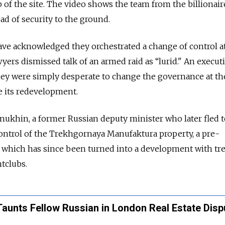
of the site. The video shows the team from the billionair
ad of security to the ground.
ave acknowledged they orchestrated a change of control a
awyers dismissed talk of an armed raid as “lurid." An execut
 they were simply desperate to change the governance at th
e its redevelopment.
ukhin, a former Russian deputy minister who later fled t
control of the Trekhgornaya Manufaktura property, a pre-
e, which has since been turned into a development with tr
htclubs.
 Taunts Fellow Russian in London Real Estate Disp