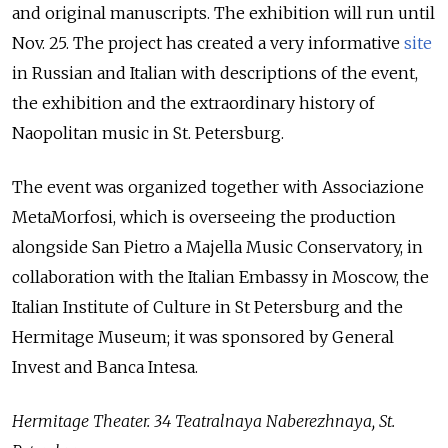
and original manuscripts. The exhibition will run until
Nov. 25. The project has created a very informative
site
in Russian and Italian with descriptions of the event,
the exhibition and the extraordinary history of
Naopolitan music in St. Petersburg.
The event was organized together with Associazione
MetaMorfosi, which is overseeing the production
alongside San Pietro a Majella Music Conservatory, in
collaboration with the Italian Embassy in Moscow, the
Italian Institute of Culture in St Petersburg and the
Hermitage Museum; it was sponsored by General
Invest and Banca Intesa.
Hermitage Theater. 34 Teatralnaya Naberezhnaya, St.