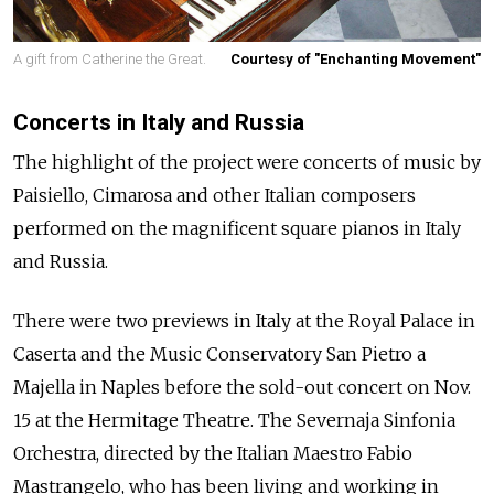
A gift from Catherine the Great.
Courtesy of "Enchanting Movement"
Concerts in Italy and Russia
The highlight of the project were concerts of music by
Paisiello, Cimarosa and other Italian composers
performed on the magnificent square pianos in Italy
and Russia.
There were two previews in Italy at the Royal Palace in
Caserta and the Music Conservatory San Pietro a
Majella in Naples before the sold-out concert on Nov.
15 at the Hermitage Theatre. The Severnaja Sinfonia
Orchestra, directed by the Italian Maestro Fabio
Mastrangelo, who has been living and working in