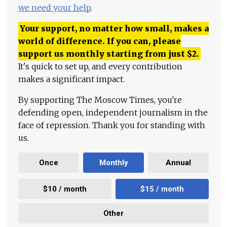
we need your help
.
Your support, no matter how small, makes a
world of difference. If you can, please
support us monthly starting from just
$
2.
It's quick to set up, and every contribution
makes a significant impact.
By supporting The Moscow Times, you're
defending open, independent journalism in the
face of repression. Thank you for standing with
us.
Once
Monthly
Annual
$10 / month
$15 / month
Other