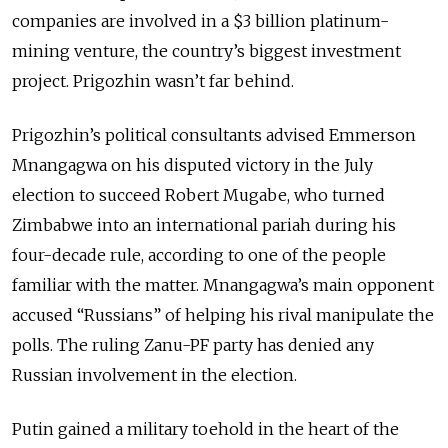
companies are involved in a $3 billion platinum-
mining venture, the country’s biggest investment
project. Prigozhin wasn’t far behind.
Prigozhin’s political consultants advised Emmerson
Mnangagwa on his disputed victory in the July
election to succeed Robert Mugabe, who turned
Zimbabwe into an international pariah during his
four-decade rule, according to one of the people
familiar with the matter. Mnangagwa’s main opponent
accused “Russians” of helping his rival manipulate the
polls. The ruling Zanu-PF party has denied any
Russian involvement in the election.
Putin gained a military toehold in the heart of the