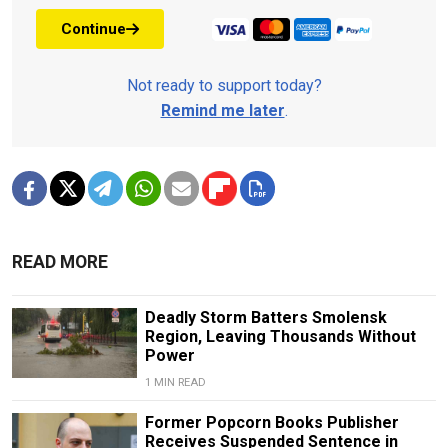
Continue
Not ready to support today?
Remind me later
.
READ MORE
Deadly Storm Batters Smolensk
Region, Leaving Thousands Without
Power
1 MIN READ
Former Popcorn Books Publisher
Receives Suspended Sentence in