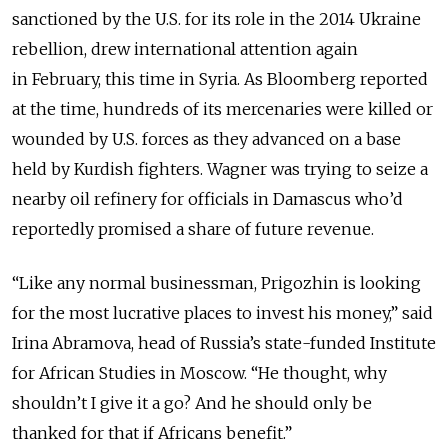
sanctioned by the U.S. for its role in the 2014 Ukraine
rebellion, drew international attention again
in February, this time in Syria. As Bloomberg reported
at the time, hundreds of its mercenaries were killed or
wounded by U.S. forces as they advanced on a base
held by Kurdish fighters. Wagner was trying to seize a
nearby oil refinery for officials in Damascus who’d
reportedly promised a share of future revenue.
“Like any normal businessman, Prigozhin is looking
for the most lucrative places to invest his money,” said
Irina Abramova, head of Russia’s state-funded Institute
for African Studies in Moscow. “He thought, why
shouldn’t I give it a go? And he should only be
thanked for that if Africans benefit.”