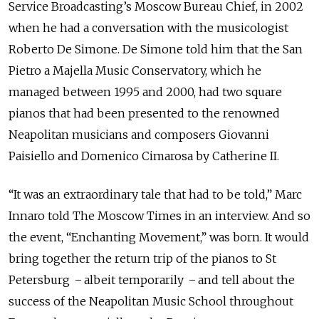
Service Broadcasting’s Moscow Bureau Chief, in 2002
when he had a conversation with the musicologist
Roberto De Simone. De Simone told him that the San
Pietro a Majella Music Conservatory, which he
managed between 1995 and 2000, had two square
pianos that had been presented to the renowned
Neapolitan musicians and composers Giovanni
Paisiello and Domenico Cimarosa by Catherine II.
“It was an extraordinary tale that had to be told,” Marc
Innaro told The Moscow Times in an interview. And so
the event, “Enchanting Movement,” was born. It would
bring together the return trip of the pianos to St
Petersburg ̶ albeit temporarily ̶ and tell about the
success of the Neapolitan Music School throughout