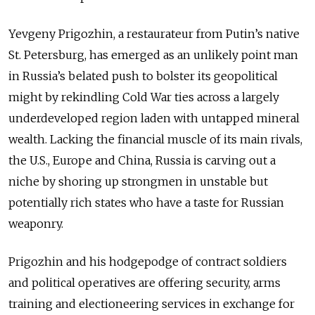
Yevgeny Prigozhin, a restaurateur from Putin’s native
St. Petersburg, has emerged as an unlikely point man
in Russia’s belated push to bolster its geopolitical
might by rekindling Cold War ties across a largely
underdeveloped region laden with untapped mineral
wealth. Lacking the financial muscle of its main rivals,
the U.S., Europe and China, Russia is carving out a
niche by shoring up strongmen in unstable but
potentially rich states who have a taste for Russian
weaponry.
Prigozhin and his hodgepodge of contract soldiers
and political operatives are offering security, arms
training and electioneering services in exchange for