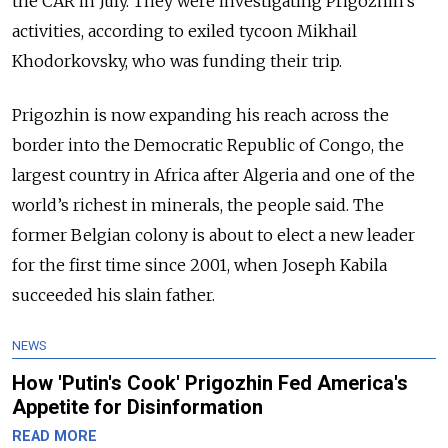
the CAR in July. They were investigating Prigozhin’s
activities, according to exiled tycoon Mikhail
Khodorkovsky, who was funding their trip.
Prigozhin is now expanding his reach across the
border into the Democratic Republic of Congo, the
largest country in Africa after Algeria and one of the
world’s richest in minerals, the people said. The
former Belgian colony is about to elect a new leader
for the first time since 2001, when Joseph Kabila
succeeded his slain father.
NEWS
How 'Putin's Cook' Prigozhin Fed America's
Appetite for Disinformation
READ MORE