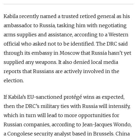
Kabila recently named a trusted retired general as his
ambassador to Russia, tasking him with negotiating
arms supplies and assistance, according to a Western
official who asked not to be identified. The DRC said
through its embassy in Moscow that Russia hasn’t yet
supplied any weapons. It also denied local media
reports that Russians are actively involved in the
election.
If Kabila’s EU-sanctioned protégé wins as expected,
then the DRC’s military ties with Russia will intensify,
which in turn will lead to more opportunities for
Russian companies, according to Jean-Jacques Wondo,
a Congolese security analyst based in Brussels. China