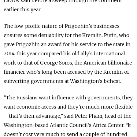
Lavrov said before a sweep through the continent
earlier this year.
The low-profile nature of Prigozhin’s businesses
ensures some deniability for the Kremlin. Putin, who
gave Prigozhin an award for his service to the state in
2014, this year compared his old ally’s international
work to that of George Soros, the American billionaire
financier who’s long been accused by the Kremlin of
subverting governments at Washington’s behest.
“The Russians want influence with governments, they
want economic access and they’re much more flexible
—that’s their advantage,” said Peter Pham, head of the
Washington-based Atlantic Council’s Africa Center. “It
doesn’t cost very much to send a couple of hundred