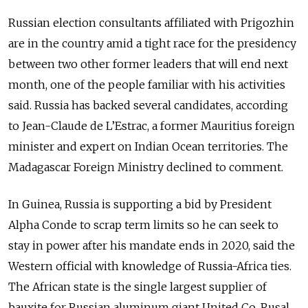
Russian election consultants affiliated with Prigozhin
are in the country amid a tight race for the presidency
between two other former leaders that will end next
month, one of the people familiar with his activities
said. Russia has backed several candidates, according
to Jean-Claude de L’Estrac, a former Mauritius foreign
minister and expert on Indian Ocean territories. The
Madagascar Foreign Ministry declined to comment.
In Guinea, Russia is supporting a bid by President
Alpha Conde to scrap term limits so he can seek to
stay in power after his mandate ends in 2020, said the
Western official with knowledge of Russia-Africa ties.
The African state is the single largest supplier of
bauxite for Russian aluminum giant United Co. Rusal.