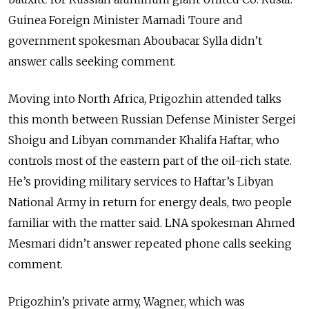
Guinea Foreign Minister Mamadi Toure and
government spokesman Aboubacar Sylla didn’t
answer calls seeking comment.
Moving into North Africa, Prigozhin attended talks
this month between Russian Defense Minister Sergei
Shoigu and Libyan commander Khalifa Haftar, who
controls most of the eastern part of the oil-rich state.
He’s providing military services to Haftar’s Libyan
National Army in return for energy deals, two people
familiar with the matter said. LNA spokesman Ahmed
Mesmari didn’t answer repeated phone calls seeking
comment.
Prigozhin’s private army, Wagner, which was