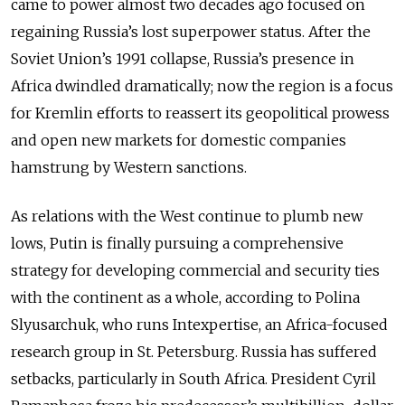
came to power almost two decades ago focused on
regaining Russia’s lost superpower status. After the
Soviet Union’s 1991 collapse, Russia’s presence in
Africa dwindled dramatically; now the region is a focus
for Kremlin efforts to reassert its geopolitical prowess
and open new markets for domestic companies
hamstrung by Western sanctions.
As relations with the West continue to plumb new
lows, Putin is finally pursuing a comprehensive
strategy for developing commercial and security ties
with the continent as a whole, according to Polina
Slyusarchuk, who runs Intexpertise, an Africa-focused
research group in St. Petersburg. Russia has suffered
setbacks, particularly in South Africa. President Cyril