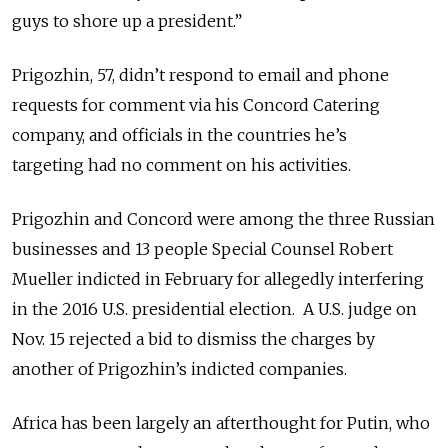
guys to shore up a president.”
Prigozhin, 57, didn’t respond to email and phone
requests for comment via his Concord Catering
company, and officials in the countries he’s
targeting had no comment on his activities.
Prigozhin and Concord were among the three Russian
businesses and 13 people Special Counsel Robert
Mueller indicted in February for allegedly interfering
in the 2016 U.S. presidential election. A U.S. judge on
Nov. 15 rejected a bid to dismiss the charges by
another of Prigozhin’s indicted companies.
Africa has been largely an afterthought for Putin, who