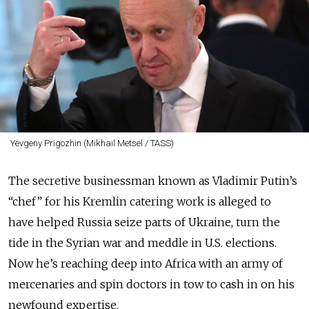
Yevgeny Prigozhin (Mikhail Metsel / TASS)
The secretive businessman known as Vladimir Putin’s
“chef” for his Kremlin catering work is alleged to
have helped Russia seize parts of Ukraine, turn the
tide in the Syrian war and meddle in U.S. elections.
Now he’s reaching deep into Africa with an army of
mercenaries and spin doctors in tow to cash in on his
newfound expertise.