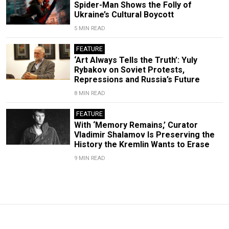
Spider-Man Shows the Folly of
Ukraine’s Cultural Boycott
5 MIN READ
FEATURE
‘Art Always Tells the Truth’: Yuly
Rybakov on Soviet Protests,
Repressions and Russia’s Future
8 MIN READ
FEATURE
With ‘Memory Remains,’ Curator
Vladimir Shalamov Is Preserving the
History the Kremlin Wants to Erase
9 MIN READ