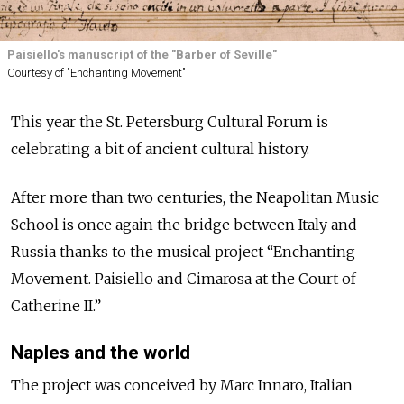
Paisiello's manuscript of the "Barber of Seville"
Courtesy of "Enchanting Movement"
This year the St. Petersburg Cultural Forum is
celebrating a bit of ancient cultural history.
After more than two centuries, the Neapolitan Music
School is once again the bridge between Italy and
Russia thanks to the musical project “Enchanting
Movement. Paisiello and Cimarosa at the Court of
Catherine II.”
Naples and the world
The project was conceived by Marc Innaro, Italian