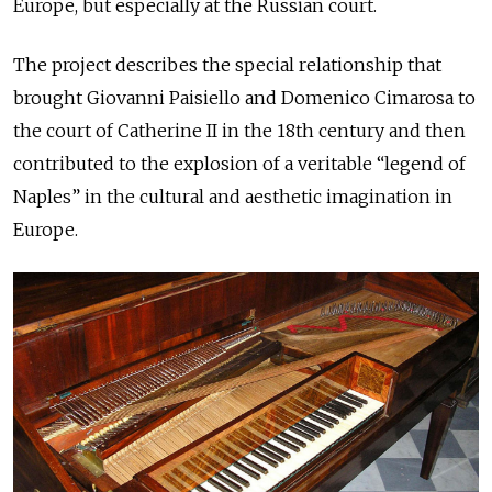
Europe, but especially at the Russian court.
The project describes the special relationship that
brought Giovanni Paisiello and Domenico Cimarosa to
the court of Catherine II in the 18th century and then
contributed to the explosion of a veritable “legend of
Naples” in the cultural and aesthetic imagination in
Europe.