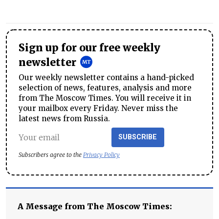
Sign up for our free weekly
newsletter
Our weekly newsletter contains a hand-picked
selection of news, features, analysis and more
from The Moscow Times. You will receive it in
your mailbox every Friday. Never miss the
latest news from Russia.
SUBSCRIBE
Subscribers agree to the
Privacy Policy
A Message from The Moscow Times: