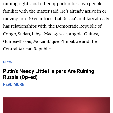
mining rights and other opportunities, two people
familiar with the matter said. He’s already active in or
moving into 10 countries that Russia’s military already
has relationships with: the Democratic Republic of
Congo, Sudan, Libya, Madagascar, Angola, Guinea,
Guinea-Bissau, Mozambique, Zimbabwe and the
Central African Republic.
NEWS
Putin’s Needy Little Helpers Are Ruining
Russia (Op-ed)
READ MORE