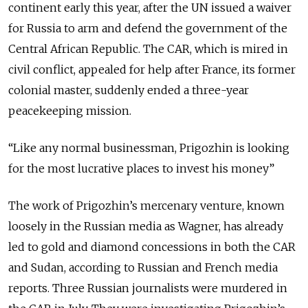
continent early this year, after the UN issued a waiver
for Russia to arm and defend the government of the
Central African Republic. The CAR, which is mired in
civil conflict, appealed for help after France, its former
colonial master, suddenly ended a three-year
peacekeeping mission.
“Like any normal businessman, Prigozhin is looking
for the most lucrative places to invest his money”
The work of Prigozhin’s mercenary venture, known
loosely in the Russian media as Wagner, has already
led to gold and diamond concessions in both the CAR
and Sudan, according to Russian and French media
reports. Three Russian journalists were murdered in