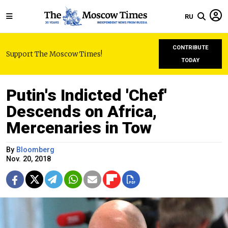
RU
CONTRIBUTE
Support The Moscow Times!
TODAY
Putin's Indicted 'Chef'
Descends on Africa,
Mercenaries in Tow
By
Bloomberg
Nov. 20, 2018