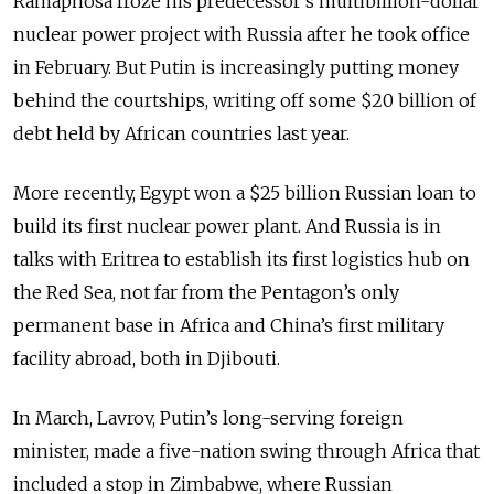
Ramaphosa froze his predecessor’s multibillion-dollar
nuclear power project with Russia after he took office
in February. But Putin is increasingly putting money
behind the courtships, writing off some $20 billion of
debt held by African countries last year.
More recently, Egypt won a $25 billion Russian loan to
build its first nuclear power plant. And Russia is in
talks with Eritrea to establish its first logistics hub on
the Red Sea, not far from the Pentagon’s only
permanent base in Africa and China’s first military
facility abroad, both in Djibouti.
In March, Lavrov, Putin’s long-serving foreign
minister, made a five-nation swing through Africa that
included a stop in Zimbabwe, where Russian