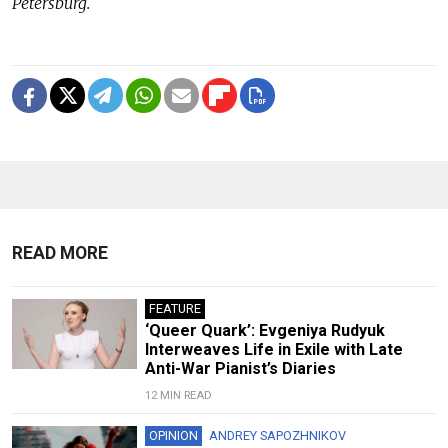
Petersburg.
READ MORE
FEATURE
‘Queer Quark’: Evgeniya Rudyuk
Interweaves Life in Exile with Late
Anti-War Pianist’s Diaries
12 MIN READ
OPINION
ANDREY SAPOZHNIKOV