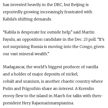
has invested heavily in the DRC, but Beijing is
reportedly growing increasingly frustrated with
Kabila’s shifting demands.
“Kabila is desperate for outside help,” said Martin
Fayulu, an opposition candidate in the Dec. 23 poll. “It’s
not surprising Russia is moving into the Congo, given
our vast mineral wealth.”
Madagascar, the world’s biggest producer of vanilla
and a holder of major deposits of nickel,
cobalt and uranium, is another chaotic country where
Putin and Prigozhin share an interest. A Kremlin
envoy flew to the island in March for talks with then-
president Hery Rajaonarimampianina.