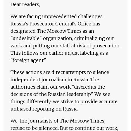
Dear readers,
We are facing unprecedented challenges.
Russia's Prosecutor General's Office has
designated The Moscow Times as an
"undesirable" organization, criminalizing our
work and putting our staff at risk of prosecution.
This follows our earlier unjust labeling as a
"foreign agent."
These actions are direct attempts to silence
independent journalism in Russia. The
authorities claim our work "discredits the
decisions of the Russian leadership." We see
things differently: we strive to provide accurate,
unbiased reporting on Russia.
We, the journalists of The Moscow Times,
refuse to be silenced. But to continue our work,