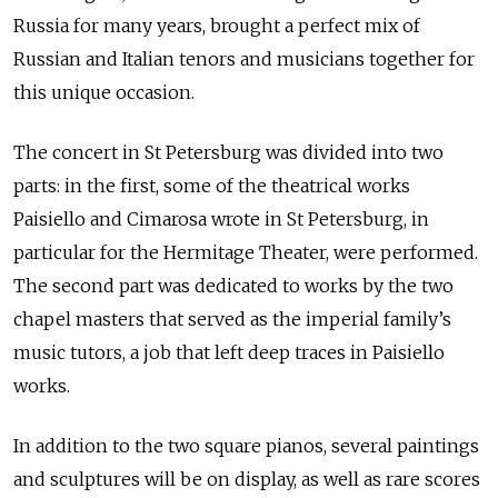
Russia for many years, brought a perfect mix of
Russian and Italian tenors and musicians together for
this unique occasion.
The concert in St Petersburg was divided into two
parts: in the first, some of the theatrical works
Paisiello and Cimarosa wrote in St Petersburg, in
particular for the Hermitage Theater, were performed.
The second part was dedicated to works by the two
chapel masters that served as the imperial family’s
music tutors, a job that left deep traces in Paisiello
works.
In addition to the two square pianos, several paintings
and sculptures will be on display, as well as rare scores