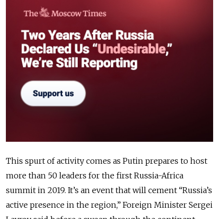
This spurt of activity comes as Putin prepares to host
more than 50 leaders for the first Russia-Africa
summit in 2019. It’s an event that will cement “Russia’s
active presence in the region,” Foreign Minister Sergei