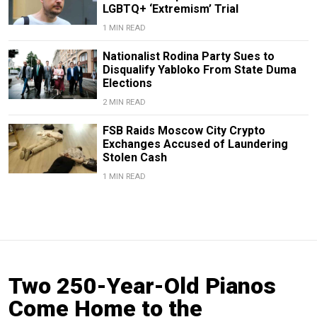
LGBTQ+ ‘Extremism’ Trial
1 MIN READ
Nationalist Rodina Party Sues to
Disqualify Yabloko From State Duma
Elections
2 MIN READ
FSB Raids Moscow City Crypto
Exchanges Accused of Laundering
Stolen Cash
1 MIN READ
Two 250-Year-Old Pianos
Come Home to the