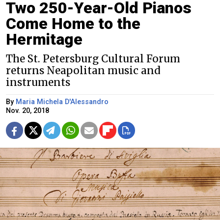
Two 250-Year-Old Pianos
Come Home to the
Hermitage
The St. Petersburg Cultural Forum
returns Neapolitan music and
instruments
By
Maria Michela D'Alessandro
Nov. 20, 2018