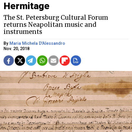
Hermitage
The St. Petersburg Cultural Forum
returns Neapolitan music and
instruments
By
Maria Michela D'Alessandro
Nov. 20, 2018