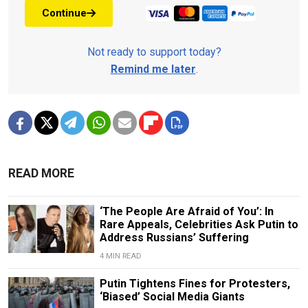
Continue
Not ready to support today?
Remind me later
.
READ MORE
‘The People Are Afraid of You’: In
Rare Appeals, Celebrities Ask Putin to
Address Russians’ Suffering
4 MIN READ
Putin Tightens Fines for Protesters,
‘Biased’ Social Media Giants