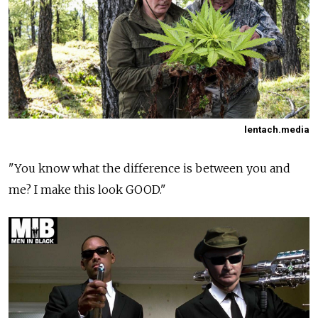
lentach.media
"You know what the difference is between you and
me? I make this look GOOD."