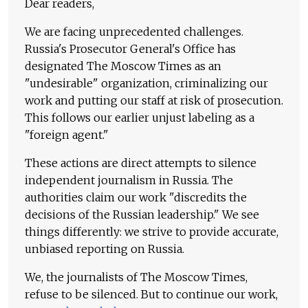
Dear readers,
We are facing unprecedented challenges.
Russia's Prosecutor General's Office has
designated The Moscow Times as an
"undesirable" organization, criminalizing our
work and putting our staff at risk of prosecution.
This follows our earlier unjust labeling as a
"foreign agent."
These actions are direct attempts to silence
independent journalism in Russia. The
authorities claim our work "discredits the
decisions of the Russian leadership." We see
things differently: we strive to provide accurate,
unbiased reporting on Russia.
We, the journalists of The Moscow Times,
refuse to be silenced. But to continue our work,