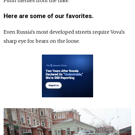
Putin memes from the hike.
Here are some of our favorites.
Even Russia's most developed streets require Vova's
sharp eye for bears on the loose.