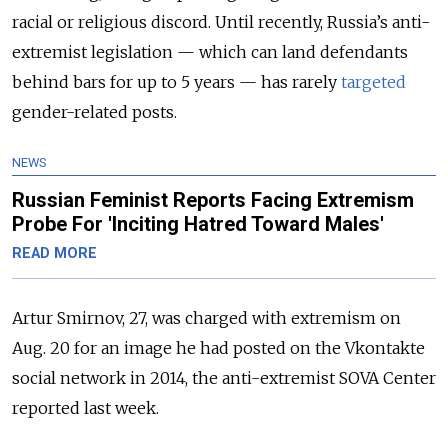
racial or religious discord. Until recently, Russia’s anti-
extremist legislation — which can land defendants
behind bars for up to 5 years — has rarely
targeted
gender-related posts.
NEWS
Russian Feminist Reports Facing Extremism
Probe For 'Inciting Hatred Toward Males'
READ MORE
Artur Smirnov, 27, was charged with extremism on
Aug. 20 for an image he had posted on the Vkontakte
social network in 2014, the anti-extremist SOVA Center
reported last week.