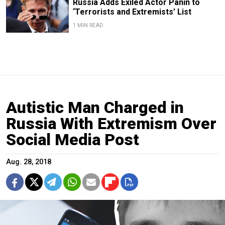
Russia Adds Exiled Actor Panin to
‘Terrorists and Extremists’ List
1 MIN READ
Autistic Man Charged in
Russia With Extremism Over
Social Media Post
Aug. 28, 2018