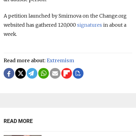
A petition launched by Smirnova on the Change.org
websited has gathered 120,000
signatures
in about a
week.
Read more about:
Extremism
READ MORE