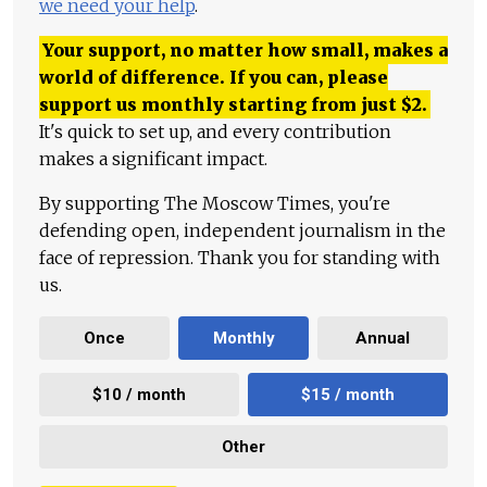
we need your help
.
Your support, no matter how small, makes a
world of difference. If you can, please
support us monthly starting from just
$
2.
It's quick to set up, and every contribution
makes a significant impact.
By supporting The Moscow Times, you're
defending open, independent journalism in the
face of repression. Thank you for standing with
us.
Once
Monthly
Annual
$10 / month
$15 / month
Other