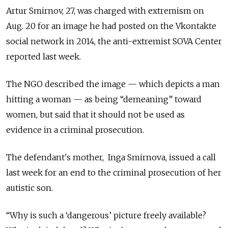
Artur Smirnov, 27, was charged with extremism on
Aug. 20 for an image he had posted on the Vkontakte
social network in 2014, the anti-extremist SOVA Center
reported last week.
The NGO described the image — which depicts a man
hitting a woman — as being “demeaning” toward
women, but said that it should not be used as
evidence in a criminal prosecution.
The defendant's mother, Inga Smirnova, issued a call
last week for an end to the criminal prosecution of her
autistic son.
“Why is such a ‘dangerous’ picture freely available?