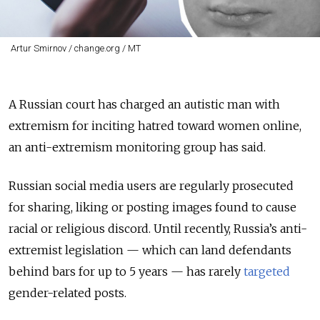
Artur Smirnov / change.org / MT
A Russian court has charged an autistic man with
extremism for inciting hatred toward women online,
an anti-extremism monitoring group has said.
Russian social media users are regularly prosecuted
for sharing, liking or posting images found to cause
racial or religious discord. Until recently, Russia’s anti-
extremist legislation — which can land defendants
behind bars for up to 5 years — has rarely
targeted
gender-related posts.