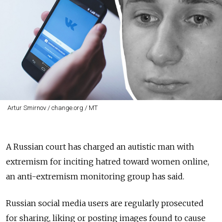
Artur Smirnov / change.org / MT
A Russian court has charged an autistic man with
extremism for inciting hatred toward women online,
an anti-extremism monitoring group has said.
Russian social media users are regularly prosecuted
for sharing, liking or posting images found to cause