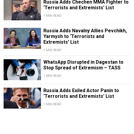
Russia Adds Chechen MMA Fighter to
‘Terrorists and Extremists’ List
1 MIN READ
Russia Adds Navalny Allies Pevchikh,
Yarmysh to ‘Terrorists and
Extremists’ List
1 MIN READ
WhatsApp Disrupted in Dagestan to
Stop Spread of Extremism – TASS
1 MIN READ
Russia Adds Exiled Actor Panin to
‘Terrorists and Extremists’ List
1 MIN READ