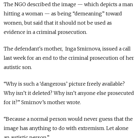
The NGO described the image — which depicts a man
hitting a woman — as being “demeaning” toward
women, but said that it should not be used as
evidence in a criminal prosecution.
The defendant's mother, Inga Smirnova, issued a call
last week for an end to the criminal prosecution of her
autistic son.
“Why is such a ‘dangerous’ picture freely available?
Why isn’t it deleted? Why isn’t anyone else prosecuted
for it?” Smirnov’s mother wrote.
“Because a normal person would never guess that the
image has anything to do with extremism. Let alone
an autistic person.”