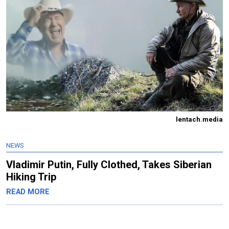
lentach.media
NEWS
Vladimir Putin, Fully Clothed, Takes Siberian
Hiking Trip
READ MORE