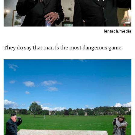
lentach.media
They do say that man is the most dangerous game.