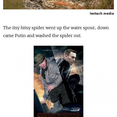
lentach.media
The itsy bitsy spider went up the water spout... down
came Putin and washed the spider out.