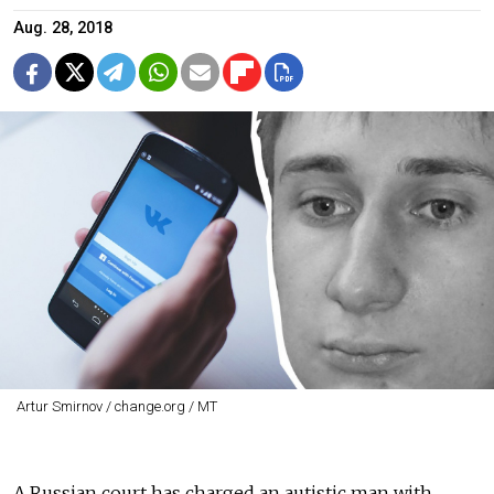
Aug. 28, 2018
Artur Smirnov / change.org / MT
A Russian court has charged an autistic man with