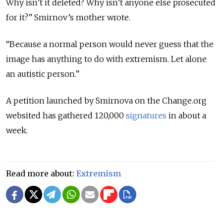
Why isn’t it deleted? Why isn’t anyone else prosecuted
for it?” Smirnov’s mother wrote.
“Because a normal person would never guess that the
image has anything to do with extremism. Let alone
an autistic person.”
A petition launched by Smirnova on the Change.org
websited has gathered 120,000
signatures
in about a
week.
Read more about:
Extremism