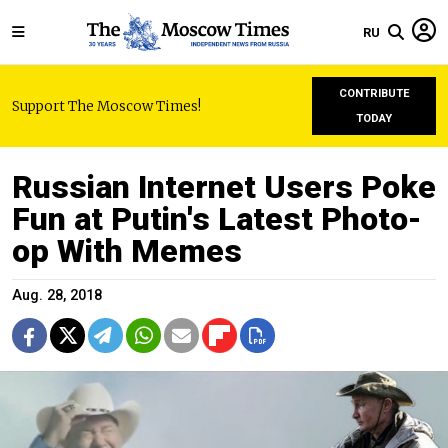
RU
CONTRIBUTE
Support The Moscow Times!
TODAY
Russian Internet Users Poke
Fun at Putin's Latest Photo-
op With Memes
Aug. 28, 2018