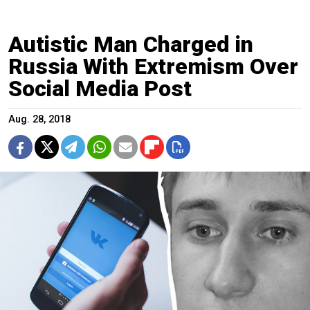
Autistic Man Charged in
Russia With Extremism Over
Social Media Post
Aug. 28, 2018