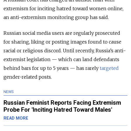
extremism for inciting hatred toward women online,
an anti-extremism monitoring group has said.
Russian social media users are regularly prosecuted
for sharing, liking or posting images found to cause
racial or religious discord. Until recently, Russia’s anti-
extremist legislation — which can land defendants
behind bars for up to 5 years — has rarely
targeted
gender-related posts.
NEWS
Russian Feminist Reports Facing Extremism
Probe For 'Inciting Hatred Toward Males'
READ MORE