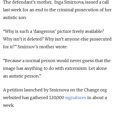
The defendant's mother, Inga Smirnova, issued a call
last week for an end to the criminal prosecution of her
autistic son.
“Why is such a ‘dangerous’ picture freely available?
Why isn’t it deleted? Why isn’t anyone else prosecuted
for it?” Smirnov’s mother wrote.
“Because a normal person would never guess that the
image has anything to do with extremism. Let alone
an autistic person.”
A petition launched by Smirnova on the Change.org
websited has gathered 120,000
signatures
in about a
week.