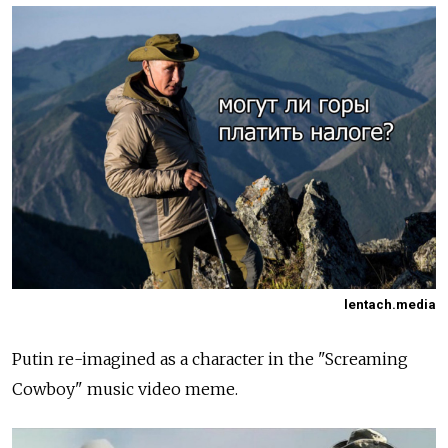
lentach.media
Putin re-imagined as a character in the "Screaming
Cowboy" music video meme.