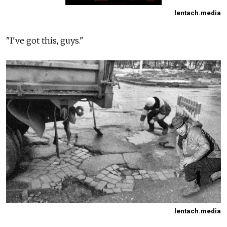
lentach.media
"I've got this, guys."
lentach.media