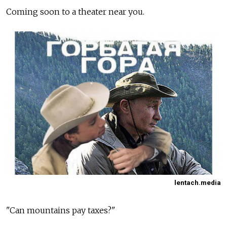
Coming soon to a theater near you.
lentach.media
"Can mountains pay taxes?"