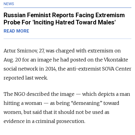
NEWS
Russian Feminist Reports Facing Extremism
Probe For 'Inciting Hatred Toward Males'
READ MORE
Artur Smirnov, 27, was charged with extremism on
Aug. 20 for an image he had posted on the Vkontakte
social network in 2014, the anti-extremist SOVA Center
reported last week.
The NGO described the image — which depicts a man
hitting a woman — as being “demeaning” toward
women, but said that it should not be used as
evidence in a criminal prosecution.