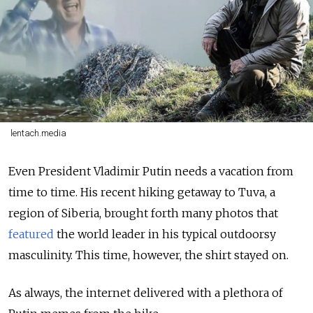
lentach.media
Even President Vladimir Putin needs a vacation from
time to time. His recent hiking getaway to Tuva, a
region of Siberia, brought forth many photos that
featured
the world leader in his typical outdoorsy
masculinity. This time, however, the shirt stayed on.
As always, the internet delivered with a plethora of