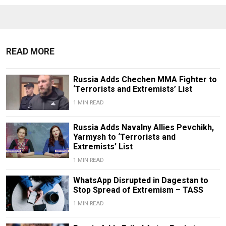
READ MORE
Russia Adds Chechen MMA Fighter to
‘Terrorists and Extremists’ List
1 MIN READ
Russia Adds Navalny Allies Pevchikh,
Yarmysh to ‘Terrorists and
Extremists’ List
1 MIN READ
WhatsApp Disrupted in Dagestan to
Stop Spread of Extremism – TASS
1 MIN READ