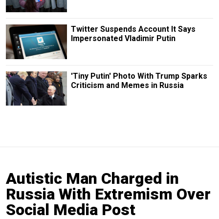
Twitter Suspends Account It Says
Impersonated Vladimir Putin
'Tiny Putin' Photo With Trump Sparks
Criticism and Memes in Russia
Autistic Man Charged in
Russia With Extremism Over
Social Media Post