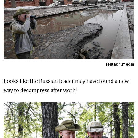
lentach.media
Looks like the Russian leader may have found a new
way to decompress after work!