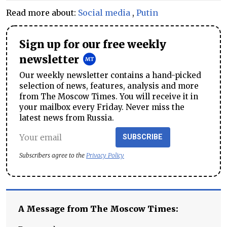
Read more about:
Social media
,
Putin
Sign up for our free weekly
newsletter
Our weekly newsletter contains a hand-picked
selection of news, features, analysis and more
from The Moscow Times. You will receive it in
your mailbox every Friday. Never miss the
latest news from Russia.
SUBSCRIBE
Subscribers agree to the
Privacy Policy
A Message from The Moscow Times: