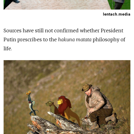
lentach.media
Sources have still not confirmed whether President
Putin prescribes to the
hakuna matata
philosophy of
life.