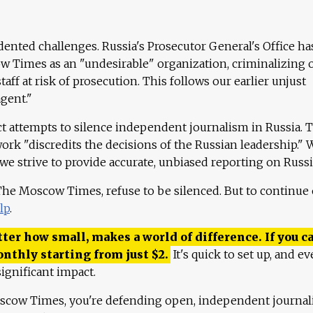
ented challenges. Russia's Prosecutor General's Office ha
 Times as an "undesirable" organization, criminalizing 
aff at risk of prosecution. This follows our earlier unjust
agent."
ct attempts to silence independent journalism in Russia. 
work "discredits the decisions of the Russian leadership." 
 we strive to provide accurate, unbiased reporting on Russi
 The Moscow Times, refuse to be silenced. But to continue
lp
.
ter how small, makes a world of difference. If you ca
onthly starting from just
$
2.
It's quick to set up, and ev
ignificant impact.
scow Times, you're defending open, independent journa