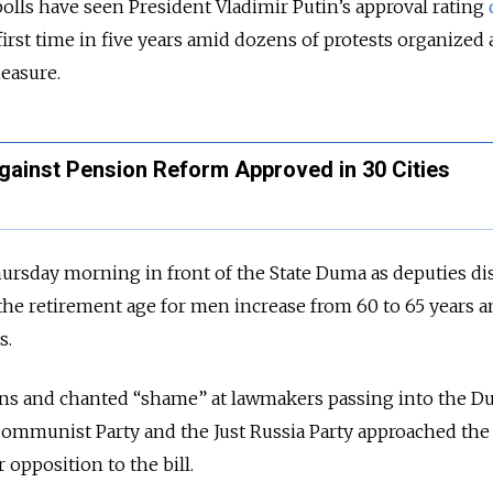
lls have seen President Vladimir Putin’s approval rating
irst time in five years amid dozens of protests organized 
easure.
gainst Pension Reform Approved in 30 Cities
rsday morning in front of the State Duma as deputies di
 the retirement age for men increase from 60 to 65 years a
s.
ons and chanted “shame” at lawmakers passing into the D
Communist Party and the Just Russia Party approached the
 opposition to the bill.