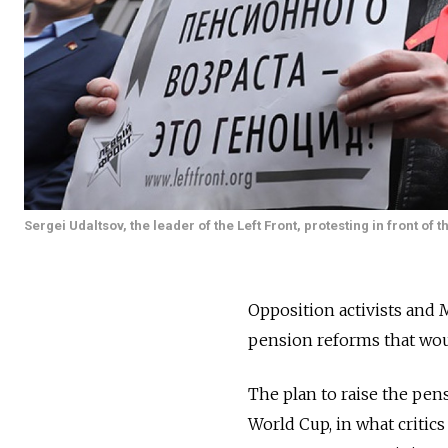
Sergei Udaltsov, the leader of the Left Front, protesting in front of
Opposition activists and
pension reforms that woul
The plan to raise the pen
World Cup, in what critic