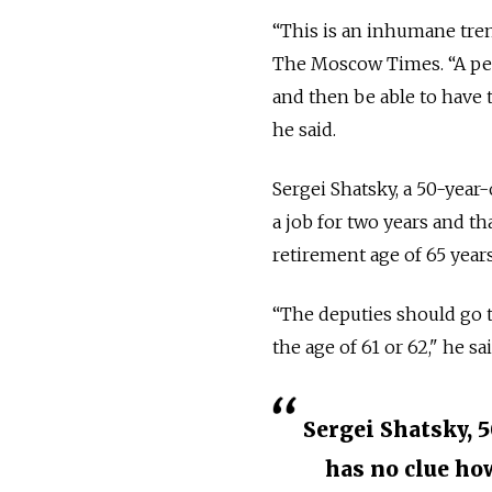
“This is an inhumane tren
The Moscow Times.
“A pe
and then be able to have t
he said.
Sergei Shatsky, a 50-year
a job for two years and t
retirement age of 65 years
“The deputies should go 
the age of 61 or 62," he s
Sergei Shatsky, 5
has no clue ho