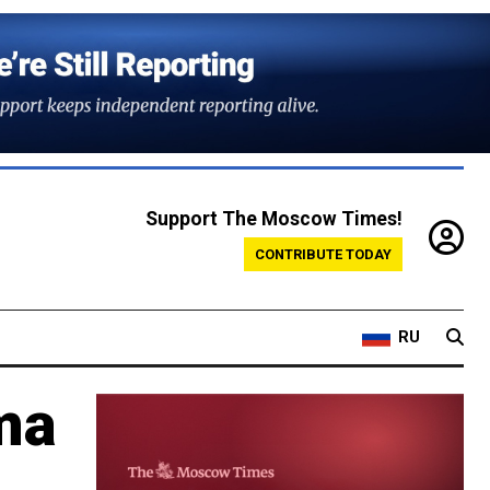
Support The Moscow Times!
CONTRIBUTE TODAY
RU
ma