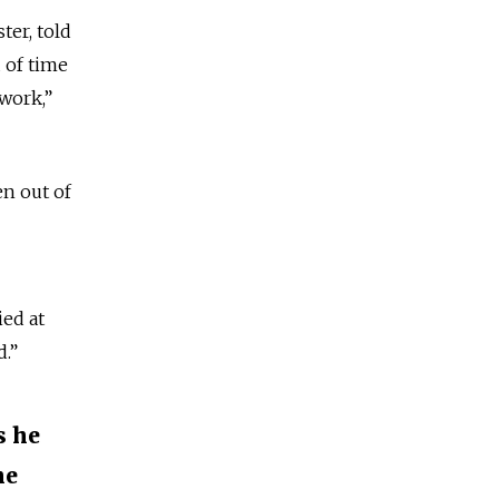
ter, told
 of time
 work,”
n out of
ed at
d.”
s he
he