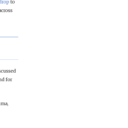
drop
to
across
scussed
nd for
uma,