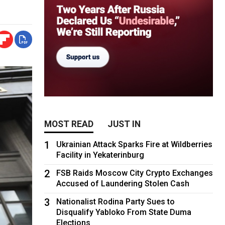
MOST READ
JUST IN
1
Ukrainian Attack Sparks Fire at Wildberries
Facility in Yekaterinburg
2
FSB Raids Moscow City Crypto Exchanges
Accused of Laundering Stolen Cash
3
Nationalist Rodina Party Sues to
Disqualify Yabloko From State Duma
Elections