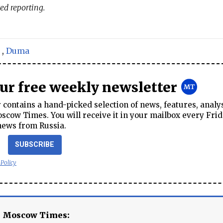
ed reporting.
,
Duma
our free weekly newsletter
contains a hand-picked selection of news, features, analy
cow Times. You will receive it in your mailbox every Frid
news from Russia.
SUBSCRIBE
 Policy
e Moscow Times: