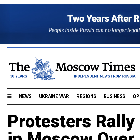
NEWS
UKRAINE WAR
REGIONS
BUSINESS
OP
Protesters Rally
in Moscow Over