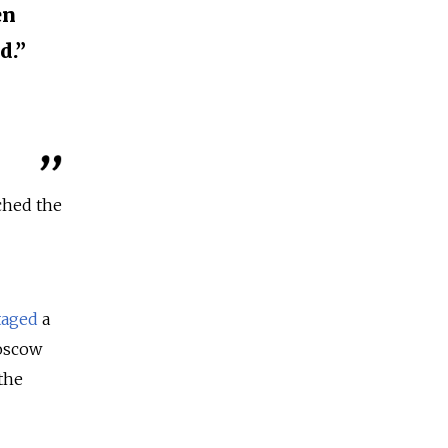
en
d.”
ched the
taged
a
Moscow
the