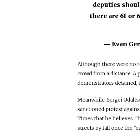
deputies shoul
there are 61 or 
— Evan Ger
Although there were no re
crowd from a distance. A 
demonstrators detained,
Meanwhile, Sergei Udaltsov
sanctioned protest again
Times that he believes “
streets by fall once the “