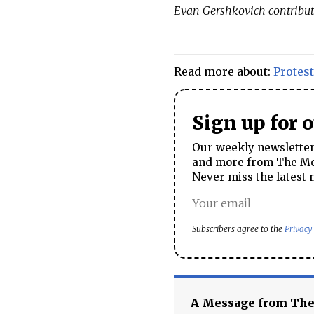
Evan Gershkovich contribut
Read more about:
Protest
Sign up for 
Our weekly newsletter 
and more from The Mos
Never miss the latest 
Subscribers agree to the
Privacy
A Message from Th