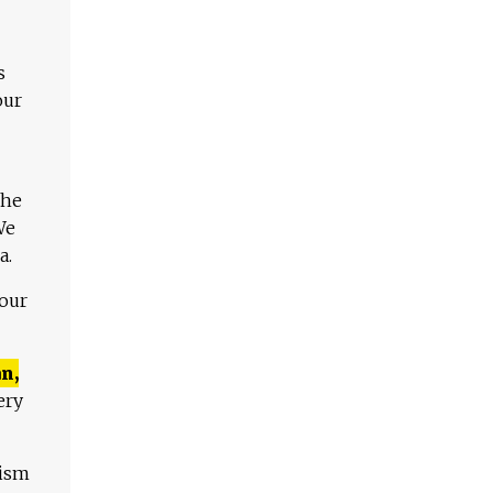
s
our
The
We
a.
 our
n,
ery
lism