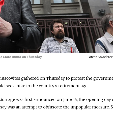
 the State Duma on Thursday.
Anton Novoderez
 Muscovites gathered on Thursday to protest the governme
d see a hike in the country’s retirement age.
sion age was first announced on June 14, the opening day 
s say was an attempt to obfuscate the unpopular measure. 