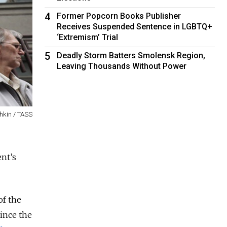
4
Former Popcorn Books Publisher
Receives Suspended Sentence in LGBTQ+
‘Extremism’ Trial
5
Deadly Storm Batters Smolensk Region,
Leaving Thousands Without Power
hkin / TASS
nt’s
of the
Since the