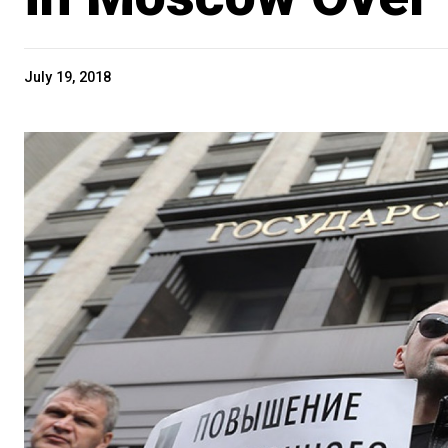
July 19, 2018