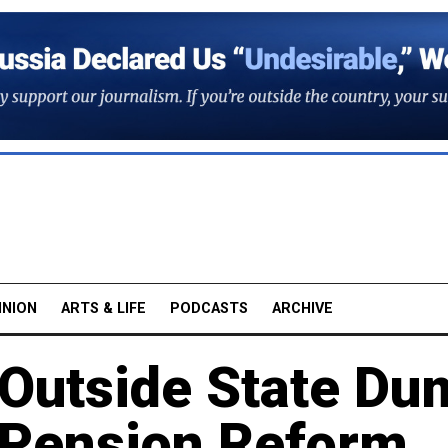
INION
ARTS & LIFE
PODCASTS
ARCHIVE
 Outside State Du
 Pension Reform