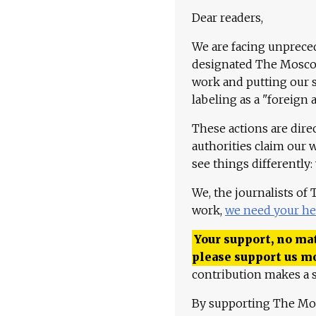
Dear readers,
We are facing unpreced
designated The Moscow
work and putting our st
labeling as a "foreign 
These actions are dire
authorities claim our 
see things differently:
We, the journalists of
work,
we need your he
Your support, no mat
please support us m
contribution makes a s
By supporting The Mo