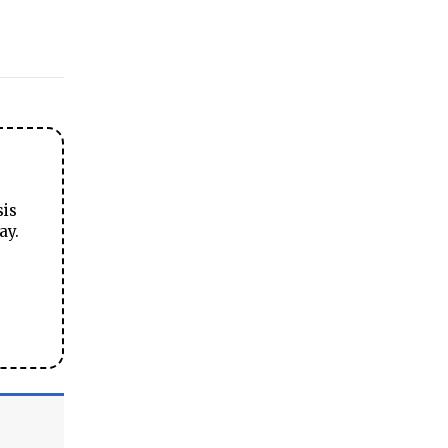
sis
ay.