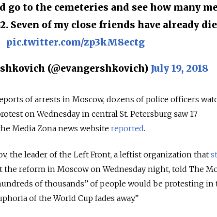
d go to the cemeteries and see how many m
62. Seven of my close friends have already die
pic.twitter.com/zp3kM8ectg
shkovich (@evangershkovich)
July 19, 2018
ports of arrests in Moscow, dozens of police officers wat
protest on Wednesday in central St. Petersburg saw 17
 the Media Zona news website
reported
.
, the leader of the Left Front, a leftist organization that
s
st the reform in Moscow on Wednesday night, told The 
hundreds of thousands” of people would be protesting in 
euphoria of the World Cup fades away.”