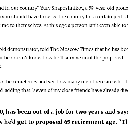
d in our country,” Yury Shaposhnikov, a 59-year-old protes
rson should have to serve the country for a certain period
ime to themselves. At this age a person isn’t even able to
-old demonstrator, told The Moscow Times that he has bee
hat he doesn’t know how he’ll survive until the proposed
.
to the cemeteries and see how many men there are who di
aid, adding that "seven of my close friends have already die
0, has been out of a job for two years and say
w he’d get to proposed 65 retirement age. “T