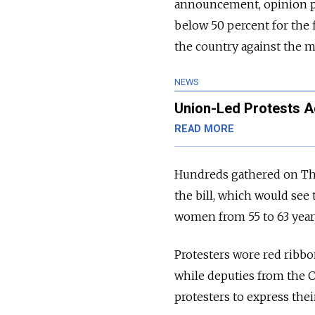
announcement, opinion po
below 50 percent for the f
the country against the m
NEWS
Union-Led Protests A
READ MORE
Hundreds gathered on Thu
the bill, which would see
women from 55 to 63 year
Protesters wore red ribb
while deputies from the 
protesters to express their