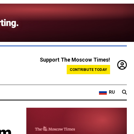
Support The Moscow Times!
CONTRIBUTE TODAY
RU
om