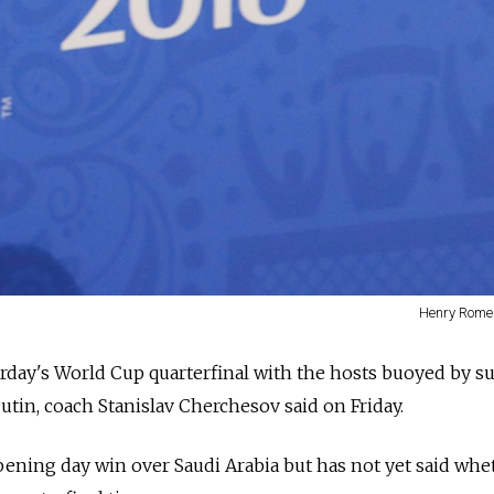
Henry Romer
turday's World Cup quarterfinal with the hosts buoyed by s
utin, coach Stanislav Cherchesov said on Friday.
pening day win over Saudi Arabia but has not yet said whe