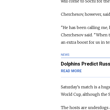
will come to Sochi for the 
Cherchesov, however, said
"He has been calling me, h
Cherchesov said. "When t
an extra boost for us in t
NEWS
Dolphins Predict Russ
READ MORE
Saturday's match is a hug
World Cup, although the S
The hosts are underdogs ag