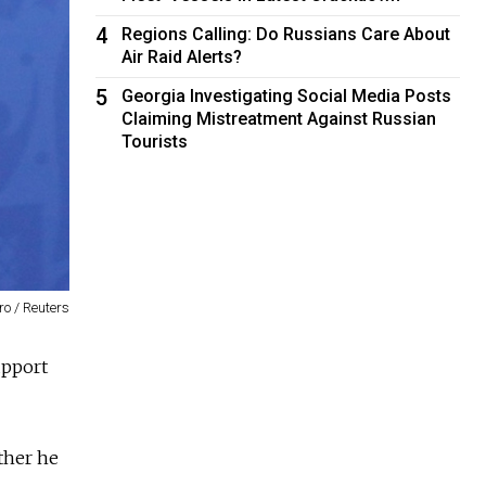
4
Regions Calling: Do Russians Care About
Air Raid Alerts?
5
Georgia Investigating Social Media Posts
Claiming Mistreatment Against Russian
Tourists
o / Reuters
upport
ther he