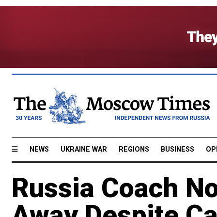
NEWS
UKRAINE WAR
REGIONS
BUSINESS
OP
Russia Coach No
Away Despite Ca