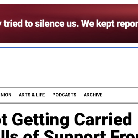
INION
ARTS & LIFE
PODCASTS
ARCHIVE
t Getting Carried
lls of Support Fr