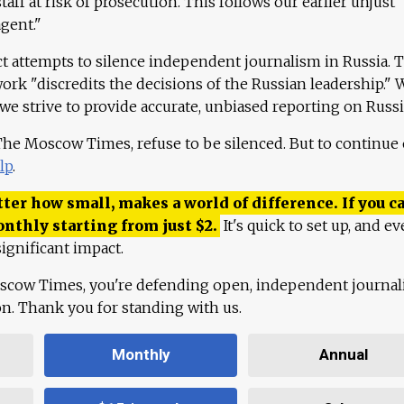
aff at risk of prosecution. This follows our earlier unjust
agent."
ct attempts to silence independent journalism in Russia. 
work "discredits the decisions of the Russian leadership." 
 we strive to provide accurate, unbiased reporting on Russi
 The Moscow Times, refuse to be silenced. But to continue
lp
.
ter how small, makes a world of difference. If you ca
onthly starting from just
$
2.
It's quick to set up, and ev
ignificant impact.
scow Times, you're defending open, independent journa
ion. Thank you for standing with us.
Monthly
Annual