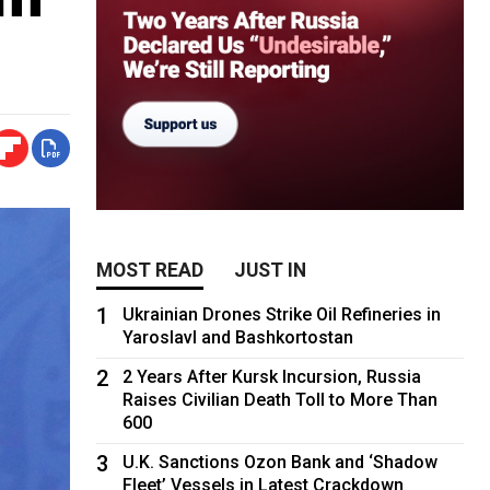
MOST READ
JUST IN
1
Ukrainian Drones Strike Oil Refineries in
Yaroslavl and Bashkortostan
2
2 Years After Kursk Incursion, Russia
Raises Civilian Death Toll to More Than
600
3
U.K. Sanctions Ozon Bank and ‘Shadow
Fleet’ Vessels in Latest Crackdown