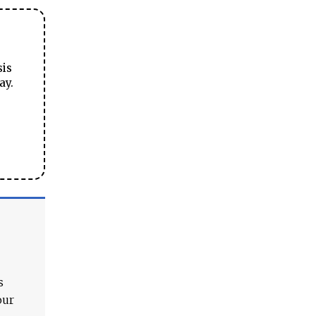
sis
ay.
s
our