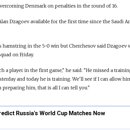
overcoming Denmark on penalties in the round of 16.
lan Dzagoev available for the first time since the Saudi A
is hamstring in the 5-0 win but Cherchesov said Dzagoev
squad on Friday.
ch a player in the first game," he said. "He missed a traini
terday and today he is training. We'll see if I can allow hi
 preparing him, that is all I can tell you."
redict Russia's World Cup Matches Now