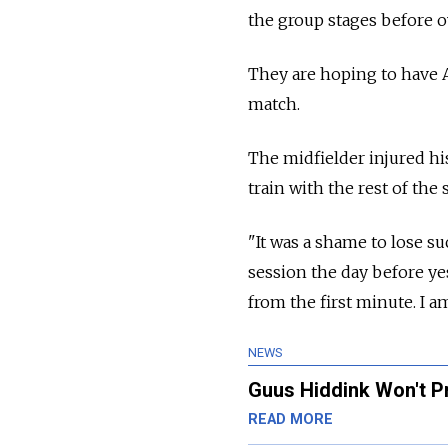
the group stages before 
They are hoping to have A
match.
The midfielder injured h
train with the rest of the 
"It was a shame to lose su
session the day before yes
from the first minute. I am
NEWS
Guus Hiddink Won't P
READ MORE