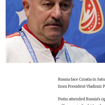
Russia face Croatia in Sa
from President Vladimir P
Putin attended Russia's o