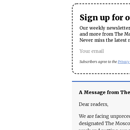
Sign up for 
Our weekly newsletter 
and more from The Mos
Never miss the latest 
Subscribers agree to the
Privacy
A Message from Th
Dear readers,
We are facing unpreced
designated The Moscow