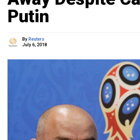
Putin
By
Reuters
July 6, 2018