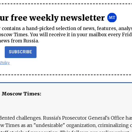
our free weekly newsletter
contains a hand-picked selection of news, features, analy
cow Times. You will receive it in your mailbox every Frid
news from Russia.
SUBSCRIBE
 Policy
e Moscow Times:
ented challenges. Russia's Prosecutor General's Office ha
 Times as an "undesirable" organization, criminalizing 