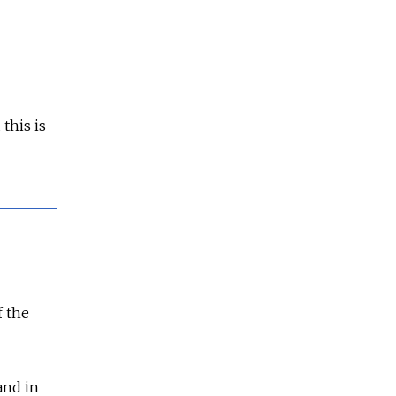
this is
f the
and in