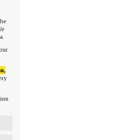
The
We
a.
 our
n,
ery
lism