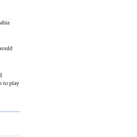
rabia
 would
ng
m to play