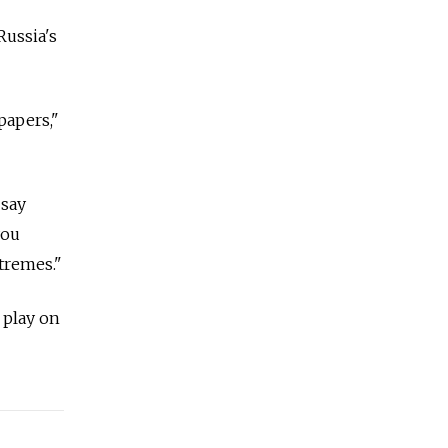
Russia's
papers,"
 say
you
tremes."
 play on