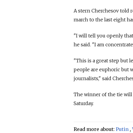
A stern Cherchesov told r
march to the last eight ha
"I will tell you openly th
he said. "I am concentrate
"This is a great step but l
people are euphoric but w
journalists," said Cherche
The winner of the tie wil
Saturday.
Read more about:
Putin
,