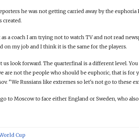
eporters he was not getting carried away by the euphoria 
s created.
at as a coach I am trying not to watch TV and not read news
d on my job and I think it is the same for the players.
et us look forward. The quarterfinal is a different level. You
e are not the people who should be euphoric, that is for 
sov.
"We Russians like extremes so let's not go to these ex
l go to Moscow to face either England or Sweden, who also
World Cup