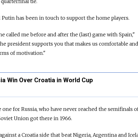
quarterfinal tie.
 Putin has been in touch to support the home players.
e called me before and after the (last) game with Spain,"
he president supports you that makes us comfortable and 
erms of motivation."
ia Win Over Croatia in World Cup
e one for Russia, who have never reached the semifinals o
oviet Union got there in 1966.
ainst a Croatia side that beat Nigeria, Argentina and Icel