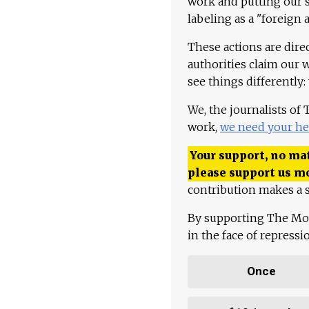
work and putting our st
labeling as a "foreign 
These actions are dire
authorities claim our 
see things differently:
We, the journalists of
work,
we need your he
Your support, no mat
please support us m
contribution makes a s
By supporting The Mo
in the face of repress
Once