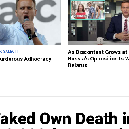
As Discontent Grows at
K GALEOTTI
Russia’s Opposition Is 
Murderous Adhocracy
Belarus
Faked Own Death i