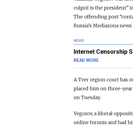
culprit is the president”
The offending post “contain
Russia’s Mediazona news w
NEWS
Internet Censorship S
READ MORE
A Tver region court has 
placed him on three-year 
on Tuesday.
Yegorov, a liberal opposi
online forums and had his