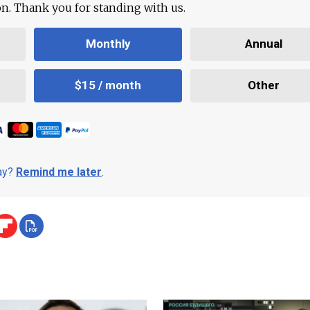
ion. Thank you for standing with us.
Monthly
Annual
$15 / month
Other
day?
Remind me later
.