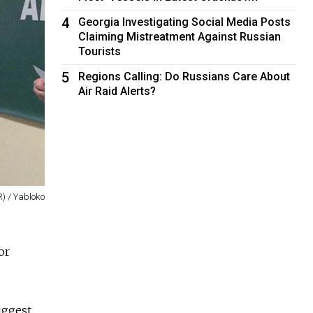
4
Georgia Investigating Social Media Posts
Claiming Mistreatment Against Russian
Tourists
5
Regions Calling: Do Russians Care About
Air Raid Alerts?
R) / Yabloko
or
iggest