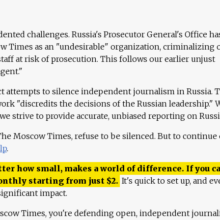
ented challenges. Russia's Prosecutor General's Office ha
 Times as an "undesirable" organization, criminalizing 
aff at risk of prosecution. This follows our earlier unjust
agent."
ct attempts to silence independent journalism in Russia. 
work "discredits the decisions of the Russian leadership." 
 we strive to provide accurate, unbiased reporting on Russi
 The Moscow Times, refuse to be silenced. But to continue
lp
.
ter how small, makes a world of difference. If you ca
onthly starting from just
$
2.
It's quick to set up, and ev
ignificant impact.
scow Times, you're defending open, independent journa