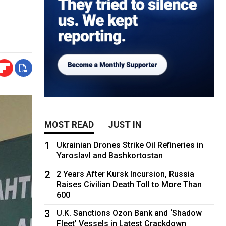
MOST READ
JUST IN
1
Ukrainian Drones Strike Oil Refineries in
Yaroslavl and Bashkortostan
2
2 Years After Kursk Incursion, Russia
Raises Civilian Death Toll to More Than
600
3
U.K. Sanctions Ozon Bank and ‘Shadow
Fleet’ Vessels in Latest Crackdown