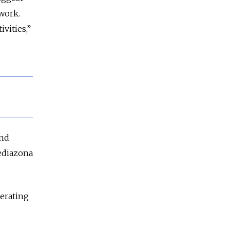
twork.
ivities,”
and
diazona
derating