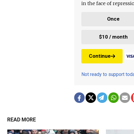
in the face of repress
Once
$10 / month
Continue
Not ready to support to
READ MORE