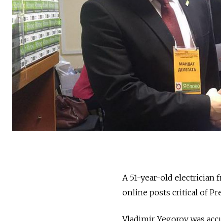
A 51-year-old electrician
online posts critical of P
Vladimir Yegorov was accu