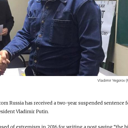
Vladimir Yegorov (
 from Russia has received a two-year suspended sentence f
resident Vladimir Putin.
sed of extremism in 2016 for writing a post saying “the b