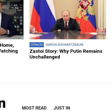
 Home,
OPINION
AARON SCHWARTZBAUM
Watching
Zastoi Story: Why Putin Remains
Unchallenged
n
MOST READ
JUST IN