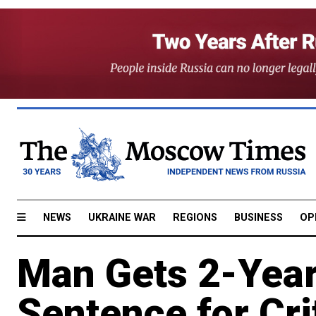
NEWS
UKRAINE WAR
REGIONS
BUSINESS
OP
Man Gets 2-Yea
Sentence for Cri