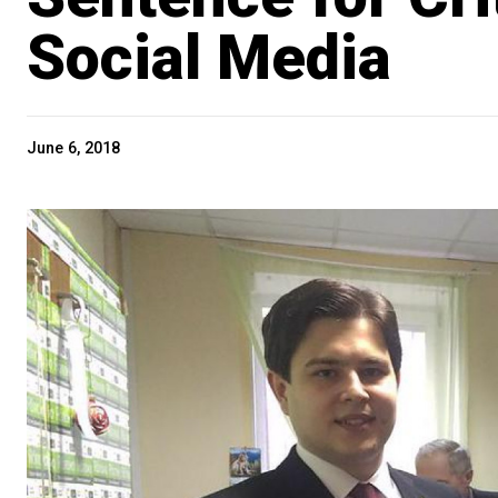
Social Media
June 6, 2018