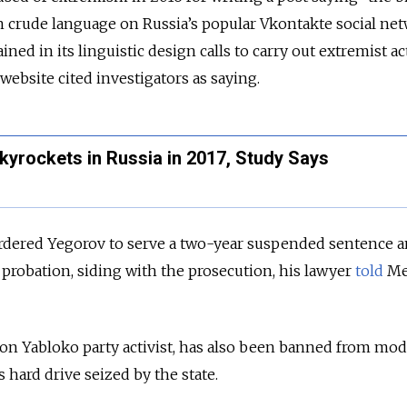
 in crude language on Russia’s popular Vkontakte social ne
ed in its linguistic design calls to carry out extremist act
ebsite cited investigators as saying.
kyrockets in Russia in 2017, Study Says
ordered Yegorov to serve a two-year suspended sentence 
probation, siding with the prosecution, his lawyer
told
Me
tion Yabloko party activist, has also been banned from mo
 hard drive seized by the state.