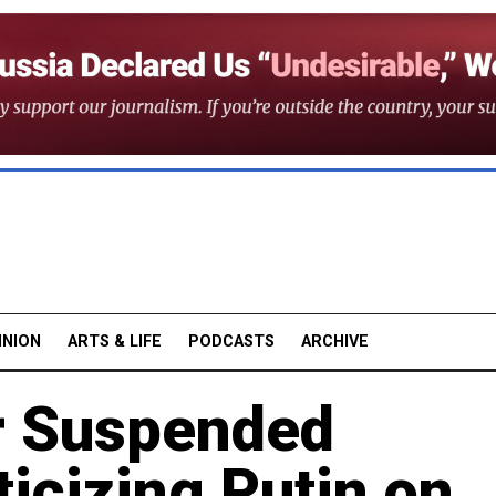
INION
ARTS & LIFE
PODCASTS
ARCHIVE
r Suspended
ticizing Putin on