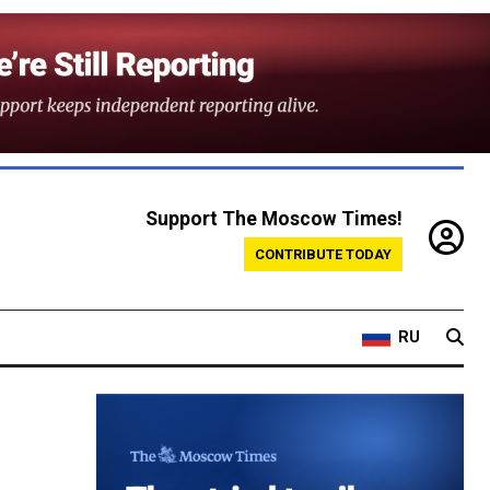
Support The Moscow Times!
CONTRIBUTE TODAY
RU