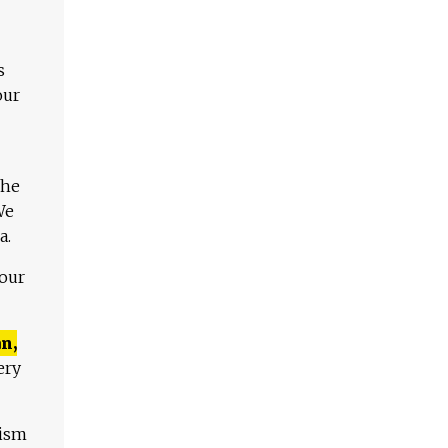
s
our
The
We
a.
 our
n,
ery
lism