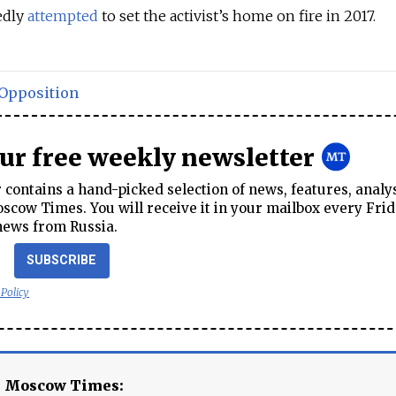
edly
attempted
to set the activist’s home on fire in 2017.
Opposition
our free weekly newsletter
contains a hand-picked selection of news, features, analy
cow Times. You will receive it in your mailbox every Frid
news from Russia.
SUBSCRIBE
 Policy
e Moscow Times: