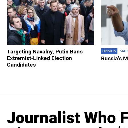
Targeting Navalny, Putin Bans
OPINION
MAR
Extremist-Linked Election
Russia’s 
Candidates
Journalist Who 