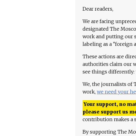
Dear readers,
We are facing unpreced
designated The Moscow
work and putting our st
labeling as a "foreign 
These actions are dire
authorities claim our 
see things differently:
We, the journalists of
work,
we need your he
Your support, no mat
please support us m
contribution makes a s
By supporting The Mo