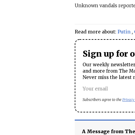
Unknown vandals report
Read more about:
Putin
,
Sign up for 
Our weekly newsletter 
and more from The Mos
Never miss the latest 
Subscribers agree to the
Privacy
A Message from Th