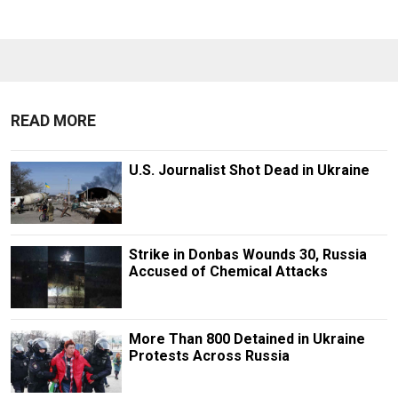
READ MORE
U.S. Journalist Shot Dead in Ukraine
Strike in Donbas Wounds 30, Russia
Accused of Chemical Attacks
More Than 800 Detained in Ukraine
Protests Across Russia