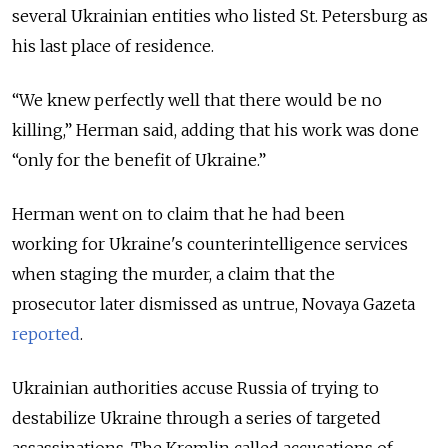
several Ukrainian entities who listed St. Petersburg as
his last place of residence.
“We knew perfectly well that there would be no
killing,” Herman said, adding that his work was done
“only for the benefit of Ukraine.”
Herman went on to claim that he had been
working
for Ukraine's counterintelligence services
when staging the murder, a claim that the
prosecutor later dismissed as untrue, Novaya Gazeta
reported
.
Ukrainian authorities accuse Russia of trying to
destabilize Ukraine through a series of targeted