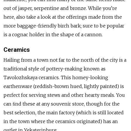
out of jasper, serpentine and bronze. While you’re
here, also take a look at the offerings made from the
more baggage-friendly birch bark; sure to be popular
is a cognac holder in the shape of a cannon.
Ceramics
Hailing from a town not far to the north of the city is a
traditional style of pottery-making known as
Tavolozhskaya ceramics. This homey-looking
earthenware (reddish-brown hued, lightly painted) is
perfect for serving stews and other hearty meals. You
can ﬁnd these at any souvenir store, though for the
best selection, the main factory (which is still located
in the town where the ceramics originated) has an
outlet in Yekaterinburg.