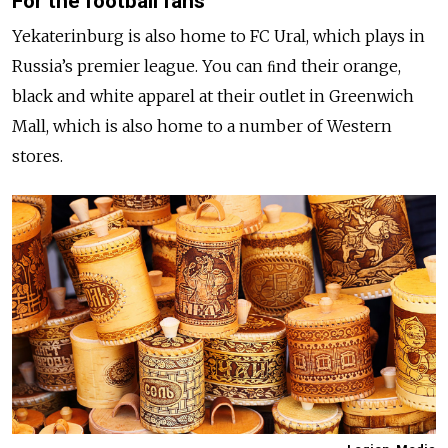
For the football fans
Yekaterinburg is also home to FC Ural, which plays in
Russia’s premier league. You can ﬁnd their orange,
black and white apparel at their outlet in Greenwich
Mall, which is also home to a number of Western
stores.