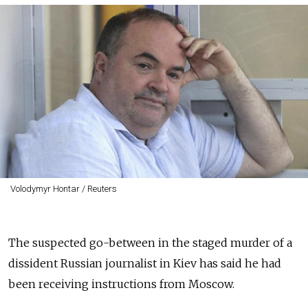
Volodymyr Hontar / Reuters
The suspected go-between in the staged murder of a
dissident Russian journalist in Kiev has said he had
been receiving instructions from Moscow.