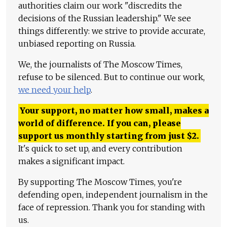
authorities claim our work "discredits the
decisions of the Russian leadership." We see
things differently: we strive to provide accurate,
unbiased reporting on Russia.
We, the journalists of The Moscow Times,
refuse to be silenced. But to continue our work,
we need your help
.
Your support, no matter how small, makes a
world of difference. If you can, please
support us monthly starting from just
$
2.
It's quick to set up, and every contribution
makes a significant impact.
By supporting The Moscow Times, you're
defending open, independent journalism in the
face of repression. Thank you for standing with
us.