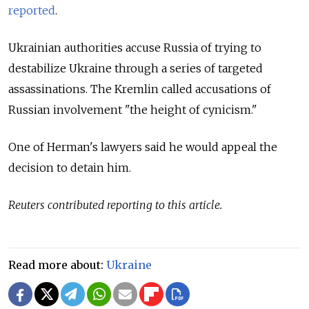
reported
.
Ukrainian authorities accuse Russia of trying to
destabilize Ukraine through a series of targeted
assassinations. The Kremlin called accusations of
Russian involvement "the height of cynicism."
One of Herman's lawyers said he would appeal the
decision to detain him.
Reuters contributed reporting to this article.
Read more about:
Ukraine