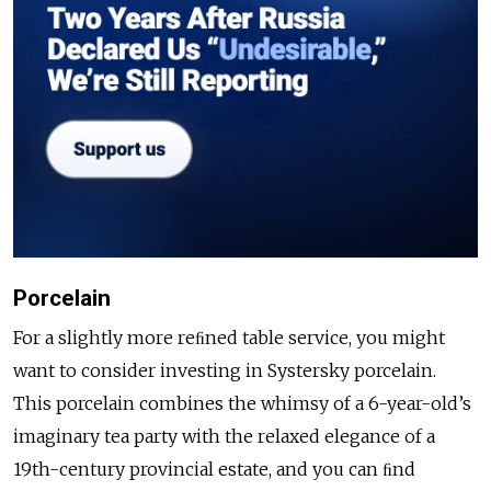
Porcelain
For a slightly more reﬁned table service, you might
want to consider investing in Systersky porcelain.
This porcelain combines the whimsy of a 6-year-old’s
imaginary tea party with the relaxed elegance of a
19th-century provincial estate, and you can ﬁnd