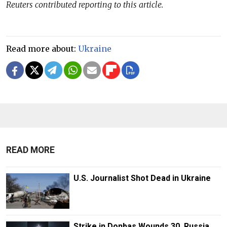
Reuters contributed reporting to this article.
Read more about:
Ukraine
READ MORE
U.S. Journalist Shot Dead in Ukraine
Strike in Donbas Wounds 30, Russia