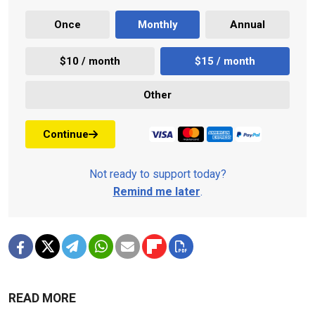
Once
Monthly
Annual
$10 / month
$15 / month
Other
Continue
Not ready to support today?
Remind me later
.
READ MORE