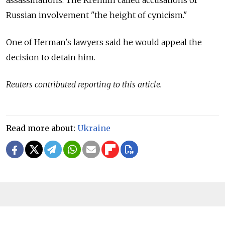
assassinations. The Kremlin called accusations of
Russian involvement "the height of cynicism."
One of Herman's lawyers said he would appeal the
decision to detain him.
Reuters contributed reporting to this article.
Read more about:
Ukraine