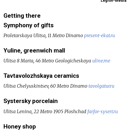
Legion-Media
Getting there
Symphony of gifts
Proletarskaya Ulitsa, 11 Metro Dinamo
present-ekat.ru
Yuline, greenwich mall
Ulitsa 8 Marta, 46 Metro Geologicheskaya
uline.me
Tavtavolozhskaya ceramics
Ulitsa Chelyuskintsev, 60 Metro Dinamo
tavolgatur.ru
Systersky porcelain
Ulitsa Lenina, 22 Metro 1905 Ploshchad
farfor-sysert.ru
Honey shop