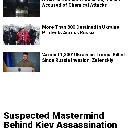
Accused of Chemical Attacks
More Than 800 Detained in Ukraine
Protests Across Russia
'Around 1,300' Ukrainian Troops Killed
Since Russia Invasion: Zelenskiy
Suspected Mastermind
Behind Kiev Assassination