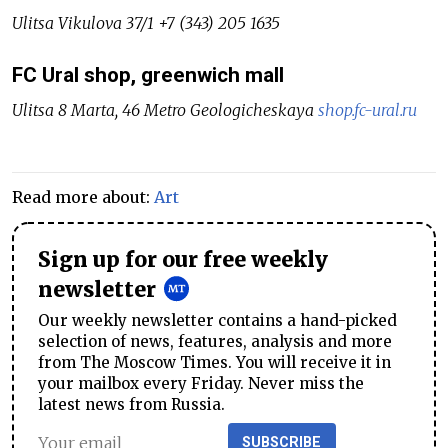
Ulitsa Vikulova 37/1 +7 (343) 205 1635
FC Ural shop, greenwich mall
Ulitsa 8 Marta, 46 Metro Geologicheskaya
shop.fc-ural.ru
Read more about:
Art
Sign up for our free weekly
newsletter
Our weekly newsletter contains a hand-picked
selection of news, features, analysis and more
from The Moscow Times. You will receive it in
your mailbox every Friday. Never miss the
latest news from Russia.
SUBSCRIBE