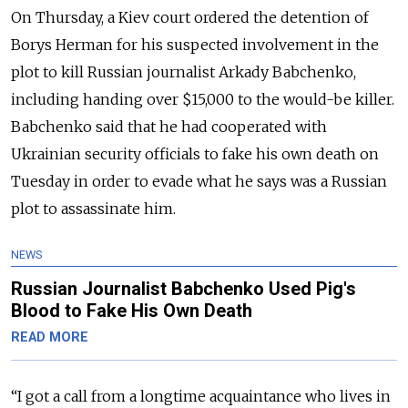
On Thursday, a Kiev court ordered the detention of
Borys Herman for his suspected involvement in the
plot to kill Russian journalist Arkady Babchenko,
including handing over $15,000 to the would-be killer.
Babchenko said that he had cooperated with
Ukrainian security officials to fake his own death on
Tuesday in order to evade what he says was a Russian
plot to assassinate him.
NEWS
Russian Journalist Babchenko Used Pig's
Blood to Fake His Own Death
READ MORE
“I got a call from a longtime acquaintance who lives in