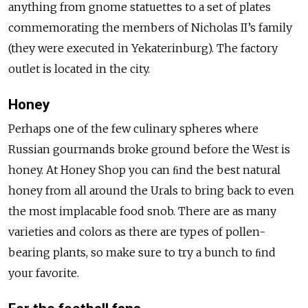
anything from gnome statuettes to a set of plates
commemorating the members of Nicholas II’s family
(they were executed in Yekaterinburg). The factory
outlet is located in the city.
Honey
Perhaps one of the few culinary spheres where
Russian gourmands broke ground before the West is
honey. At Honey Shop you can ﬁnd the best natural
honey from all around the Urals to bring back to even
the most implacable food snob. There are as many
varieties and colors as there are types of pollen-
bearing plants, so make sure to try a bunch to ﬁnd
your favorite.