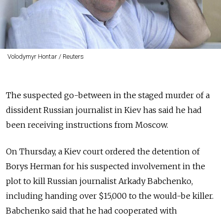
Volodymyr Hontar / Reuters
The suspected go-between in the staged murder of a
dissident Russian journalist in Kiev has said he had
been receiving instructions from Moscow.
On Thursday, a Kiev court ordered the detention of
Borys Herman for his suspected involvement in the
plot to kill Russian journalist Arkady Babchenko,
including handing over $15,000 to the would-be killer.
Babchenko said that he had cooperated with