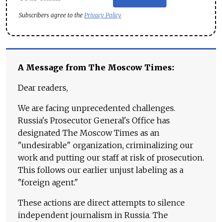
Subscribers agree to the
Privacy Policy
A Message from The Moscow Times:
Dear readers,
We are facing unprecedented challenges.
Russia's Prosecutor General's Office has
designated The Moscow Times as an
"undesirable" organization, criminalizing our
work and putting our staff at risk of prosecution.
This follows our earlier unjust labeling as a
"foreign agent."
These actions are direct attempts to silence
independent journalism in Russia. The