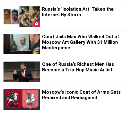
Russia's 'Isolation Art' Takes the
Internet By Storm
Court Jails Man Who Walked Out of
Moscow Art Gallery With $1 Million
Masterpiece
One of Russia’s Richest Men Has
Become a Trip-Hop Music Artist
Moscow's Iconic Coat of Arms Gets
Remixed and Reimagined