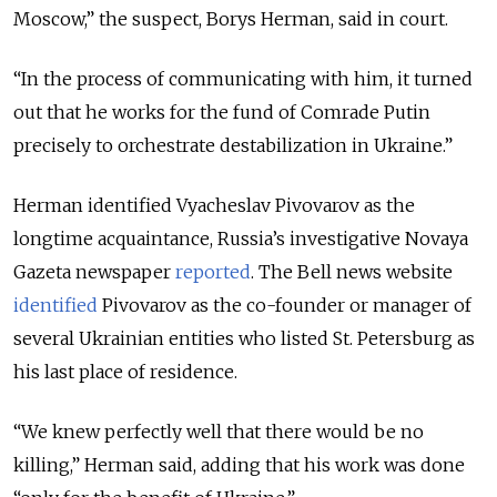
Moscow,” the suspect, Borys Herman, said in court.
“In the process of communicating with him, it turned
out that he works for the fund of Comrade Putin
precisely to orchestrate destabilization in Ukraine.”
Herman identified Vyacheslav Pivovarov as the
longtime acquaintance, Russia’s investigative Novaya
Gazeta newspaper
reported
. The Bell news website
identified
Pivovarov as the co-founder or manager of
several Ukrainian entities who listed St. Petersburg as
his last place of residence.
“We knew perfectly well that there would be no
killing,” Herman said, adding that his work was done