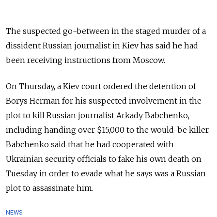
The suspected go-between in the staged murder of a
dissident Russian journalist in Kiev has said he had
been receiving instructions from Moscow.
On Thursday, a Kiev court ordered the detention of
Borys Herman for his suspected involvement in the
plot to kill Russian journalist Arkady Babchenko,
including handing over $15,000 to the would-be killer.
Babchenko said that he had cooperated with
Ukrainian security officials to fake his own death on
Tuesday in order to evade what he says was a Russian
plot to assassinate him.
NEWS