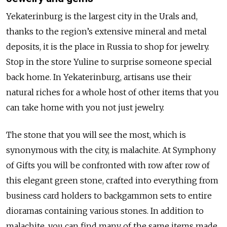
Yekaterinburg is the largest city in the Urals and,
thanks to the region’s extensive mineral and metal
deposits, it is the place in Russia to shop for jewelry.
Stop in the store Yuline to surprise someone special
back home. In Yekaterinburg, artisans use their
natural riches for a whole host of other items that you
can take home with you not just jewelry.
The stone that you will see the most, which is
synonymous with the city, is malachite. At Symphony
of Gifts you will be confronted with row after row of
this elegant green stone, crafted into everything from
business card holders to backgammon sets to entire
dioramas containing various stones. In addition to
malachite, you can find many of the same items made