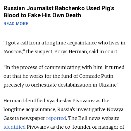
Russian Journalist Babchenko Used Pig's
Blood to Fake His Own Death
READ MORE
“I got a call from a longtime acquaintance who lives in
Moscow,” the suspect, Borys Herman, said in court.
“In the process of communicating with him, it turned
out that he works for the fund of Comrade Putin
precisely to orchestrate destabilization in Ukraine.”
Herman identified Vyacheslav Pivovarov as the
longtime acquaintance, Russia’s investigative Novaya
Gazeta newspaper
reported
. The Bell news website
identified
Pivovarov as the co-founder or manager of