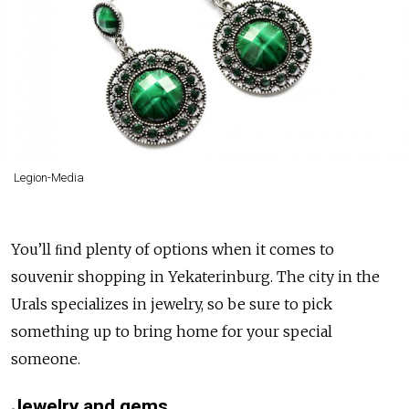
Legion-Media
You’ll ﬁnd plenty of options when it comes to
souvenir shopping in Yekaterinburg. The city in the
Urals specializes in jewelry, so be sure to pick
something up to bring home for your special
someone.
Jewelry and gems