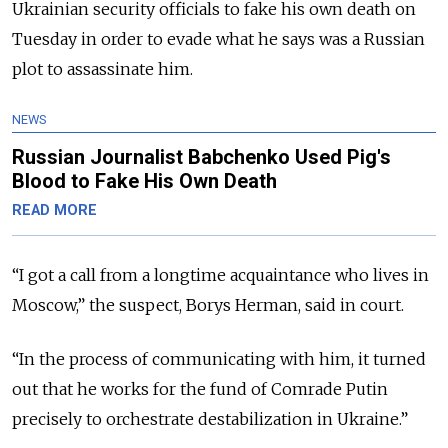
Ukrainian security officials to fake his own death on
Tuesday in order to evade what he says was a Russian
plot to assassinate him.
NEWS
Russian Journalist Babchenko Used Pig's
Blood to Fake His Own Death
READ MORE
“I got a call from a longtime acquaintance who lives in
Moscow,” the suspect, Borys Herman, said in court.
“In the process of communicating with him, it turned
out that he works for the fund of Comrade Putin
precisely to orchestrate destabilization in Ukraine.”