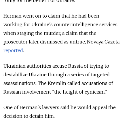
“only for the benefit of Ukraine.”
Herman went on to claim that he had been
working
for Ukraine's counterintelligence services
when staging the murder, a claim that the
prosecutor later dismissed as untrue, Novaya Gazeta
reported
.
Ukrainian authorities accuse Russia of trying to
destabilize Ukraine through a series of targeted
assassinations. The Kremlin called accusations of
Russian involvement "the height of cynicism."
One of Herman's lawyers said he would appeal the
decision to detain him.