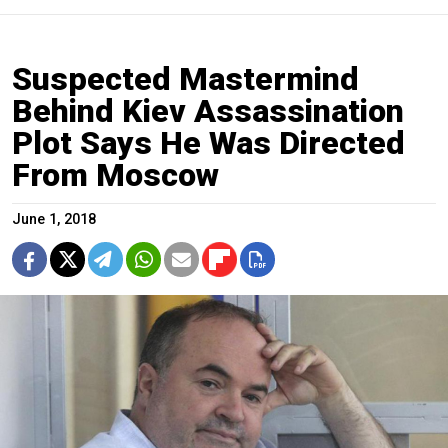
Suspected Mastermind
Behind Kiev Assassination
Plot Says He Was Directed
From Moscow
June 1, 2018