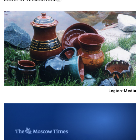
Legion-Media