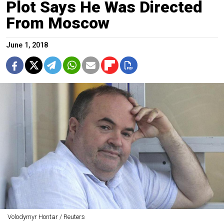
Plot Says He Was Directed
From Moscow
June 1, 2018
Volodymyr Hontar / Reuters