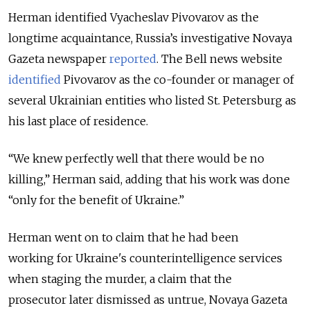
Herman identified Vyacheslav Pivovarov as the
longtime acquaintance, Russia’s investigative Novaya
Gazeta newspaper
reported
. The Bell news website
identified
Pivovarov as the co-founder or manager of
several Ukrainian entities who listed St. Petersburg as
his last place of residence.
“We knew perfectly well that there would be no
killing,” Herman said, adding that his work was done
“only for the benefit of Ukraine.”
Herman went on to claim that he had been
working
for Ukraine's counterintelligence services
when staging the murder, a claim that the
prosecutor later dismissed as untrue, Novaya Gazeta