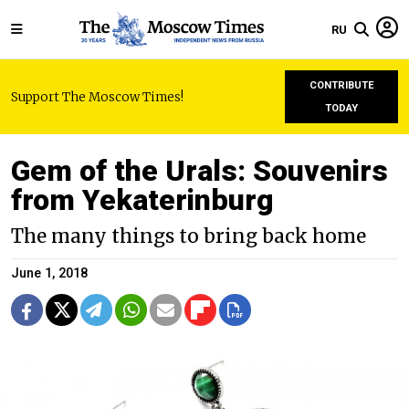
RU
CONTRIBUTE
Support The Moscow Times!
TODAY
Gem of the Urals: Souvenirs
from Yekaterinburg
The many things to bring back home
June 1, 2018