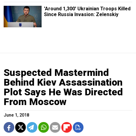
'Around 1,300' Ukrainian Troops Killed
Since Russia Invasion: Zelenskiy
Suspected Mastermind
Behind Kiev Assassination
Plot Says He Was Directed
From Moscow
June 1, 2018