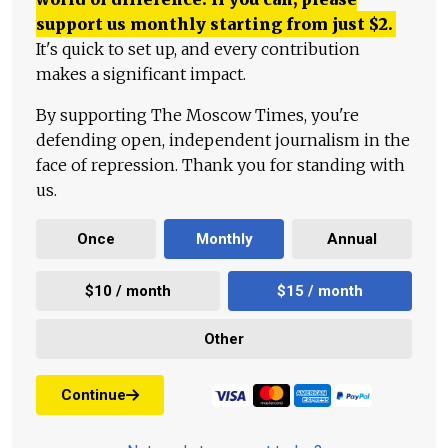
support us monthly starting from just
$
2.
It's quick to set up, and every contribution
makes a significant impact.
By supporting The Moscow Times, you're
defending open, independent journalism in the
face of repression. Thank you for standing with
us.
Once
Monthly
Annual
$10 / month
$15 / month
Other
Continue