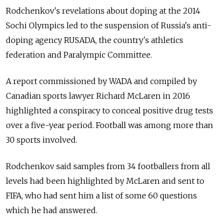
Rodchenkov's revelations about doping at the 2014
Sochi Olympics led to the suspension of Russia's anti-
doping agency RUSADA, the country's athletics
federation and Paralympic Committee.
A report commissioned by WADA and compiled by
Canadian sports lawyer Richard McLaren in 2016
highlighted a conspiracy to conceal positive drug tests
over a five-year period. Football was among more than
30 sports involved.
Rodchenkov said samples from 34 footballers from all
levels had been highlighted by McLaren and sent to
FIFA, who had sent him a list of some 60 questions
which he had answered.