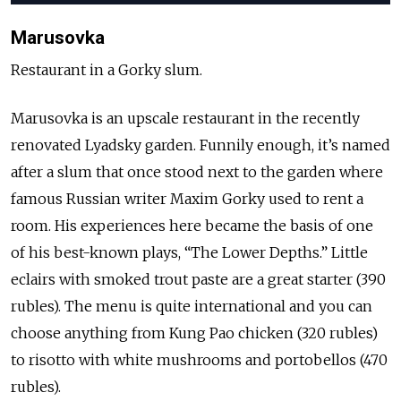
Marusovka
Restaurant in a Gorky slum.
Marusovka is an upscale restaurant in the recently
renovated Lyadsky garden. Funnily enough, it’s named
after a slum that once stood next to the garden where
famous Russian writer Maxim Gorky used to rent a
room. His experiences here became the basis of one
of his best-known plays, “The Lower Depths.” Little
eclairs with smoked trout paste are a great starter (390
rubles). The menu is quite international and you can
choose anything from Kung Pao chicken (320 rubles)
to risotto with white mushrooms and portobellos (470
rubles).