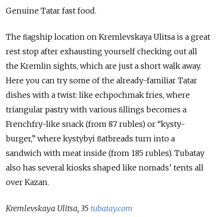
Genuine Tatar fast food.
The ﬂagship location on Kremlevskaya Ulitsa is a great
rest stop after exhausting yourself checking out all
the Kremlin sights, which are just a short walk away.
Here you can try some of the already-familiar Tatar
dishes with a twist: like echpochmak fries, where
triangular pastry with various ﬁllings becomes a
Frenchfry-like snack (from 87 rubles) or “kysty-
burger,” where kystybyi ﬂatbreads turn into a
sandwich with meat inside (from 185 rubles). Tubatay
also has several kiosks shaped like nomads’ tents all
over Kazan.
Kremlevskaya Ulitsa, 35
tubatay.com