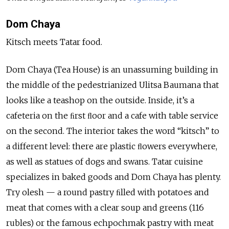
Dom Chaya
Kitsch meets Tatar food.
Dom Chaya (Tea House) is an unassuming building in
the middle of the pedestrianized Ulitsa Baumana that
looks like a teashop on the outside. Inside, it’s a
cafeteria on the ﬁrst ﬂoor and a cafe with table service
on the second. The interior takes the word “kitsch” to
a different level: there are plastic ﬂowers everywhere,
as well as statues of dogs and swans. Tatar cuisine
specializes in baked goods and Dom Chaya has plenty.
Try olesh — a round pastry ﬁlled with potatoes and
meat that comes with a clear soup and greens (116
rubles) or the famous echpochmak pastry with meat