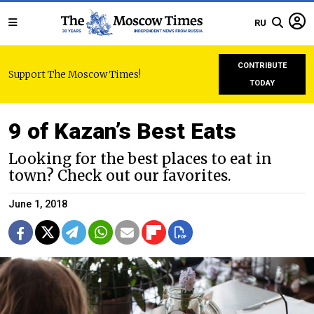
RU
CONTRIBUTE
Support The Moscow Times!
TODAY
9 of Kazan’s Best Eats
Looking for the best places to eat in
town? Check out our favorites.
June 1, 2018