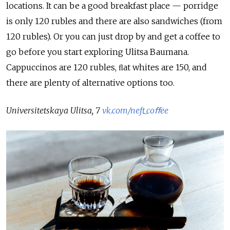
locations. It can be a good breakfast place — porridge
is only 120 rubles and there are also sandwiches (from
120 rubles). Or you can just drop by and get a coffee to
go before you start exploring Ulitsa Baumana.
Cappuccinos are 120 rubles, ﬂat whites are 150, and
there are plenty of alternative options too.
Universitetskaya Ulitsa, 7
vk.com/neft_coﬀee