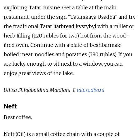
exploring Tatar cuisine. Get a table at the main
restaurant, under the sign “Tatarskaya Usadba” and try
the traditional Tatar ﬂatbread kystybyi with a millet or
herb ﬁlling (120 rubles for two) hot from the wood-
ﬁred oven. Continue with a plate of beshbarmak:
boiled meat, noodles and potatoes (380 rubles). If you
are lucky enough to sit next to a window, you can
enjoy great views of the lake.
Ulitsa Shigabutdina Mardjani, 8
tatusadba.ru
Neft
Best coffee.
Neft (Oil) is a small coffee chain with a couple of