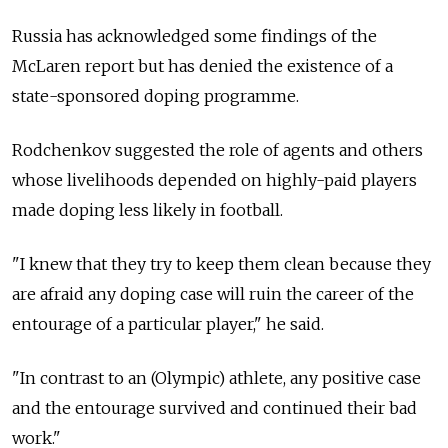
Russia has acknowledged some findings of the
McLaren report but has denied the existence of a
state-sponsored doping programme.
Rodchenkov suggested the role of agents and others
whose livelihoods depended on highly-paid players
made doping less likely in football.
"I knew that they try to keep them clean because they
are afraid any doping case will ruin the career of the
entourage of a particular player," he said.
"In contrast to an (Olympic) athlete, any positive case
and the entourage survived and continued their bad
work."