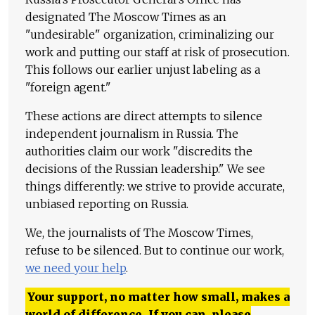
designated The Moscow Times as an
"undesirable" organization, criminalizing our
work and putting our staff at risk of prosecution.
This follows our earlier unjust labeling as a
"foreign agent."
These actions are direct attempts to silence
independent journalism in Russia. The
authorities claim our work "discredits the
decisions of the Russian leadership." We see
things differently: we strive to provide accurate,
unbiased reporting on Russia.
We, the journalists of The Moscow Times,
refuse to be silenced. But to continue our work,
we need your help
.
Your support, no matter how small, makes a
world of difference. If you can, please