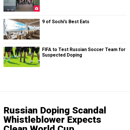
9 of Sochi’s Best Eats
FIFA to Test Russian Soccer Team for
Suspected Doping
Russian Doping Scandal
Whistleblower Expects
Clean World Cup