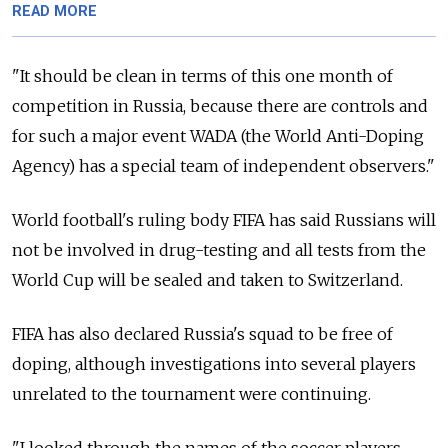
READ MORE
"It should be clean in terms of this one month of
competition in Russia, because there are controls and
for such a major event WADA (the World Anti-Doping
Agency) has a special team of independent observers."
World football's ruling body FIFA has said Russians will
not be involved in drug-testing and all tests from the
World Cup will be sealed and taken to Switzerland.
FIFA has also declared Russia's squad to be free of
doping, although investigations into several players
unrelated to the tournament were continuing.