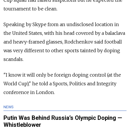
Cup squad had raised suspicions but he expected the
tournament to be clean.
Speaking by Skype from an undisclosed location in
the United States, with his head covered by a balaclava
and heavy-framed glasses, Rodchenkov said football
was very different to other sports tainted by doping
scandals.
"I know it will only be foreign doping control (at the
World Cup)," he told a Sports, Politics and Integrity
conference in London.
NEWS
Putin Was Behind Russia’s Olympic Doping —
Whistleblower