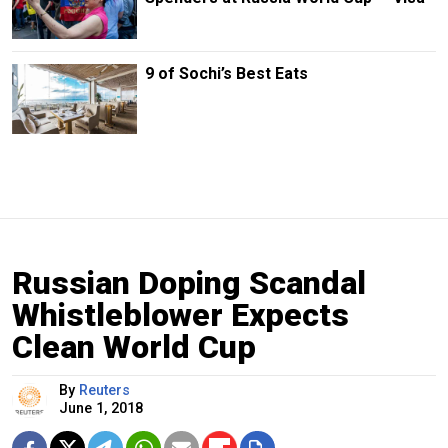
9 of Sochi’s Best Eats
Russian Doping Scandal
Whistleblower Expects
Clean World Cup
By
Reuters
June 1, 2018