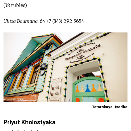
(38 rubles).
Ulitsa Baumana, 64
+7 (843) 292 5654
Tatarskaya Usadba
Priyut Kholostyaka