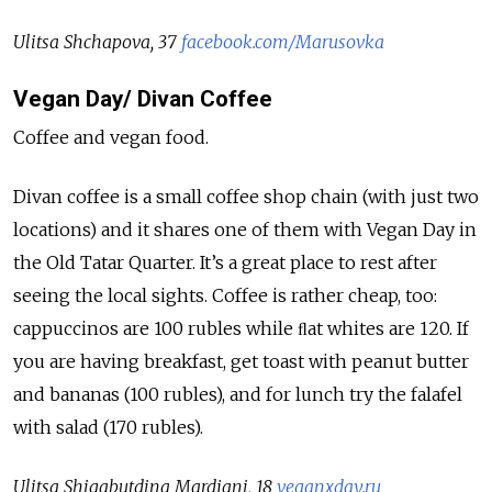
Ulitsa Shchapova, 37
facebook.com/Marusovka
Vegan Day/ Divan Coffee
Coffee and vegan food.
Divan coffee is a small coffee shop chain (with just two
locations) and it shares one of them with Vegan Day in
the Old Tatar Quarter. It’s a great place to rest after
seeing the local sights. Coffee is rather cheap, too:
cappuccinos are 100 rubles while ﬂat whites are 120. If
you are having breakfast, get toast with peanut butter
and bananas (100 rubles), and for lunch try the falafel
with salad (170 rubles).
Ulitsa Shigabutdina Mardjani, 18
veganxday.ru