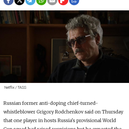
Netflix / TASS
Russian former anti-doping chief-turned-
whistleblower Grigory Rodchenkov said on Thursday
that one player in hosts Russia's provisional World