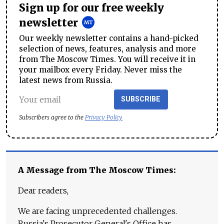
Sign up for our free weekly
newsletter
Our weekly newsletter contains a hand-picked
selection of news, features, analysis and more
from The Moscow Times. You will receive it in
your mailbox every Friday. Never miss the
latest news from Russia.
SUBSCRIBE
Subscribers agree to the
Privacy Policy
A Message from The Moscow Times:
Dear readers,
We are facing unprecedented challenges.
Russia's Prosecutor General's Office has