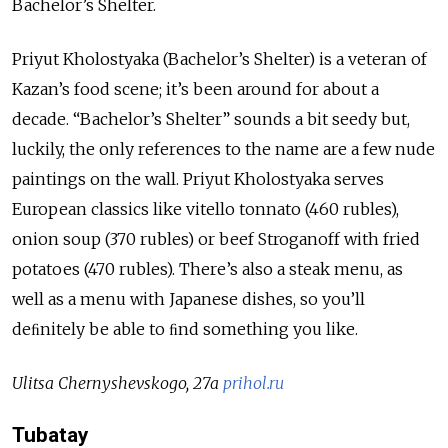
Bachelor’s Shelter.
Priyut Kholostyaka (Bachelor’s Shelter) is a veteran of
Kazan’s food scene; it’s been around for about a
decade. “Bachelor’s Shelter” sounds a bit seedy but,
luckily, the only references to the name are a few nude
paintings on the wall. Priyut Kholostyaka serves
European classics like vitello tonnato (460 rubles),
onion soup (370 rubles) or beef Stroganoff with fried
potatoes (470 rubles). There’s also a steak menu, as
well as a menu with Japanese dishes, so you’ll
deﬁnitely be able to ﬁnd something you like.
Ulitsa Chernyshevskogo, 27a
prihol.ru
Tubatay