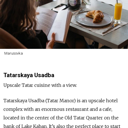
Marusovka
Tatarskaya Usadba
Upscale Tatar cuisine with a view.
Tatarskaya Usadba (Tatar Manor) is an upscale hotel
complex with an enormous restaurant and a cafe,
located in the center of the Old Tatar Quarter on the
bank of Lake Kaban. It’s also the perfect place to start