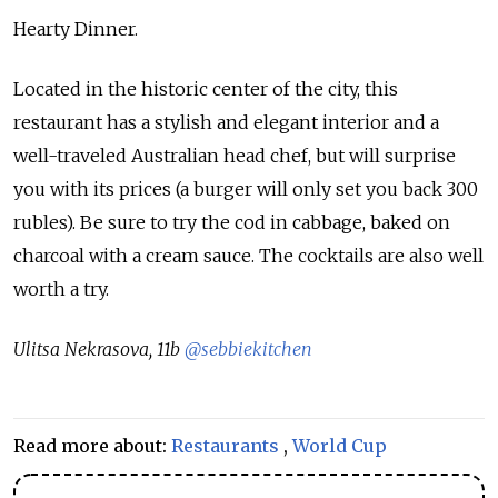
Hearty Dinner.
Located in the historic center of the city, this
restaurant has a stylish and elegant interior and a
well-traveled Australian head chef, but will surprise
you with its prices (a burger will only set you back 300
rubles). Be sure to try the cod in cabbage, baked on
charcoal with a cream sauce. The cocktails are also well
worth a try.
Ulitsa Nekrasova, 11b
@sebbiekitchen
Read more about:
Restaurants
,
World Cup