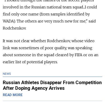
"I looked through the names of the soccer players
involved in the Russian national team squad...I could
find only one name (from samples identified by
WADA). The others are very much new for me," said
Rodchenkov.
It was not clear whether Rodchenkov, whose video
link was sometimes of poor quality, was speaking
about someone in the squad cleared by FIFA or on an
earlier list of potential players.
NEWS
Russian Athletes Disappear From Competition
After Doping Agency Arrives
READ MORE