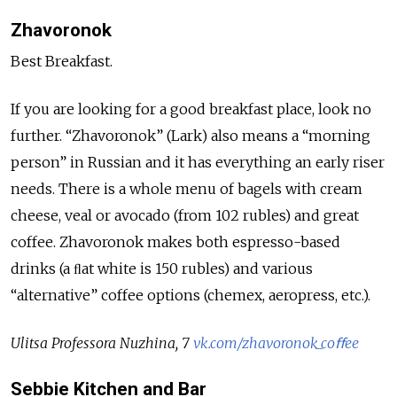
Zhavoronok
Best Breakfast.
If you are looking for a good breakfast place, look no
further. “Zhavoronok” (Lark) also means a “morning
person” in Russian and it has everything an early riser
needs. There is a whole menu of bagels with cream
cheese, veal or avocado (from 102 rubles) and great
coffee. Zhavoronok makes both espresso-based
drinks (a ﬂat white is 150 rubles) and various
“alternative” coffee options (chemex, aeropress, etc.).
Ulitsa Professora Nuzhina, 7
vk.com/zhavoronok_coﬀee
Sebbie Kitchen and Bar