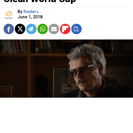
By
Reuters
June 1, 2018
Netflix / TASS