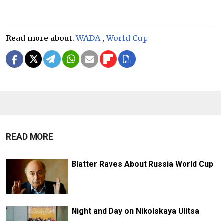
Read more about:
WADA
,
World Cup
READ MORE
Blatter Raves About Russia World Cup
Night and Day on Nikolskaya Ulitsa