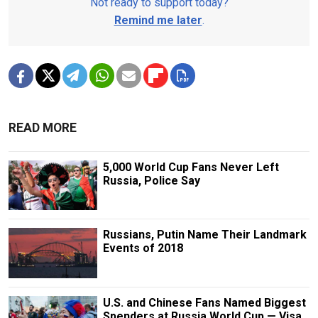
Not ready to support today?
Remind me later
.
READ MORE
5,000 World Cup Fans Never Left
Russia, Police Say
Russians, Putin Name Their Landmark
Events of 2018
U.S. and Chinese Fans Named Biggest
Spenders at Russia World Cup — Visa