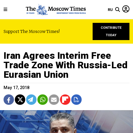
RU
CONTRIBUTE
Support The Moscow Times!
TODAY
Iran Agrees Interim Free
Trade Zone With Russia-Led
Eurasian Union
May 17, 2018