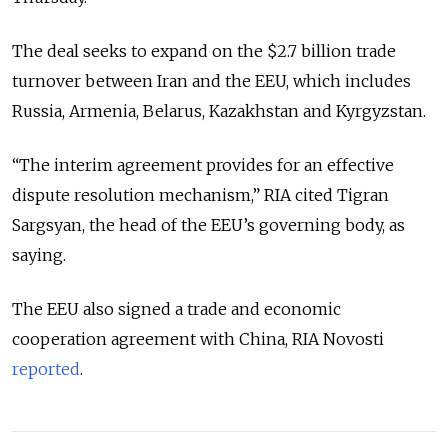
The deal seeks to expand on the $2.7 billion trade
turnover between Iran and the EEU, which includes
Russia, Armenia, Belarus, Kazakhstan and Kyrgyzstan.
“The interim agreement provides for an effective
dispute resolution mechanism,” RIA cited Tigran
Sargsyan, the head of the EEU’s governing body, as
saying.
The EEU also signed a trade and economic
cooperation agreement with China, RIA Novosti
reported
.