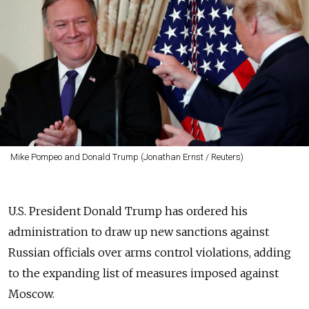
Mike Pompeo and Donald Trump (Jonathan Ernst / Reuters)
U.S. President Donald Trump has ordered his
administration to draw up new sanctions against
Russian officials over arms control violations, adding
to the expanding list of measures imposed against
Moscow.