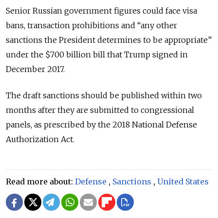
Senior Russian government figures could face visa
bans, transaction prohibitions and “any other
sanctions the President determines to be appropriate”
under the $700 billion bill that Trump signed in
December 2017.
The draft sanctions should be published within two
months after they are submitted to congressional
panels, as prescribed by the 2018 National Defense
Authorization Act.
Read more about:
Defense
,
Sanctions
,
United States