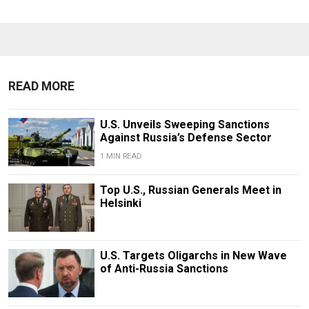
READ MORE
U.S. Unveils Sweeping Sanctions
Against Russia’s Defense Sector
1 MIN READ
Top U.S., Russian Generals Meet in
Helsinki
U.S. Targets Oligarchs in New Wave
of Anti-Russia Sanctions