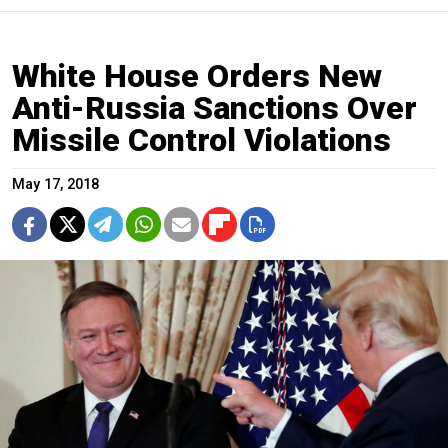
White House Orders New
Anti-Russia Sanctions Over
Missile Control Violations
May 17, 2018