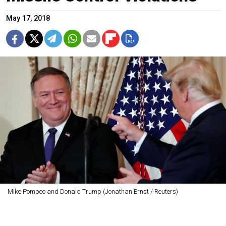
May 17, 2018
Mike Pompeo and Donald Trump (Jonathan Ernst / Reuters)