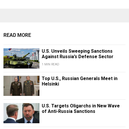
READ MORE
U.S. Unveils Sweeping Sanctions
Against Russia’s Defense Sector
1 MIN READ
Top U.S., Russian Generals Meet in
Helsinki
U.S. Targets Oligarchs in New Wave
of Anti-Russia Sanctions