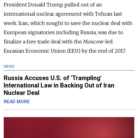
President Donald Trump pulled out of an
international nuclear agreement with Tehran last
week. Iran, which sought to save the nuclear deal with
European signatories including Russia, was due to
finalize a free trade deal with the Moscow-led
Eurasian Economic Union (EEU) by the end of 2017.
NEWS
Russia Accuses U.S. of 'Trampling'
International Law in Backing Out of Iran
Nuclear Deal
READ MORE