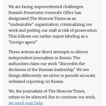
We are facing unprecedented challenges.
Russia's Prosecutor General's Office has
designated The Moscow Times as an
"undesirable" organization, criminalizing our
work and putting our staff at risk of prosecution.
This follows our earlier unjust labeling as a
"foreign agent."
These actions are direct attempts to silence
independent journalism in Russia. The
authorities claim our work "discredits the
decisions of the Russian leadership." We see
things differently: we strive to provide accurate,
unbiased reporting on Russia.
We, the journalists of The Moscow Times,
refuse to be silenced. But to continue our work,
we need your help
.