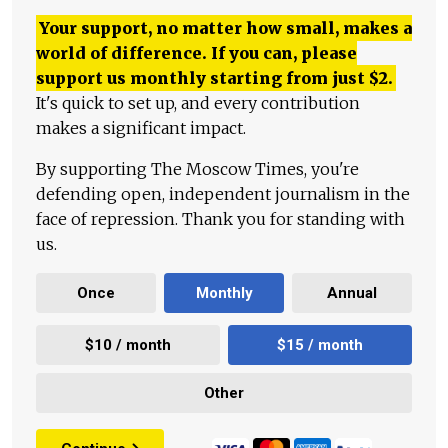
Your support, no matter how small, makes a
world of difference. If you can, please
support us monthly starting from just
$
2.
It's quick to set up, and every contribution
makes a significant impact.
By supporting The Moscow Times, you're
defending open, independent journalism in the
face of repression. Thank you for standing with
us.
Once
Monthly
Annual
$10 / month
$15 / month
Other