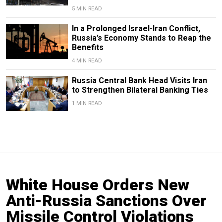
5 MIN READ
In a Prolonged Israel-Iran Conflict,
Russia’s Economy Stands to Reap the
Benefits
4 MIN READ
​​Russia Central Bank Head Visits Iran
to Strengthen Bilateral Banking Ties
1 MIN READ
White House Orders New
Anti-Russia Sanctions Over
Missile Control Violations