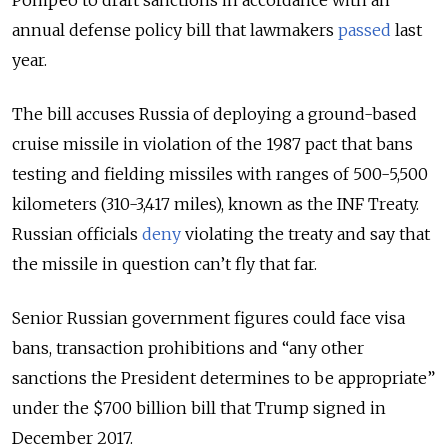
Pompeo to draft sanctions in accordance with an
annual defense policy bill that lawmakers
passed
last
year.
The bill accuses Russia of deploying a ground-based
cruise missile in violation of the 1987 pact that bans
testing and fielding missiles with ranges of 500-5,500
kilometers (310-3,417 miles), known as the INF Treaty.
Russian officials
deny
violating the treaty and say that
the missile in question can’t fly that far.
Senior Russian government figures could face visa
bans, transaction prohibitions and “any other
sanctions the President determines to be appropriate”
under the $700 billion bill that Trump signed in
December 2017.