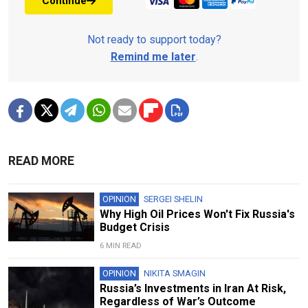
Continue
Not ready to support today?
Remind me later
.
READ MORE
OPINION
SERGEI SHELIN
Why High Oil Prices Won't Fix Russia's
Budget Crisis
6 MIN READ
OPINION
NIKITA SMAGIN
Russia’s Investments in Iran At Risk,
Regardless of War’s Outcome