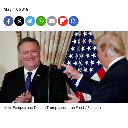
May 17, 2018
Mike Pompeo and Donald Trump (Jonathan Ernst / Reuters)