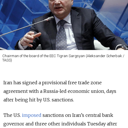
Chairman of the board of the EEC​ Tigran Sargsyan (Aleksander Scherbak /
TASS)
Iran has signed a provisional free trade zone
agreement with a Russia-led economic union, days
after being hit by U.S. sanctions.
The U.S.
imposed
sanctions on Iran’s central bank
governor and three other individuals Tuesday after