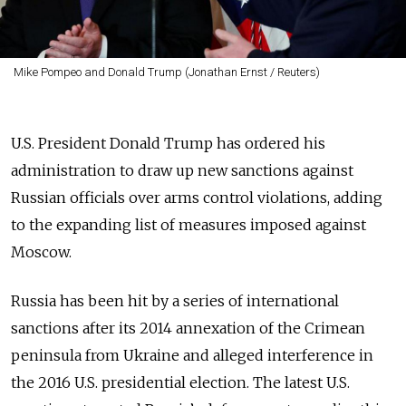
Mike Pompeo and Donald Trump (Jonathan Ernst / Reuters)
U.S. President Donald Trump has ordered his
administration to draw up new sanctions against
Russian officials over arms control violations, adding
to the expanding list of measures imposed against
Moscow.
Russia has been hit by a series of international
sanctions after its 2014 annexation of the Crimean
peninsula from Ukraine and alleged interference in
the 2016 U.S. presidential election. The latest U.S.