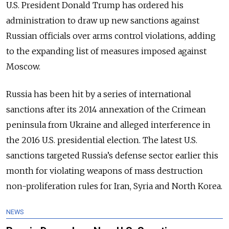
U.S. President Donald Trump has ordered his
administration to draw up new sanctions against
Russian officials over arms control violations, adding
to the expanding list of measures imposed against
Moscow.
Russia has been hit by a series of international
sanctions after its 2014 annexation of the Crimean
peninsula from Ukraine and alleged interference in
the 2016 U.S. presidential election. The latest U.S.
sanctions targeted Russia’s defense sector earlier this
month for violating weapons of mass destruction
non-proliferation rules for Iran, Syria and North Korea.
NEWS