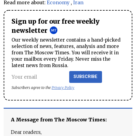
Read more about:
Economy
,
Iran
Sign up for our free weekly
newsletter
Our weekly newsletter contains a hand-picked
selection of news, features, analysis and more
from The Moscow Times. You will receive it in
your mailbox every Friday. Never miss the
latest news from Russia.
SUBSCRIBE
Subscribers agree to the
Privacy Policy
A Message from The Moscow Times:
Dear readers,