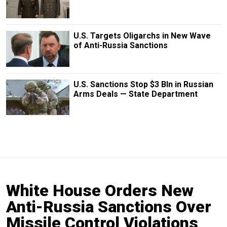
U.S. Targets Oligarchs in New Wave
of Anti-Russia Sanctions
U.S. Sanctions Stop $3 Bln in Russian
Arms Deals — State Department
White House Orders New
Anti-Russia Sanctions Over
Missile Control Violations