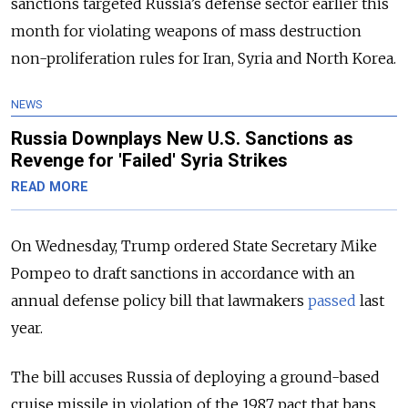
sanctions targeted Russia’s defense sector earlier this
month for violating weapons of mass destruction
non-proliferation rules for Iran, Syria and North Korea.
NEWS
Russia Downplays New U.S. Sanctions as
Revenge for 'Failed' Syria Strikes
READ MORE
On Wednesday, Trump ordered State Secretary Mike
Pompeo to draft sanctions in accordance with an
annual defense policy bill that lawmakers
passed
last
year.
The bill accuses Russia of deploying a ground-based
cruise missile in violation of the 1987 pact that bans