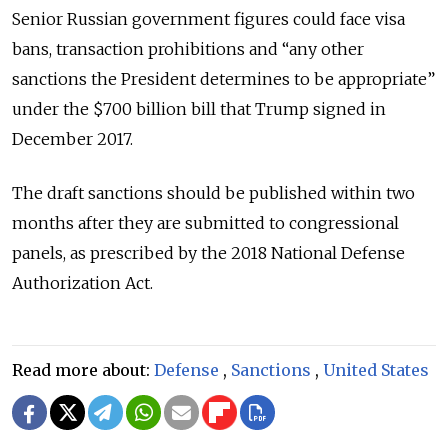
Senior Russian government figures could face visa
bans, transaction prohibitions and “any other
sanctions the President determines to be appropriate”
under the $700 billion bill that Trump signed in
December 2017.
The draft sanctions should be published within two
months after they are submitted to congressional
panels, as prescribed by the 2018 National Defense
Authorization Act.
Read more about:
Defense
,
Sanctions
,
United States