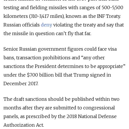
testing and fielding missiles with ranges of 500-5,500
kilometers (310-3,417 miles), known as the INF Treaty.
Russian officials
deny
violating the treaty and say that
the missile in question can’t fly that far.
Senior Russian government figures could face visa
bans, transaction prohibitions and “any other
sanctions the President determines to be appropriate”
under the $700 billion bill that Trump signed in
December 2017.
The draft sanctions should be published within two
months after they are submitted to congressional
panels, as prescribed by the 2018 National Defense
Authorization Act.