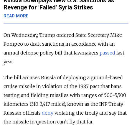
Russia Downplays New U.S. Sanctions as
Revenge for 'Failed' Syria Strikes
READ MORE
On Wednesday, Trump ordered State Secretary Mike
Pompeo to draft sanctions in accordance with an
annual defense policy bill that lawmakers
passed
last
year.
The bill accuses Russia of deploying a ground-based
cruise missile in violation of the 1987 pact that bans
testing and fielding missiles with ranges of 500-5,500
kilometers (310-3,417 miles), known as the INF Treaty.
Russian officials
deny
violating the treaty and say that
the missile in question can’t fly that far.