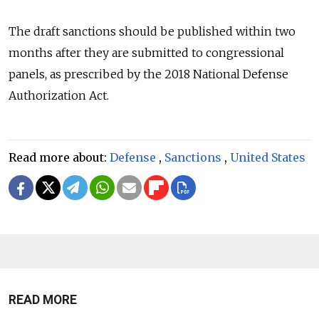
The draft sanctions should be published within two
months after they are submitted to congressional
panels, as prescribed by the 2018 National Defense
Authorization Act.
Read more about:
Defense
,
Sanctions
,
United States
READ MORE