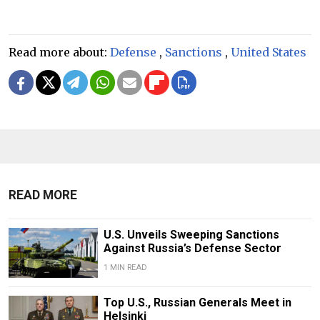
Read more about:
Defense
,
Sanctions
,
United States
READ MORE
U.S. Unveils Sweeping Sanctions
Against Russia’s Defense Sector
1 MIN READ
Top U.S., Russian Generals Meet in
Helsinki