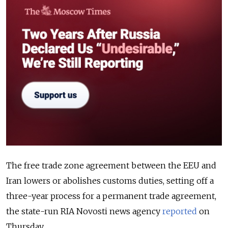
The free trade zone agreement between the EEU and
Iran lowers or abolishes customs duties, setting off a
three-year process for a permanent trade agreement,
the state-run RIA Novosti news agency
reported
on
Thursday.