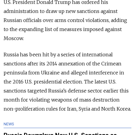
U.S. President Donald Trump has ordered his
administration to draw up new sanctions against
Russian officials over arms control violations, adding
to the expanding list of measures imposed against
Moscow.
Russia has been hit by a series of international
sanctions after its 2014 annexation of the Crimean
peninsula from Ukraine and alleged interference in
the 2016 U.S. presidential election. The latest U.S.
sanctions targeted Russia’s defense sector earlier this
month for violating weapons of mass destruction
non-proliferation rules for Iran, Syria and North Korea.
NEWS