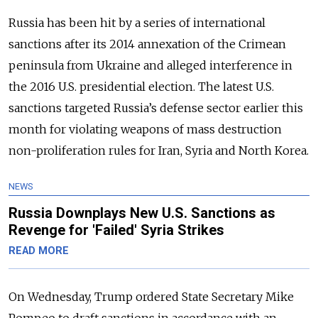
Russia has been hit by a series of international
sanctions after its 2014 annexation of the Crimean
peninsula from Ukraine and alleged interference in
the 2016 U.S. presidential election. The latest U.S.
sanctions targeted Russia’s defense sector earlier this
month for violating weapons of mass destruction
non-proliferation rules for Iran, Syria and North Korea.
NEWS
Russia Downplays New U.S. Sanctions as
Revenge for 'Failed' Syria Strikes
READ MORE
On Wednesday, Trump ordered State Secretary Mike