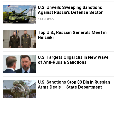
U.S. Unveils Sweeping Sanctions
Against Russia’s Defense Sector
1 MIN READ
Top U.S., Russian Generals Meet in
Helsinki
U.S. Targets Oligarchs in New Wave
of Anti-Russia Sanctions
U.S. Sanctions Stop $3 Bln in Russian
Arms Deals — State Department