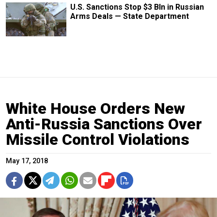
U.S. Sanctions Stop $3 Bln in Russian
Arms Deals — State Department
White House Orders New
Anti-Russia Sanctions Over
Missile Control Violations
May 17, 2018