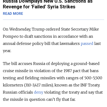
Russia Downplays New U.S. Sanctions as
Revenge for 'Failed' Syria Strikes
READ MORE
On Wednesday, Trump ordered State Secretary Mike
Pompeo to draft sanctions in accordance with an
annual defense policy bill that lawmakers
passed
last
year.
The bill accuses Russia of deploying a ground-based
cruise missile in violation of the 1987 pact that bans
testing and fielding missiles with ranges of 500-5,500
kilometers (310-3,417 miles), known as the INF Treaty.
Russian officials
deny
violating the treaty and say that
the missile in question can’t fly that far.