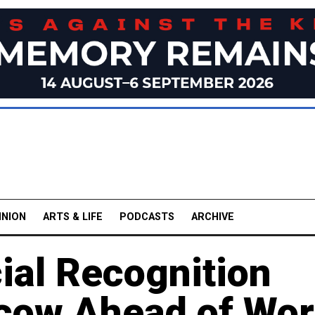
INION
ARTS & LIFE
PODCASTS
ARCHIVE
ial Recognition
cow Ahead of Wor