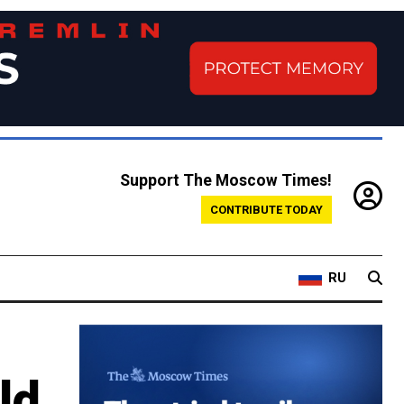
Support The Moscow Times!
CONTRIBUTE TODAY
RU
ld