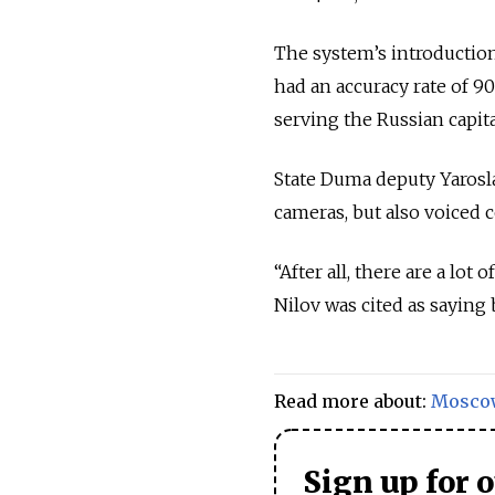
The system’s introductio
had an accuracy rate of 90
serving the Russian capita
State Duma deputy Yarosla
cameras, but also voiced 
“After all, there are a lot
Nilov was cited as sayin
Read more about:
Mosco
Sign up for 