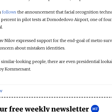
n
follows
the announcement that facial recognition techn
 percent in pilot tests at Domodedovo Airport, one of four
l.
v Nilov expressed support for the end-goal of metro surv
concern about mistaken identities.
 of similar-looking people, there are even presidential looka
g by Kommersant.
w
our free weekly newsletter