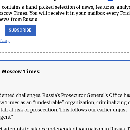
contains a hand-picked selection of news, features, analy
cow Times. You will receive it in your mailbox every Frid
news from Russia.
SUBSCRIBE
 Policy
e Moscow Times:
ented challenges. Russia's Prosecutor General's Office ha
 Times as an "undesirable" organization, criminalizing 
aff at risk of prosecution. This follows our earlier unjust
agent."
ct attempts to silence independent journalism in Russia. 