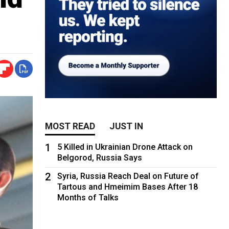
MOST READ
JUST IN
1
5 Killed in Ukrainian Drone Attack on
Belgorod, Russia Says
2
Syria, Russia Reach Deal on Future of
Tartous and Hmeimim Bases After 18
Months of Talks