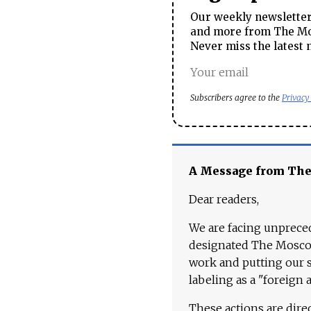
Our weekly newsletter 
and more from The Mos
Never miss the latest 
Subscribers agree to the
Privacy
A Message from Th
Dear readers,
We are facing unpreced
designated The Moscow
work and putting our st
labeling as a "foreign 
These actions are dire