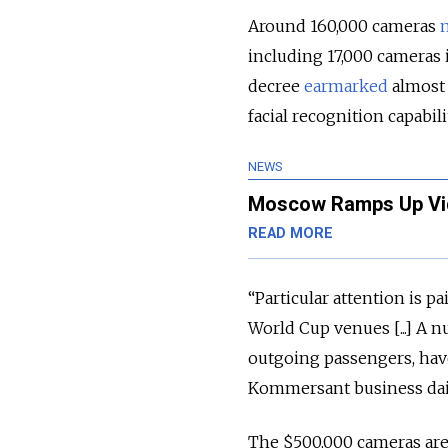
Around 160,000 cameras
including 17,000 cameras 
decree
earmarked
almost 
facial recognition capabili
NEWS
Moscow Ramps Up Vid
READ MORE
“Particular attention is p
World Cup venues [...] A 
outgoing passengers, hav
Kommersant business dai
The $500,000 cameras are 