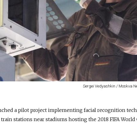
Sergei Vedyashkin / Moskva 
nched a pilot project implementing facial recognition tec
rain stations near stadiums hosting the 2018 FIFA World 