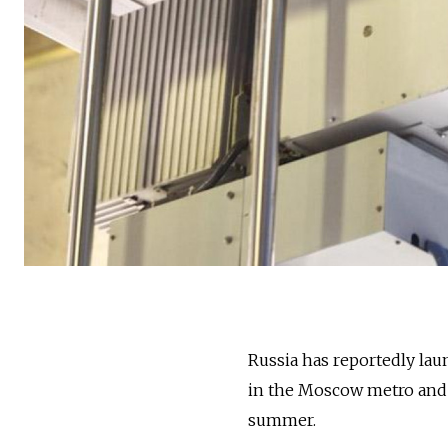
Russia has reportedly lau
in the Moscow metro and t
summer.