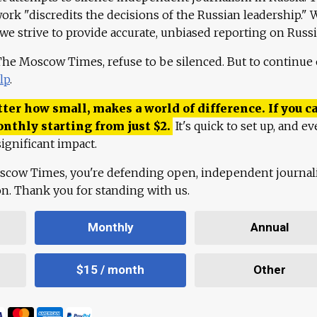
work "discredits the decisions of the Russian leadership." 
 we strive to provide accurate, unbiased reporting on Russi
 The Moscow Times, refuse to be silenced. But to continue
lp
.
ter how small, makes a world of difference. If you ca
onthly starting from just
$
2.
It's quick to set up, and ev
ignificant impact.
scow Times, you're defending open, independent journa
ion. Thank you for standing with us.
Monthly
Annual
$15 / month
Other