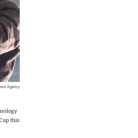
News Agency
hnology
Cup this