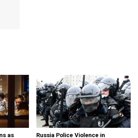
ns as
Russia Police Violence in