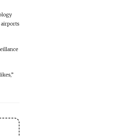
ology
 airports
eillance
likes,”