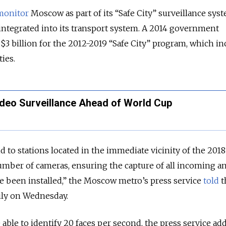
monitor
Moscow as part of its “Safe City” surveillance sys
integrated into its transport system. A 2014 government
$3 billion for the 2012-2019 “Safe City” program, which in
ties.
eo Surveillance Ahead of World Cup
aid to stations located in the immediate vicinity of the 2018
number of cameras, ensuring the capture of all incoming a
e been installed,” the Moscow metro’s press service
told
t
ly on Wednesday.
able to identify 20 faces per second, the press service ad