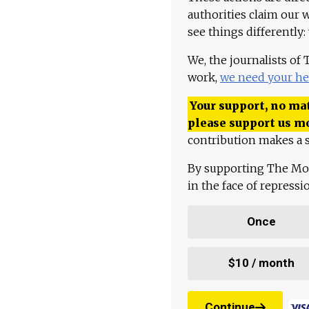
authorities claim our 
see things differently:
We, the journalists of
work,
we need your he
Your support, no mat
please support us m
contribution makes a s
By supporting The Mo
in the face of repress
Once
$10 / month
Continue