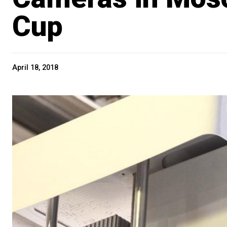
Cup
April 18, 2018