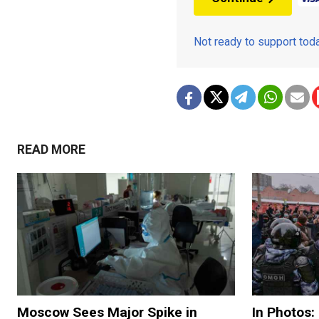
Not ready to support to
READ MORE
Moscow Sees Major Spike in
In Photos: