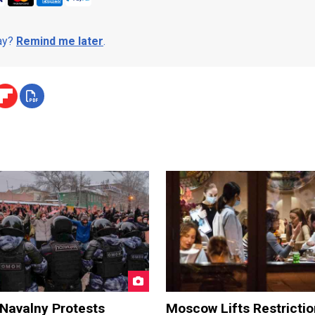
day?
Remind me later
.
 Navalny Protests
Moscow Lifts Restrictio