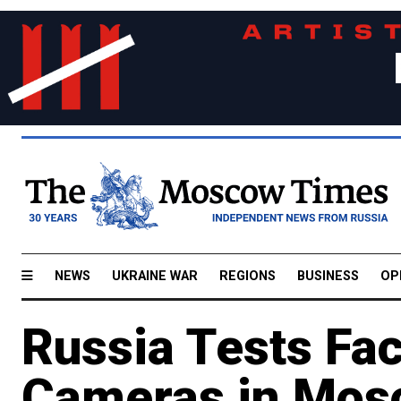
NEWS
UKRAINE WAR
REGIONS
BUSINESS
OP
Russia Tests Fac
Cameras in Mos