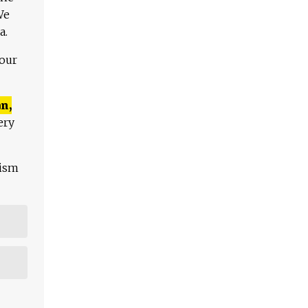
We
a.
 our
n,
ery
lism