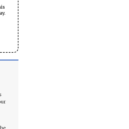
sis
ay.
s
our
The