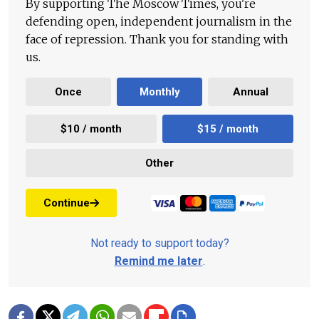
By supporting The Moscow Times, you're
defending open, independent journalism in the
face of repression. Thank you for standing with
us.
Once
Monthly
Annual
$10 / month
$15 / month
Other
Continue
Not ready to support today?
Remind me later
.