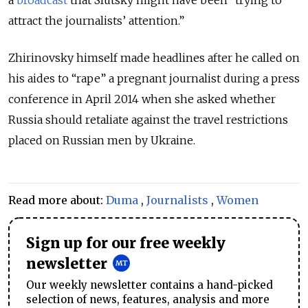
a
broadcast
that Slutsky might have been “trying to
attract the journalists’ attention.”
Zhirinovsky himself made headlines after he called on
his aides to “rape” a pregnant journalist during a press
conference in April 2014 when she asked whether
Russia should retaliate against the travel restrictions
placed on Russian men by Ukraine.
Read more about:
Duma
,
Journalists
,
Women
Sign up for our free weekly
newsletter
Our weekly newsletter contains a hand-picked
selection of news, features, analysis and more