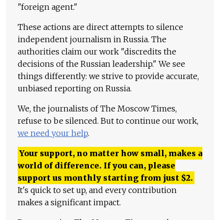
"foreign agent."
These actions are direct attempts to silence
independent journalism in Russia. The
authorities claim our work "discredits the
decisions of the Russian leadership." We see
things differently: we strive to provide accurate,
unbiased reporting on Russia.
We, the journalists of The Moscow Times,
refuse to be silenced. But to continue our work,
we need your help
.
Your support, no matter how small, makes a
world of difference. If you can, please
support us monthly starting from just
$
2.
It's quick to set up, and every contribution
makes a significant impact.