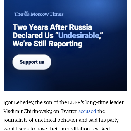
Igor Lebedev, the son of the LDPR’s long-time leader
Vladimir Zhirinovsky, on Twitter
accused
the
journalists of unethical behavior and said his party
would seek to have their accreditation revoked.