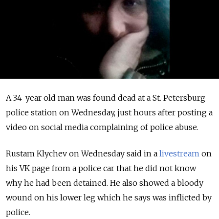
A 34-year old man was found dead at a St. Petersburg
police station on Wednesday, just hours after posting a
video on social media complaining of police abuse.
Rustam Klychev on Wednesday said in a
livestream
on
his VK page from a police car that he did not know
why he had been detained. He also showed a bloody
wound on his lower leg which he says was inflicted by
police.