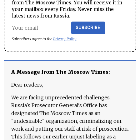
from The Moscow Times. You will receive it in
your mailbox every Friday. Never miss the
latest news from Russia.
SUBSCRIBE
Subscribers agree to the
Privacy Policy
A Message from The Moscow Times:
Dear readers,
We are facing unprecedented challenges.
Russia's Prosecutor General's Office has
designated The Moscow Times as an
"undesirable" organization, criminalizing our
work and putting our staff at risk of prosecution.
This follows our earlier unjust labeling as a