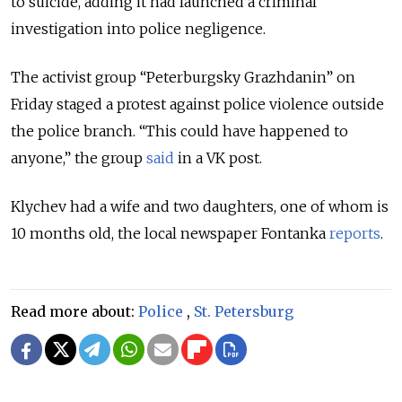
to suicide, adding it had launched a criminal
investigation into police negligence.
The activist group “Peterburgsky Grazhdanin” on
Friday staged a protest against police violence outside
the police branch. “This could have happened to
anyone,” the group
said
in a VK post.
Klychev had a wife and two daughters, one of whom is
10 months old, the local newspaper Fontanka
reports
.
Read more about:
Police
,
St. Petersburg