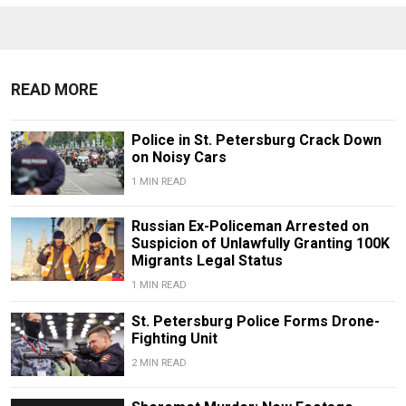
READ MORE
Police in St. Petersburg Crack Down
on Noisy Cars
1 MIN READ
Russian Ex-Policeman Arrested on
Suspicion of Unlawfully Granting 100K
Migrants Legal Status
1 MIN READ
St. Petersburg Police Forms Drone-
Fighting Unit
2 MIN READ