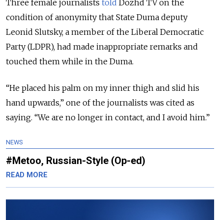
Three female journalists
told
Dozhd TV on the
condition of anonymity that State Duma deputy
Leonid Slutsky, a member of the Liberal Democratic
Party (LDPR), had made inappropriate remarks and
touched them while in the Duma.
“He placed his palm on my inner thigh and slid his
hand upwards,” one of the journalists was cited as
saying. “We are no longer in contact, and I avoid him.”
NEWS
#Metoo, Russian-Style (Op-ed)
READ MORE