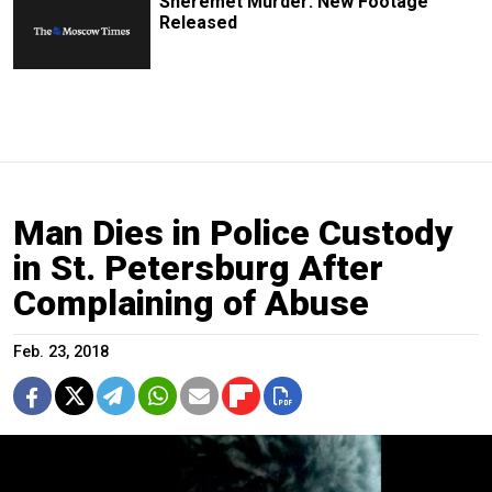
Sheremet Murder: New Footage
Released
Man Dies in Police Custody
in St. Petersburg After
Complaining of Abuse
Feb. 23, 2018