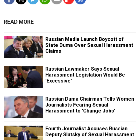
READ MORE
Russian Media Launch Boycott of
State Duma Over Sexual Harassment
Claims
Russian Lawmaker Says Sexual
Harassment Legislation Would Be
'Excessive'
Russian Duma Chairman Tells Women
Journalists Fearing Sexual
Harassment to 'Change Jobs'
Fourth Journalist Accuses Russian
Deputy Slutsky of Sexual Harassment