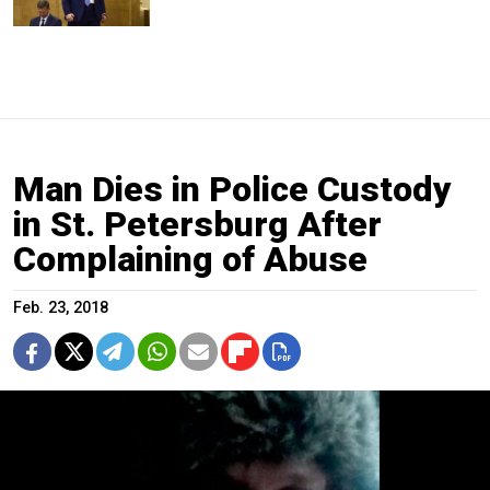
Man Dies in Police Custody
in St. Petersburg After
Complaining of Abuse
Feb. 23, 2018