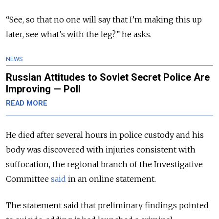
“See, so that no one will say that I’m making this up
later, see what’s with the leg?” he asks.
NEWS
Russian Attitudes to Soviet Secret Police Are
Improving — Poll
READ MORE
He died after several hours in police custody and his
body was discovered with injuries consistent with
suffocation, the regional branch of the Investigative
Committee
said
in an online statement.
The statement said that preliminary findings pointed