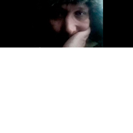
A 34-year old man was found dead at a St. Petersburg
police station on Wednesday, just hours after posting a
video on social media complaining of police abuse.
Rustam Klychev on Wednesday said in a
livestream
on
his VK page from a police car that he did not know
why he had been detained. He also showed a bloody
wound on his lower leg which he says was inflicted by