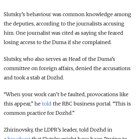
Slutsky’s behaviour was common knowledge among
the deputies, according to the journalists accusing
him. One journalist was cited as saying she feared
losing access to the Duma if she complained.
Slutsky, who also serves as Head of the Duma’s
committee on foreign affairs, denied the accusations
and took a stab at Dozhd.
“When your work can’t be faulted, provocations like
this appear,” he
told
the RBC business portal. “This is
common practice for Dozhd.”
Zhirinovsky, the LDPR’s leader, told Dozhd in