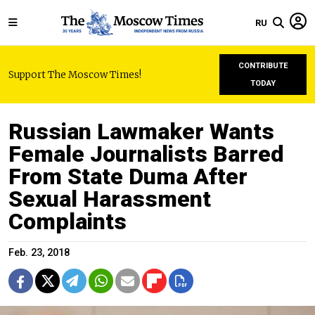
RU
CONTRIBUTE
Support The Moscow Times!
TODAY
Russian Lawmaker Wants
Female Journalists Barred
From State Duma After
Sexual Harassment
Complaints
Feb. 23, 2018