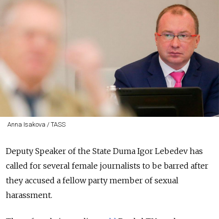
Anna Isakova / TASS
Deputy Speaker of the State Duma Igor Lebedev has
called for several female journalists to be barred after
they accused a fellow party member of sexual
harassment.